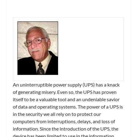
An uninterruptible power supply (UPS) has a knack
of generating misery. Even so, the UPS has proven
itself to be a valuable tool and an undeniable savior
of data and operating systems. The power of a UPS is
in the security we all rely on to protect our
computers from interruptions, delays, and loss of
information. Since the introduction of the UPS, the
device has been limited to use in the information