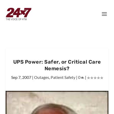
UPS Power: Safer, or Critical Care
Nemesis?
Sep 7, 2007
|
Outages
,
Patient Safety
|
0
|