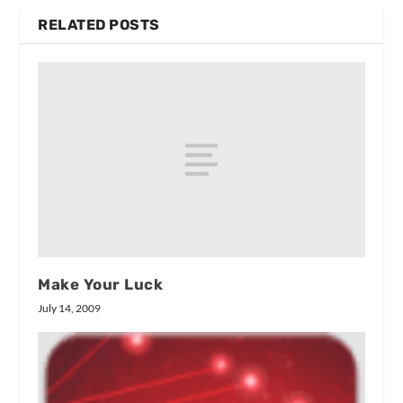
RELATED POSTS
Make Your Luck
July 14, 2009