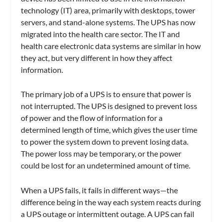
technology (IT) area, primarily with desktops, tower
servers, and stand-alone systems. The UPS has now
migrated into the health care sector. The IT and
health care electronic data systems are similar in how
they act, but very different in how they affect
information.
The primary job of a UPS is to ensure that power is
not interrupted. The UPS is designed to prevent loss
of power and the flow of information for a
determined length of time, which gives the user time
to power the system down to prevent losing data.
The power loss may be temporary, or the power
could be lost for an undetermined amount of time.
When a UPS fails, it fails in different ways—the
difference being in the way each system reacts during
a UPS outage or intermittent outage. A UPS can fail