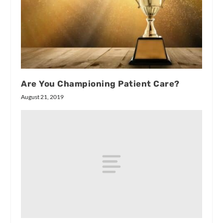
Are You Championing Patient Care?
August 21, 2019