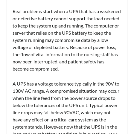
Real problems start when a UPS that has a weakened
or defective battery cannot support the load needed
to keep the system up and running. The computer or
server that relies on the UPS battery to keep the
system running may compromise data by a low
voltage or depleted battery. Because of power loss,
the flow of vital information to the nursing staff has
now been interrupted, and patient safety has
become compromised.
A UPS has a voltage tolerance typically in the 90V to
130V AC range. A compromised situation may occur
when the line feed from the power source drops to
below the tolerances of the UPS unit. Typical power
line drops may fall below 90VAC, which may not
have any effect on a critical care system as the
system stands. However, now that the UPS is in the
loop and your battery condition is in question, your