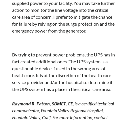
supplied power to your facility. You may take further
action to monitor the line voltage into the critical
care area of concern. I prefer to mitigate the chance
for failure by relying on the surge protection and the
emergency power from the generator.
By trying to prevent power problems, the UPS has in
fact created additional ones. The UPS system is a
questionable device if used in the wrong area of
health care. It is at the discretion of the health care
service provider and/or the hospital to determine if
the UPS system has a place in the critical care area.
Raymond R. Patton, SBMET, CE
, is a certified technical
communicator, Fountain Valley Regional Hospital,
Fountain Valley, Calif. For more information, contact
.