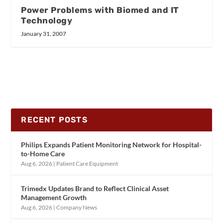
Power Problems with Biomed and IT
Technology
January 31, 2007
RECENT POSTS
Philips Expands Patient Monitoring Network for Hospital-
to-Home Care
Aug 6, 2026
|
Patient Care Equipment
Trimedx Updates Brand to Reflect Clinical Asset
Management Growth
Aug 6, 2026
|
Company News