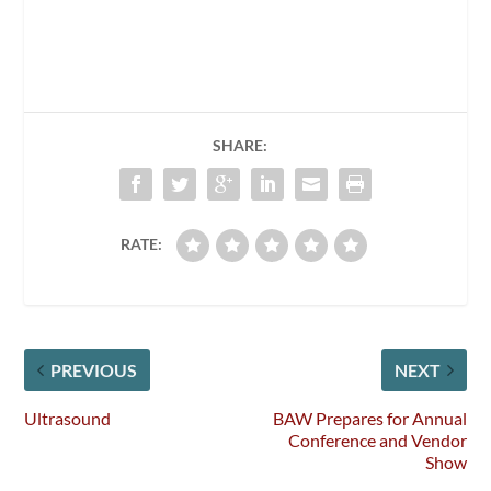
SHARE:
RATE:
PREVIOUS
NEXT
Ultrasound
BAW Prepares for Annual
Conference and Vendor
Show