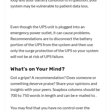
system may be vulnerable to patient data loss.
Even though the UPS unit is plugged into an
emergency power outlet, it can cause problems.
Recommendations are to disconnect the battery
portion of the UPS from the system and then use
only the surge protection of the UPS so your system
will not be at risk of UPS failure.
What’s on Your Mind?
Got a gripe? A recommendation? Does someone or
something deserve praise? Share your opinions and
insights with your peers. Soapbox columns should be
700 to 750 words in length and can be e-mailed to
.
You may find that you have no control over the