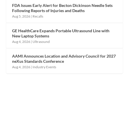
FDA Issues Early Alert for Becton Dickinson Needle Sets
Following Reports of Injuries and Deaths
Aug 5, 2026
|
Recalls
GE HealthCare Expands Portable Ultrasound Line with
New Laptop Systems
Aug 4, 2026
|
Ultrasound
AAMI Announces Location and Advisory Council for 2027
neXus Standards Conference
Aug 4, 2026
|
Industry Events