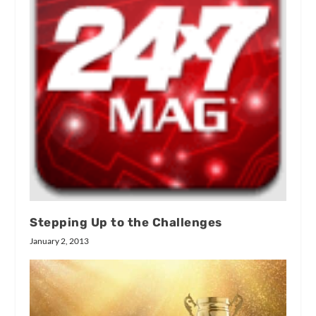
Stepping Up to the Challenges
January 2, 2013