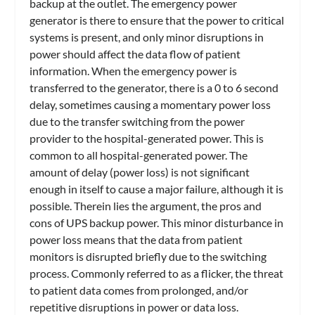
backup at the outlet. The emergency power
generator is there to ensure that the power to critical
systems is present, and only minor disruptions in
power should affect the data flow of patient
information. When the emergency power is
transferred to the generator, there is a 0 to 6 second
delay, sometimes causing a momentary power loss
due to the transfer switching from the power
provider to the hospital-generated power. This is
common to all hospital-generated power. The
amount of delay (power loss) is not significant
enough in itself to cause a major failure, although it is
possible. Therein lies the argument, the pros and
cons of UPS backup power. This minor disturbance in
power loss means that the data from patient
monitors is disrupted briefly due to the switching
process. Commonly referred to as a flicker, the threat
to patient data comes from prolonged, and/or
repetitive disruptions in power or data loss.