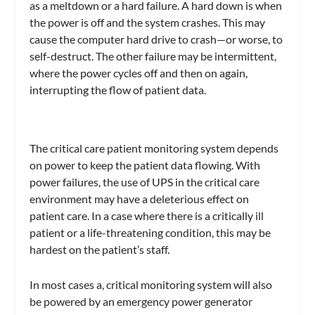
as a meltdown or a hard failure. A hard down is when
the power is off and the system crashes. This may
cause the computer hard drive to crash—or worse, to
self-destruct. The other failure may be intermittent,
where the power cycles off and then on again,
interrupting the flow of patient data.
The critical care patient monitoring system depends
on power to keep the patient data flowing. With
power failures, the use of UPS in the critical care
environment may have a deleterious effect on
patient care. In a case where there is a critically ill
patient or a life-threatening condition, this may be
hardest on the patient’s staff.
In most cases a, critical monitoring system will also
be powered by an emergency power generator