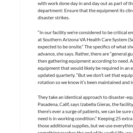
with work done day in and day out as part of th
department: Ensure that the equipment its clini
disaster strikes.
“In our facility we’re considered to be critical
at Southern Arizona VA Health Care System (SA
expected to be onsite.” The specifics of what sh
advance, she says. Rather, there are “general gu
then gathering equipment according to need. A
equipment that would likely be required in an e
updated quarterly. “But we don’t set that equip
rotation so we know it’s been maintained and is
They take an identical approach to disaster-
Pasadena, Calif, says Izabella Gieras, the facilit
there’s ever a surge of patients, we can be sure
need is in working condition.” Keeping 25 extra 
those additional supplies, but we use everythi
something reaches the end of its useful life, we r