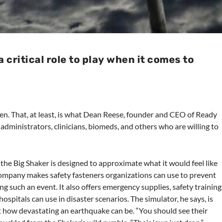
critical role to play when it comes to
when. That, at least, is what Dean Reese, founder and CEO of Ready
l administrators, clinicians, biomeds, and others who are willing to
the Big Shaker is designed to approximate what it would feel like
company makes safety fasteners organizations can use to prevent
g such an event. It also offers emergency supplies, safety training
spitals can use in disaster scenarios. The simulator, he says, is
t how devastating an earthquake can be. “You should see their