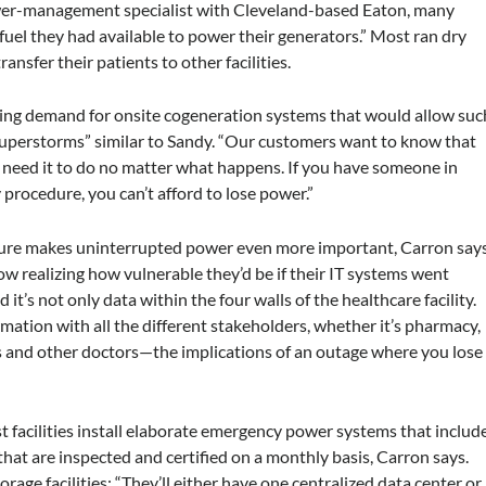
power-management specialist with Cleveland-based Eaton, many
 fuel they had available to power their generators.” Most ran dry
nsfer their patients to other facilities.
asing demand for onsite cogeneration systems that would allow suc
 “superstorms” similar to Sandy. “Our customers want to know that
y need it to do no matter what happens. If you have someone in
rocedure, you can’t afford to lose power.”
ucture makes uninterrupted power even more important, Carron says
ow realizing how vulnerable they’d be if their IT systems went
it’s not only data within the four walls of the healthcare facility.
formation with all the different stakeholders, whether it’s pharmacy,
s and other doctors—the implications of an outage where you lose
t facilities install elaborate emergency power systems that includ
hat are inspected and certified on a monthly basis, Carron says.
rage facilities: “They’ll either have one centralized data center or