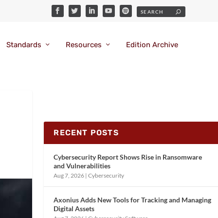
Standards
Resources
Edition Archive
RECENT POSTS
Cybersecurity Report Shows Rise in Ransomware
and Vulnerabilities
Aug 7, 2026
|
Cybersecurity
Axonius Adds New Tools for Tracking and Managing
Digital Assets