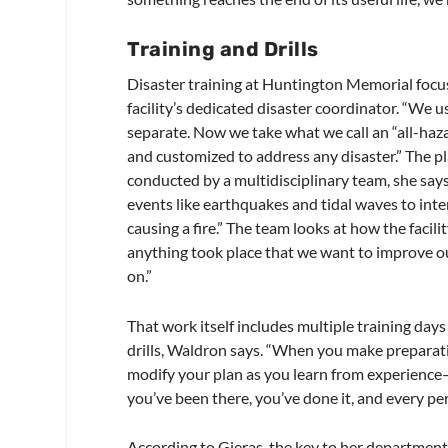
Training and Drills
Disaster training at Huntington Memorial focu
facility’s dedicated disaster coordinator. “We us
separate. Now we take what we call an “all-haz
and customized to address any disaster.” The pla
conducted by a multidisciplinary team, she says
events like earthquakes and tidal waves to inte
causing a fire.” The team looks at how the facil
anything took place that we want to improve our
on.”
That work itself includes multiple training da
drills, Waldron says. “When you make preparatio
modify your plan as you learn from experience—
you’ve been there, you’ve done it, and every p
According to Gieras, the key to her department’