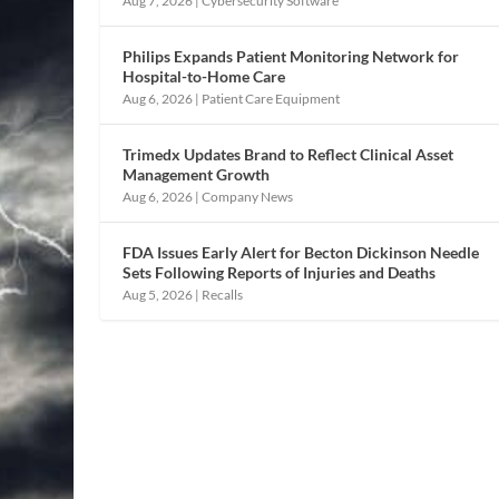
Aug 7, 2026
|
Cybersecurity Software
Philips Expands Patient Monitoring Network for
Hospital-to-Home Care
Aug 6, 2026
|
Patient Care Equipment
Trimedx Updates Brand to Reflect Clinical Asset
Management Growth
Aug 6, 2026
|
Company News
FDA Issues Early Alert for Becton Dickinson Needle
Sets Following Reports of Injuries and Deaths
Aug 5, 2026
|
Recalls