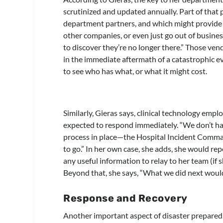
scrutinized and updated annually. Part of that
department partners, and which might provide 
other companies, or even just go out of business
to discover they’re no longer there.” Those ven
in the immediate aftermath of a catastrophic e
to see who has what, or what it might cost.
Similarly, Gieras says, clinical technology emp
expected to respond immediately. “We don’t hav
process in place—the Hospital Incident Comman
to go.” In her own case, she adds, she would r
any useful information to relay to her team (if
Beyond that, she says, “What we did next would
Response and Recovery
Another important aspect of disaster preparedn