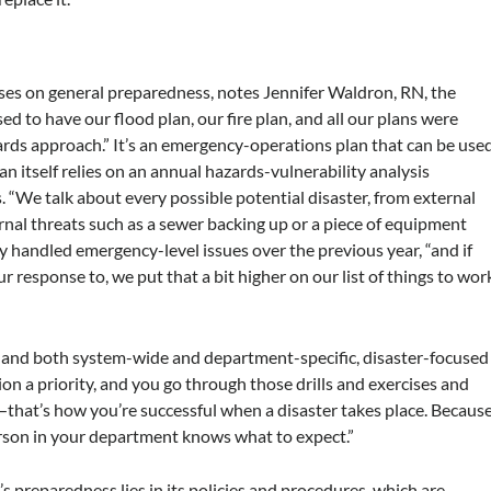
ses on general preparedness, notes Jennifer Waldron, RN, the
ed to have our flood plan, our fire plan, and all our plans were
ards approach.” It’s an emergency-operations plan that can be use
n itself relies on an annual hazards-vulnerability analysis
. “We talk about every possible potential disaster, from external
rnal threats such as a sewer backing up or a piece of equipment
ity handled emergency-level issues over the previous year, “and if
 response to, we put that a bit higher on our list of things to wor
ys and both system-wide and department-specific, disaster-focused
n a priority, and you go through those drills and exercises and
that’s how you’re successful when a disaster takes place. Becaus
erson in your department knows what to expect.”
s preparedness lies in its policies and procedures, which are