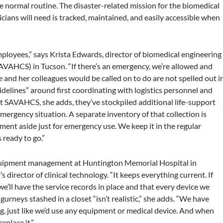
e normal routine. The disaster-related mission for the biomedical
cians will need is tracked, maintained, and easily accessible when
 employees,” says Krista Edwards, director of biomedical engineering
VAHCS) in Tucson. “If there’s an emergency, we’re allowed and
e and her colleagues would be called on to do are not spelled out i
idelines” around first coordinating with logistics personnel and
t SAVAHCS, she adds, they’ve stockpiled additional life-support
mergency situation. A separate inventory of that collection is
ment aside just for emergency use. We keep it in the regular
 ready to go.”
equipment management at Huntington Memorial Hospital in
y’s director of clinical technology. “It keeps everything current. If
 we’ll have the service records in place and that every device we
gurneys stashed in a closet “isn’t realistic,” she adds. “We have
ng, just like we’d use any equipment or medical device. And when
eplace it.”