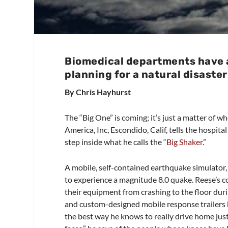
Biomedical departments have a 
planning for a natural disaster
By Chris Hayhurst
The “Big One” is coming; it’s just a matter of 
America, Inc, Escondido, Calif, tells the hospita
step inside what he calls the “
Big Shaker
.”
A mobile, self-contained earthquake simulator, 
to experience a magnitude 8.0 quake. Reese’s 
their equipment from crashing to the floor durin
and custom-designed mobile response trailers ho
the best way he knows to really drive home jus