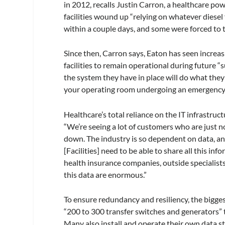
in 2012, recalls Justin Carron, a healthcare 
facilities wound up “relying on whatever diesel
within a couple days, and some were forced to tra
Since then, Carron says, Eaton has seen incre
facilities to remain operational during future
the system they have in place will do what the
your operating room undergoing an emergency p
Healthcare’s total reliance on the IT infrastr
“We’re seeing a lot of customers who are just n
down. The industry is so dependent on data, and 
[Facilities] need to be able to share all this in
health insurance companies, outside specialist
this data are enormous.”
To ensure redundancy and resiliency, the bigges
“200 to 300 transfer switches and generators” t
Many also install and operate their own data sto