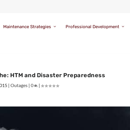
Maintenance Strategies
Professional Development
phe: HTM and Disaster Preparedness
2015
|
Outages
|
0
|