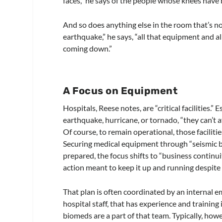
faces,” he says of the people whose knees have 
And so does anything else in the room that’s n
earthquake,” he says, “all that equipment and a
coming down.”
A Focus on Equipment
Hospitals, Reese notes, are “critical facilities.” 
earthquake, hurricane, or tornado, “they can’t a
Of course, to remain operational, those faciliti
Securing medical equipment through “seismic brac
prepared, the focus shifts to “business continui
action meant to keep it up and running despite 
That plan is often coordinated by an interna
hospital staff, that has experience and training 
biomeds are a part of that team. Typically, howe