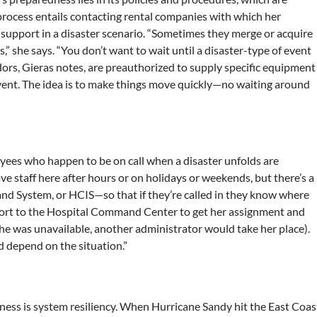
 process entails contacting rental companies with which her
support in a disaster scenario. “Sometimes they merge or acquire
,” she says. “You don’t want to wait until a disaster-type of event
dors, Gieras notes, are preauthorized to supply specific equipment
vent. The idea is to make things move quickly—no waiting around
loyees who happen to be on call when a disaster unfolds are
e staff here after hours or on holidays or weekends, but there’s a
d System, or HCIS—so that if they’re called in they know where
eport to the Hospital Command Center to get her assignment and
 she was unavailable, another administrator would take her place).
 depend on the situation.”
ess is system resiliency. When Hurricane Sandy hit the East Coas