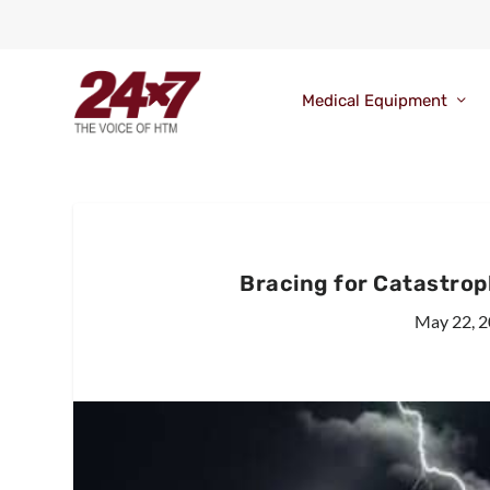
Medical Equipment
Bracing for Catastro
May 22, 