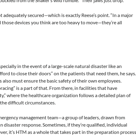
buckled from the Shaker’s wild rumble. “Their jaws just drop.”
ot adequately secured—which is exactly Reese’s point. “In a major
ll those devices you think are too heavy to move—they’re all
Especially in the event of a large-scale natural disaster like an
fford to close their doors” on the patients that need them, he says
es also must ensure the basic safety of their own employees.
ing” is a part of that. From there, in facilities that have
ty,” where the healthcare organization follows a detailed plan of
the difficult circumstances.
l emergency management team—a group of leaders, drawn from
in disaster response. Sometimes, if they’re qualified, individual
ver, it’s HTM as a whole that takes part in the preparation process