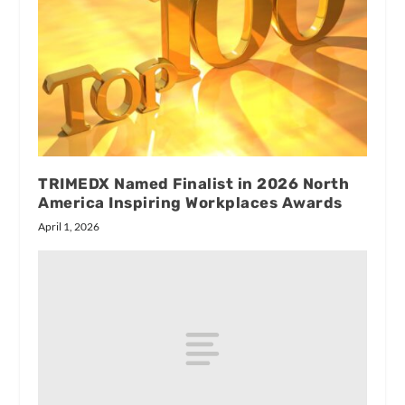
TRIMEDX Named Finalist in 2026 North
America Inspiring Workplaces Awards
April 1, 2026