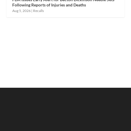
Following Reports of Injuries and Deaths
Aug 5, 2026
|
Recalls