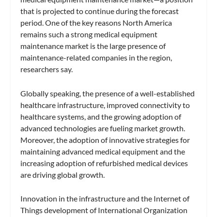
that is projected to continue during the forecast
period. One of the key reasons North America
remains such a strong medical equipment
maintenance market is the large presence of
maintenance-related companies in the region,
researchers say.
Globally speaking, the presence of a well-established
healthcare infrastructure, improved connectivity to
healthcare systems, and the growing adoption of
advanced technologies are fueling market growth.
Moreover, the adoption of innovative strategies for
maintaining advanced medical equipment and the
increasing adoption of refurbished medical devices
are driving global growth.
Innovation in the infrastructure and the Internet of
Things development of International Organization