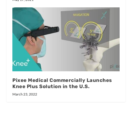
Pixee Medical Commercially Launches
Knee Plus Solution in the U.S.
March 23, 2022