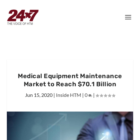
Medical Equipment Maintenance
Market to Reach $70.1 Billion
Jun 15, 2020
|
Inside HTM
|
0
|