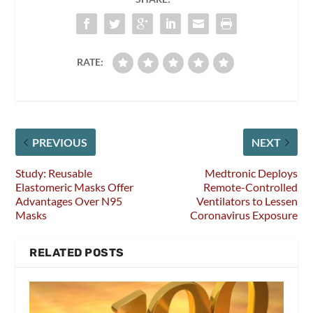
RATE:
PREVIOUS
NEXT
Study: Reusable
Medtronic Deploys
Elastomeric Masks Offer
Remote-Controlled
Advantages Over N95
Ventilators to Lessen
Masks
Coronavirus Exposure
RELATED POSTS