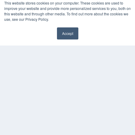
Podcasts
This website stores cookies on your computer. These cookies are used to
Webinars
improve your website and provide more personalized services to you, both on
White Papers
this website and through other media. To find out more about the cookies we
use, see our Privacy Policy.
Videos
HELPFUL LINKS
Accept
Media Solutions Kit
✖
Subscribe Now
Submit An Article
Contact Us
COPYRIGHT
PRIVACY POLICY
TERMS OF SERVICE