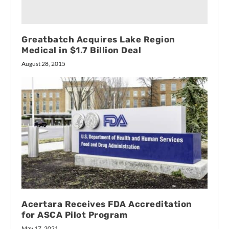
Greatbatch Acquires Lake Region
Medical in $1.7 Billion Deal
August 28, 2015
Acertara Receives FDA Accreditation
for ASCA Pilot Program
May 17, 2021