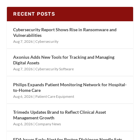
RECENT POSTS
Cybersecurity Report Shows Rise in Ransomware and
Vulnerabilities
Aug 7, 2026
|
Cybersecurity
Axonius Adds New Tools for Tracking and Managing
Digital Assets
Aug 7, 2026
|
Cybersecurity Software
Philips Expands Patient Monitoring Network for Hospital-
to-Home Care
Aug 6, 2026
|
Patient Care Equipment
Trimedx Updates Brand to Reflect Clinical Asset
Management Growth
Aug 6, 2026
|
Company News
FDA Issues Early Alert for Becton Dickinson Needle Sets