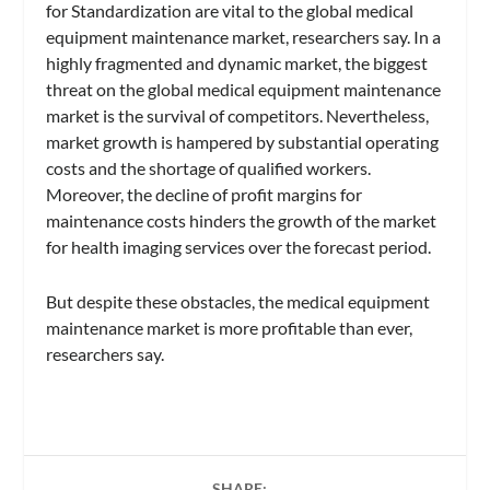
for Standardization are vital to the global medical
equipment maintenance market, researchers say. In a
highly fragmented and dynamic market, the biggest
threat on the global medical equipment maintenance
market is the survival of competitors. Nevertheless,
market growth is hampered by substantial operating
costs and the shortage of qualified workers.
Moreover, the decline of profit margins for
maintenance costs hinders the growth of the market
for health imaging services over the forecast period.
But despite these obstacles, the medical equipment
maintenance market is more profitable than ever,
researchers say.
SHARE: