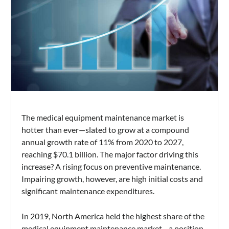
The medical equipment maintenance market is
hotter than ever—slated to grow at a compound
annual growth rate of 11% from 2020 to 2027,
reaching $70.1 billion. The major factor driving this
increase? A rising focus on preventive maintenance.
Impairing growth, however, are high initial costs and
significant maintenance expenditures.
In 2019, North America held the highest share of the
medical equipment maintenance market—a position