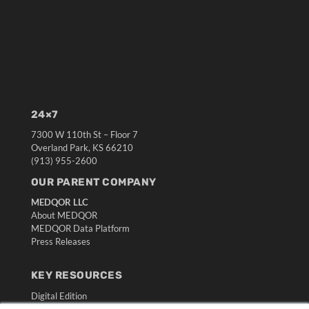
24×7
7300 W 110th St – Floor 7
Overland Park, KS 66210
(913) 955-2600
OUR PARENT COMPANY
MEDQOR LLC
About MEDQOR
MEDQOR Data Platform
Press Releases
KEY RESOURCES
Digital Edition