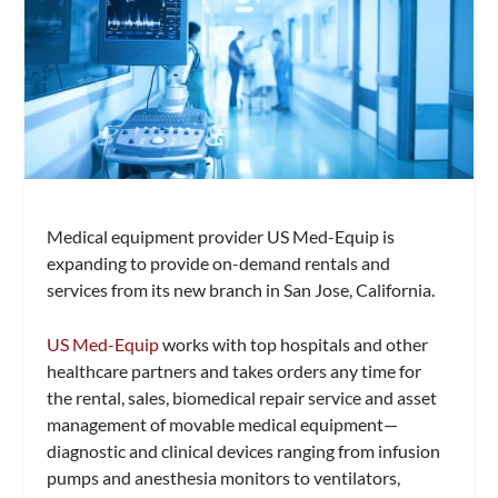
Medical equipment provider US Med-Equip is
expanding to provide on-demand rentals and
services from its new branch in San Jose, California.
US Med-Equip
works with top hospitals and other
healthcare partners and takes orders any time for
the rental, sales, biomedical repair service and asset
management of movable medical equipment—
diagnostic and clinical devices ranging from infusion
pumps and anesthesia monitors to ventilators,