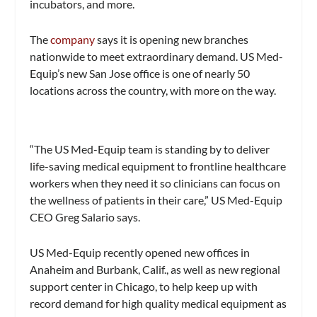
incubators, and more.
The
company
says it is opening new branches
nationwide to meet extraordinary demand. US Med-
Equip’s new San Jose office is one of nearly 50
locations across the country, with more on the way.
“The US Med-Equip team is standing by to deliver
life-saving medical equipment to frontline healthcare
workers when they need it so clinicians can focus on
the wellness of patients in their care,” US Med-Equip
CEO Greg Salario says.
US Med-Equip recently opened new offices in
Anaheim and Burbank, Calif., as well as new regional
support center in Chicago, to help keep up with
record demand for high quality medical equipment as