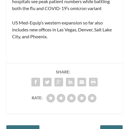
hospitals see peak patient numbers while battling
both the flu and COVID-19’s omicron variant
US Med-Equip’s western expansion so far also
includes new offices in Las Vegas, Denver, Salt Lake
City, and Phoenix.
SHARE:
RATE: