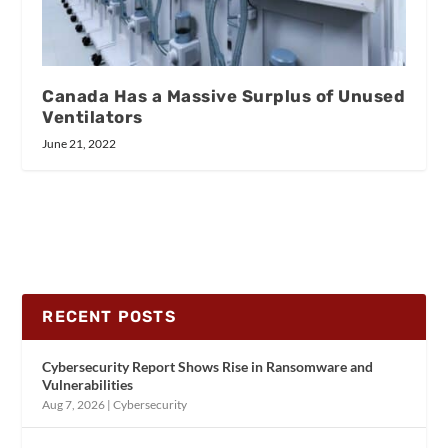
Canada Has a Massive Surplus of Unused
Ventilators
June 21, 2022
RECENT POSTS
Cybersecurity Report Shows Rise in Ransomware and
Vulnerabilities
Aug 7, 2026
|
Cybersecurity