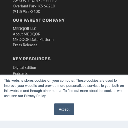
7300 W 110th St – Floor 7
Overland Park, KS 66210
(913) 955-2600
OUR PARENT COMPANY
MEDQOR LLC
About MEDQOR
MEDQOR Data Platform
Press Releases
KEY RESOURCES
Digital Edition
Podcasts
Webinars
This website stores cookies on your computer. These cookies are used to
improve your website and provide more personalized services to you, both on
White Papers
this website and through other media. To find out more about the cookies we
Videos
use, see our Privacy Policy.
HELPFUL LINKS
Accept
Media Solutions Kit
✖
Subscribe Now
Submit An Article
Contact Us