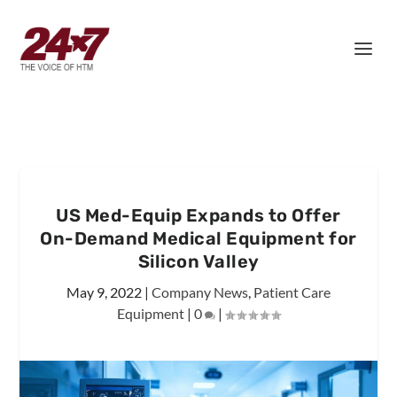
US Med-Equip Expands to Offer
On-Demand Medical Equipment for
Silicon Valley
May 9, 2022
|
Company News
,
Patient Care
Equipment
|
0
|