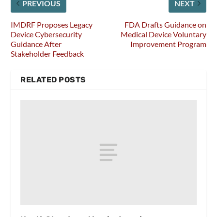
PREVIOUS
NEXT
IMDRF Proposes Legacy
FDA Drafts Guidance on
Device Cybersecurity
Medical Device Voluntary
Guidance After
Improvement Program
Stakeholder Feedback
RELATED POSTS