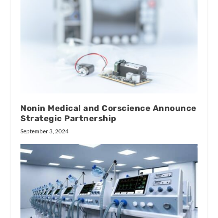
Nonin Medical and Corscience Announce
Strategic Partnership
September 3, 2024