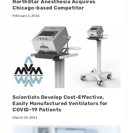
NorthStar Anesthesia Acquires
Chicago-based Competitor
February 5, 2016
Scientists Develop Cost-Effective,
Easily Manufactured Ventilators for
COVID-19 Patients
March 24, 2021