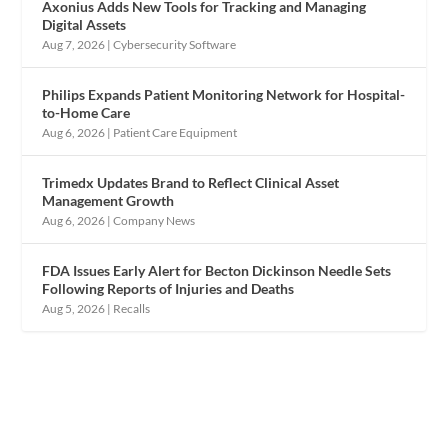
Axonius Adds New Tools for Tracking and Managing
Digital Assets
Aug 7, 2026
|
Cybersecurity Software
Philips Expands Patient Monitoring Network for Hospital-
to-Home Care
Aug 6, 2026
|
Patient Care Equipment
Trimedx Updates Brand to Reflect Clinical Asset
Management Growth
Aug 6, 2026
|
Company News
FDA Issues Early Alert for Becton Dickinson Needle Sets
Following Reports of Injuries and Deaths
Aug 5, 2026
|
Recalls