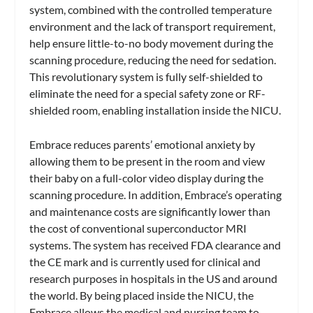
system, combined with the controlled temperature
environment and the lack of transport requirement,
help ensure little-to-no body movement during the
scanning procedure, reducing the need for sedation.
This revolutionary system is fully self-shielded to
eliminate the need for a special safety zone or RF-
shielded room, enabling installation inside the NICU.
Embrace reduces parents’ emotional anxiety by
allowing them to be present in the room and view
their baby on a full-color video display during the
scanning procedure. In addition, Embrace’s operating
and maintenance costs are significantly lower than
the cost of conventional superconductor MRI
systems. The system has received FDA clearance and
the CE mark and is currently used for clinical and
research purposes in hospitals in the US and around
the world. By being placed inside the NICU, the
Embrace allows the medical and nursing team to