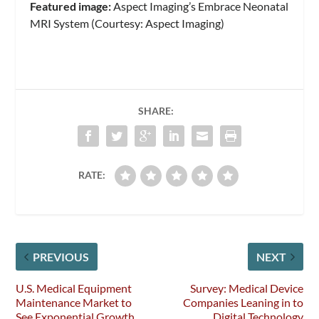
Featured image:
Aspect Imaging’s Embrace Neonatal
MRI System (Courtesy: Aspect Imaging)
SHARE:
RATE:
PREVIOUS
NEXT
U.S. Medical Equipment
Survey: Medical Device
Maintenance Market to
Companies Leaning in to
See Exponential Growth
Digital Technology