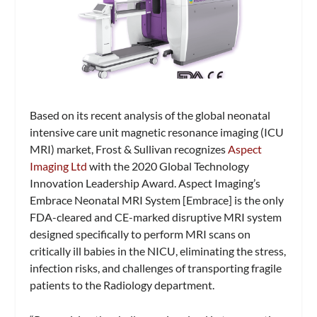
Based on its recent analysis of the global neonatal
intensive care unit magnetic resonance imaging (ICU
MRI) market, Frost & Sullivan recognizes
Aspect
Imaging Ltd
with the 2020 Global Technology
Innovation Leadership Award. Aspect Imaging’s
Embrace Neonatal MRI System [Embrace] is the only
FDA-cleared and CE-marked disruptive MRI system
designed specifically to perform MRI scans on
critically ill babies in the NICU, eliminating the stress,
infection risks, and challenges of transporting fragile
patients to the Radiology department.