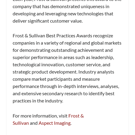
company that has demonstrated uniqueness in
developing and leveraging new technologies that
deliver significant customer value.
Frost & Sullivan Best Practices Awards recognize
companies in a variety of regional and global markets
for demonstrating outstanding achievement and
superior performance in areas such as leadership,
technological innovation, customer service, and
strategic product development. Industry analysts
compare market participants and measure
performance through in-depth interviews, analyses,
and extensive secondary research to identify best
practices in the industry.
For more information, visit
Frost &
Sullivan
and
Aspect Imaging
.