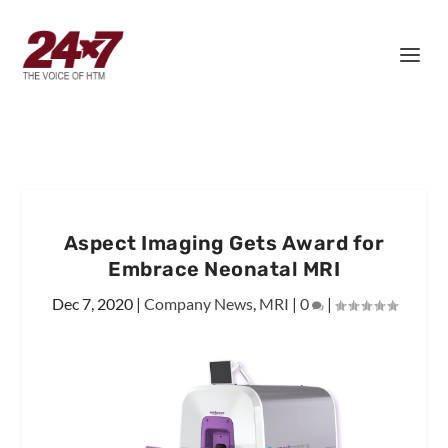
Aspect Imaging Gets Award for
Embrace Neonatal MRI
Dec 7, 2020
|
Company News
,
MRI
|
0
|