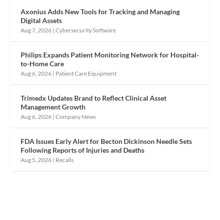
Axonius Adds New Tools for Tracking and Managing
Digital Assets
Aug 7, 2026
|
Cybersecurity Software
Philips Expands Patient Monitoring Network for Hospital-
to-Home Care
Aug 6, 2026
|
Patient Care Equipment
Trimedx Updates Brand to Reflect Clinical Asset
Management Growth
Aug 6, 2026
|
Company News
FDA Issues Early Alert for Becton Dickinson Needle Sets
Following Reports of Injuries and Deaths
Aug 5, 2026
|
Recalls