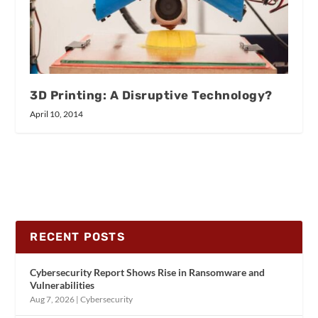
3D Printing: A Disruptive Technology?
April 10, 2014
RECENT POSTS
Cybersecurity Report Shows Rise in Ransomware and
Vulnerabilities
Aug 7, 2026
|
Cybersecurity