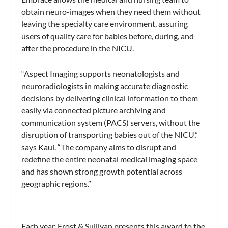
obtain neuro-images when they need them without
leaving the specialty care environment, assuring
users of quality care for babies before, during, and
after the procedure in the NICU.
“Aspect Imaging supports neonatologists and
neuroradiologists in making accurate diagnostic
decisions by delivering clinical information to them
easily via connected picture archiving and
communication system (PACS) servers, without the
disruption of transporting babies out of the NICU,”
says Kaul. “The company aims to disrupt and
redefine the entire neonatal medical imaging space
and has shown strong growth potential across
geographic regions.”
Each year, Frost & Sullivan presents this award to the