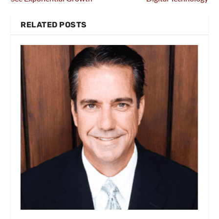
RELATED POSTS