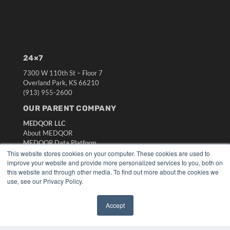
24×7
7300 W 110th St – Floor 7
Overland Park, KS 66210
(913) 955-2600
OUR PARENT COMPANY
MEDQOR LLC
About MEDQOR
MEDQOR Data Platform
Press Releases
This website stores cookies on your computer. These cookies are used to
improve your website and provide more personalized services to you, both on
this website and through other media. To find out more about the cookies we
KEY RESOURCES
use, see our Privacy Policy.
Digital Edition
Podcasts
Accept
✖
Webinars
White Papers