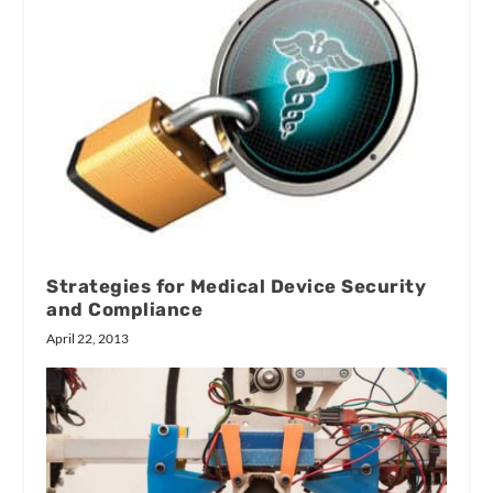
Strategies for Medical Device Security
and Compliance
April 22, 2013