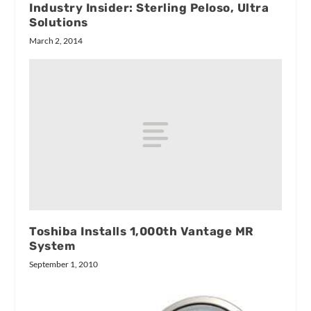
Industry Insider: Sterling Peloso, Ultra
Solutions
March 2, 2014
Toshiba Installs 1,000th Vantage MR
System
September 1, 2010