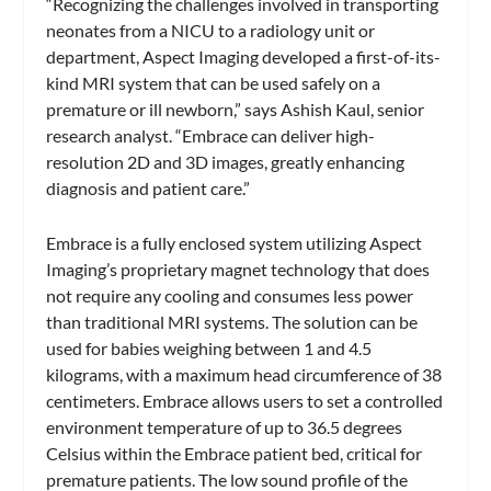
“Recognizing the challenges involved in transporting
neonates from a NICU to a radiology unit or
department, Aspect Imaging developed a first-of-its-
kind MRI system that can be used safely on a
premature or ill newborn,” says Ashish Kaul, senior
research analyst. “Embrace can deliver high-
resolution 2D and 3D images, greatly enhancing
diagnosis and patient care.”
Embrace is a fully enclosed system utilizing Aspect
Imaging’s proprietary magnet technology that does
not require any cooling and consumes less power
than traditional MRI systems. The solution can be
used for babies weighing between 1 and 4.5
kilograms, with a maximum head circumference of 38
centimeters. Embrace allows users to set a controlled
environment temperature of up to 36.5 degrees
Celsius within the Embrace patient bed, critical for
premature patients. The low sound profile of the