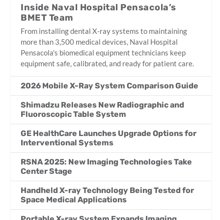
Inside Naval Hospital Pensacola’s
BMET Team
From installing dental X-ray systems to maintaining
more than 3,500 medical devices, Naval Hospital
Pensacola's biomedical equipment technicians keep
equipment safe, calibrated, and ready for patient care.
2026 Mobile X-Ray System Comparison Guide
Shimadzu Releases New Radiographic and
Fluoroscopic Table System
GE HealthCare Launches Upgrade Options for
Interventional Systems
RSNA 2025: New Imaging Technologies Take
Center Stage
Handheld X-ray Technology Being Tested for
Space Medical Applications
Portable X-ray System Expands Imaging