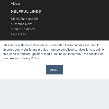
Videos
HELPFUL LINKS
Media Solutions Kit
Subscribe Now
Submit An Article
Contact Us
This website stores cookies on your computer. These cookies are used to
improve your website and provide more personalized services to you, both on
this website and through other media. To find out more about the cookies we
use, see our Privacy Policy.
Accept
✖
COPYRIGHT
PRIVACY POLICY
TERMS OF SERVICE
© 2024 MEDQOR LLC. ALL RIGHTS RESERVED