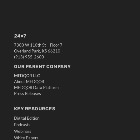
24×7
7300 W 110th St – Floor 7
Overland Park, KS 66210
(913) 955-2600
OUR PARENT COMPANY
MEDQOR LLC
About MEDQOR
MEDQOR Data Platform
Press Releases
KEY RESOURCES
Digital Edition
Podcasts
Webinars
White Papers