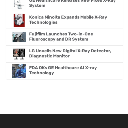
GE Healthcare Releases New Fixed X-Ray
System
Konica Minolta Expands Mobile X-Ray
Technologies
Fujifilm Launches Two-in-One
Fluoroscopy and DR System
LG Unveils New Digital X-Ray Detector,
Diagnostic Monitor
FDA OKs GE Healthcare AI X-ray
Technology