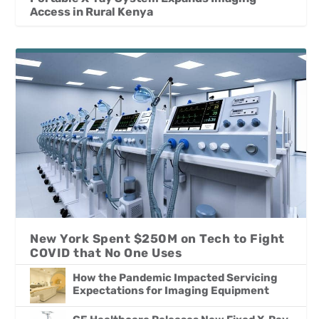
Access in Rural Kenya
New York Spent $250M on Tech to Fight
COVID that No One Uses
How the Pandemic Impacted Servicing
Expectations for Imaging Equipment