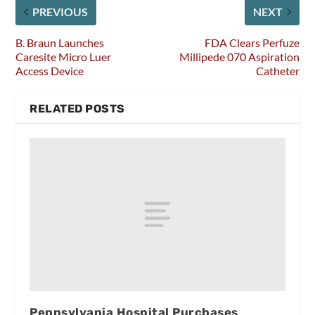
PREVIOUS
NEXT
B. Braun Launches
FDA Clears Perfuze
Caresite Micro Luer
Millipede 070 Aspiration
Access Device
Catheter
RELATED POSTS
Pennsylvania Hospital Purchases