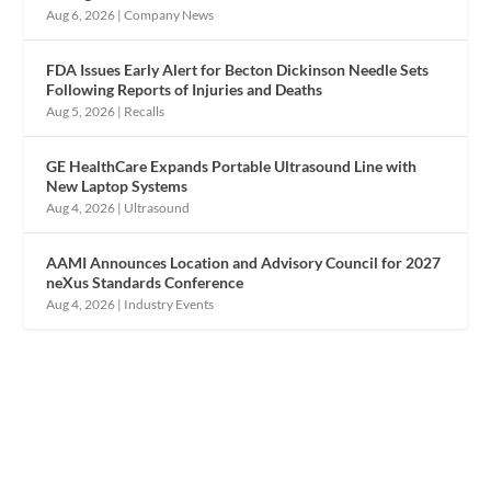
Aug 6, 2026
|
Company News
FDA Issues Early Alert for Becton Dickinson Needle Sets
Following Reports of Injuries and Deaths
Aug 5, 2026
|
Recalls
GE HealthCare Expands Portable Ultrasound Line with
New Laptop Systems
Aug 4, 2026
|
Ultrasound
AAMI Announces Location and Advisory Council for 2027
neXus Standards Conference
Aug 4, 2026
|
Industry Events