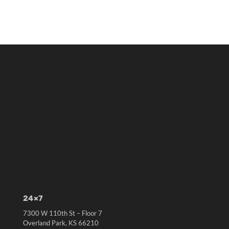
24×7
7300 W 110th St – Floor 7
Overland Park, KS 66210