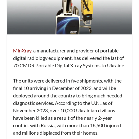
MinXray
, a manufacturer and provider of portable
digital radiology equipment, has delivered the last of
70 CMDR Portable Digital X-ray Systems to Ukraine.
The units were delivered in five shipments, with the
final 10 arriving in December of 2023, and will be
deployed around the country to bring much needed
diagnostic services. According to the U.N., as of
November 2023, over 10,000 Ukrainian civilians
have been killed as a result of the nearly 2-year
conflict with Russia, with more than 18,500 injured
and millions displaced from their homes.