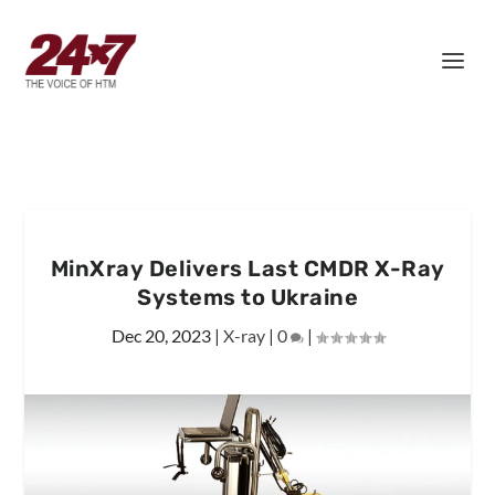
MinXray Delivers Last CMDR X-Ray
Systems to Ukraine
Dec 20, 2023
|
X-ray
|
0
|