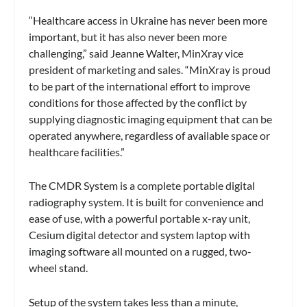
“Healthcare access in Ukraine has never been more
important, but it has also never been more
challenging,” said Jeanne Walter, MinXray vice
president of marketing and sales. “MinXray is proud
to be part of the international effort to improve
conditions for those affected by the conflict by
supplying diagnostic imaging equipment that can be
operated anywhere, regardless of available space or
healthcare facilities.”
The CMDR System is a complete portable digital
radiography system. It is built for convenience and
ease of use, with a powerful portable x-ray unit,
Cesium digital detector and system laptop with
imaging software all mounted on a rugged, two-
wheel stand.
Setup of the system takes less than a minute,