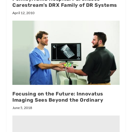
Carestream’s DRX Family of DR Systems
April 12, 2010
Focusing on the Future: Innovatus
Imaging Sees Beyond the Ordinary
June 5, 2018