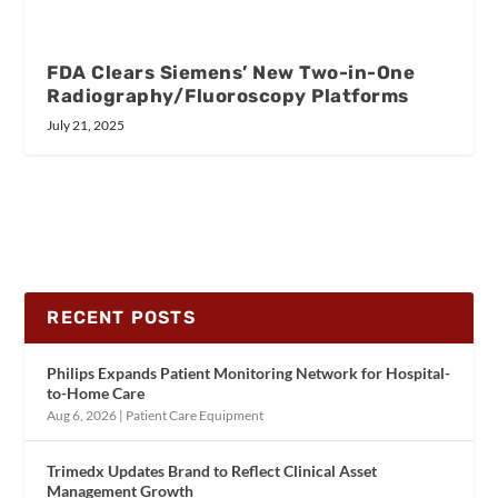
FDA Clears Siemens’ New Two-in-One
Radiography/Fluoroscopy Platforms
July 21, 2025
RECENT POSTS
Philips Expands Patient Monitoring Network for Hospital-
to-Home Care
Aug 6, 2026
|
Patient Care Equipment
Trimedx Updates Brand to Reflect Clinical Asset
Management Growth