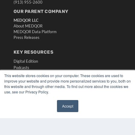
(913) 955-2600
OUR PARENT COMPANY
MEDQOR LLC
About MEDQOR
MEDQOR Data Platform
Press Releases
KEY RESOURCES
Digital Edition
Podcasts
Webinars
This website stores cookies on your computer. These cookies are used to
White Papers
improve your website and provide more personalized services to you, both on
this website and through other media. To find out more about the cookies we
Videos
use, see our Privacy Policy.
HELPFUL LINKS
Media Solutions Kit
Accept
✖
Subscribe Now
Submit An Article
Contact Us