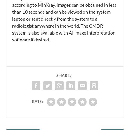
according to MinXray. Images can be obtained in less
than 10 seconds and can be viewed on the system
laptop or sent directly from the system to a
radiologist anywhere in the world. The CMDR
system is also available with AI image interpretation
software if desired.
SHARE:
RATE: