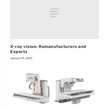
X-ray vision: Remanufacturers and
Exports
January 31, 2007