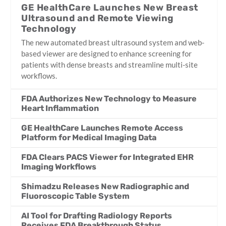
GE HealthCare Launches New Breast
Ultrasound and Remote Viewing
Technology
The new automated breast ultrasound system and web-
based viewer are designed to enhance screening for
patients with dense breasts and streamline multi-site
workflows.
FDA Authorizes New Technology to Measure
Heart Inflammation
GE HealthCare Launches Remote Access
Platform for Medical Imaging Data
FDA Clears PACS Viewer for Integrated EHR
Imaging Workflows
Shimadzu Releases New Radiographic and
Fluoroscopic Table System
AI Tool for Drafting Radiology Reports
Receives FDA Breakthrough Status