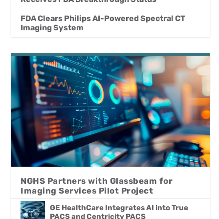
FDA Clears Philips AI-Powered Spectral CT
Imaging System
NGHS Partners with Glassbeam for
Imaging Services Pilot Project
GE HealthCare Integrates AI into True
PACS and Centricity PACS