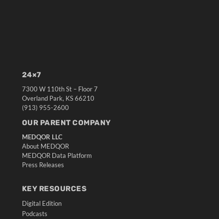
24×7
7300 W 110th St – Floor 7
Overland Park, KS 66210
(913) 955-2600
OUR PARENT COMPANY
MEDQOR LLC
About MEDQOR
MEDQOR Data Platform
Press Releases
KEY RESOURCES
Digital Edition
Podcasts