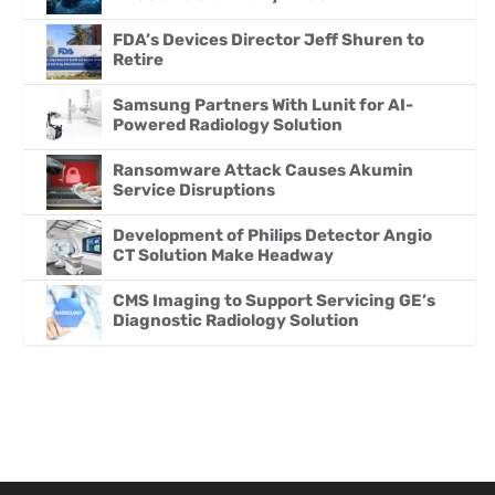
FDA’s Devices Director Jeff Shuren to
Retire
Samsung Partners With Lunit for AI-
Powered Radiology Solution
Ransomware Attack Causes Akumin
Service Disruptions
Development of Philips Detector Angio
CT Solution Make Headway
CMS Imaging to Support Servicing GE’s
Diagnostic Radiology Solution