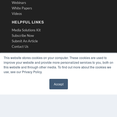
Webinars
White Papers
Videos
HELPFUL LINKS
Media Solutions Kit
Subscribe Now
Submit An Article
Contact Us
This website stores cookies on your computer. These cookies are used to
improve your website and provide more personalized services to you, both on
this website and through other media. To find out more about the cookies we
use, see our Privacy Policy.
Accept
✖
COPYRIGHT
PRIVACY POLICY
TERMS OF SERVICE