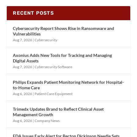
RECENT POSTS
Cybersecurity Report Shows Rise in Ransomware and
Vulnerabilities
Aug 7, 2026
|
Cybersecurity
Axonius Adds New Tools for Tracking and Managing
Digital Assets
Aug 7, 2026
|
Cybersecurity Software
Philips Expands Patient Monitoring Network for Hospital-
to-Home Care
Aug 6, 2026
|
Patient Care Equipment
Trimedx Updates Brand to Reflect Clinical Asset
Management Growth
Aug 6, 2026
|
Company News
FDA Issues Early Alert for Becton Dickinson Needle Sets