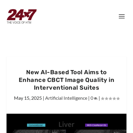
New AI-Based Tool Aims to
Enhance CBCT Image Quality in
Interventional Suites
May 15, 2025
|
Artificial Intelligence
|
0
|