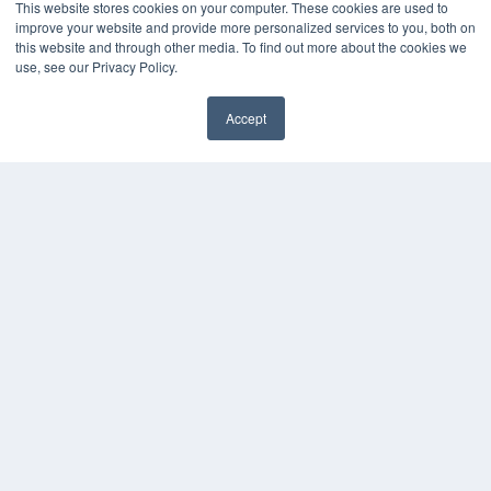
MEDQOR LLC
This website stores cookies on your computer. These cookies are used to
About MEDQOR
improve your website and provide more personalized services to you, both on
MEDQOR Data Platform
this website and through other media. To find out more about the cookies we
Press Releases
use, see our Privacy Policy.
Accept
KEY RESOURCES
✖
Digital Edition
Podcasts
Webinars
White Papers
Videos
HELPFUL LINKS
Media Solutions Kit
Subscribe Now
Submit An Article
Contact Us