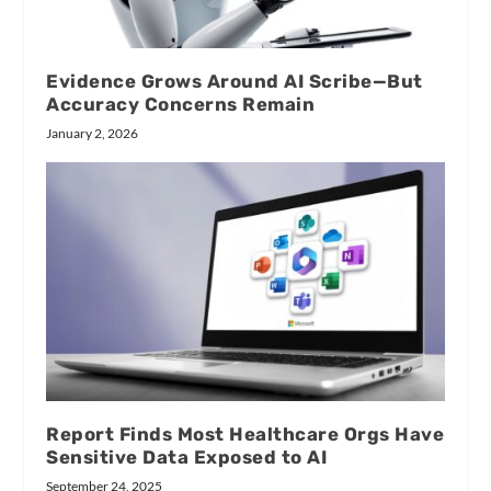
Evidence Grows Around AI Scribe—But
Accuracy Concerns Remain
January 2, 2026
Report Finds Most Healthcare Orgs Have
Sensitive Data Exposed to AI
September 24, 2025