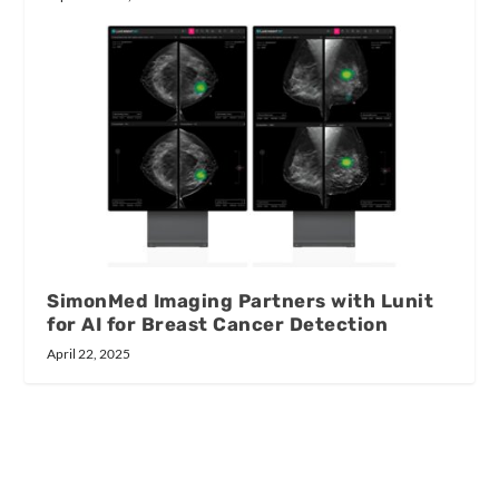
SimonMed Imaging Partners with Lunit
for AI for Breast Cancer Detection
April 22, 2025