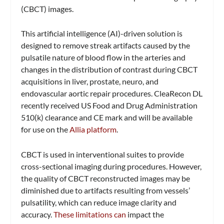
(CBCT) images.
This artificial intelligence (AI)-driven solution is
designed to remove streak artifacts caused by the
pulsatile nature of blood flow in the arteries and
changes in the distribution of contrast during CBCT
acquisitions in liver, prostate, neuro, and
endovascular aortic repair procedures. CleaRecon DL
recently received US Food and Drug Administration
510(k) clearance and CE mark and will be available
for use on the
Allia platform
.
CBCT is used in interventional suites to provide
cross-sectional imaging during procedures. However,
the quality of CBCT reconstructed images may be
diminished due to artifacts resulting from vessels’
pulsatility, which can reduce image clarity and
accuracy.
These limitations can
impact the