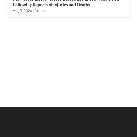
Following Reports of Injuries and Deaths
Aug 5, 2026
|
Recalls