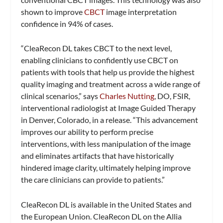
shown to improve
CBCT
image interpretation
confidence in 94% of cases.
“CleaRecon DL takes CBCT to the next level,
enabling clinicians to confidently use CBCT on
patients with tools that help us provide the highest
quality imaging and treatment across a wide range of
clinical scenarios,” says
Charles Nutting
, DO, FSIR,
interventional radiologist at Image Guided Therapy
in Denver, Colorado, in a release. “This advancement
improves our ability to perform precise
interventions, with less manipulation of the image
and eliminates artifacts that have historically
hindered image clarity, ultimately helping improve
the care clinicians can provide to patients.”
CleaRecon DL is available in the United States and
the European Union. CleaRecon DL on the Allia