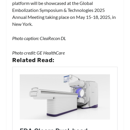
platform will be showcased at the Global
Embolization Symposium & Technologies 2025
Annual Meeting taking place on May 15-18, 2025, in
New York.
Photo caption: CleaRecon DL
Photo credit: GE HealthCare
Related Read: