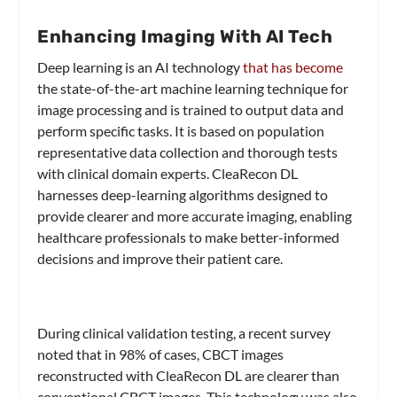
Enhancing Imaging With AI Tech
Deep learning is an AI technology
that has become
the state-of-the-art machine learning technique for
image processing and is trained to output data and
perform specific tasks. It is based on population
representative data collection and thorough tests
with clinical domain experts. CleaRecon DL
harnesses deep-learning algorithms designed to
provide clearer and more accurate imaging, enabling
healthcare professionals to make better-informed
decisions and improve their patient care.
During clinical validation testing, a recent survey
noted that in 98% of cases, CBCT images
reconstructed with CleaRecon DL are clearer than
conventional CBCT images. This technology was also