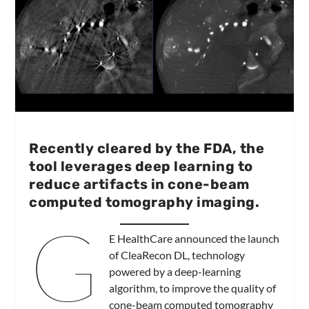
Recently cleared by the FDA, the
tool leverages deep learning to
reduce artifacts in cone-beam
computed tomography imaging.
G
E HealthCare announced the launch
of CleaRecon DL, technology
powered by a deep-learning
algorithm, to improve the quality of
cone-beam computed tomography