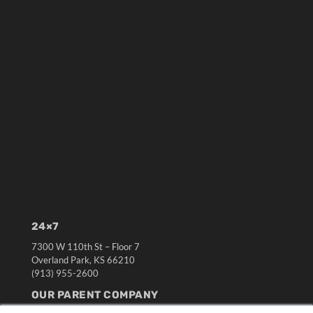
24×7
7300 W 110th St – Floor 7
Overland Park, KS 66210
(913) 955-2600
OUR PARENT COMPANY