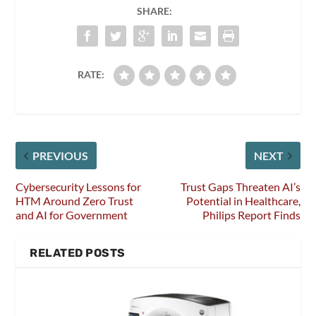
SHARE:
RATE:
PREVIOUS
NEXT
Cybersecurity Lessons for
Trust Gaps Threaten AI’s
HTM Around Zero Trust
Potential in Healthcare,
and AI for Government
Philips Report Finds
RELATED POSTS