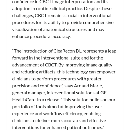
confidence in CBCT image interpretation and its
adoption in routine clinical practice. Despite these
challenges, CBCT remains crucial in interventional
procedures for its ability to provide comprehensive
visualization of anatomical structures and may
enhance procedural accuracy.
“The introduction of CleaRecon DL represents a leap
forward in the interventional suite and for the
advancement of CBCT. By improving image quality
and reducing artifacts, this technology can empower
clinicians to perform procedures with greater
precision and confidence,” says Arnaud Marie,
general manager, interventional solutions at GE
HealthCare, in a release. “This solution builds on our
portfolio of tools aimed at improving the user
experience and workflow efficiency, enabling
clinicians to deliver more accurate and effective
interventions for enhanced patient outcomes.”