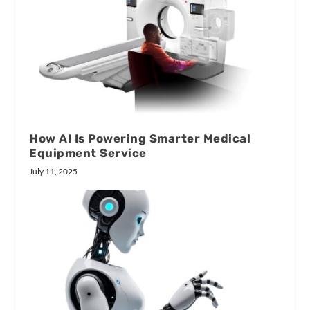
How AI Is Powering Smarter Medical
Equipment Service
July 11, 2025