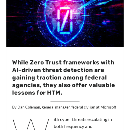
While Zero Trust frameworks with
AI-driven threat detection are
gaining traction among federal
agencies, they also offer valuable
lessons for HTM.
By Dan Coleman, general manager, federal civilian at Microsoft
ith cyber threats escalating in
both frequency and