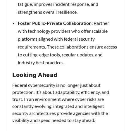
fatigue, improves incident response, and
strengthens overall resilience.
Foster Public-Private Collaboration:
Partner
with technology providers who offer scalable
platforms aligned with federal security
requirements. These collaborations ensure access
to cutting-edge tools, regular updates, and
industry best practices.
Looking Ahead
Federal cybersecurity is no longer just about
protection. It’s about adaptability, efficiency, and
trust. In an environment where cyber risks are
constantly evolving, integrated and intelligent
security architectures provide agencies with the
visibility and speed needed to stay ahead.