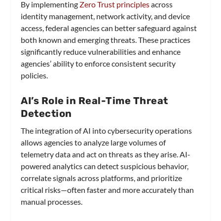
By implementing
Zero Trust principles
across
identity management, network activity, and device
access, federal agencies can better safeguard against
both known and emerging threats. These practices
significantly reduce vulnerabilities and enhance
agencies’ ability to enforce consistent security
policies.
AI’s Role in Real-Time Threat
Detection
The integration of AI into cybersecurity operations
allows agencies to analyze large volumes of
telemetry data and act on threats as they arise. AI-
powered analytics can detect suspicious behavior,
correlate signals across platforms, and prioritize
critical risks—often faster and more accurately than
manual processes.