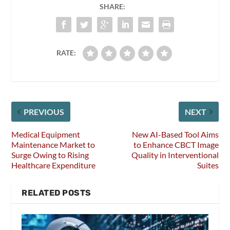
SHARE:
RATE:
PREVIOUS
NEXT
Medical Equipment
New AI-Based Tool Aims
Maintenance Market to
to Enhance CBCT Image
Surge Owing to Rising
Quality in Interventional
Healthcare Expenditure
Suites
RELATED POSTS