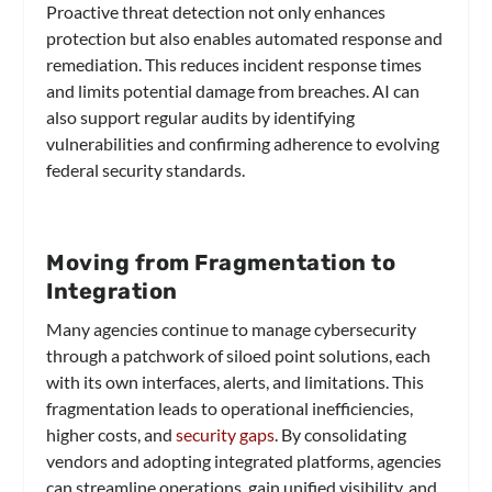
Proactive threat detection not only enhances
protection but also enables automated response and
remediation. This reduces incident response times
and limits potential damage from breaches. AI can
also support regular audits by identifying
vulnerabilities and confirming adherence to evolving
federal security standards.
Moving from Fragmentation to
Integration
Many agencies continue to manage cybersecurity
through a patchwork of siloed point solutions, each
with its own interfaces, alerts, and limitations. This
fragmentation leads to operational inefficiencies,
higher costs, and
security gaps
. By consolidating
vendors and adopting integrated platforms, agencies
can streamline operations, gain unified visibility, and