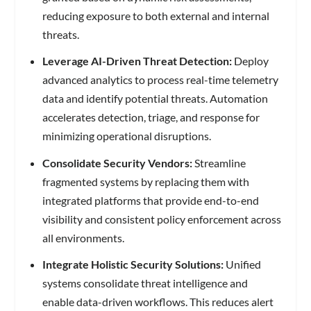
reducing exposure to both external and internal
threats.
Leverage AI-Driven Threat Detection:
Deploy
advanced analytics to process real-time telemetry
data and identify potential threats. Automation
accelerates detection, triage, and response for
minimizing operational disruptions.
Consolidate Security Vendors:
Streamline
fragmented systems by replacing them with
integrated platforms that provide end-to-end
visibility and consistent policy enforcement across
all environments.
Integrate Holistic Security Solutions:
Unified
systems consolidate threat intelligence and
enable data-driven workflows. This reduces alert