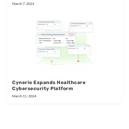
March 7, 2022
Cynerio Expands Healthcare
Cybersecurity Platform
March 11, 2024