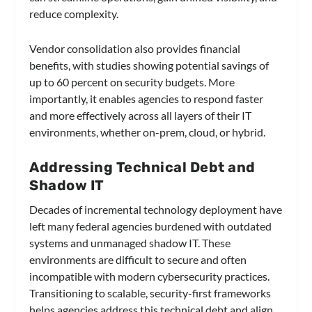
reduce complexity.
Vendor consolidation also provides financial
benefits, with studies showing potential savings of
up to 60 percent on security budgets. More
importantly, it enables agencies to respond faster
and more effectively across all layers of their IT
environments, whether on-prem, cloud, or hybrid.
Addressing Technical Debt and
Shadow IT
Decades of incremental technology deployment have
left many federal agencies burdened with outdated
systems and unmanaged shadow IT. These
environments are difficult to secure and often
incompatible with modern cybersecurity practices.
Transitioning to scalable, security-first frameworks
helps agencies address this technical debt and align