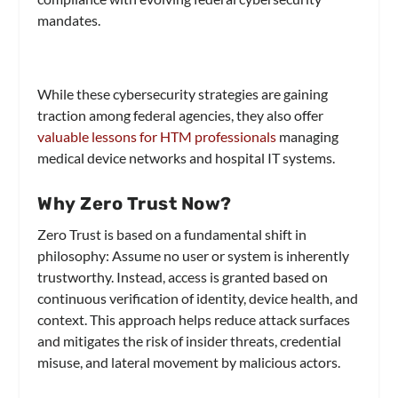
mandates.
While these cybersecurity strategies are gaining
traction among federal agencies, they also offer
valuable lessons for HTM professionals
managing
medical device networks and hospital IT systems.
Why Zero Trust Now?
Zero Trust is based on a fundamental shift in
philosophy: Assume no user or system is inherently
trustworthy. Instead, access is granted based on
continuous verification of identity, device health, and
context. This approach helps reduce attack surfaces
and mitigates the risk of insider threats, credential
misuse, and lateral movement by malicious actors.