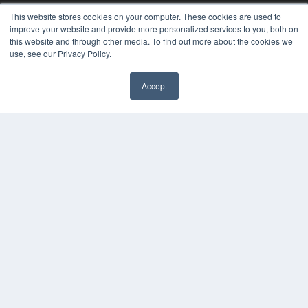
24×7
This website stores cookies on your computer. These cookies are used to
improve your website and provide more personalized services to you, both on
7300 W 110th St – Floor 7
this website and through other media. To find out more about the cookies we
Overland Park, KS 66210
use, see our Privacy Policy.
(913) 955-2600
OUR PARENT COMPANY
Accept
MEDQOR LLC
✖
About MEDQOR
MEDQOR Data Platform
Press Releases
KEY RESOURCES
Digital Edition
Podcasts
Webinars
White Papers
Videos
HELPFUL LINKS
Media Solutions Kit
Subscribe Now