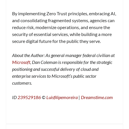
By implementing Zero Trust principles, embracing AI,
and consolidating fragmented systems, agencies can
reduce risk, modernize operations, and ensure the
security of essential services, while building a more
secure digital future for the public they serve.
About the Author: As general manager federal civilian at
Microsoft
, Dan Coleman is responsible for the strategic
positioning and successful delivery of cloud and
enterprise services to Microsoft’s public sector
customers.
ID
239529186
©
Luisfilipemoreira
|
Dreamstime.com