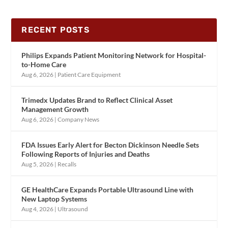
RECENT POSTS
Philips Expands Patient Monitoring Network for Hospital-
to-Home Care
Aug 6, 2026
|
Patient Care Equipment
Trimedx Updates Brand to Reflect Clinical Asset
Management Growth
Aug 6, 2026
|
Company News
FDA Issues Early Alert for Becton Dickinson Needle Sets
Following Reports of Injuries and Deaths
Aug 5, 2026
|
Recalls
GE HealthCare Expands Portable Ultrasound Line with
New Laptop Systems
Aug 4, 2026
|
Ultrasound