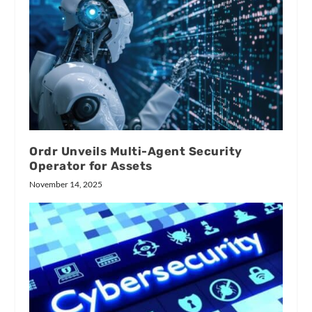
Ordr Unveils Multi-Agent Security
Operator for Assets
November 14, 2025