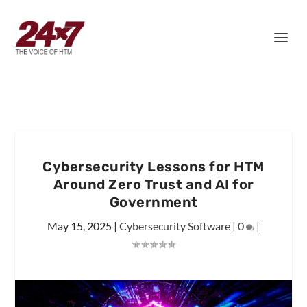
Cybersecurity Lessons for HTM
Around Zero Trust and AI for
Government
May 15, 2025
|
Cybersecurity Software
|
0
|