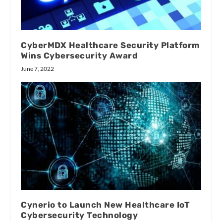
CyberMDX Healthcare Security Platform
Wins Cybersecurity Award
June 7, 2022
Cynerio to Launch New Healthcare IoT
Cybersecurity Technology