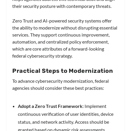
their security posture with contemporary threats.
Zero Trust and AI-powered security systems offer
the ability to modernize without disrupting essential
services. They support continuous improvement,
automation, and centralized policy enforcement,
which are core attributes of a forward-looking
federal cybersecurity strategy.
Practical Steps to Modernization
To advance cybersecurity modernization, federal
agencies should consider these best practices:
Adopt a Zero Trust Framework:
Implement
continuous verification of user identities, device
status, and network activity. Access should be
granted based on dynamic risk assessments,