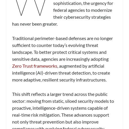
W
sophistication, the urgency for
federal agencies to modernize
their cybersecurity strategies
has never been greater.
Traditional perimeter-based defenses are no longer
sufficient to counter today’s evolving threat
landscape. To better protect critical systems and
sensitive data, agencies are increasingly adopting
Zero Trust frameworks
, augmented by artificial
intelligence (AI)-driven threat detection, to create
more adaptive, resilient security infrastructures.
This shift reflects a larger trend across the public
sector: moving from static, siloed security models to
proactive, intelligence-driven systems capable of
real-time risk mitigation. These advances support
not only threat prevention but also improve
compliance with evolving federal cybersecurity