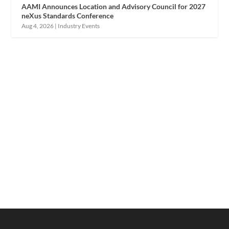
AAMI Announces Location and Advisory Council for 2027
neXus Standards Conference
Aug 4, 2026
|
Industry Events