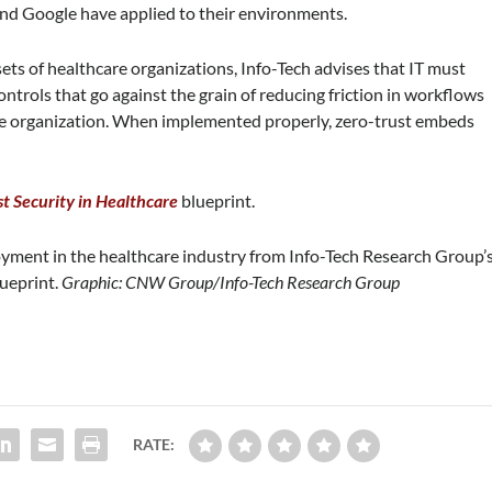
and Google have applied to their environments.
ts of healthcare organizations, Info-Tech advises that IT must
ontrols that go against the grain of reducing friction in workflows
he organization. When implemented properly, zero-trust embeds
t Security in Healthcare
blueprint.
oyment in the healthcare industry from Info-Tech Research Group’
lueprint.
Graphic: CNW Group/Info-Tech Research Group
RATE: