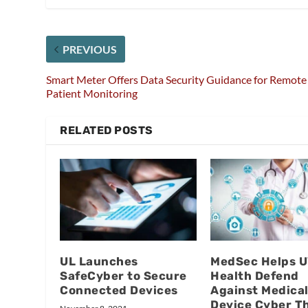
PREVIOUS
Smart Meter Offers Data Security Guidance for Remote
Patient Monitoring
RELATED POSTS
UL Launches
MedSec Helps 
SafeCyber to Secure
Health Defend
Connected Devices
Against Medica
Device Cyber T