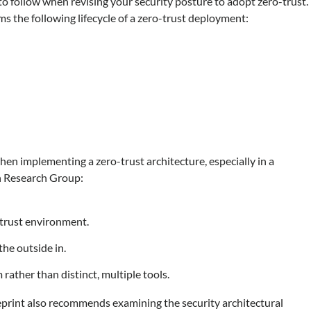
t to follow when revising your security posture to adopt zero-trust.
ms the following lifecycle of a zero-trust deployment:
when implementing a zero-trust architecture, especially in a
h Research Group:
-trust environment.
the outside in.
rather than distinct, multiple tools.
eprint also recommends examining the security architectural