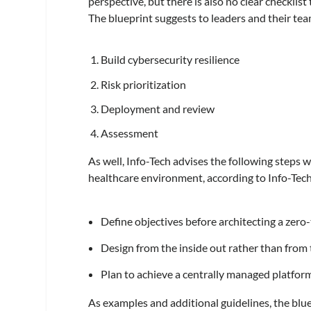
perspective, but there is also no clear checklis
The blueprint suggests to leaders and their tea
Build cybersecurity resilience
Risk prioritization
Deployment and review
Assessment
As well, Info-Tech advises the following steps 
healthcare environment, according to Info-Tec
Define objectives before architecting a zero
Design from the inside out rather than from 
Plan to achieve a centrally managed platform 
As examples and additional guidelines, the blu