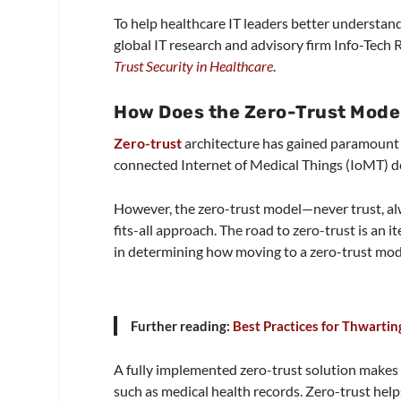
To help healthcare IT leaders better understan
global IT research and advisory firm Info-Tech
Trust Security in Healthcare
.
How Does the Zero-Trust Mode
Zero-trust
architecture has gained paramount 
connected Internet of Medical Things (IoMT) de
However, the zero-trust model—never trust, alwa
fits-all approach. The road to zero-trust is an i
in determining how moving to a zero-trust model
Further reading:
Best Practices for Thwarti
A fully implemented zero-trust solution makes it
such as medical health records. Zero-trust help