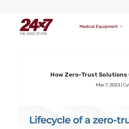
Medical Equipment
How Zero-Trust Solutions
Mar 7, 2023
|
Cy