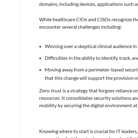
domains, including devices, applications such as
While healthcare CIOs and CISOs recognize the 
encounter several challenges including:
Winning over a skeptical clinical audience in 
Difficulties in the ability to identify, track, 
Moving away from a perimeter-based security
that this change will support the provision o
Zero-trust is a strategy that forgoes reliance 
resources. It consolidates security solutions a
mobility by securing the digital environment at a
Knowing where to start is crucial for IT leaders