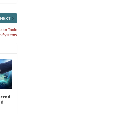
NEXT
k to Toxic
s Systems
erred
nd