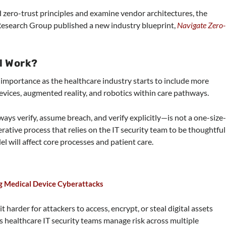
d zero-trust principles and examine vendor architectures, the
 Research Group published a new industry blueprint,
Navigate Zero-
l Work?
importance as the healthcare industry starts to include more
vices, augmented reality, and robotics within care pathways.
ys verify, assume breach, and verify explicitly—is not a one-size
terative process that relies on the IT security team to be thoughtful
 will affect core processes and patient care.
ng Medical Device Cyberattacks
 harder for attackers to access, encrypt, or steal digital assets
s healthcare IT security teams manage risk across multiple