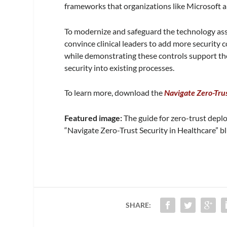
frameworks that organizations like Microsoft 
To modernize and safeguard the technology asse
convince clinical leaders to add more security c
while demonstrating these controls support t
security into existing processes.
To learn more, download the
Navigate Zero-Trus
Featured image:
The guide for zero-trust depl
“Navigate Zero-Trust Security in Healthcare” b
SHARE: