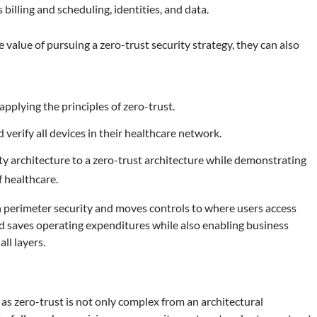
 billing and scheduling, identities, and data.
value of pursuing a zero-trust security strategy, they can also
applying the principles of zero-trust.
and verify all devices in their healthcare network.
 architecture to a zero-trust architecture while demonstrating
f healthcare.
on perimeter security and moves controls to where users access
nd saves operating expenditures while also enabling business
ll layers.
, as zero-trust is not only complex from an architectural