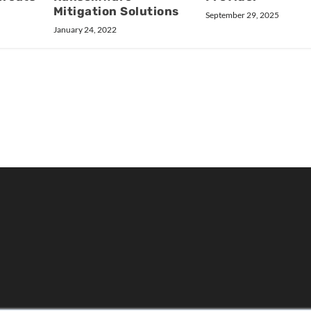
Mitigation Solutions
September 29, 2025
January 24, 2022