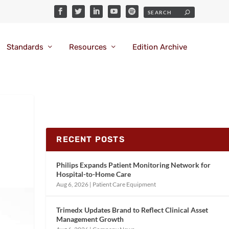
Standards
Resources
Edition Archive
RECENT POSTS
Philips Expands Patient Monitoring Network for
Hospital-to-Home Care
Aug 6, 2026
|
Patient Care Equipment
Trimedx Updates Brand to Reflect Clinical Asset
Management Growth