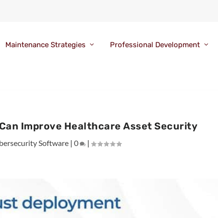
Maintenance Strategies
Professional Development
 Can Improve Healthcare Asset Security
bersecurity Software
|
0
|