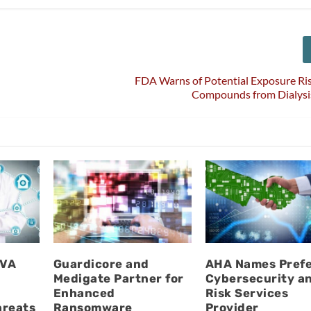
FDA Warns of Potential Exposure Ris
Compounds from Dialysi
UVA
Guardicore and
AHA Names Pref
Medigate Partner for
Cybersecurity a
l
Enhanced
Risk Services
hreats
Ransomware
Provider