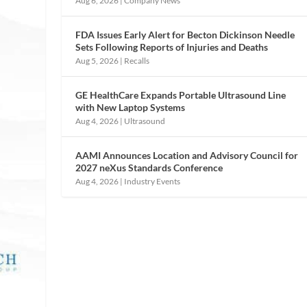
Aug 6, 2026
|
Company News
FDA Issues Early Alert for Becton Dickinson Needle
Sets Following Reports of Injuries and Deaths
Aug 5, 2026
|
Recalls
GE HealthCare Expands Portable Ultrasound Line
with New Laptop Systems
Aug 4, 2026
|
Ultrasound
AAMI Announces Location and Advisory Council for
2027 neXus Standards Conference
Aug 4, 2026
|
Industry Events