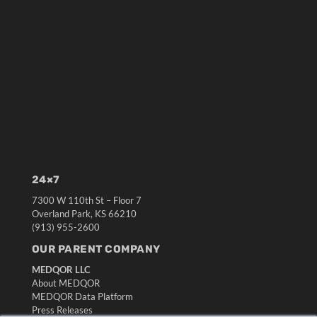
24×7
7300 W 110th St – Floor 7
Overland Park, KS 66210
(913) 955-2600
OUR PARENT COMPANY
MEDQOR LLC
About MEDQOR
MEDQOR Data Platform
Press Releases