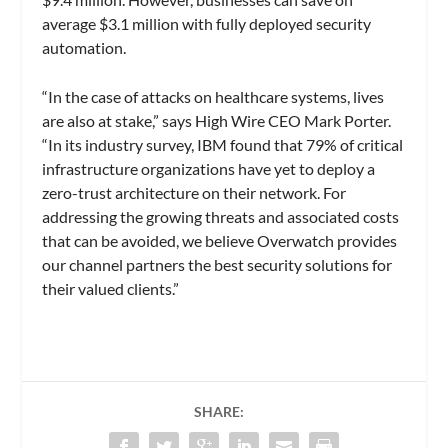
average $3.1 million with fully deployed security
automation.
“In the case of attacks on healthcare systems, lives
are also at stake,” says High Wire CEO Mark Porter.
“In its industry survey, IBM found that 79% of critical
infrastructure organizations have yet to deploy a
zero-trust architecture on their network. For
addressing the growing threats and associated costs
that can be avoided, we believe Overwatch provides
our channel partners the best security solutions for
their valued clients.”
SHARE: