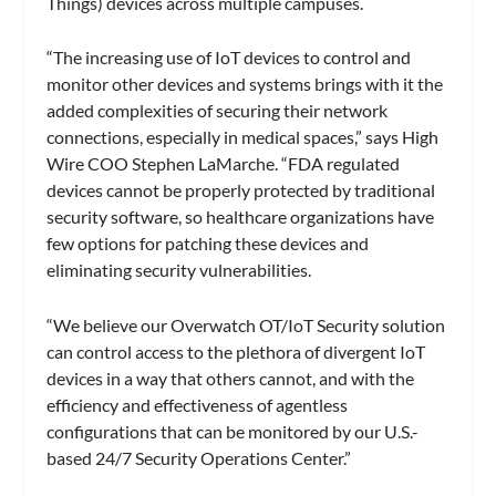
Things) devices across multiple campuses.
“The increasing use of IoT devices to control and
monitor other devices and systems brings with it the
added complexities of securing their network
connections, especially in medical spaces,” says High
Wire COO Stephen LaMarche. “FDA regulated
devices cannot be properly protected by traditional
security software, so healthcare organizations have
few options for patching these devices and
eliminating security vulnerabilities.
“We believe our Overwatch OT/IoT Security solution
can control access to the plethora of divergent IoT
devices in a way that others cannot, and with the
efficiency and effectiveness of agentless
configurations that can be monitored by our U.S.-
based 24/7 Security Operations Center.”