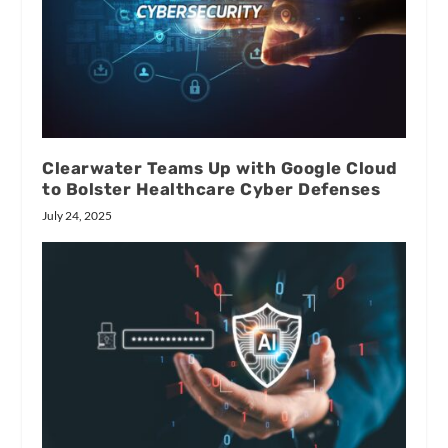
Clearwater Teams Up with Google Cloud
to Bolster Healthcare Cyber Defenses
July 24, 2025