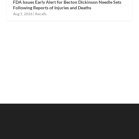
FDA Issues Early Alert for Becton Dickinson Needle Sets
Following Reports of Injuries and Deaths
Aug 5, 2026
|
Recalls