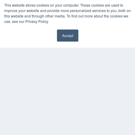
This website stores cookies on your computer. These cookies are used to
improve your website and provide more personalized services to you, both on
KEY RESOURCES
this website and through other media. To find out more about the cookies we
Digital Edition
use, see our Privacy Policy.
Podcasts
Webinars
Accept
White Papers
✖
Videos
HELPFUL LINKS
Media Solutions Kit
Subscribe Now
Submit An Article
Contact Us