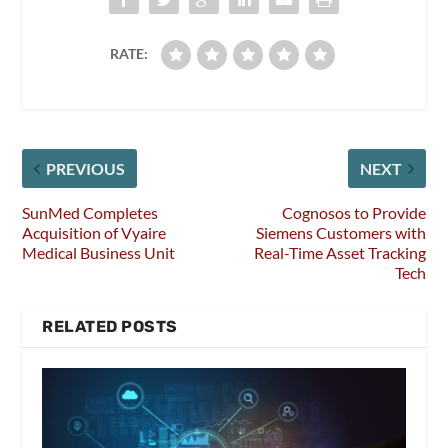
RATE:
PREVIOUS
NEXT
SunMed Completes
Cognosos to Provide
Acquisition of Vyaire
Siemens Customers with
Medical Business Unit
Real-Time Asset Tracking
Tech
RELATED POSTS