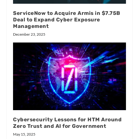
ServiceNow to Acquire Armis in $7.75B
Deal to Expand Cyber Exposure
Management
December 23, 2025
Cybersecurity Lessons for HTM Around
Zero Trust and AI for Government
May 15, 2025