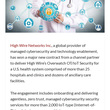
High Wire Networks Inc.
, a global provider of
managed cybersecurity and technology enablement,
has won a major new contract from a channel partner
to deliver High Wire’s Overwatch OT/IoT Security for
a U.S. health system comprised of more than 25
hospitals and clinics and dozens of ancillary care
facilities.
The engagement includes onboarding and delivering
agentless, zero trust, managed cybersecurity security
services for more than 2,000 IoT-type (Internet-of-