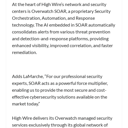
At the heart of High Wire’s network and security
centers is Overwatch SOAR, a proprietary Security
Orchestration, Automation, and Response
technology. The AI embedded in SOAR automatically
consolidates alerts from various threat prevention
and detection-and-response platforms, providing
enhanced visibility, improved correlation, and faster
remediation.
Adds LaMarche, “For our professional security
experts, SOAR acts as a powerful force multiplier,
enabling us to provide the most secure and cost-
effective cybersecurity solutions available on the
market today.”
High Wire delivers its Overwatch managed security
services exclusively through its global network of