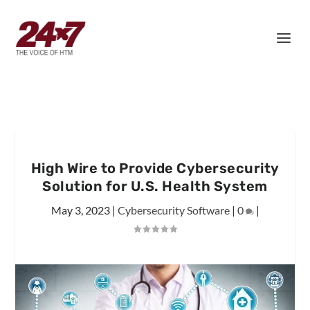
High Wire to Provide Cybersecurity
Solution for U.S. Health System
May 3, 2023
|
Cybersecurity Software
|
0
|