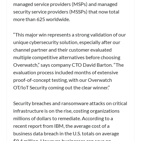
managed service providers (MSPs) and managed
security service providers (MSSPs) that now total
more than 625 worldwide.
“This major win represents a strong validation of our
unique cybersecurity solution, especially after our
channel partner and their customer evaluated
multiple competitive alternatives before choosing
Overwatch,” says company CTO David Barton. “The
evaluation process included months of extensive
proof-of-concept testing, with our Overwatch
OT/IoT Security coming out the clear winner.”
Security breaches and ransomware attacks on critical
infrastructure is on the rise, costing organizations
millions of dollars to remediate. According to a
recent report from IBM, the average cost of a
business data breach in the U.S. totals on average
$9.4 million. However, businesses can save on