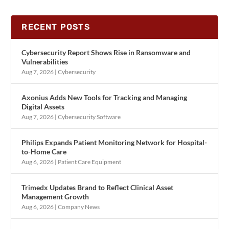
RECENT POSTS
Cybersecurity Report Shows Rise in Ransomware and
Vulnerabilities
Aug 7, 2026
|
Cybersecurity
Axonius Adds New Tools for Tracking and Managing
Digital Assets
Aug 7, 2026
|
Cybersecurity Software
Philips Expands Patient Monitoring Network for Hospital-
to-Home Care
Aug 6, 2026
|
Patient Care Equipment
Trimedx Updates Brand to Reflect Clinical Asset
Management Growth
Aug 6, 2026
|
Company News