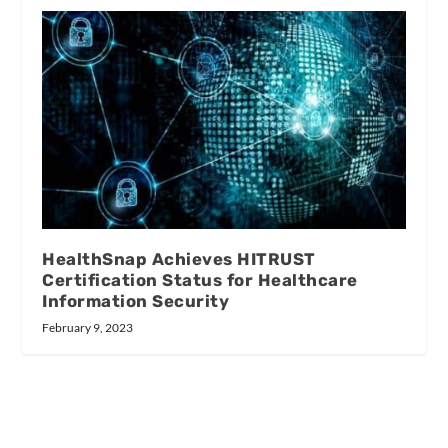
HealthSnap Achieves HITRUST
Certification Status for Healthcare
Information Security
February 9, 2023