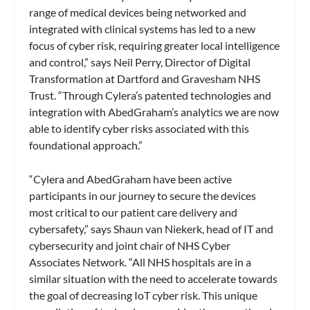
range of medical devices being networked and
integrated with clinical systems has led to a new
focus of cyber risk, requiring greater local intelligence
and control,” says Neil Perry, Director of Digital
Transformation at Dartford and Gravesham NHS
Trust. “Through Cylera’s patented technologies and
integration with AbedGraham’s analytics we are now
able to identify cyber risks associated with this
foundational approach.”
“Cylera and AbedGraham have been active
participants in our journey to secure the devices
most critical to our patient care delivery and
cybersafety,” says Shaun van Niekerk, head of IT and
cybersecurity and joint chair of NHS Cyber
Associates Network. “All NHS hospitals are in a
similar situation with the need to accelerate towards
the goal of decreasing IoT cyber risk. This unique