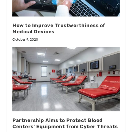
How to Improve Trustworthiness of
Medical Devices
October 9, 2020
Partnership Aims to Protect Blood
Centers’ Equipment from Cyber Threats