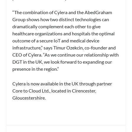
“The combination of Cylera and the AbedGraham
Group shows how two distinct technologies can
dramatically complement each other to give
healthcare organizations and hospitals the optimal
outcome of a secure IoT and medical device
infrastructure,” says Timur Ozekcin, co-founder and
CEO of Cylera. “As we continue our relationship with
DGT in the UK, we look forward to expanding our
presence in the region.”
Cylera is now available in the UK through partner
Core to Cloud Ltd., located in Cirencester,
Gloucestershire.