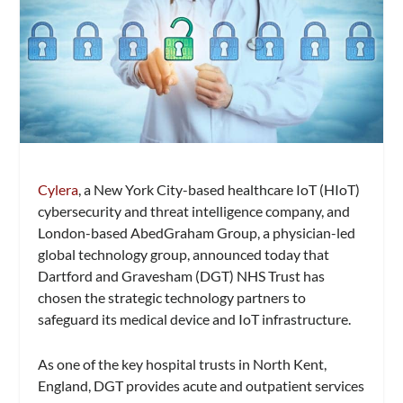
Cylera
, a New York City-based healthcare IoT (HIoT)
cybersecurity and threat intelligence company, and
London-based AbedGraham Group, a physician-led
global technology group, announced today that
Dartford and Gravesham (DGT) NHS Trust has
chosen the strategic technology partners to
safeguard its medical device and IoT infrastructure.
As one of the key hospital trusts in North Kent,
England, DGT provides acute and outpatient services