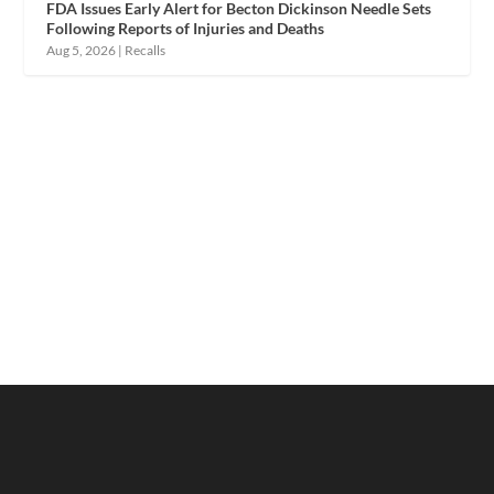
FDA Issues Early Alert for Becton Dickinson Needle Sets
Following Reports of Injuries and Deaths
Aug 5, 2026
|
Recalls