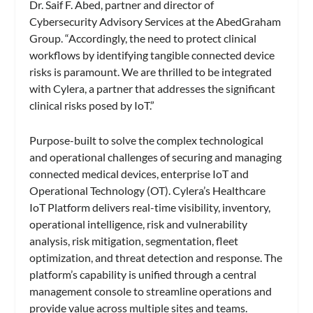
Dr. Saif F. Abed, partner and director of
Cybersecurity Advisory Services at the AbedGraham
Group. “Accordingly, the need to protect clinical
workflows by identifying tangible connected device
risks is paramount. We are thrilled to be integrated
with Cylera, a partner that addresses the significant
clinical risks posed by IoT.”
Purpose-built to solve the complex technological
and operational challenges of securing and managing
connected medical devices, enterprise IoT and
Operational Technology (OT). Cylera’s Healthcare
IoT Platform delivers real-time visibility, inventory,
operational intelligence, risk and vulnerability
analysis, risk mitigation, segmentation, fleet
optimization, and threat detection and response. The
platform’s capability is unified through a central
management console to streamline operations and
provide value across multiple sites and teams.