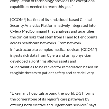
compilation of technology provides the exceptional
capabilities needed to reach this goal.”
[CCOM
] is a first of its kind, cloud-based Clinical
2
Security Analytics Platform natively integrated into
Cylera MedCommand that analyzes and quantifies
the clinical risks that stem from IT and IoT endpoints
across healthcare networks. From network
infrastructure to complex medical devices, [CCOM
]
2
ingests rich data from Cylera and using physician
developed algorithms allows assets and
vulnerabilities to be ranked for remediation based on
tangible threats to patient safety and care delivery.
“Like many hospitals around the world, DGT forms
the cornerstone of its region’s care pathways by
offering both elective and urgent care services,” says