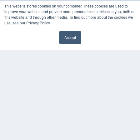
MEDQOR Data Platform
This website stores cookies on your computer. These cookies are used to
Press Releases
improve your website and provide more personalized services to you, both on
this website and through other media. To find out more about the cookies we
use, see our Privacy Policy.
KEY RESOURCES
Digital Edition
Accept
Podcasts
✖
Webinars
White Papers
Videos
HELPFUL LINKS
Media Solutions Kit
Subscribe Now
Submit An Article
Contact Us