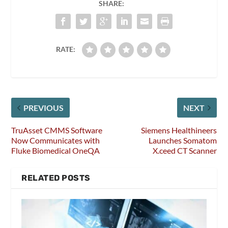
SHARE:
RATE:
PREVIOUS
NEXT
TruAsset CMMS Software
Siemens Healthineers
Now Communicates with
Launches Somatom
Fluke Biomedical OneQA
X.ceed CT Scanner
RELATED POSTS