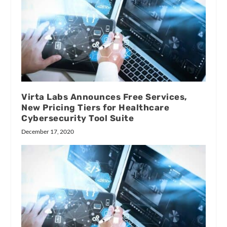
Virta Labs Announces Free Services,
New Pricing Tiers for Healthcare
Cybersecurity Tool Suite
December 17, 2020