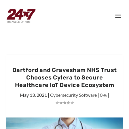
Dartford and Gravesham NHS Trust
Chooses Cylera to Secure
Healthcare IoT Device Ecosystem
May 13, 2021
|
Cybersecurity Software
|
0
|