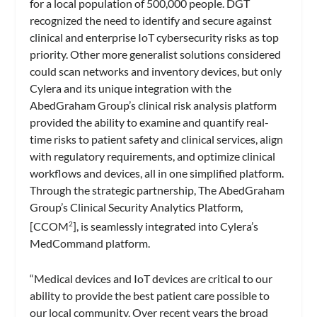
for a local population of 500,000 people. DGT
recognized the need to identify and secure against
clinical and enterprise IoT cybersecurity risks as top
priority. Other more generalist solutions considered
could scan networks and inventory devices, but only
Cylera and its unique integration with the
AbedGraham Group’s clinical risk analysis platform
provided the ability to examine and quantify real-
time risks to patient safety and clinical services, align
with regulatory requirements, and optimize clinical
workflows and devices, all in one simplified platform.
Through the strategic partnership, The AbedGraham
Group’s Clinical Security Analytics Platform,
[CCOM
], is seamlessly integrated into Cylera’s
2
MedCommand platform.
“Medical devices and IoT devices are critical to our
ability to provide the best patient care possible to
our local community. Over recent years the broad