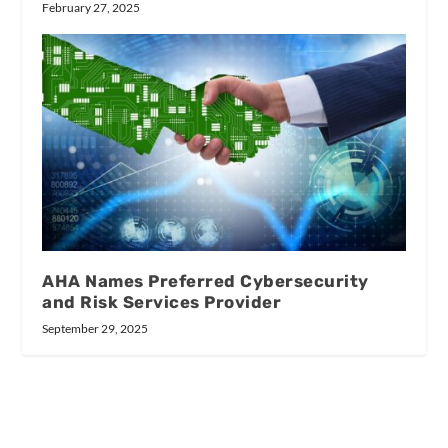
February 27, 2025
AHA Names Preferred Cybersecurity
and Risk Services Provider
September 29, 2025