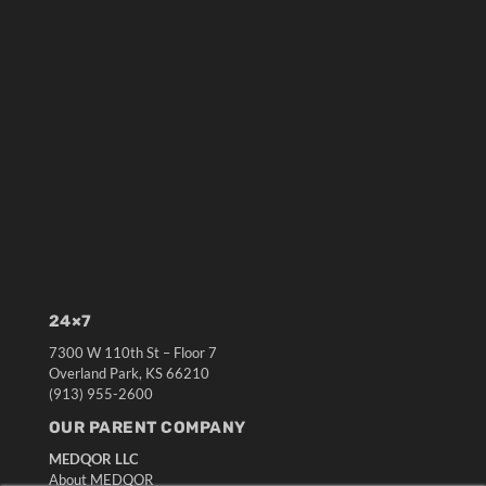
24×7
7300 W 110th St – Floor 7
Overland Park, KS 66210
(913) 955-2600
OUR PARENT COMPANY
MEDQOR LLC
About MEDQOR