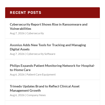
RECENT POSTS
Cybersecurity Report Shows Rise in Ransomware and
Vulnerabilities
Aug 7, 2026
|
Cybersecurity
Axonius Adds New Tools for Tracking and Managing
Digital Assets
Aug 7, 2026
|
Cybersecurity Software
Philips Expands Patient Monitoring Network for Hospital-
to-Home Care
Aug 6, 2026
|
Patient Care Equipment
Trimedx Updates Brand to Reflect Clinical Asset
Management Growth
Aug 6, 2026
|
Company News