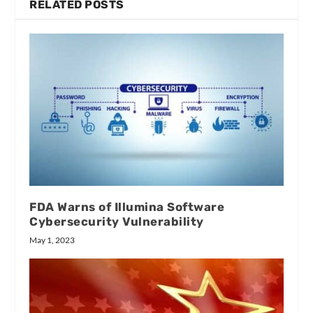
RELATED POSTS
FDA Warns of Illumina Software
Cybersecurity Vulnerability
May 1, 2023