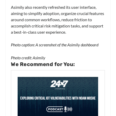
Asimily also recently refreshed its user interface,
aiming to simplify adoption, organize crucial features
around common workflows, reduce friction to
accomplish critical risk mitigation tasks, and support
a best-in-class user experience.
Photo caption: A screenshot of the Asimily dashboard
Photo credit: Asimily
We Recommend for You: