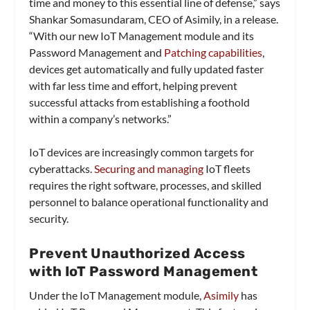
time and money to this essential line of defense,” says
Shankar Somasundaram, CEO of Asimily, in a release.
“With our new IoT Management module and its
Password Management and
Patching capabilities
,
devices get automatically and fully updated faster
with far less time and effort, helping prevent
successful attacks from establishing a foothold
within a company’s networks.”
IoT devices are increasingly common targets for
cyberattacks.
Securing and managing
IoT fleets
requires the right software, processes, and skilled
personnel to balance operational functionality and
security.
Prevent Unauthorized Access
with IoT Password Management
Under the IoT Management module,
Asimily
has