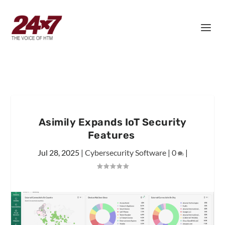
Asimily Expands IoT Security
Features
Jul 28, 2025
|
Cybersecurity Software
|
0
|