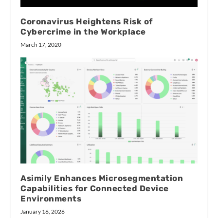
Coronavirus Heightens Risk of
Cybercrime in the Workplace
March 17, 2020
Asimily Enhances Microsegmentation
Capabilities for Connected Device
Environments
January 16, 2026