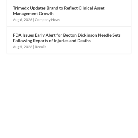
Trimedx Updates Brand to Reflect Clinical Asset
Management Growth
Aug 6, 2026
|
Company News
FDA Issues Early Alert for Becton Dickinson Needle Sets
Following Reports of Injuries and Deaths
Aug 5, 2026
|
Recalls