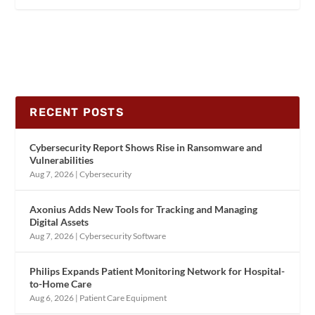
RECENT POSTS
Cybersecurity Report Shows Rise in Ransomware and
Vulnerabilities
Aug 7, 2026
|
Cybersecurity
Axonius Adds New Tools for Tracking and Managing
Digital Assets
Aug 7, 2026
|
Cybersecurity Software
Philips Expands Patient Monitoring Network for Hospital-
to-Home Care
Aug 6, 2026
|
Patient Care Equipment