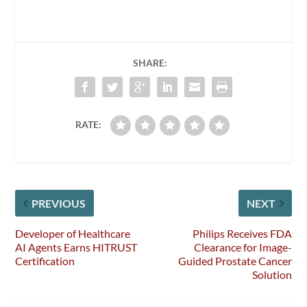
SHARE:
RATE:
PREVIOUS
NEXT
Developer of Healthcare
Philips Receives FDA
AI Agents Earns HITRUST
Clearance for Image-
Certification
Guided Prostate Cancer
Solution