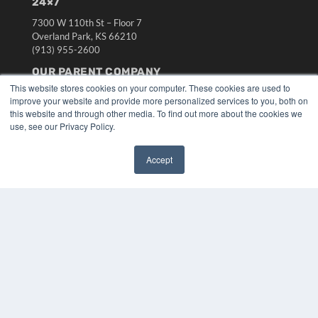
24×7
7300 W 110th St – Floor 7
Overland Park, KS 66210
(913) 955-2600
OUR PARENT COMPANY
This website stores cookies on your computer. These cookies are used to
MEDQOR LLC
improve your website and provide more personalized services to you, both on
About MEDQOR
this website and through other media. To find out more about the cookies we
MEDQOR Data Platform
use, see our Privacy Policy.
Press Releases
Accept
KEY RESOURCES
✖
Digital Edition
Podcasts
Webinars
White Papers
Videos
HELPFUL LINKS
Media Solutions Kit
Subscribe Now