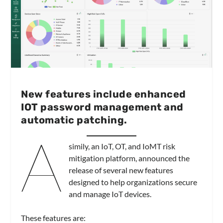
New features include enhanced
IOT password management and
automatic patching.
A
simily, an IoT, OT, and IoMT risk
mitigation platform, announced the
release of several new features
designed to help organizations secure
and manage IoT devices.
These features are: