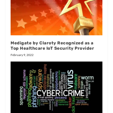
Medigate by Claroty Recognized as a
Top Healthcare IoT Security Provider
February 9, 2022