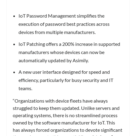
IoT Password Management simplifies the
execution of password best practices across
devices from multiple manufacturers.
IoT Patching offers a 200% increase in supported
manufacturers whose devices can now be
automatically updated by Asimily.
A new user interface designed for speed and
efficiency, particularly for busy security and IT
teams.
“Organizations with device fleets have always
struggled to keep them updated. Unlike servers and
operating systems, there is no streamlined process
owned by the software manufacturer for IoT. This
has always forced organizations to devote significant