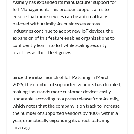
Asimily has expanded its manufacturer support for
IoT Management. This broader support aims to
ensure that more devices can be automatically
patched with Asimily. As businesses across
industries continue to adopt new IoT devices, the
expansion of this feature enables organizations to
confidently lean into IoT while scaling security
practices as their fleet grows.
Since the initial launch of IoT Patching in March
2025, the number of supported vendors has doubled,
making thousands more customer devices easily
updatable, according to a press release from Asimily,
which notes that the company is on track to increase
the number of supported vendors by 400% within a
year, dramatically expanding its direct-patching
coverage.