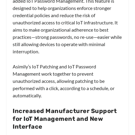
added IoT Password Management. This feature is
designed to help organizations enforce stronger
credential policies and reduce the risk of
unauthorized access to critical IoT infrastructure. It
aims to make organizational adherence to best
practices—strong passwords, no re-use—easier while
still allowing devices to operate with minimal
interruption.
Asimily’s IoT Patching and IoT Password
Management work together to prevent
unauthorized access, allowing patching to be
performed with a click, according to a schedule, or
automatically.
Increased Manufacturer Support
for IoT Management and New
Interface