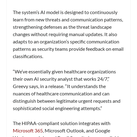
The system’s AI model is designed to continuously
learn from new threats and communication patterns,
strengthening defenses as the threat landscape
changes without requiring manual updates. It also
adapts to an organization’s specific communication
patterns as security teams provide feedback on email
classifications.
“We’ve essentially given healthcare organizations
their own AI security analyst that works 24/7,”
Greevy says, in a release. “It understands the
nuances of healthcare communication and can
distinguish between legitimate urgent requests and
sophisticated social engineering attempts.”
The HIPAA-compliant solution integrates with
Microsoft 365
, Microsoft Outlook, and Google