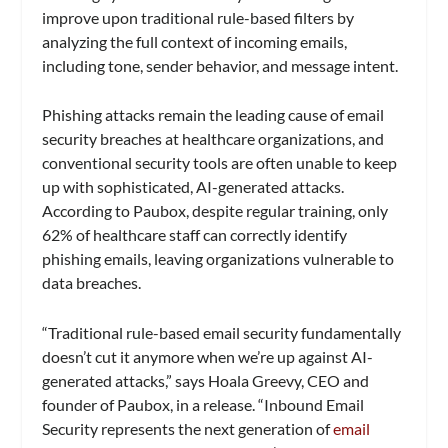
improve upon traditional rule-based filters by
analyzing the full context of incoming emails,
including tone, sender behavior, and message intent.
Phishing attacks remain the leading cause of email
security breaches at healthcare organizations, and
conventional security tools are often unable to keep
up with sophisticated, AI-generated attacks.
According to Paubox, despite regular training, only
62% of healthcare staff can correctly identify
phishing emails, leaving organizations vulnerable to
data breaches.
“Traditional rule-based email security fundamentally
doesn’t cut it anymore when we’re up against AI-
generated attacks,” says Hoala Greevy, CEO and
founder of Paubox, in a release. “Inbound Email
Security represents the next generation of
email