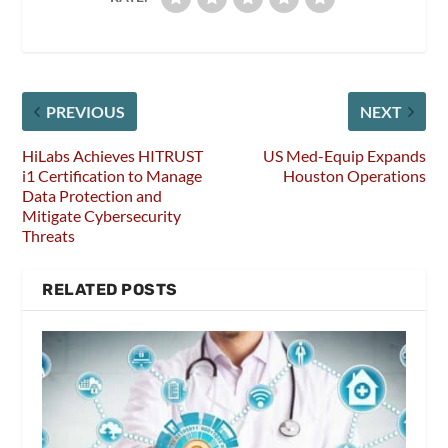
PREVIOUS
NEXT
HiLabs Achieves HITRUST
US Med-Equip Expands
i1 Certification to Manage
Houston Operations
Data Protection and
Mitigate Cybersecurity
Threats
RELATED POSTS