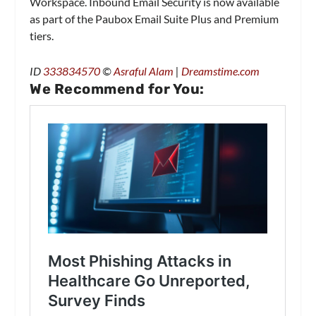
Workspace. Inbound Email Security is now available
as part of the Paubox Email Suite Plus and Premium
tiers.
ID
333834570
©
Asraful Alam
|
Dreamstime.com
We Recommend for You: