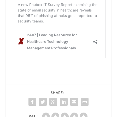
SHARE:
RATE: