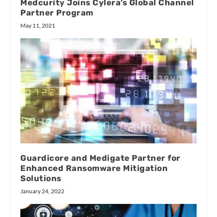
Medcurity Joins Cylera’s Global Channel
Partner Program
May 11, 2021
Guardicore and Medigate Partner for
Enhanced Ransomware Mitigation
Solutions
January 24, 2022