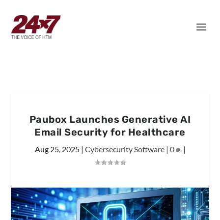
Paubox Launches Generative AI
Email Security for Healthcare
Aug 25, 2025
|
Cybersecurity Software
|
0
|