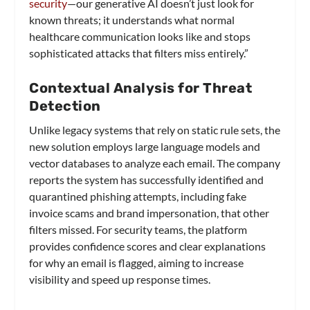
security
—our generative AI doesn’t just look for
known threats; it understands what normal
healthcare communication looks like and stops
sophisticated attacks that filters miss entirely.”
Contextual Analysis for Threat
Detection
Unlike legacy systems that rely on static rule sets, the
new solution employs large language models and
vector databases to analyze each email. The company
reports the system has successfully identified and
quarantined phishing attempts, including fake
invoice scams and brand impersonation, that other
filters missed. For security teams, the platform
provides confidence scores and clear explanations
for why an email is flagged, aiming to increase
visibility and speed up response times.