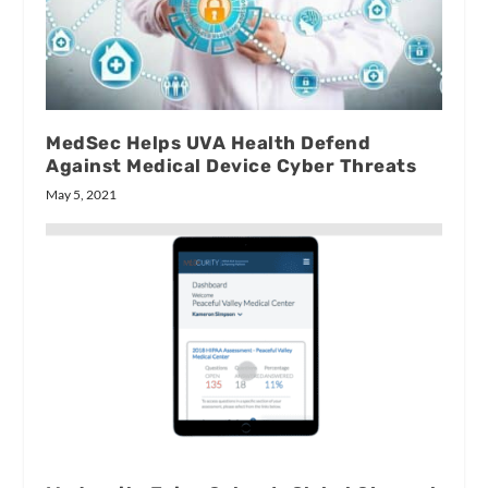
MedSec Helps UVA Health Defend
Against Medical Device Cyber Threats
May 5, 2021