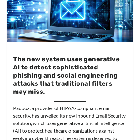
The new system uses generative
AI to detect sophisticated
phishing and social engineering
attacks that traditional filters
may miss.
Paubox, a provider of HIPAA-compliant email
security, has unveiled its new Inbound Email Security
solution, which uses generative artificial intelligence
(AI) to protect healthcare organizations against
evolving cyber threats. The system is designed to