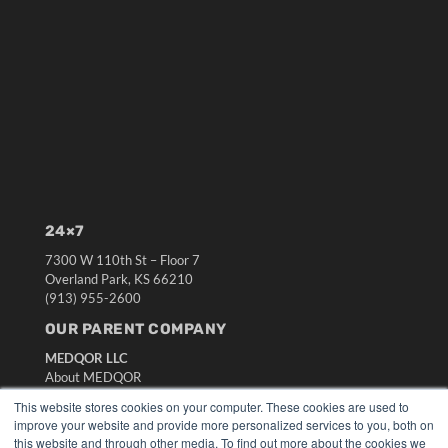
24×7
7300 W 110th St – Floor 7
Overland Park, KS 66210
(913) 955-2600
OUR PARENT COMPANY
MEDQOR LLC
About MEDQOR
MEDQOR Data Platform
This website stores cookies on your computer. These cookies are used to
Press Releases
improve your website and provide more personalized services to you, both on
this website and through other media. To find out more about the cookies we