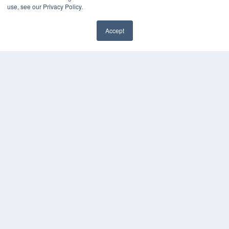
use, see our Privacy Policy.
KEY RESOURCES
Digital Edition
Accept
Podcasts
✖
Webinars
White Papers
Videos
HELPFUL LINKS
Media Solutions Kit
Subscribe Now
Submit An Article
Contact Us
COPYRIGHT