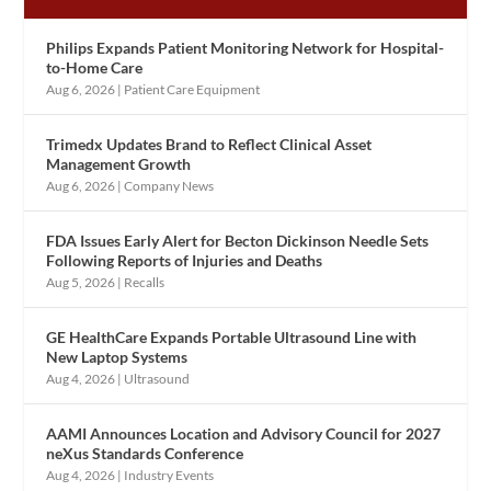
Philips Expands Patient Monitoring Network for Hospital-
to-Home Care
Aug 6, 2026
|
Patient Care Equipment
Trimedx Updates Brand to Reflect Clinical Asset
Management Growth
Aug 6, 2026
|
Company News
FDA Issues Early Alert for Becton Dickinson Needle Sets
Following Reports of Injuries and Deaths
Aug 5, 2026
|
Recalls
GE HealthCare Expands Portable Ultrasound Line with
New Laptop Systems
Aug 4, 2026
|
Ultrasound
AAMI Announces Location and Advisory Council for 2027
neXus Standards Conference
Aug 4, 2026
|
Industry Events