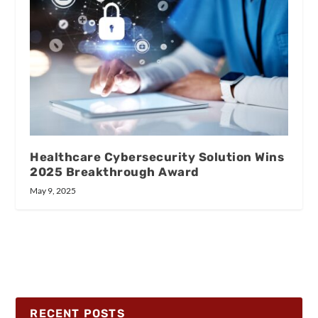
Healthcare Cybersecurity Solution Wins
2025 Breakthrough Award
May 9, 2025
RECENT POSTS