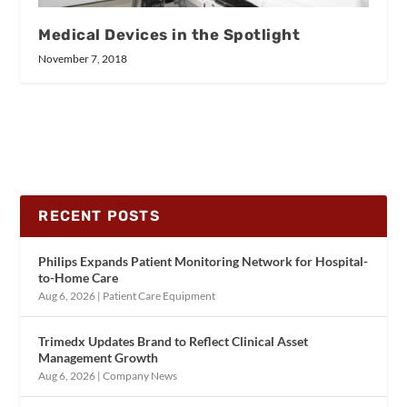
Medical Devices in the Spotlight
November 7, 2018
RECENT POSTS
Philips Expands Patient Monitoring Network for Hospital-
to-Home Care
Aug 6, 2026
|
Patient Care Equipment
Trimedx Updates Brand to Reflect Clinical Asset
Management Growth
Aug 6, 2026
|
Company News