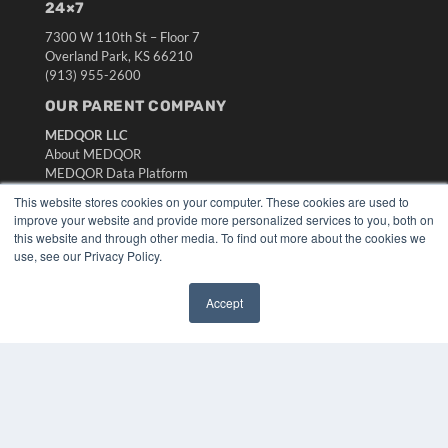
24×7
7300 W 110th St – Floor 7
Overland Park, KS 66210
(913) 955-2600
OUR PARENT COMPANY
MEDQOR LLC
About MEDQOR
MEDQOR Data Platform
Press Releases
This website stores cookies on your computer. These cookies are used to
improve your website and provide more personalized services to you, both on
this website and through other media. To find out more about the cookies we
KEY RESOURCES
use, see our Privacy Policy.
Digital Edition
Podcasts
Accept
Webinars
✖
White Papers
Videos
HELPFUL LINKS
Media Solutions Kit
Subscribe Now