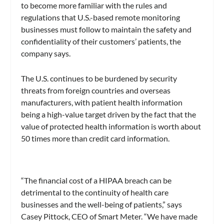
to become more familiar with the rules and
regulations that U.S.-based remote monitoring
businesses must follow to maintain the safety and
confidentiality of their customers’ patients, the
company says.
The U.S. continues to be burdened by security
threats from foreign countries and overseas
manufacturers, with patient health information
being a high-value target driven by the fact that the
value of protected health information is worth about
50 times more than credit card information.
“The financial cost of a HIPAA breach can be
detrimental to the continuity of health care
businesses and the well-being of patients,” says
Casey Pittock, CEO of Smart Meter. “We have made