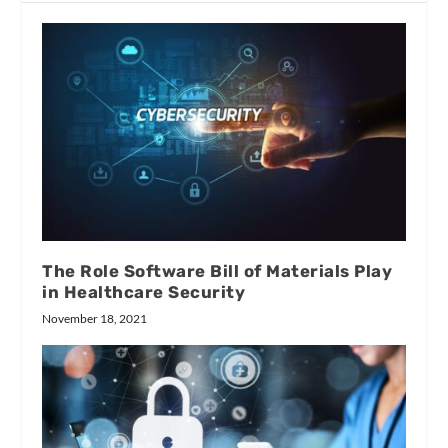
The Role Software Bill of Materials Play
in Healthcare Security
November 18, 2021