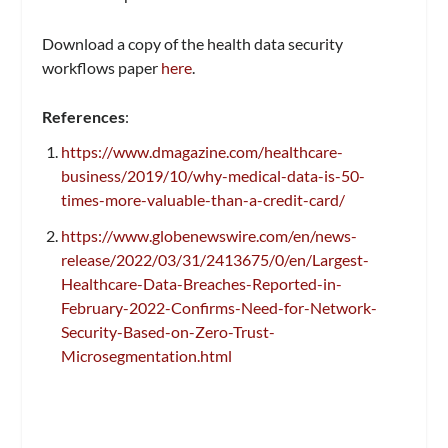
Download a copy of the health data security
workflows paper
here
.
References
:
https://www.dmagazine.com/healthcare-
business/2019/10/why-medical-data-is-50-
times-more-valuable-than-a-credit-card/
https://www.globenewswire.com/en/news-
release/2022/03/31/2413675/0/en/Largest-
Healthcare-Data-Breaches-Reported-in-
February-2022-Confirms-Need-for-Network-
Security-Based-on-Zero-Trust-
Microsegmentation.html