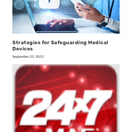
Strategies for Safeguarding Medical
Devices
September 25, 2023