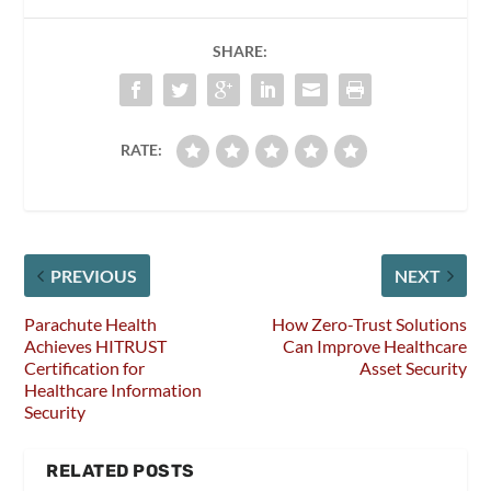
SHARE:
RATE:
PREVIOUS
NEXT
Parachute Health
How Zero-Trust Solutions
Achieves HITRUST
Can Improve Healthcare
Certification for
Asset Security
Healthcare Information
Security
RELATED POSTS