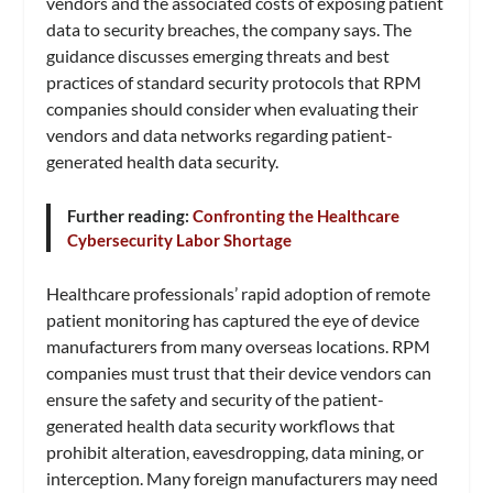
vendors and the associated costs of exposing patient
data to security breaches, the company says. The
guidance discusses emerging threats and best
practices of standard security protocols that RPM
companies should consider when evaluating their
vendors and data networks regarding patient-
generated health data security.
Further reading:
Confronting the Healthcare
Cybersecurity Labor Shortage
Healthcare professionals’ rapid adoption of remote
patient monitoring has captured the eye of device
manufacturers from many overseas locations. RPM
companies must trust that their device vendors can
ensure the safety and security of the patient-
generated health data security workflows that
prohibit alteration, eavesdropping, data mining, or
interception. Many foreign manufacturers may need