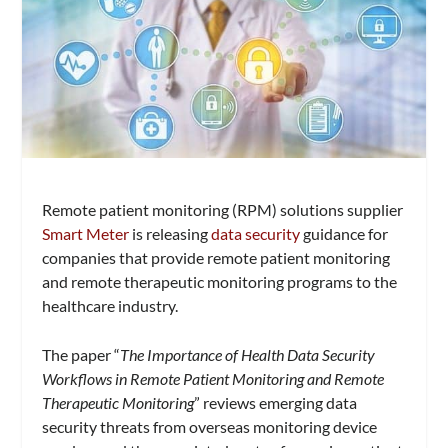
Remote patient monitoring (RPM) solutions supplier
Smart Meter
is releasing
data security
guidance for
companies that provide remote patient monitoring
and remote therapeutic monitoring programs to the
healthcare industry.
The paper “
The Importance of Health Data Security
Workflows in Remote Patient Monitoring and Remote
Therapeutic Monitoring
” reviews emerging data
security threats from overseas monitoring device