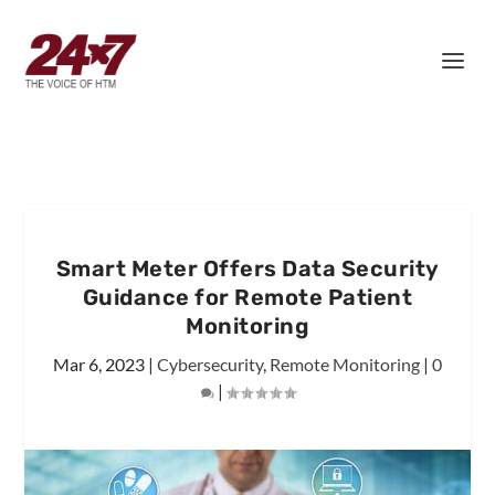
Smart Meter Offers Data Security
Guidance for Remote Patient
Monitoring
Mar 6, 2023
|
Cybersecurity
,
Remote Monitoring
|
0
|