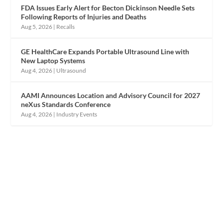
FDA Issues Early Alert for Becton Dickinson Needle Sets
Following Reports of Injuries and Deaths
Aug 5, 2026
|
Recalls
GE HealthCare Expands Portable Ultrasound Line with
New Laptop Systems
Aug 4, 2026
|
Ultrasound
AAMI Announces Location and Advisory Council for 2027
neXus Standards Conference
Aug 4, 2026
|
Industry Events