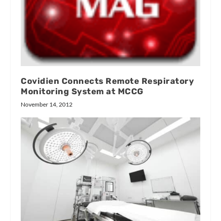
Covidien Connects Remote Respiratory
Monitoring System at MCCG
November 14, 2012