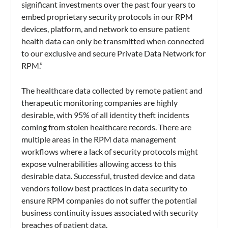
significant investments over the past four years to
embed proprietary security protocols in our RPM
devices, platform, and network to ensure patient
health data can only be transmitted when connected
to our exclusive and secure Private Data Network for
RPM.”
The healthcare data collected by remote patient and
therapeutic monitoring companies are highly
desirable, with 95% of all identity theft incidents
coming from stolen healthcare records. There are
multiple areas in the RPM data management
workflows where a lack of security protocols might
expose vulnerabilities allowing access to this
desirable data. Successful, trusted device and data
vendors follow best practices in data security to
ensure RPM companies do not suffer the potential
business continuity issues associated with security
breaches of patient data.