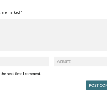
ds are marked
*
r the next time I comment.