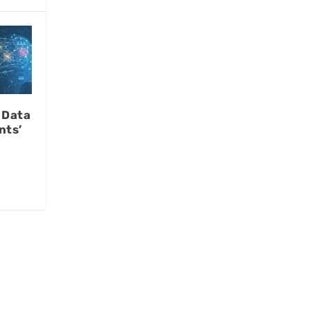
 Data
nts’