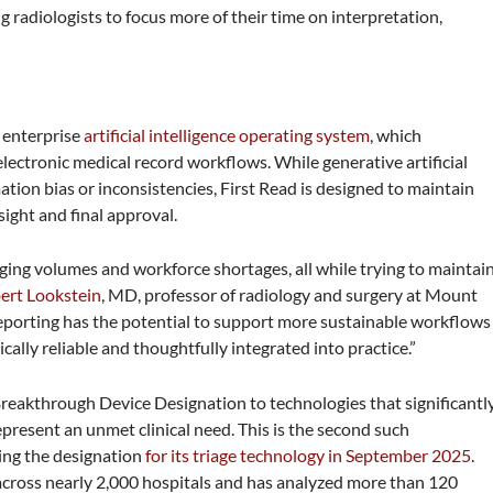
 radiologists to focus more of their time on interpretation,
 enterprise
artificial intelligence operating system
, which
 electronic medical record workflows. While generative artificial
mation bias or inconsistencies, First Read is designed to maintain
sight and final approval.
ging volumes and workforce shortages, all while trying to maintai
ert Lookstein
, MD, professor of radiology and surgery at Mount
 reporting has the potential to support more sustainable workflows
nically reliable and thoughtfully integrated into practice.”
eakthrough Device Designation to technologies that significantl
present an unmet clinical need. This is the second such
wing the designation
for its triage technology in September 2025
.
across nearly 2,000 hospitals and has analyzed more than 120