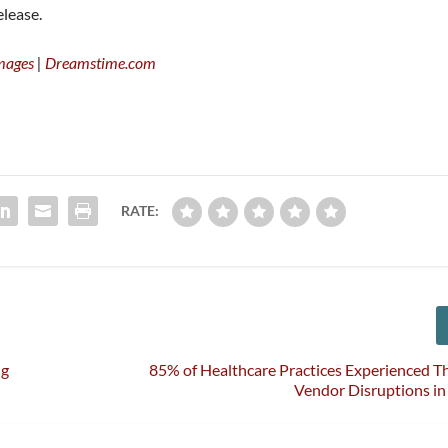
elease.
mages
|
Dreamstime.com
RATE:
ng
85% of Healthcare Practices Experienced T
Vendor Disruptions in