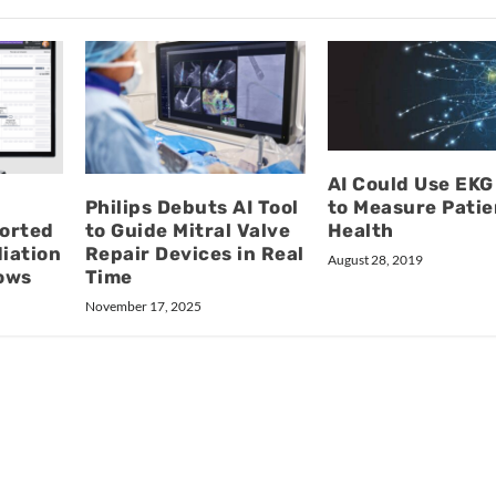
AI Could Use EKG
Philips Debuts AI Tool
to Measure Patie
orted
to Guide Mitral Valve
Health
diation
Repair Devices in Real
August 28, 2019
ows
Time
November 17, 2025