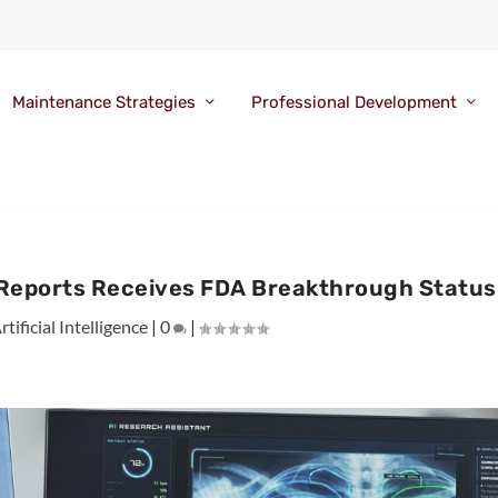
Maintenance Strategies
Professional Development
y Reports Receives FDA Breakthrough Status
rtificial Intelligence
|
0
|