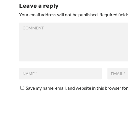
Leave a reply
Your email address will not be published.
Required fiel
Save my name, email, and website in this browser fo