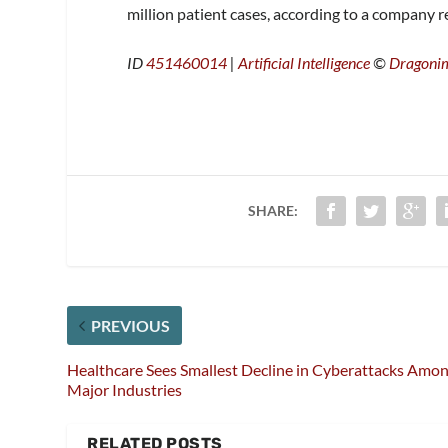
million patient cases, according to a company r
ID
451460014
|
Artificial Intelligence
©
Dragoni
SHARE:
PREVIOUS
Healthcare Sees Smallest Decline in Cyberattacks Amo
Major Industries
RELATED POSTS