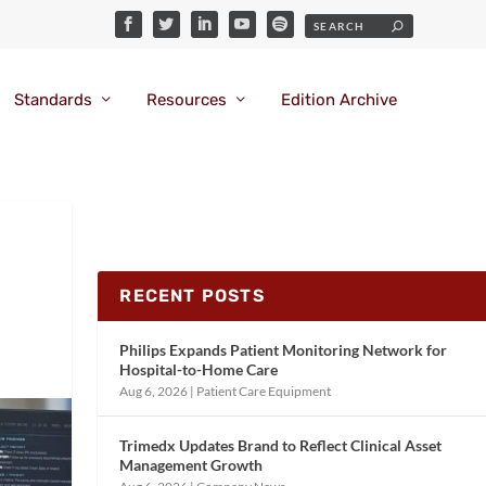
Standards
Resources
Edition Archive
RECENT POSTS
Philips Expands Patient Monitoring Network for
Hospital-to-Home Care
Aug 6, 2026
|
Patient Care Equipment
Trimedx Updates Brand to Reflect Clinical Asset
Management Growth