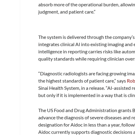
absorb more of the operational burden, allowing
judgment, and patient care.”
The system is delivered through the company’s
integrates clinical AI into existing imaging and
intelligence in reporting carries risks like auto
quality standards while requiring clinician over
“Diagnostic radiologists are facing growing ima
the highest standards of patient care,” says
Rob
Sinai Health System, in a release. “AI-assisted
but only if it is implemented in a way that is cli
The US Food and Drug Administration grants Br
advance the diagnosis of severe diseases and re
designation for Aidoc in less than a year, follo
Aidoc currently supports diagnostic decisions 