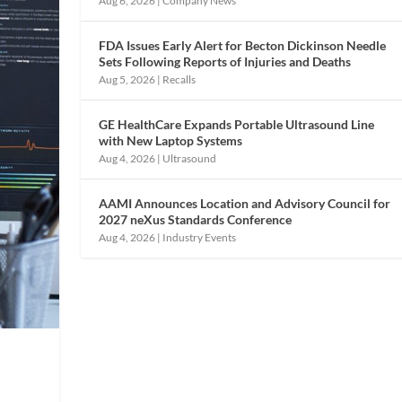
Aug 6, 2026
|
Company News
FDA Issues Early Alert for Becton Dickinson Needle
Sets Following Reports of Injuries and Deaths
Aug 5, 2026
|
Recalls
GE HealthCare Expands Portable Ultrasound Line
with New Laptop Systems
Aug 4, 2026
|
Ultrasound
AAMI Announces Location and Advisory Council for
2027 neXus Standards Conference
Aug 4, 2026
|
Industry Events