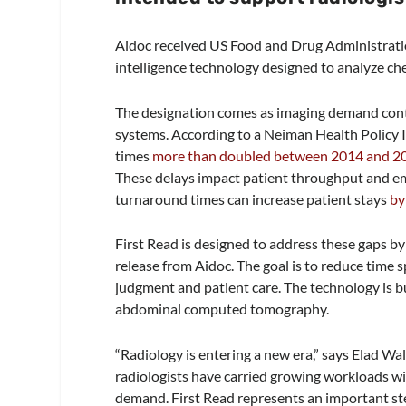
Aidoc received US Food and Drug Administration
intelligence technology designed to analyze ch
The designation comes as imaging demand conti
systems. According to a Neiman Health Policy I
times
more than doubled between 2014 and 2
These delays impact patient throughput and
turnaround times can increase patient stays
by
First Read is designed to address these gaps by
release from Aidoc. The goal is to reduce time s
judgment and patient care. The technology is bu
abdominal computed tomography.
“Radiology is entering a new era,” says Elad Wa
radiologists have carried growing workloads wit
demand. First Read represents an important step