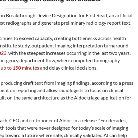
 Breakthrough Device Designation for First Read, an artificial
est radiographs and generate preliminary radiology report text.
nues to exceed capacity, creating bottlenecks across health
nstitute study, outpatient imaging interpretation turnaround
023
, with the steepest increases occurring in the last two years.
 emergency department flow, where computed tomography
 up to 150 minutes
and delay clinical decisions.
 producing draft text from imaging findings, according to a press
pent on reporting and allow radiologists to focus on clinical
ilt on the same architecture as the Aidoc triage application for
lach, CEO and co-founder of Aidoc, in a release. “For decades,
h tools that were never designed for today’s scale of imaging
 toward a future where safe, clinically validated AI can help