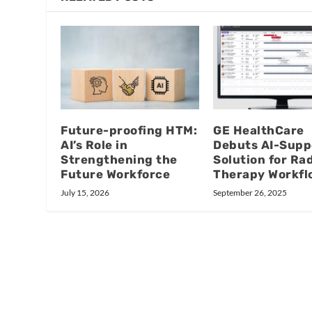
Future-proofing HTM:
GE HealthCare
AI’s Role in
Debuts AI-Supp
Strengthening the
Solution for Ra
Future Workforce
Therapy Workfl
July 15, 2026
September 26, 2025