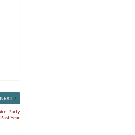
NEXT
hird-Party
 Past Year