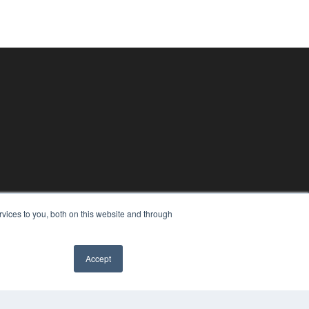
vices to you, both on this website and through
Accept
✖
PYRIGHT
VACY POLICY
MS OF SERVICE