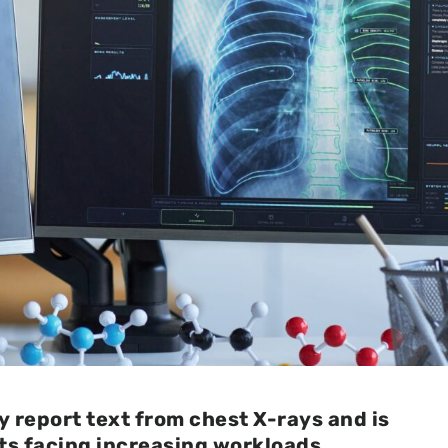
 report text from chest X-rays and is
ts facing increasing workloads.