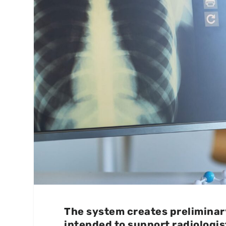
The system creates preliminary
intended to support radiologis