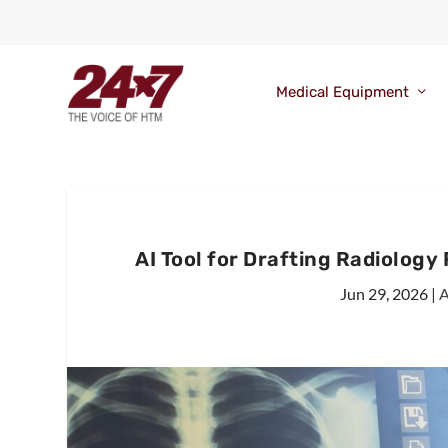
Medical Equipment
AI Tool for Drafting Radiolog
Jun 29, 2026
|
A