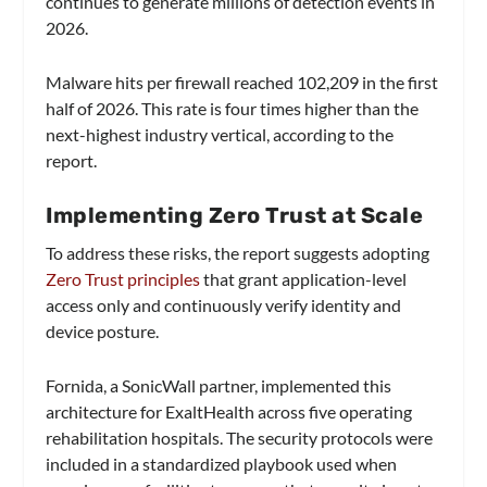
continues to generate millions of detection events in
2026.
Malware hits per firewall reached 102,209 in the first
half of 2026. This rate is four times higher than the
next-highest industry vertical, according to the
report.
Implementing Zero Trust at Scale
To address these risks, the report suggests adopting
Zero Trust principles
that grant application-level
access only and continuously verify identity and
device posture.
Fornida, a SonicWall partner, implemented this
architecture for ExaltHealth across five operating
rehabilitation hospitals. The security protocols were
included in a standardized playbook used when