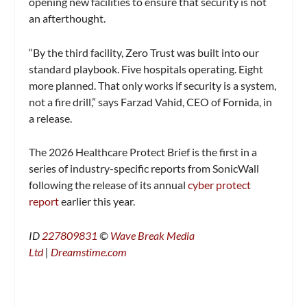
opening new facilities to ensure that security is not
an afterthought.
“By the third facility, Zero Trust was built into our
standard playbook. Five hospitals operating. Eight
more planned. That only works if security is a system,
not a fire drill,” says Farzad Vahid, CEO of Fornida, in
a release.
The 2026 Healthcare Protect Brief is the first in a
series of industry-specific reports from SonicWall
following the release of its annual
cyber protect
report
earlier this year.
ID
227809831
©
Wave Break Media
Ltd
|
Dreamstime.com