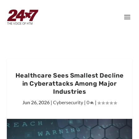
Healthcare Sees Smallest Decline
in Cyberattacks Among Major
Industries
Jun 26, 2026
|
Cybersecurity
|
0
|