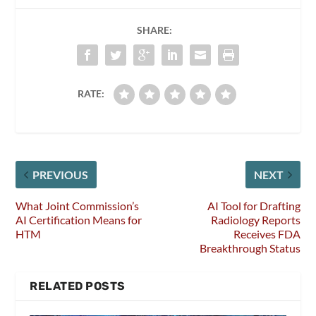
SHARE:
RATE:
PREVIOUS
NEXT
What Joint Commission’s
AI Tool for Drafting
AI Certification Means for
Radiology Reports
HTM
Receives FDA
Breakthrough Status
RELATED POSTS