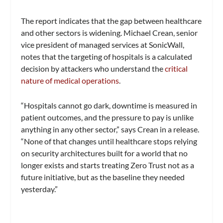
The report indicates that the gap between healthcare
and other sectors is widening. Michael Crean, senior
vice president of managed services at SonicWall,
notes that the targeting of hospitals is a calculated
decision by attackers who understand the
critical
nature of medical operations
.
“Hospitals cannot go dark, downtime is measured in
patient outcomes, and the pressure to pay is unlike
anything in any other sector,” says Crean in a release.
“None of that changes until healthcare stops relying
on security architectures built for a world that no
longer exists and starts treating Zero Trust not as a
future initiative, but as the baseline they needed
yesterday.”