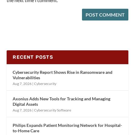
the next time I comment.
RECENT POSTS
Cybersecurity Report Shows Rise in Ransomware and
Vulnerabilities
Aug 7, 2026
|
Cybersecurity
Axonius Adds New Tools for Tracking and Managing
Digital Assets
Aug 7, 2026
|
Cybersecurity Software
Philips Expands Patient Monitoring Network for Hospital-
to-Home Care