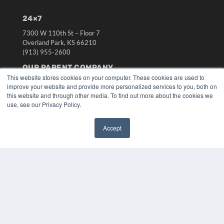
24×7
7300 W 110th St – Floor 7
Overland Park, KS 66210
(913) 955-2600
OUR PARENT COMPANY
This website stores cookies on your computer. These cookies are used to
MEDQOR LLC
improve your website and provide more personalized services to you, both on
About MEDQOR
this website and through other media. To find out more about the cookies we
MEDQOR Data Platform
use, see our Privacy Policy.
Press Releases
Accept
KEY RESOURCES
✖
Digital Edition
Podcasts
Webinars
White Papers
Videos
HELPFUL LINKS
Media Solutions Kit