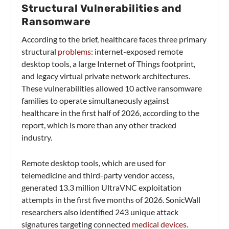
Structural Vulnerabilities and
Ransomware
According to the brief, healthcare faces three primary
structural
problems
: internet-exposed remote
desktop tools, a large Internet of Things footprint,
and legacy virtual private network architectures.
These vulnerabilities allowed 10 active ransomware
families to operate simultaneously against
healthcare in the first half of 2026, according to the
report, which is more than any other tracked
industry.
Remote desktop tools, which are used for
telemedicine and third-party vendor access,
generated 13.3 million UltraVNC exploitation
attempts in the first five months of 2026. SonicWall
researchers also identified 243 unique attack
signatures targeting connected
medical devices
.