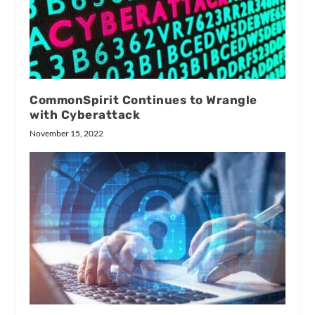
CommonSpirit Continues to Wrangle
with Cyberattack
November 15, 2022