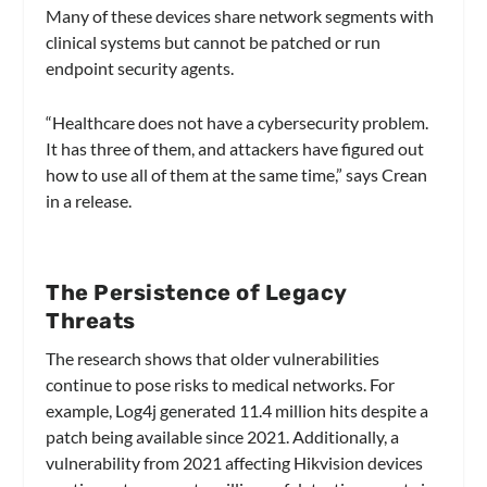
Many of these devices share network segments with
clinical systems but cannot be patched or run
endpoint security agents.
“Healthcare does not have a cybersecurity problem.
It has three of them, and attackers have figured out
how to use all of them at the same time,” says Crean
in a release.
The Persistence of Legacy
Threats
The research shows that older vulnerabilities
continue to pose risks to medical networks. For
example, Log4j generated 11.4 million hits despite a
patch being available since 2021. Additionally, a
vulnerability from 2021 affecting Hikvision devices