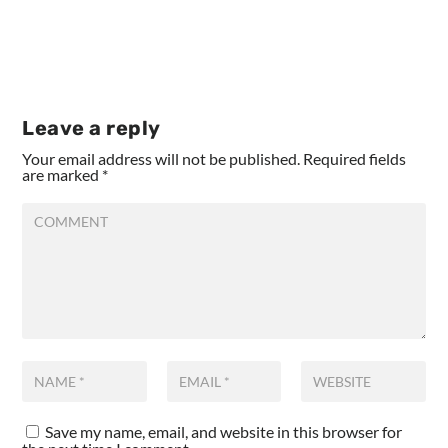
Leave a reply
Your email address will not be published.
Required fields
are marked
*
Save my name, email, and website in this browser for