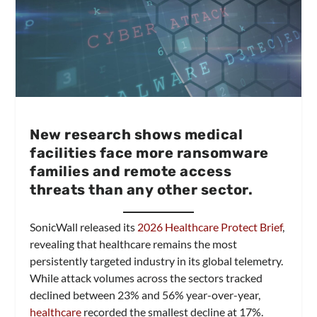
New research shows medical
facilities face more ransomware
families and remote access
threats than any other sector.
SonicWall released its
2026 Healthcare Protect Brief
,
revealing that healthcare remains the most
persistently targeted industry in its global telemetry.
While attack volumes across the sectors tracked
declined between 23% and 56% year-over-year,
healthcare
recorded the smallest decline at 17%.