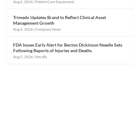
Aug 6, 2026
|
Patient Care Equipment
Trimedx Updates Brand to Reflect Clinical Asset
Management Growth
Aug 6, 2026
|
Company News
FDA Issues Early Alert for Becton Dickinson Needle Sets
Following Reports of Injuries and Deaths
Aug 5, 2026
|
Recalls