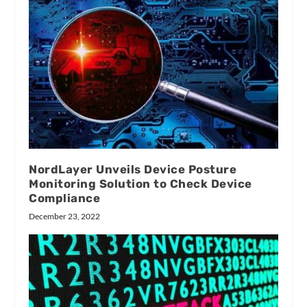
NordLayer Unveils Device Posture
Monitoring Solution to Check Device
Compliance
December 23, 2022