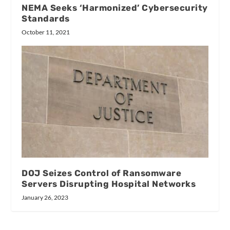
NEMA Seeks ‘Harmonized’ Cybersecurity
Standards
October 11, 2021
DOJ Seizes Control of Ransomware
Servers Disrupting Hospital Networks
January 26, 2023