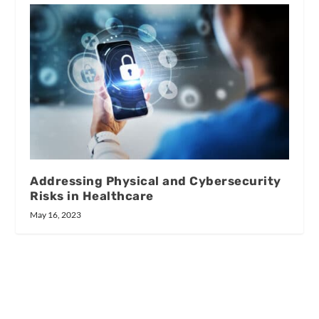
Addressing Physical and Cybersecurity
Risks in Healthcare
May 16, 2023