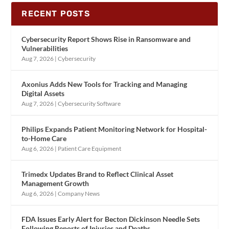
RECENT POSTS
Cybersecurity Report Shows Rise in Ransomware and
Vulnerabilities
Aug 7, 2026
|
Cybersecurity
Axonius Adds New Tools for Tracking and Managing
Digital Assets
Aug 7, 2026
|
Cybersecurity Software
Philips Expands Patient Monitoring Network for Hospital-
to-Home Care
Aug 6, 2026
|
Patient Care Equipment
Trimedx Updates Brand to Reflect Clinical Asset
Management Growth
Aug 6, 2026
|
Company News
FDA Issues Early Alert for Becton Dickinson Needle Sets
Following Reports of Injuries and Deaths