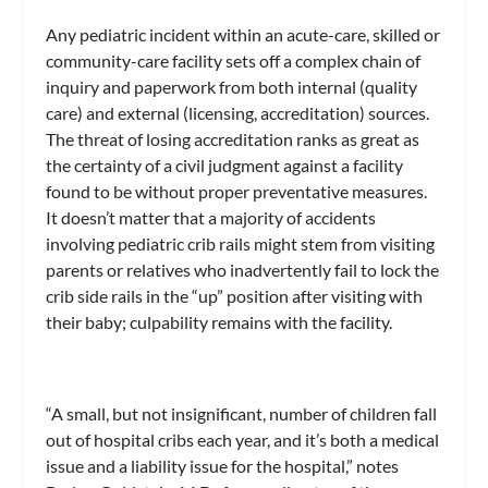
Any pediatric incident within an acute-care, skilled or
community-care facility sets off a complex chain of
inquiry and paperwork from both internal (quality
care) and external (licensing, accreditation) sources.
The threat of losing accreditation ranks as great as
the certainty of a civil judgment against a facility
found to be without proper preventative measures.
It doesn’t matter that a majority of accidents
involving pediatric crib rails might stem from visiting
parents or relatives who inadvertently fail to lock the
crib side rails in the “up” position after visiting with
their baby; culpability remains with the facility.
“A small, but not insignificant, number of children fall
out of hospital cribs each year, and it’s both a medical
issue and a liability issue for the hospital,” notes