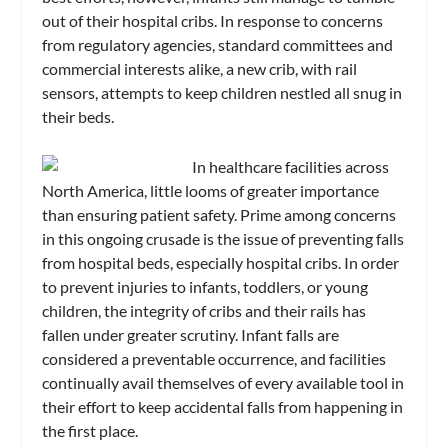
out of their hospital cribs. In response to concerns
from regulatory agencies, standard committees and
commercial interests alike, a new crib, with rail
sensors, attempts to keep children nestled all snug in
their beds.
In healthcare facilities across
North America, little looms of greater importance
than ensuring patient safety. Prime among concerns
in this ongoing crusade is the issue of preventing falls
from hospital beds, especially hospital cribs. In order
to prevent injuries to infants, toddlers, or young
children, the integrity of cribs and their rails has
fallen under greater scrutiny. Infant falls are
considered a preventable occurrence, and facilities
continually avail themselves of every available tool in
their effort to keep accidental falls from happening in
the first place.