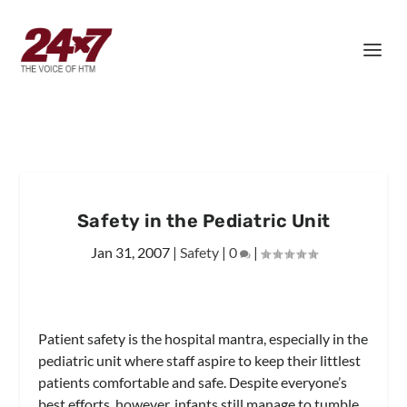
Safety in the Pediatric Unit
Jan 31, 2007
|
Safety
|
0
|
Patient safety is the hospital mantra, especially in the
pediatric unit where staff aspire to keep their littlest
patients comfortable and safe. Despite everyone’s
best efforts, however, infants still manage to tumble