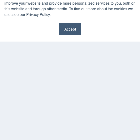
Webinars
improve your website and provide more personalized services to you, both on
White Papers
this website and through other media. To find out more about the cookies we
Videos
use, see our Privacy Policy.
HELPFUL LINKS
Accept
Media Solutions Kit
✖
Subscribe Now
Submit An Article
Contact Us
COPYRIGHT
PRIVACY POLICY
TERMS OF SERVICE
© 2024 MEDQOR LLC. ALL RIGHTS RESERVED