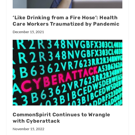
‘Like Drinking from a Fire Hose’: Health
Care Workers Traumatized by Pandemic
December 15, 2021
CommonSpirit Continues to Wrangle
with Cyberattack
November 15, 2022