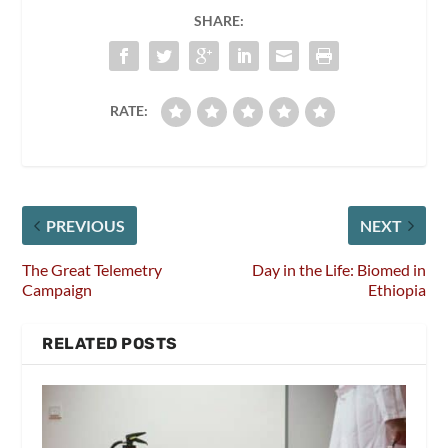
SHARE:
RATE:
PREVIOUS
NEXT
The Great Telemetry
Day in the Life: Biomed in
Campaign
Ethiopia
RELATED POSTS