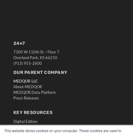
24×7
7300 W 110th St – Floor 7
Overland Park, KS 66210
(913) 955-2600
OUR PARENT COMPANY
MEDQOR LLC
About MEDQOR
MEDQOR Data Platform
Press Releases
KEY RESOURCES
Digital Edition
Podcasts
This website stores cookies on your computer. These cookies are used to