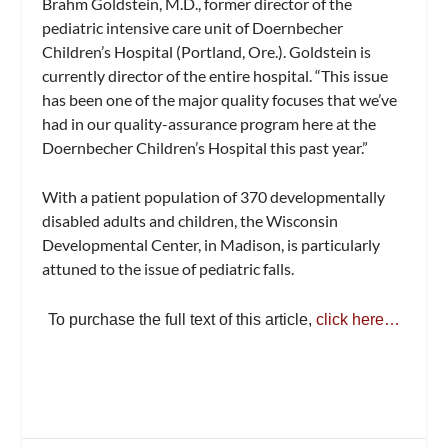
Brahm Goldstein, M.D., former director of the
pediatric intensive care unit of Doernbecher
Children’s Hospital (Portland, Ore.). Goldstein is
currently director of the entire hospital. “This issue
has been one of the major quality focuses that we’ve
had in our quality-assurance program here at the
Doernbecher Children’s Hospital this past year.”
With a patient population of 370 developmentally
disabled adults and children, the Wisconsin
Developmental Center, in Madison, is particularly
attuned to the issue of pediatric falls.
To purchase the full text of this article,
click here…