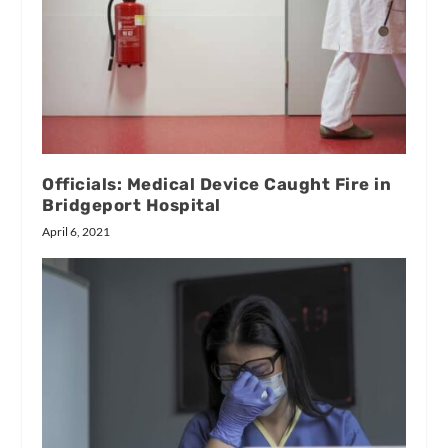
Officials: Medical Device Caught Fire in
Bridgeport Hospital
April 6, 2021