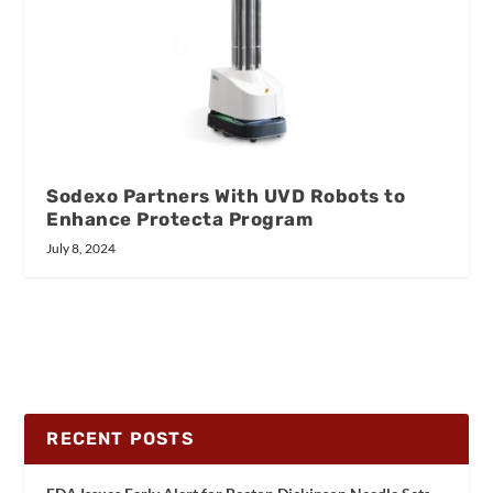
Sodexo Partners With UVD Robots to
Enhance Protecta Program
July 8, 2024
RECENT POSTS