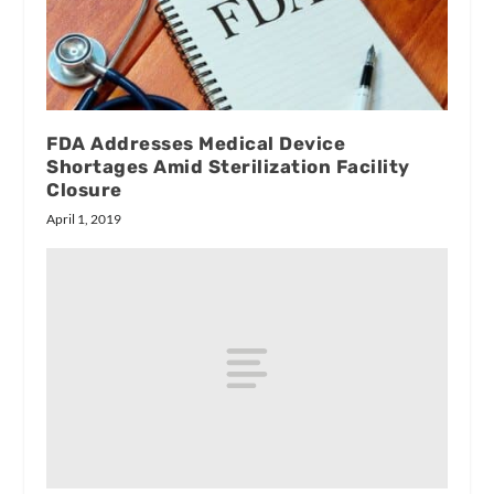
FDA Addresses Medical Device
Shortages Amid Sterilization Facility
Closure
April 1, 2019