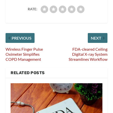
RATE:
PREVIOUS
NEXT
Wireless Finger Pulse
FDA-cleared Ceiling
Oximeter Simplifies
Digital X-ray System
COPD Management
Streamlines Workflow
RELATED POSTS