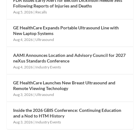
FDA Issues Early Alert for Becton Dickinson Needle Sets
Following Reports of Injuries and Deaths
Aug 5, 2026
|
Recalls
GE HealthCare Expands Portable Ultrasound Line with
New Laptop Systems
Aug 4, 2026
|
Ultrasound
AAMI Announces Location and Advisory Council for 2027
neXus Standards Conference
Aug 4, 2026
|
Industry Events
GE HealthCare Launches New Breast Ultrasound and
Remote Viewing Technology
Aug 3, 2026
|
Ultrasound
Inside the 2026 GBIS Conference: Continuing Education
and a Nod to HTM History
Aug 3, 2026
|
Industry Events