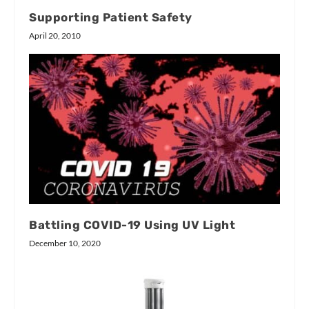
Supporting Patient Safety
April 20, 2010
Battling COVID-19 Using UV Light
December 10, 2020