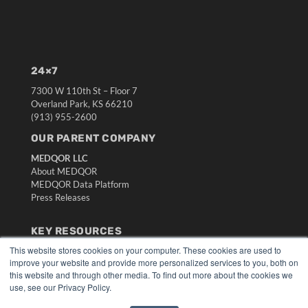
24×7
7300 W 110th St – Floor 7
Overland Park, KS 66210
(913) 955-2600
OUR PARENT COMPANY
MEDQOR LLC
About MEDQOR
MEDQOR Data Platform
Press Releases
KEY RESOURCES
This website stores cookies on your computer. These cookies are used to
Digital Edition
improve your website and provide more personalized services to you, both on
Podcasts
this website and through other media. To find out more about the cookies we
Webinars
use, see our Privacy Policy.
White Papers