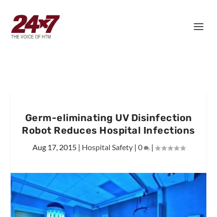
Germ-eliminating UV Disinfection
Robot Reduces Hospital Infections
Aug 17, 2015
|
Hospital Safety
|
0
|