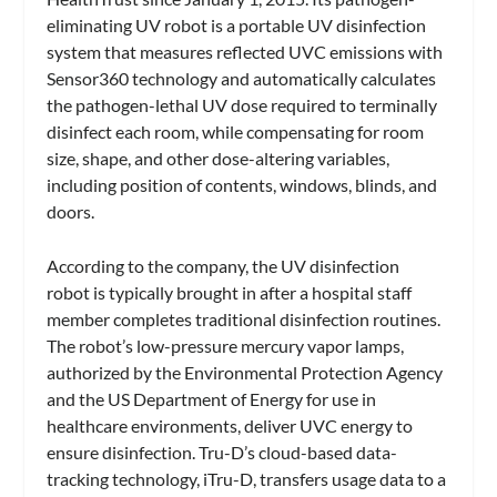
eliminating UV robot is a portable UV disinfection
system that measures reflected UVC emissions with
Sensor360 technology and automatically calculates
the pathogen-lethal UV dose required to terminally
disinfect each room, while compensating for room
size, shape, and other dose-altering variables,
including position of contents, windows, blinds, and
doors.
According to the company, the UV disinfection
robot is typically brought in after a hospital staff
member completes traditional disinfection routines.
The robot’s low-pressure mercury vapor lamps,
authorized by the Environmental Protection Agency
and the US Department of Energy for use in
healthcare environments, deliver UVC energy to
ensure disinfection. Tru-D’s cloud-based data-
tracking technology, iTru-D, transfers usage data to a