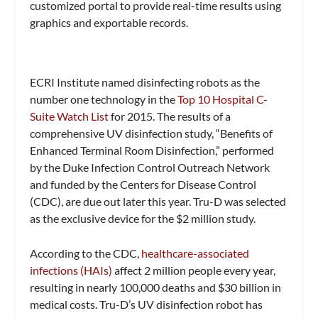
customized portal to provide real-time results using
graphics and exportable records.
ECRI Institute named disinfecting robots as the
number one technology in the
Top 10 Hospital C-
Suite Watch List
for 2015. The results of a
comprehensive UV disinfection study, “Benefits of
Enhanced Terminal Room Disinfection,” performed
by the Duke Infection Control Outreach Network
and funded by the Centers for Disease Control
(CDC), are due out later this year. Tru-D was selected
as the exclusive device for the $2 million study.
According to the CDC,
healthcare-associated
infections (HAIs)
affect 2 million people every year,
resulting in nearly 100,000 deaths and $30 billion in
medical costs. Tru-D’s UV disinfection robot has