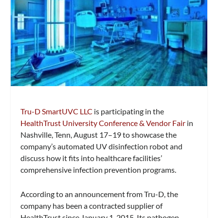
Tru-D SmartUVC LLC
is participating in the
HealthTrust
University Conference & Vendor Fair
in
Nashville, Tenn, August 17–19 to showcase the
company’s automated UV disinfection robot and
discuss how it fits into healthcare facilities’
comprehensive infection prevention programs.
According to an announcement from Tru-D, the
company has been a contracted supplier of
HealthTrust since January 1, 2015. Its pathogen-