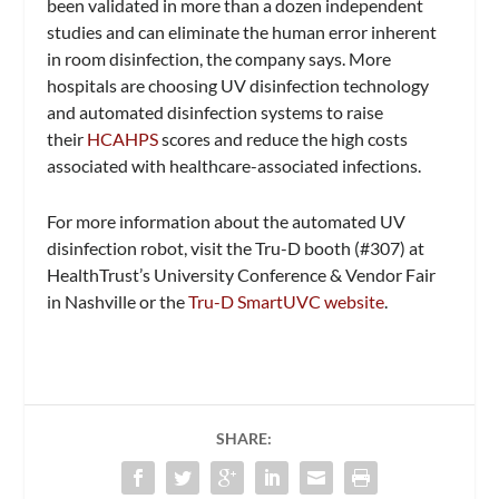
been validated in more than a dozen independent
studies and can eliminate the human error inherent
in room disinfection, the company says. More
hospitals are choosing UV disinfection technology
and automated disinfection systems to raise
their
HCAHPS
scores and reduce the high costs
associated with healthcare-associated infections.
For more information about the automated UV
disinfection robot, visit the Tru-D booth (#307) at
HealthTrust’s University Conference & Vendor Fair
in Nashville or the
Tru-D SmartUVC website
.
SHARE: