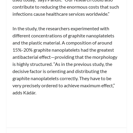
contribute to reducing the enormous costs that such
infections cause healthcare services worldwide.”
In the study, the researchers experimented with
different concentrations of graphite nanoplatelets
and the plastic material. A composition of around
15%-20% graphite nanoplatelets had the greatest
antibacterial effect—providing that the morphology
is highly structured. “As in the previous study, the
decisive factor is orienting and distributing the
graphite nanoplatelets correctly. They have to be
very precisely ordered to achieve maximum effect,”
adds Kádár.