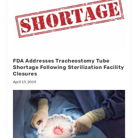
FDA Addresses Tracheostomy Tube
Shortage Following Sterilization Facility
Closures
April 15, 2019