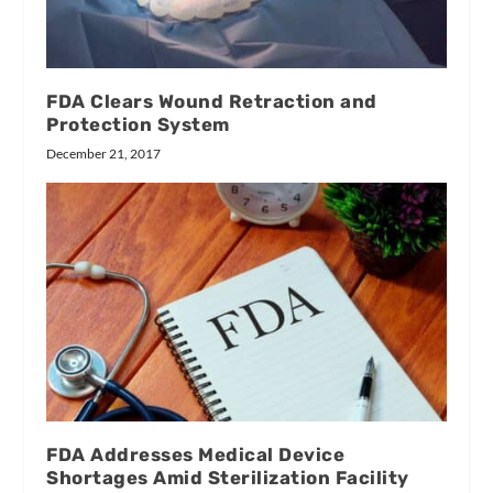
FDA Clears Wound Retraction and
Protection System
December 21, 2017
FDA Addresses Medical Device
Shortages Amid Sterilization Facility