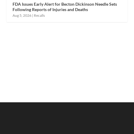
FDA Issues Early Alert for Becton Dickinson Needle Sets
Following Reports of Injuries and Deaths
Aug 5, 2026
|
Recalls