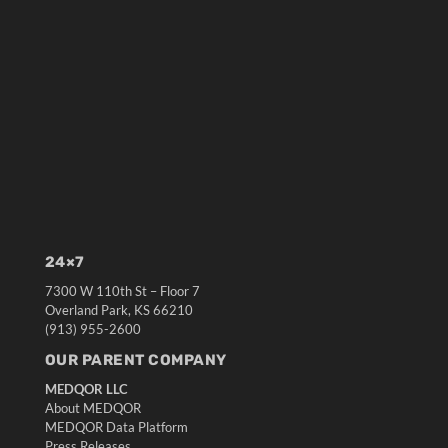
24×7
7300 W 110th St – Floor 7
Overland Park, KS 66210
(913) 955-2600
OUR PARENT COMPANY
MEDQOR LLC
About MEDQOR
MEDQOR Data Platform
Press Releases