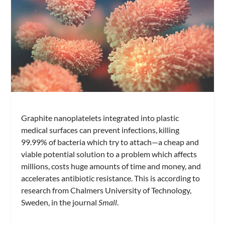
Graphite nanoplatelets integrated into plastic
medical surfaces can prevent infections, killing
99.99% of bacteria which try to attach—a cheap and
viable potential solution to a problem which affects
millions, costs huge amounts of time and money, and
accelerates antibiotic resistance. This is according to
research from Chalmers University of Technology,
Sweden, in the journal
Small
.