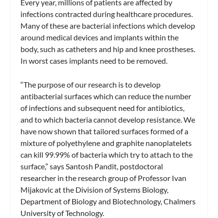
Every year, millions of patients are affected by
infections contracted during healthcare procedures.
Many of these are bacterial infections which develop
around medical devices and implants within the
body, such as catheters and hip and knee prostheses.
In worst cases implants need to be removed.
“The purpose of our research is to develop
antibacterial surfaces which can reduce the number
of infections and subsequent need for antibiotics,
and to which bacteria cannot develop resistance. We
have now shown that tailored surfaces formed of a
mixture of polyethylene and graphite nanoplatelets
can kill 99.99% of bacteria which try to attach to the
surface,” says Santosh Pandit, postdoctoral
researcher in the research group of Professor Ivan
Mijakovic at the Division of Systems Biology,
Department of Biology and Biotechnology, Chalmers
University of Technology.