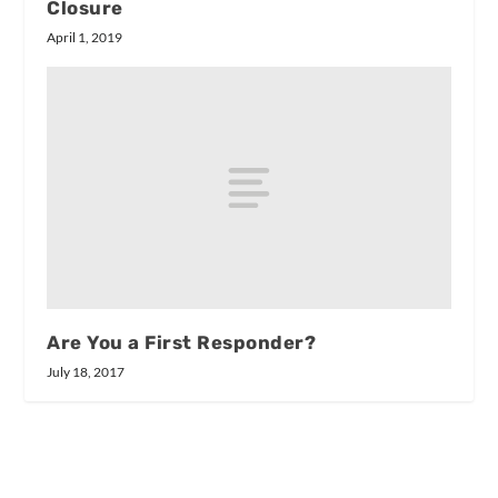
Closure
April 1, 2019
Are You a First Responder?
July 18, 2017