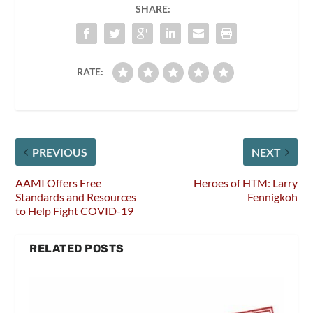
SHARE:
RATE:
PREVIOUS
NEXT
AAMI Offers Free
Heroes of HTM: Larry
Standards and Resources
Fennigkoh
to Help Fight COVID-19
RELATED POSTS