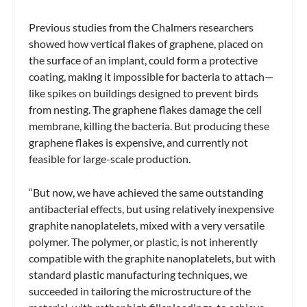
Previous studies from the Chalmers researchers
showed how vertical flakes of graphene, placed on
the surface of an implant, could form a protective
coating, making it impossible for bacteria to attach—
like spikes on buildings designed to prevent birds
from nesting. The graphene flakes damage the cell
membrane, killing the bacteria. But producing these
graphene flakes is expensive, and currently not
feasible for large-scale production.
“But now, we have achieved the same outstanding
antibacterial effects, but using relatively inexpensive
graphite nanoplatelets, mixed with a very versatile
polymer. The polymer, or plastic, is not inherently
compatible with the graphite nanoplatelets, but with
standard plastic manufacturing techniques, we
succeeded in tailoring the microstructure of the