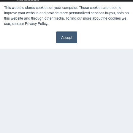
This website stores cookies on your computer. These cookies are used to
improve your website and provide more personalized services to you, both on
KEY RESOURCES
this website and through other media. To find out more about the cookies we
Digital Edition
use, see our Privacy Policy.
Podcasts
Webinars
Accept
White Papers
✖
Videos
HELPFUL LINKS
Media Solutions Kit
Subscribe Now
Submit An Article
Contact Us