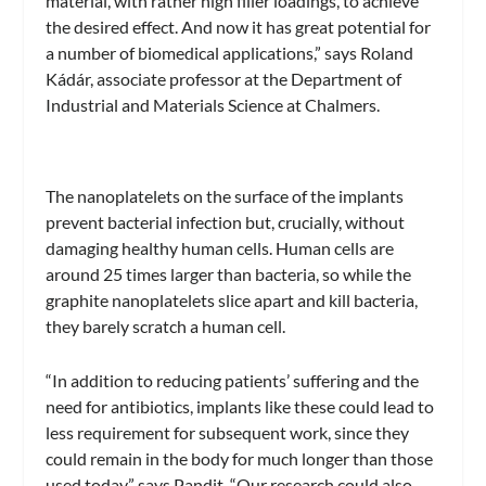
material, with rather high filler loadings, to achieve
the desired effect. And now it has great potential for
a number of biomedical applications,” says Roland
Kádár, associate professor at the Department of
Industrial and Materials Science at Chalmers.
The nanoplatelets on the surface of the implants
prevent bacterial infection but, crucially, without
damaging healthy human cells. Human cells are
around 25 times larger than bacteria, so while the
graphite nanoplatelets slice apart and kill bacteria,
they barely scratch a human cell.
“In addition to reducing patients’ suffering and the
need for antibiotics, implants like these could lead to
less requirement for subsequent work, since they
could remain in the body for much longer than those
used today,” says Pandit. “Our research could also