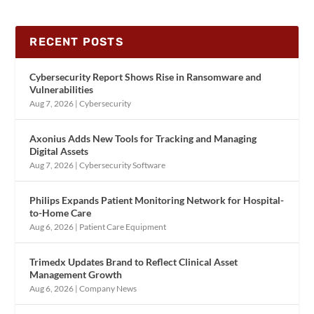
RECENT POSTS
Cybersecurity Report Shows Rise in Ransomware and
Vulnerabilities
Aug 7, 2026
|
Cybersecurity
Axonius Adds New Tools for Tracking and Managing
Digital Assets
Aug 7, 2026
|
Cybersecurity Software
Philips Expands Patient Monitoring Network for Hospital-
to-Home Care
Aug 6, 2026
|
Patient Care Equipment
Trimedx Updates Brand to Reflect Clinical Asset
Management Growth
Aug 6, 2026
|
Company News