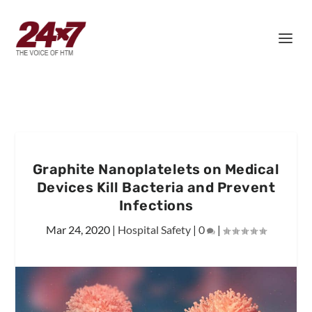
Graphite Nanoplatelets on Medical
Devices Kill Bacteria and Prevent
Infections
Mar 24, 2020
|
Hospital Safety
|
0
|