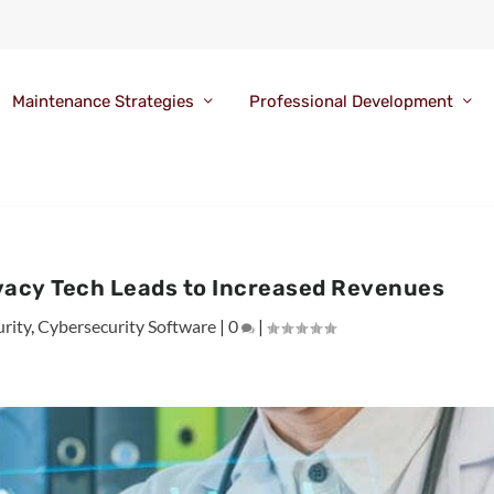
Maintenance Strategies
Professional Development
ivacy Tech Leads to Increased Revenues
rity
,
Cybersecurity Software
|
0
|