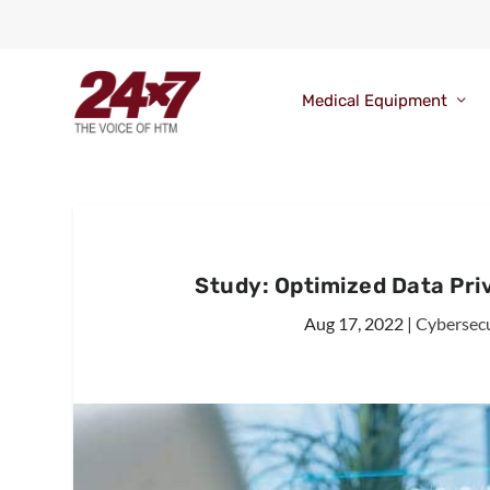
Medical Equipment
Study: Optimized Data Pr
Aug 17, 2022
|
Cybersecu