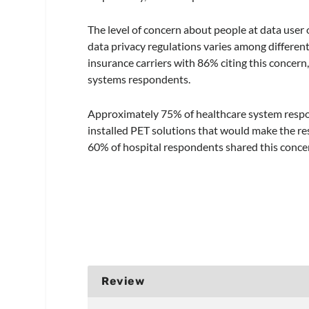
The level of concern about people at data user
data privacy regulations varies among different
insurance carriers with 86% citing this concern
systems respondents.
Approximately 75% of healthcare system respo
installed PET solutions that would make the r
60% of hospital respondents shared this conce
Review