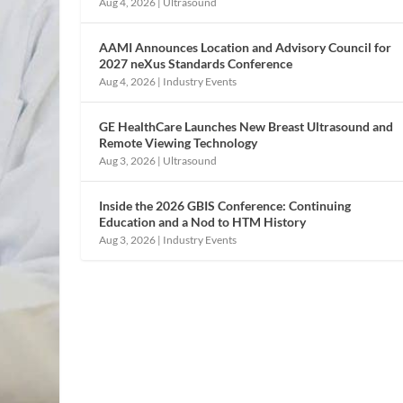
Aug 4, 2026
|
Ultrasound
AAMI Announces Location and Advisory Council for
2027 neXus Standards Conference
Aug 4, 2026
|
Industry Events
GE HealthCare Launches New Breast Ultrasound and
Remote Viewing Technology
Aug 3, 2026
|
Ultrasound
Inside the 2026 GBIS Conference: Continuing
Education and a Nod to HTM History
Aug 3, 2026
|
Industry Events