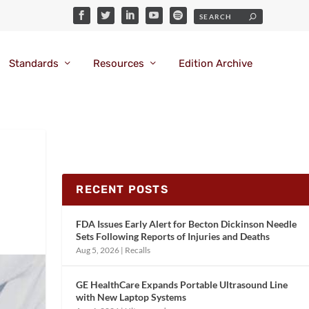
Standards
Resources
Edition Archive
RECENT POSTS
FDA Issues Early Alert for Becton Dickinson Needle
Sets Following Reports of Injuries and Deaths
Aug 5, 2026
|
Recalls
GE HealthCare Expands Portable Ultrasound Line
with New Laptop Systems