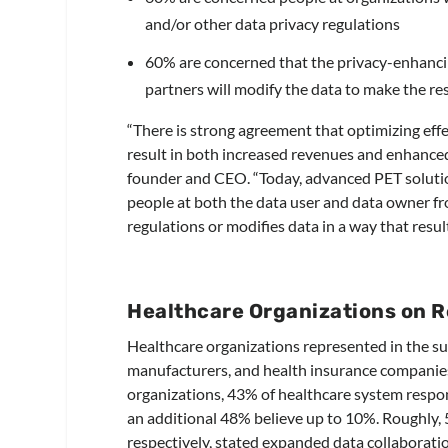
and/or other data privacy regulations
60% are concerned that the privacy-enhanci
partners will modify the data to make the re
“There is strong agreement that optimizing eff
result in both increased revenues and enhanced
founder and CEO. “Today, advanced PET solutio
people at both the data user and data owner fr
regulations or modifies data in a way that resul
Healthcare Organizations on 
Healthcare organizations represented in the su
manufacturers, and health insurance companies.
organizations, 43% of healthcare system respon
an additional 48% believe up to 10%. Roughly,
respectively, stated expanded data collaborati