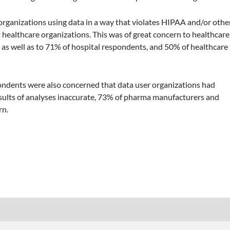
 organizations using data in a way that violates HIPAA and/or othe
 healthcare organizations. This was of great concern to healthcare
, as well as to 71% of hospital respondents, and 50% of healthcare
ndents were also concerned that data user organizations had
esults of analyses inaccurate, 73% of pharma manufacturers and
rn.