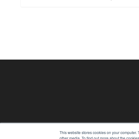
24×7
This website stores cookies on your computer. 
other media. To find out more about the cookies