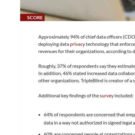
SCORE
SCORE
0%
0%
Approximately 94% of chief data officers (CDOs
deploying data
privacy
technology that enforces
revenues for their organizations, according to 
Roughly, 37% of respondents say they estimat
In addition, 46% stated increased data collabo
other organizations. TripleBlind is creator of a 
Additional key findings of the
survey
included:
64% of respondents are concerned that emplo
data in a way not authorized in signed legal
60% are concerned people at organizations w