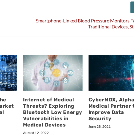
Smartphone-Linked Blood Pressure Monitors Fa
Traditional Devices, S
the
Internet of Medical
CyberMDX, Alpha
arket
Threats? Exploring
Medical Partner 
al
Bluetooth Low Energy
Improve Data
Vulnerabilities in
Security
Medical Devices
June 28, 2021
August 12, 2022