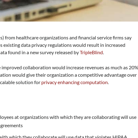
) from healthcare organizations and financial service firms say
 existing data privacy regulations would result in increased
data found in a new survey released by
TripleBlind
.
e improved collaboration would increase revenues as much as 20%
ration would give their organization a competitive advantage over
scalable solution for
privacy enhancing computation
.
yees at organizations with which they are collaborating will use
 agreements
ith which they collaborate will use data that violates HIPAA