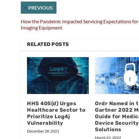
PREVIOUS
How the Pandemic Impacted Servicing Expectations for
Imaging Equipment
RELATED POSTS
HHS 405(d) Urges
Ordr Named in 
Healthcare Sector to
Gartner 2022 M
Prioritize Log4j
Guide for Medic
Vulnerability
Device Security
Solutions
December 28, 2021
March 21, 2022