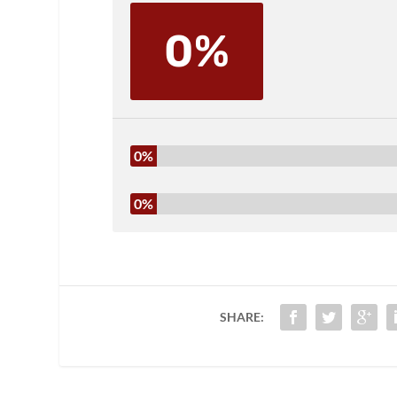
0%
0%
0%
SHARE: