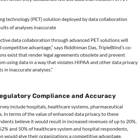
ng technology (PET) solution deployed by data collaboration
sults of analyses inaccurate
ective data collaboration through advanced PET solutions will
 competitive advantage,” says Riddhiman Das, TripleBlind’s co-
ns exist that render legal agreements obsolete and prevent
om using data in a way that violates HIPAA and other data privacy
ts in inaccurate analyses.”
Regulatory Compliance and Accuracy
rvey include hospitals, healthcare systems, pharmaceutical
 In terms of the value of enhanced data privacy to these
dents believe it would result in increased revenues of up to 20%,
 52% and 50% of healthcare system and hospital respondents,
on would give their organizations a competitive advantage.