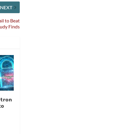
NEXT
il to Beat
tudy Finds
tron
to