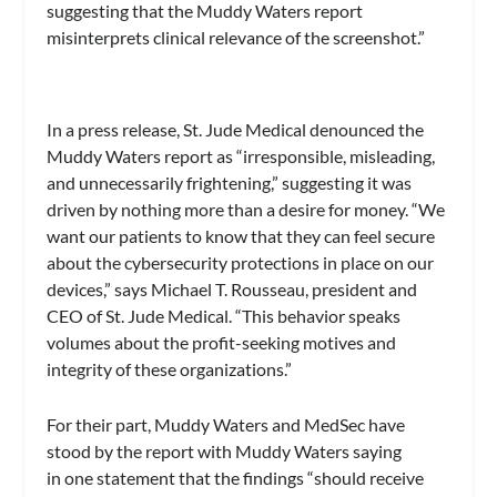
suggesting that the Muddy Waters report
misinterprets clinical relevance of the screenshot.”
In a press release, St. Jude Medical denounced the
Muddy Waters report as “irresponsible, misleading,
and unnecessarily frightening,” suggesting it was
driven by nothing more than a desire for money. “We
want our patients to know that they can feel secure
about the cybersecurity protections in place on our
devices,” says Michael T. Rousseau, president and
CEO of St. Jude Medical. “This behavior speaks
volumes about the profit-seeking motives and
integrity of these organizations.”
For their part, Muddy Waters and MedSec have
stood by the report with Muddy Waters saying
in one statement that the findings “should receive