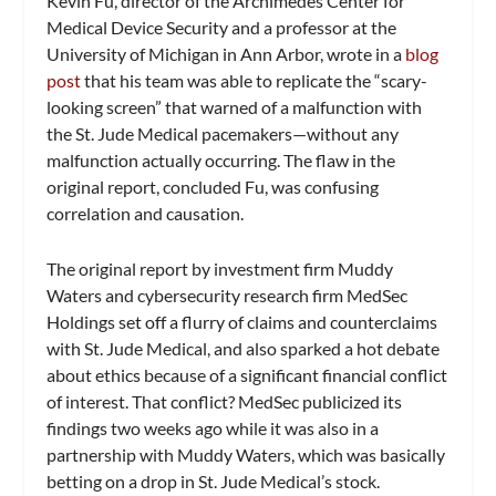
Kevin Fu, director of the Archimedes Center for
Medical Device Security and a professor at the
University of Michigan in Ann Arbor, wrote in a
blog
post
that his team was able to replicate the “scary-
looking screen” that warned of a malfunction with
the St. Jude Medical pacemakers—without any
malfunction actually occurring. The flaw in the
original report, concluded Fu, was confusing
correlation and causation.
The original report by investment firm Muddy
Waters and cybersecurity research firm MedSec
Holdings set off a flurry of claims and counterclaims
with St. Jude Medical, and also sparked a hot debate
about ethics because of a significant financial conflict
of interest. That conflict? MedSec publicized its
findings two weeks ago while it was also in a
partnership with Muddy Waters, which was basically
betting on a drop in St. Jude Medical’s stock.