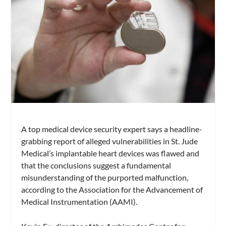
A top medical device security expert says a headline-
grabbing report of alleged vulnerabilities in St. Jude
Medical’s implantable heart devices was flawed and
that the conclusions suggest a fundamental
misunderstanding of the purported malfunction,
according to the Association for the Advancement of
Medical Instrumentation (AAMI).