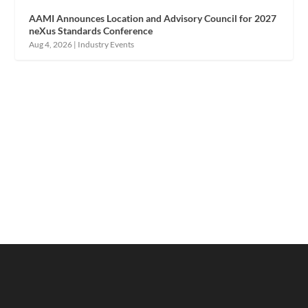
AAMI Announces Location and Advisory Council for 2027
neXus Standards Conference
Aug 4, 2026
|
Industry Events