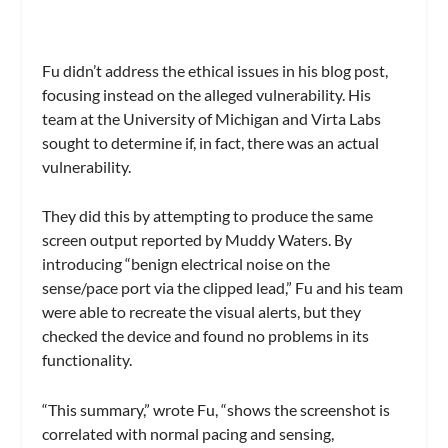
Fu didn’t address the ethical issues in his blog post,
focusing instead on the alleged vulnerability. His
team at the University of Michigan and Virta Labs
sought to determine if, in fact, there was an actual
vulnerability.
They did this by attempting to produce the same
screen output reported by Muddy Waters. By
introducing “benign electrical noise on the
sense/pace port via the clipped lead,” Fu and his team
were able to recreate the visual alerts, but they
checked the device and found no problems in its
functionality.
“This summary,” wrote Fu, “shows the screenshot is
correlated with normal pacing and sensing,