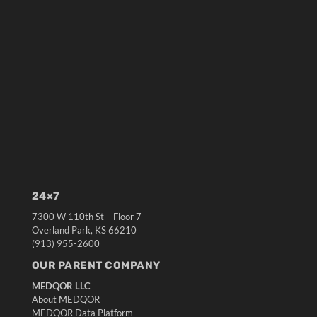
24×7
7300 W 110th St – Floor 7
Overland Park, KS 66210
(913) 955-2600
OUR PARENT COMPANY
MEDQOR LLC
About MEDQOR
MEDQOR Data Platform