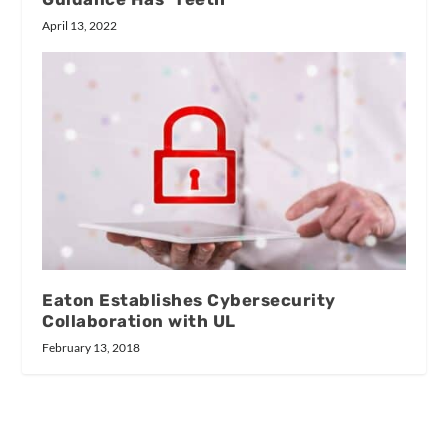
April 13, 2022
Eaton Establishes Cybersecurity
Collaboration with UL
February 13, 2018