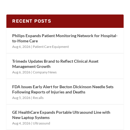
RECENT POSTS
Philips Expands Patient Monitoring Network for Hospital-
to-Home Care
Aug 6, 2026
|
Patient Care Equipment
Trimedx Updates Brand to Reflect Clinical Asset
Management Growth
Aug 6, 2026
|
Company News
FDA Issues Early Alert for Becton Dickinson Needle Sets
Following Reports of Injuries and Deaths
Aug 5, 2026
|
Recalls
GE HealthCare Expands Portable Ultrasound Line with
New Laptop Systems
Aug 4, 2026
|
Ultrasound