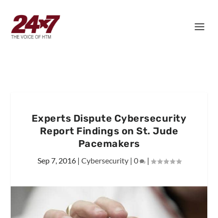
Experts Dispute Cybersecurity
Report Findings on St. Jude
Pacemakers
Sep 7, 2016
|
Cybersecurity
|
0
|