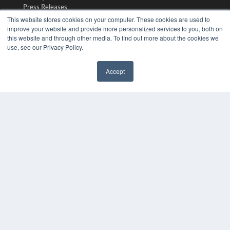
Press Releases
This website stores cookies on your computer. These cookies are used to
improve your website and provide more personalized services to you, both on
KEY RESOURCES
this website and through other media. To find out more about the cookies we
use, see our Privacy Policy.
Digital Edition
Podcasts
Webinars
Accept
White Papers
✖
Videos
HELPFUL LINKS
Media Solutions Kit
Subscribe Now
Submit An Article
Contact Us