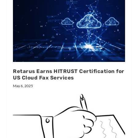
Retarus Earns HITRUST Certification for
US Cloud Fax Services
May 6, 2025