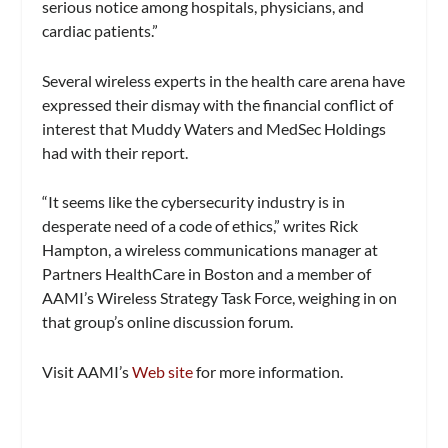
serious notice among hospitals, physicians, and
cardiac patients.”
Several wireless experts in the health care arena have
expressed their dismay with the financial conflict of
interest that Muddy Waters and MedSec Holdings
had with their report.
“It seems like the cybersecurity industry is in
desperate need of a code of ethics,” writes Rick
Hampton, a wireless communications manager at
Partners HealthCare in Boston and a member of
AAMI’s Wireless Strategy Task Force, weighing in on
that group’s online discussion forum.
Visit AAMI’s
Web site
for more information.