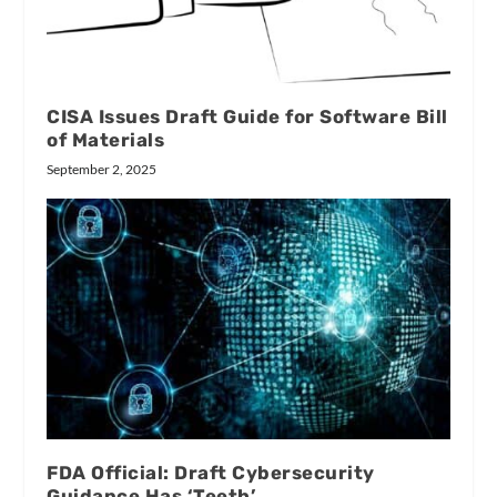
CISA Issues Draft Guide for Software Bill
of Materials
September 2, 2025
FDA Official: Draft Cybersecurity
Guidance Has ‘Teeth’