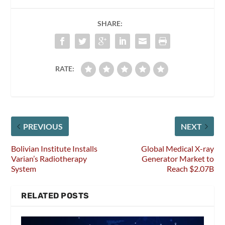
SHARE:
RATE:
PREVIOUS
NEXT
Bolivian Institute Installs
Global Medical X-ray
Varian’s Radiotherapy
Generator Market to
System
Reach $2.07B
RELATED POSTS