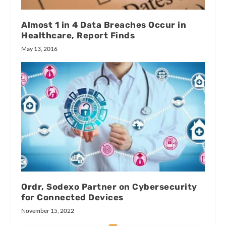
Almost 1 in 4 Data Breaches Occur in
Healthcare, Report Finds
May 13, 2016
Ordr, Sodexo Partner on Cybersecurity
for Connected Devices
November 15, 2022