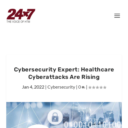
Cybersecurity Expert: Healthcare
Cyberattacks Are Rising
Jan 4, 2022
|
Cybersecurity
|
0
|