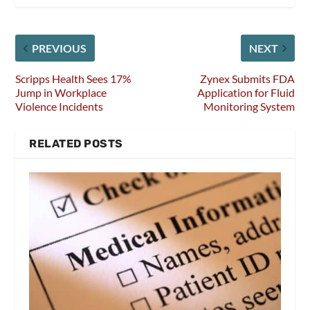
PREVIOUS
NEXT
Scripps Health Sees 17%
Zynex Submits FDA
Jump in Workplace
Application for Fluid
Violence Incidents
Monitoring System
RELATED POSTS