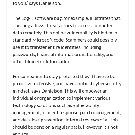
to you,” says Danielson.
The Log4J software bug, for example, illustrates that.
This bug allows threat actors to access computer
data remotely. This online vulnerability is hidden in
standard Microsoft code. Scammers could possibly
use it to transfer entire identities, including
passwords, financial information, nationality, and
other biometric information.
For companies to stay protected they’ll have to be
proactive, defensive, and have a robust cybersecurity
mindset, says Danielson. This will empower an
individual or organization to implement various
technology solutions such as vulnerability
management, incident response, patch management,
and data loss prevention. Internal reviews of all this
should be done on a regular basis. However, it’s not
enough.