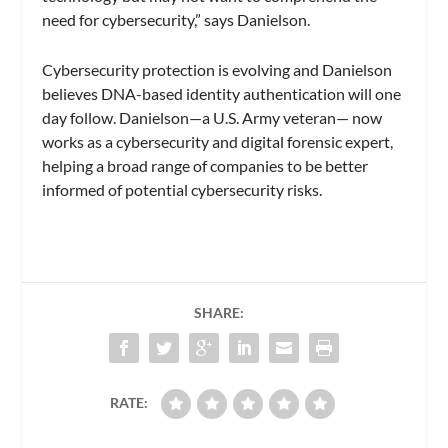
need for cybersecurity,” says Danielson.
Cybersecurity protection is evolving and Danielson
believes DNA-based identity authentication will one
day follow. Danielson—a U.S. Army veteran— now
works as a cybersecurity and digital forensic expert,
helping a broad range of companies to be better
informed of potential cybersecurity risks.
SHARE:
RATE: