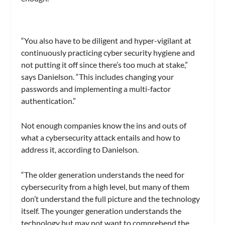
“You also have to be diligent and hyper-vigilant at
continuously practicing cyber security hygiene and
not putting it off since there’s too much at stake,”
says Danielson. “This includes changing your
passwords and implementing a multi-factor
authentication.”
Not enough companies know the ins and outs of
what a cybersecurity attack entails and how to
address it, according to Danielson.
“The older generation understands the need for
cybersecurity from a high level, but many of them
don’t understand the full picture and the technology
itself. The younger generation understands the
technology but may not want to comprehend the