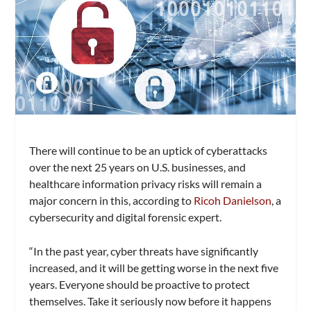
There will continue to be an uptick of cyberattacks
over the next 25 years on U.S. businesses, and
healthcare information privacy risks will remain a
major concern in this, according to
Ricoh Danielson
, a
cybersecurity and digital forensic expert.
“In the past year, cyber threats have significantly
increased, and it will be getting worse in the next five
years. Everyone should be proactive to protect
themselves. Take it seriously now before it happens