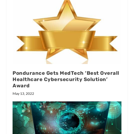
Pondurance Gets MedTech ‘Best Overall
Healthcare Cybersecurity Solution’
Award
May 13, 2022