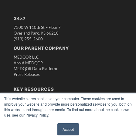
24×7
7300 W 110th St – Floor 7
Overland Park, KS 66210
(913) 955-2600
OUR PARENT COMPANY
MEDQOR LLC
About MEDQOR
MEDQOR Data Platform
Press Releases
KEY RESOURCES
Digital Edition
This website stores cookies on your computer. These cookies are used to
improve your website and provide more personalized services to you, both on
Podcasts
this website and through other media. To find out more about the cookies we
Webinars
use, see our Privacy Policy.
White Papers
Videos
Accept
HELPFUL LINKS
✖