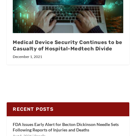
Medical Device Security Continues to be
Casualty of Hospital-Medtech Divide
December 1, 2021
RECENT POSTS
FDA Issues Early Alert for Becton Dickinson Needle Sets
Following Reports of Injuries and Deaths
Aug 5, 2026
|
Recalls