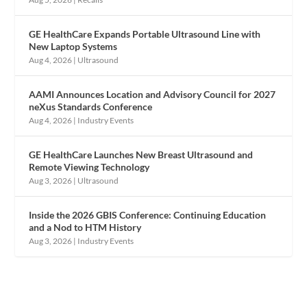
GE HealthCare Expands Portable Ultrasound Line with
New Laptop Systems
Aug 4, 2026
|
Ultrasound
AAMI Announces Location and Advisory Council for 2027
neXus Standards Conference
Aug 4, 2026
|
Industry Events
GE HealthCare Launches New Breast Ultrasound and
Remote Viewing Technology
Aug 3, 2026
|
Ultrasound
Inside the 2026 GBIS Conference: Continuing Education
and a Nod to HTM History
Aug 3, 2026
|
Industry Events