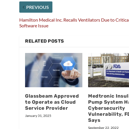
PREVIOUS
Hamilton Medical Inc. Recalls Ventilators Due to Critica
Software Issue
RELATED POSTS
Glassbeam Approved
Medtronic Insul
to Operate as Cloud
Pump System H
Service Provider
Cybersecurity
Vulnerability, 
January 31, 2025
Says
September 22, 2022