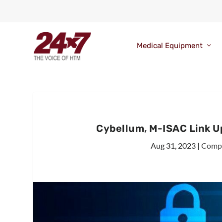
Medical Equipment
Cybellum, M-ISAC Link U
Aug 31, 2023
|
Comp