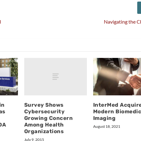
l
Navigating the 
Survey Shows
in
InterMed Acquir
Cybersecurity
as
Modern Biomedic
Growing Concern
Imaging
Among Health
FDA
August 18, 2021
Organizations
July 9, 2015