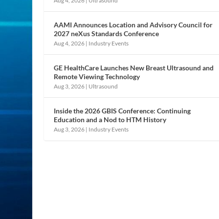
Aug 4, 2026
|
Ultrasound
AAMI Announces Location and Advisory Council for
2027 neXus Standards Conference
Aug 4, 2026
|
Industry Events
GE HealthCare Launches New Breast Ultrasound and
Remote Viewing Technology
Aug 3, 2026
|
Ultrasound
Inside the 2026 GBIS Conference: Continuing
Education and a Nod to HTM History
Aug 3, 2026
|
Industry Events