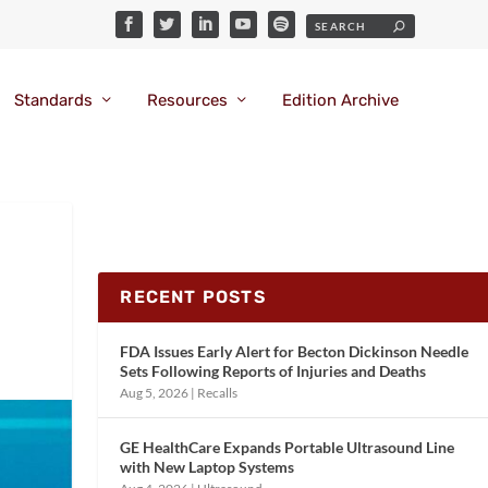
Standards
Resources
Edition Archive
RECENT POSTS
FDA Issues Early Alert for Becton Dickinson Needle
Sets Following Reports of Injuries and Deaths
Aug 5, 2026
|
Recalls
GE HealthCare Expands Portable Ultrasound Line
with New Laptop Systems