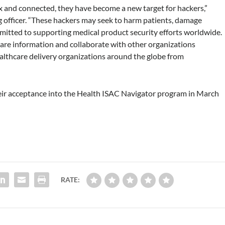
and connected, they have become a new target for hackers,”
g officer. “These hackers may seek to harm patients, damage
mmitted to supporting medical product security efforts worldwide.
are information and collaborate with other organizations
ealthcare delivery organizations around the globe from
eir acceptance into the Health ISAC Navigator program in March
RATE: