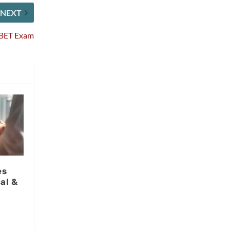
NEXT
CBET Exam
es
al &