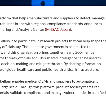
Platform that helps manufacturers and suppliers to detect, manage,
rabilities in line with regional compliance standards, announces
Sharing and Analysis Center (
M-ISAC Japan
).
allow it to participate in research projects that can help shape th
y officials say. The Japanese government is committed to
ds, and this organization brings together nearly 200 member
e threats, officials add. This shared intelligence can be used to
 decision-making, and mitigate threats. By sharing information,
e of global healthcare and public health critical infrastructure.
ybellum enables medical OEMs and suppliers to automatically
a large scale. Through this platform, product security teams can
rials, validate compliance, and manage vulnerabilities in a unified