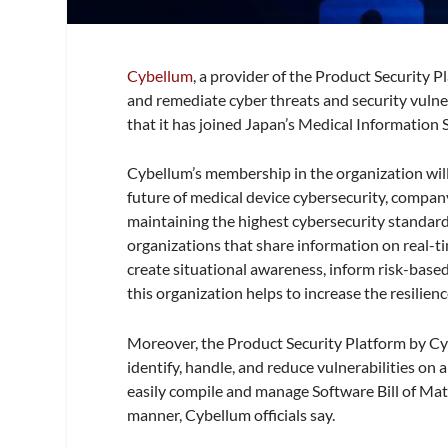
Cybellum
, a provider of the Product Security 
and remediate cyber threats and security vulne
that it has joined Japan’s Medical Information 
Cybellum’s membership in the organization will 
future of medical device cybersecurity, compan
maintaining the highest cybersecurity standar
organizations that share information on real-tim
create situational awareness, inform risk-based
this organization helps to increase the resilienc
Moreover, the Product Security Platform by C
identify, handle, and reduce vulnerabilities on 
easily compile and manage Software Bill of Mate
manner, Cybellum officials say.