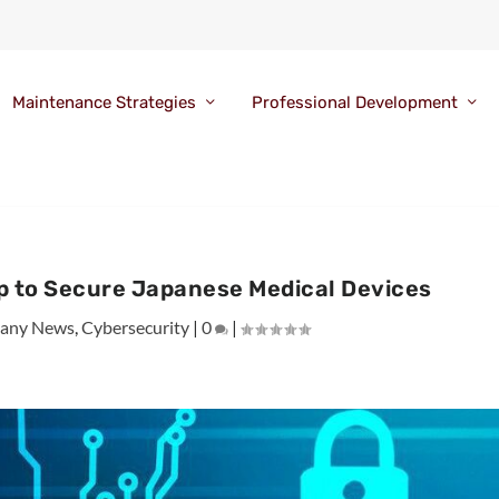
Maintenance Strategies
Professional Development
p to Secure Japanese Medical Devices
any News
,
Cybersecurity
|
0
|