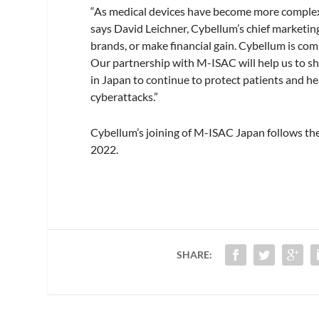
“As medical devices have become more complex 
says David Leichner, Cybellum’s chief marketin
brands, or make financial gain. Cybellum is co
Our partnership with M-ISAC will help us to sh
in Japan to continue to protect patients and h
cyberattacks.”
Cybellum’s joining of M-ISAC Japan follows th
2022.
SHARE: