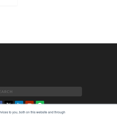
vices to you, both on this website and through