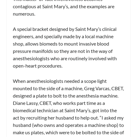
contagious at Saint Mary’s, and the examples are
numerous.
A special bracket designed by Saint Mary’s clinical
engineers, and specially made by a local machine
shop, allows biomeds to mount invasive blood
pressure manifolds so they are not in the way of
anesthesiologists who are routinely involved with
open-heart procedures.
When anesthesiologists needed a scope light
mounted to the side of a machine, Greg Varcas, CBET,
designed a plate to bolt to the anesthesia machine.
Diane Lassy, CBET, who works part time as a
biomedical technician at Saint Mary’s, got into the
act by recruiting her husband to help out. “I asked my
husband (who owns and operates a machine shop) to
make us plates, which were to be bolted to the side of