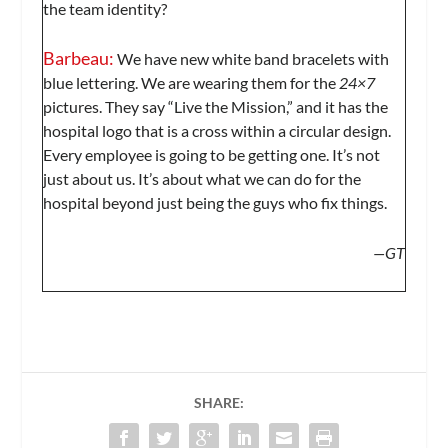
the team identity?
Barbeau:
We have new white band bracelets with
blue lettering. We are wearing them for the
24×7
pictures. They say “Live the Mission,” and it has the
hospital logo that is a cross within a circular design.
Every employee is going to be getting one. It’s not
just about us. It’s about what we can do for the
hospital beyond just being the guys who fix things.
—GT
SHARE: