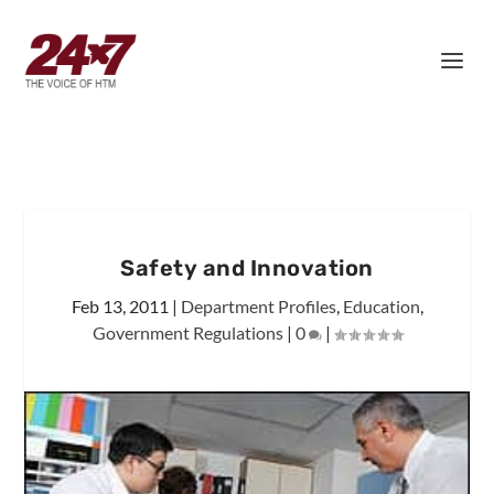
Safety and Innovation
Feb 13, 2011
|
Department Profiles
,
Education
,
Government Regulations
|
0
|