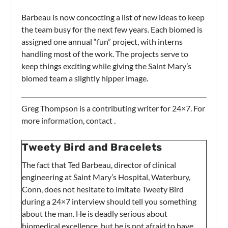
Barbeau is now concocting a list of new ideas to keep
the team busy for the next few years. Each biomed is
assigned one annual “fun” project, with interns
handling most of the work. The projects serve to
keep things exciting while giving the Saint Mary’s
biomed team a slightly hipper image.
Greg Thompson is a contributing writer for
24×7.
For
more information, contact
.
Tweety Bird and Bracelets
The fact that Ted Barbeau, director of clinical
engineering at Saint Mary’s Hospital, Waterbury,
Conn, does not hesitate to imitate Tweety Bird
during a
24×7
interview should tell you something
about the man. He is deadly serious about
biomedical excellence, but he is not afraid to have