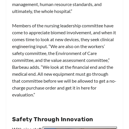
management, human resource standards, and
ultimately, the whole hospital.”
Members of the nursing leadership committee have
come to appreciate biomed involvement, and when it
comes time to look at new devices, they seek clinical
engineering input. “We are also on the workers’
safety committee, the Environment of Care
committee, and the value assessment committee,”
Barbeau adds. “We look at the financial end and the
medical end. All new equipment must go through
that committee before we will be allowed to get a no-
charge purchase order and get it in here for
evaluation.”
Safety Through Innovation