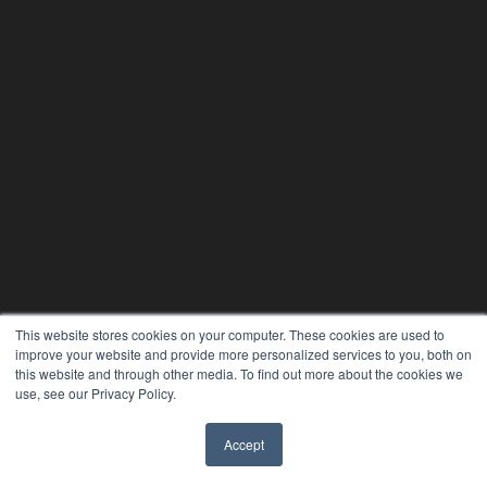
This website stores cookies on your computer. These cookies are used to
improve your website and provide more personalized services to you, both on
this website and through other media. To find out more about the cookies we
use, see our Privacy Policy.
Accept
✖