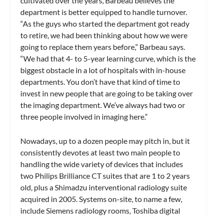
cultivated over the years, Barbeau believes the
department is better equipped to handle turnover.
“As the guys who started the department got ready
to retire, we had been thinking about how we were
going to replace them years before,” Barbeau says.
“We had that 4- to 5-year learning curve, which is the
biggest obstacle in a lot of hospitals with in-house
departments. You don’t have that kind of time to
invest in new people that are going to be taking over
the imaging department. We’ve always had two or
three people involved in imaging here.”
Nowadays, up to a dozen people may pitch in, but it
consistently devotes at least two main people to
handling the wide variety of devices that includes
two Philips Brilliance CT suites that are 1 to 2 years
old, plus a Shimadzu interventional radiology suite
acquired in 2005. Systems on-site, to name a few,
include Siemens radiology rooms, Toshiba digital