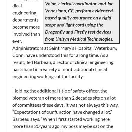
Volpe, clerical coordinator, and Joe
dical
Veneziano, CE, perform evidenced-
engineering
based quality assurance on a rigid
departments
scope and light cord using the
become more
Dragonfly and Firefly test devices
involved than
from Unisyn Medical Technologies.
ever.
Administrators at Saint Mary’s Hospital, Waterbury,
Conn, have understood this for a long time. As a
result, Ted Barbeau, director of clinical engineering,
has a hand in a variety of nontraditional clinical
engineering workings at the facility.
Holding the additional title of safety officer, the
biomed veteran of more than 2 decades sits on a lot
of committees these days. It was not always this way.
“Expectations of our function have changed a lot,”
Barbeau says. “When I first started working here
more than 20 years ago, my boss maybe sat on the