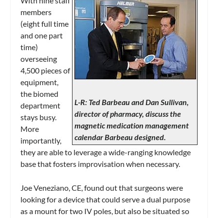
With nine staff
members
(eight full time
and one part
time)
overseeing
4,500 pieces of
equipment,
the biomed
L-R: Ted Barbeau and Dan Sullivan,
department
director of pharmacy, discuss the
stays busy.
magnetic medication management
More
calendar Barbeau designed.
importantly,
they are able to leverage a wide-ranging knowledge
base that fosters improvisation when necessary.
Joe Veneziano, CE, found out that surgeons were
looking for a device that could serve a dual purpose
as a mount for two IV poles, but also be situated so