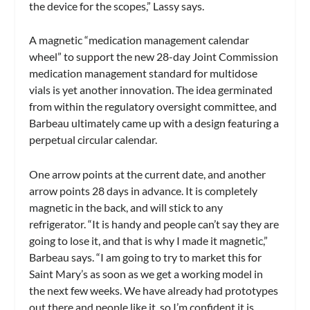
the device for the scopes,” Lassy says.
A magnetic “medication management calendar
wheel” to support the new 28-day Joint Commission
medication management standard for multidose
vials is yet another innovation. The idea germinated
from within the regulatory oversight committee, and
Barbeau ultimately came up with a design featuring a
perpetual circular calendar.
One arrow points at the current date, and another
arrow points 28 days in advance. It is completely
magnetic in the back, and will stick to any
refrigerator. “It is handy and people can’t say they are
going to lose it, and that is why I made it magnetic,”
Barbeau says. “I am going to try to market this for
Saint Mary’s as soon as we get a working model in
the next few weeks. We have already had prototypes
out there and people like it, so I’m confident it is