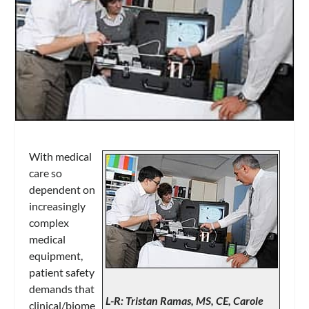
With medical
care so
dependent on
increasingly
complex
medical
equipment,
patient safety
demands that
L-R: Tristan Ramas, MS, CE, Carole
clinical/biome