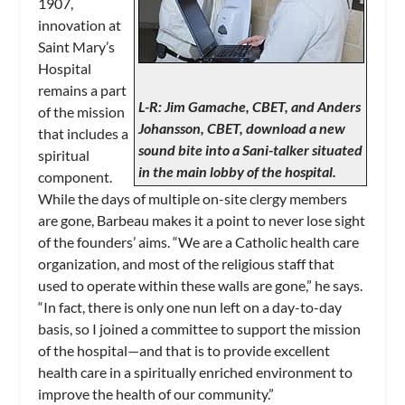
1907,
innovation at
Saint Mary’s
Hospital
remains a part
L-R: Jim Gamache, CBET, and Anders
of the mission
Johansson, CBET, download a new
that includes a
sound bite into a Sani-talker situated
spiritual
in the main lobby of the hospital.
component.
While the days of multiple on-site clergy members
are gone, Barbeau makes it a point to never lose sight
of the founders’ aims. “We are a Catholic health care
organization, and most of the religious staff that
used to operate within these walls are gone,” he says.
“In fact, there is only one nun left on a day-to-day
basis, so I joined a committee to support the mission
of the hospital—and that is to provide excellent
health care in a spiritually enriched environment to
improve the health of our community.”