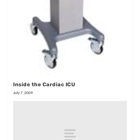
Inside the Cardiac ICU
July 7, 2009