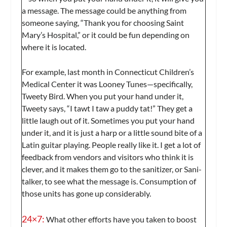
a message. The message could be anything from
someone saying, “Thank you for choosing Saint
Mary’s Hospital,” or it could be fun depending on
where it is located.
For example, last month in Connecticut Children’s
Medical Center it was Looney Tunes—specifically,
Tweety Bird. When you put your hand under it,
Tweety says, “I tawt I taw a puddy tat!” They get a
little laugh out of it. Sometimes you put your hand
under it, and it is just a harp or a little sound bite of a
Latin guitar playing. People really like it. I get a lot of
feedback from vendors and visitors who think it is
clever, and it makes them go to the sanitizer, or Sani-
talker, to see what the message is. Consumption of
those units has gone up considerably.
24×7:
What other efforts have you taken to boost