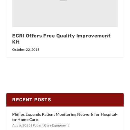
ECRI Offers Free Quality Improvement
Kit
October 22, 2013
RECENT POSTS
Philips Expands Patient Monitoring Network for Hospital-
to-Home Care
Aug 6, 2026
|
Patient Care Equipment