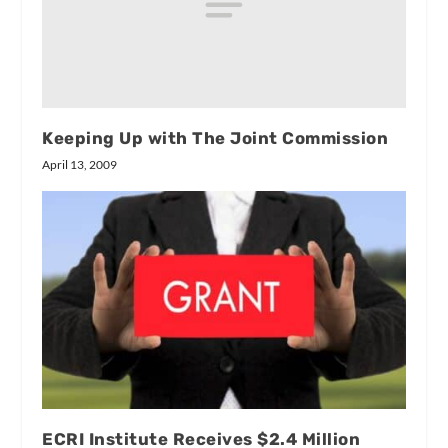
Keeping Up with The Joint Commission
April 13, 2009
ECRI Institute Receives $2.4 Million