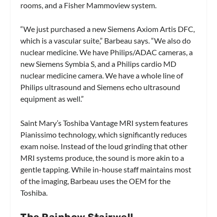
rooms, and a Fisher Mammoview system.
“We just purchased a new Siemens Axiom Artis DFC,
which is a vascular suite,” Barbeau says. “We also do
nuclear medicine. We have Philips/ADAC cameras, a
new Siemens Symbia S, and a Philips cardio MD
nuclear medicine camera. We have a whole line of
Philips ultrasound and Siemens echo ultrasound
equipment as well.”
Saint Mary’s Toshiba Vantage MRI system features
Pianissimo technology, which significantly reduces
exam noise. Instead of the loud grinding that other
MRI systems produce, the sound is more akin to a
gentle tapping. While in-house staff maintains most
of the imaging, Barbeau uses the OEM for the
Toshiba.