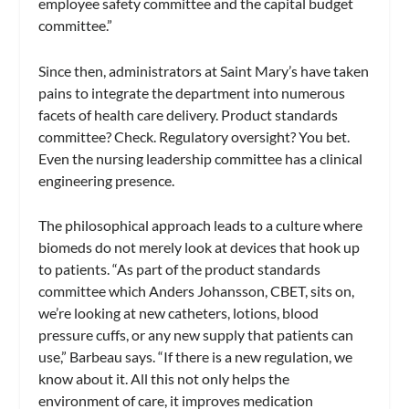
employee safety committee and the capital budget
committee.”
Since then, administrators at Saint Mary’s have taken
pains to integrate the department into numerous
facets of health care delivery. Product standards
committee? Check. Regulatory oversight? You bet.
Even the nursing leadership committee has a clinical
engineering presence.
The philosophical approach leads to a culture where
biomeds do not merely look at devices that hook up
to patients. “As part of the product standards
committee which Anders Johansson, CBET, sits on,
we’re looking at new catheters, lotions, blood
pressure cuffs, or any new supply that patients can
use,” Barbeau says. “If there is a new regulation, we
know about it. All this not only helps the
environment of care, it improves medication