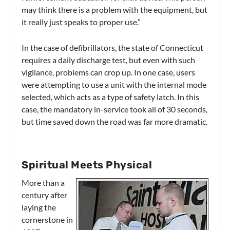
may think there is a problem with the equipment, but
it really just speaks to proper use.”
In the case of defibrillators, the state of Connecticut
requires a daily discharge test, but even with such
vigilance, problems can crop up. In one case, users
were attempting to use a unit with the internal mode
selected, which acts as a type of safety latch. In this
case, the mandatory in-service took all of 30 seconds,
but time saved down the road was far more dramatic.
Spiritual Meets Physical
More than a
century after
laying the
cornerstone in