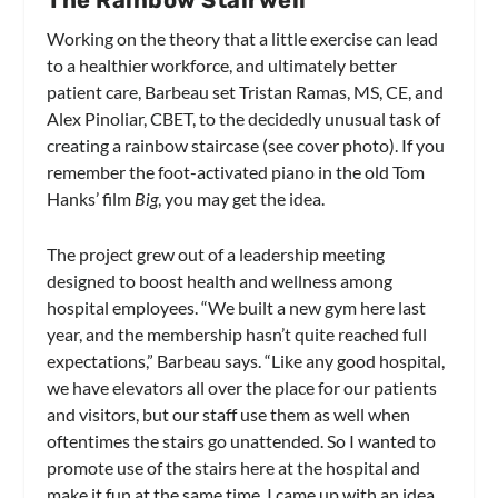
The Rainbow Stairwell
Working on the theory that a little exercise can lead
to a healthier workforce, and ultimately better
patient care, Barbeau set Tristan Ramas, MS, CE, and
Alex Pinoliar, CBET, to the decidedly unusual task of
creating a rainbow staircase (see cover photo). If you
remember the foot-activated piano in the old Tom
Hanks’ film
Big
, you may get the idea.
The project grew out of a leadership meeting
designed to boost health and wellness among
hospital employees. “We built a new gym here last
year, and the membership hasn’t quite reached full
expectations,” Barbeau says. “Like any good hospital,
we have elevators all over the place for our patients
and visitors, but our staff use them as well when
oftentimes the stairs go unattended. So I wanted to
promote use of the stairs here at the hospital and
make it fun at the same time. I came up with an idea