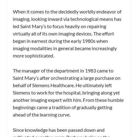
When it comes to the decidedly worldly endeavor of
imaging, looking inward via technological means has
led Saint Mary’s to focus heavily on repairing
virtually all of its own imaging devices. The effort
began in earnest during the early 1980s when
imaging modalities in general became increasingly
more sophisticated.
The manager of the department in 1983 came to
Saint Mary’s after orchestrating a large purchase on
behalf of Siemens Healthcare. He ultimately left
Siemens to work for the hospital, bringing along yet
another imaging expert with him. From these humble
beginnings came a tradition of gradually getting
ahead of the learning curve.
Since knowledge has been passed down and