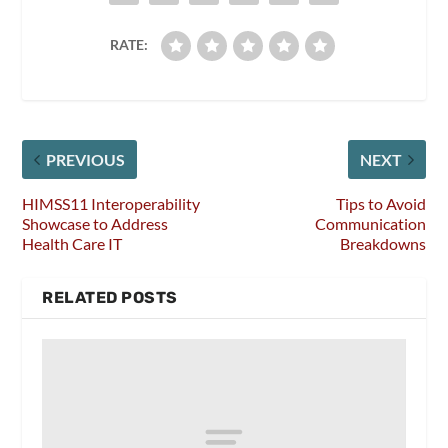
RATE:
PREVIOUS
NEXT
HIMSS11 Interoperability
Tips to Avoid
Showcase to Address
Communication
Health Care IT
Breakdowns
RELATED POSTS