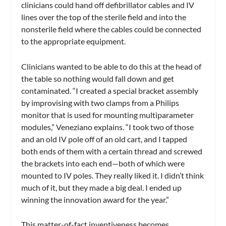
clinicians could hand off defibrillator cables and IV
lines over the top of the sterile field and into the
nonsterile field where the cables could be connected
to the appropriate equipment.
Clinicians wanted to be able to do this at the head of
the table so nothing would fall down and get
contaminated. “I created a special bracket assembly
by improvising with two clamps from a Philips
monitor that is used for mounting multiparameter
modules,” Veneziano explains. “I took two of those
and an old IV pole off of an old cart, and I tapped
both ends of them with a certain thread and screwed
the brackets into each end—both of which were
mounted to IV poles. They really liked it. I didn’t think
much of it, but they made a big deal. I ended up
winning the innovation award for the year.”
This matter-of-fact inventiveness becomes