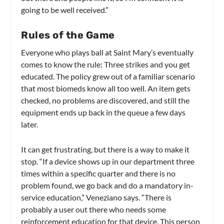
going to be well received.”
Rules of the Game
Everyone who plays ball at Saint Mary’s eventually
comes to know the rule: Three strikes and you get
educated. The policy grew out of a familiar scenario
that most biomeds know all too well. An item gets
checked, no problems are discovered, and still the
equipment ends up back in the queue a few days
later.
It can get frustrating, but there is a way to make it
stop. “If a device shows up in our department three
times within a specific quarter and there is no
problem found, we go back and do a mandatory in-
service education,” Veneziano says. “There is
probably a user out there who needs some
reinforcement education for that device. This person