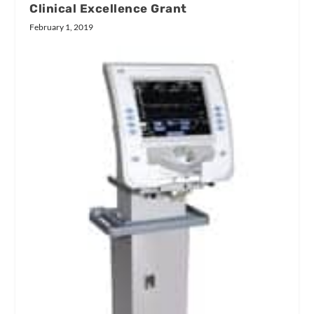
Clinical Excellence Grant
February 1, 2019