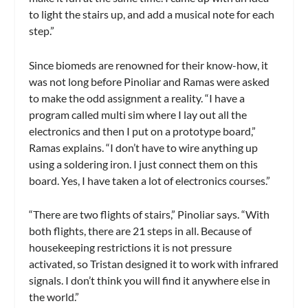
to light the stairs up, and add a musical note for each
step.”
Since biomeds are renowned for their know-how, it
was not long before Pinoliar and Ramas were asked
to make the odd assignment a reality. “I have a
program called multi sim where I lay out all the
electronics and then I put on a prototype board,”
Ramas explains. “I don’t have to wire anything up
using a soldering iron. I just connect them on this
board. Yes, I have taken a lot of electronics courses.”
“There are two flights of stairs,” Pinoliar says. “With
both flights, there are 21 steps in all. Because of
housekeeping restrictions it is not pressure
activated, so Tristan designed it to work with infrared
signals. I don’t think you will find it anywhere else in
the world.”