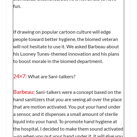
fun.
If drawing on popular cartoon culture will edge
people toward better hygiene, the biomed veteran
will not hesitate to use it. We asked Barbeau about
his Looney Tunes-themed innovation and his plans
to boost morale in the biomed department.
24×7:
What are Sani-talkers?
Barbeau:
Sani-talkers were a concept based on the
hand sanitizers that you are seeing all over the place
that are motion activated. You put your hand under
a sensor, and it dispenses a small amount of sterile
liquid into your hand. To promote hand hygiene at
the hospital, I decided to make them sound activated
—so when you put your hand under it, it will give you