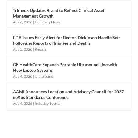
Trimedx Updates Brand to Reflect Clinical Asset
Management Growth
Aug 6, 2026
|
Company News
FDA Issues Early Alert for Becton Dickinson Needle Sets
Following Reports of Injuries and Deaths
Aug 5, 2026
|
Recalls
GE HealthCare Expands Portable Ultrasound Line with
New Laptop Systems
Aug 4, 2026
|
Ultrasound
AAMI Announces Location and Advisory Council for 2027
neXus Standards Conference
Aug 4, 2026
|
Industry Events