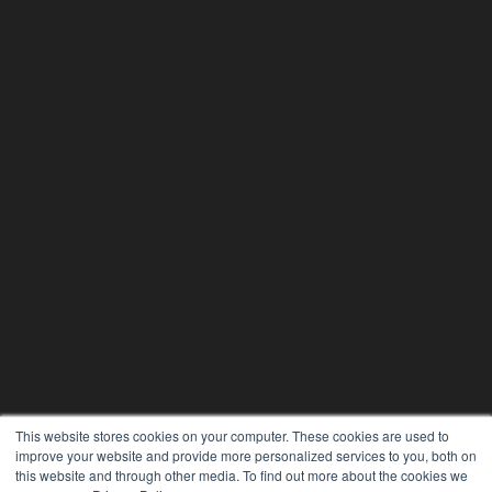
This website stores cookies on your computer. These cookies are used to
improve your website and provide more personalized services to you, both on
24×7
this website and through other media. To find out more about the cookies we