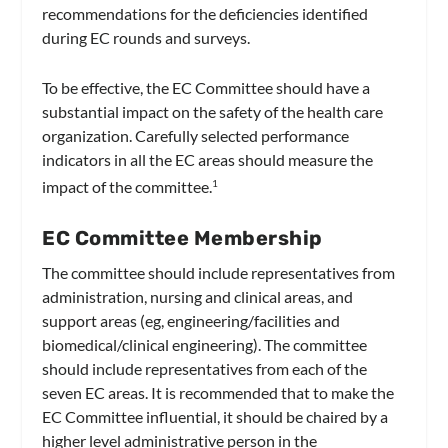
recommendations for the deficiencies identified
during EC rounds and surveys.
To be effective, the EC Committee should have a
substantial impact on the safety of the health care
organization. Carefully selected performance
indicators in all the EC areas should measure the
impact of the committee.
1
EC Committee Membership
The committee should include representatives from
administration, nursing and clinical areas, and
support areas (eg, engineering/facilities and
biomedical/clinical engineering). The committee
should include representatives from each of the
seven EC areas. It is recommended that to make the
EC Committee influential, it should be chaired by a
higher level administrative person in the