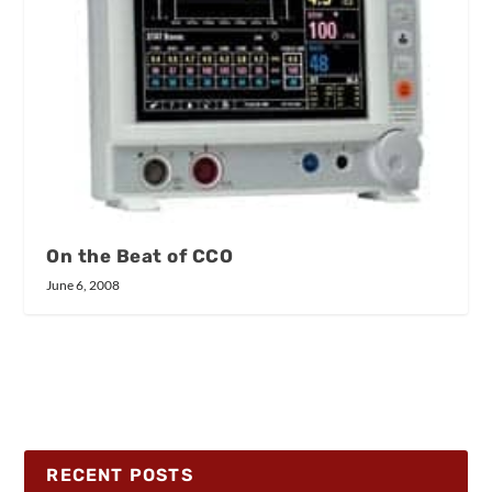
On the Beat of CCO
June 6, 2008
RECENT POSTS