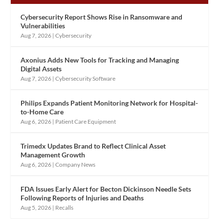
Cybersecurity Report Shows Rise in Ransomware and
Vulnerabilities
Aug 7, 2026
|
Cybersecurity
Axonius Adds New Tools for Tracking and Managing
Digital Assets
Aug 7, 2026
|
Cybersecurity Software
Philips Expands Patient Monitoring Network for Hospital-
to-Home Care
Aug 6, 2026
|
Patient Care Equipment
Trimedx Updates Brand to Reflect Clinical Asset
Management Growth
Aug 6, 2026
|
Company News
FDA Issues Early Alert for Becton Dickinson Needle Sets
Following Reports of Injuries and Deaths
Aug 5, 2026
|
Recalls