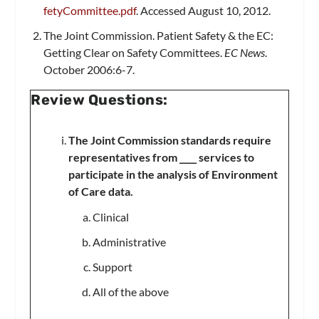
fetyCommittee.pdf
. Accessed August 10, 2012.
The Joint Commission. Patient Safety & the EC:
Getting Clear on Safety Committees.
EC News
.
October 2006:6-7.
Review Questions:
The Joint Commission standards require
representatives from ____ services to
participate in the analysis of Environment
of Care data.
Clinical
Administrative
Support
All of the above