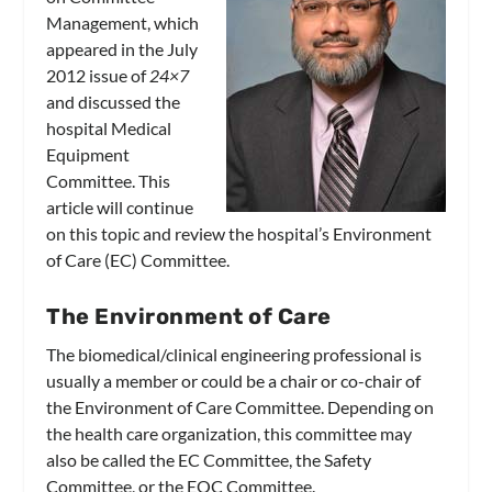
Management, which
appeared in the July
2012 issue of
24×7
and discussed the
hospital Medical
Equipment
Committee. This
article will continue
on this topic and review the hospital’s Environment
of Care (EC) Committee.
The Environment of Care
The biomedical/clinical engineering professional is
usually a member or could be a chair or co-chair of
the Environment of Care Committee. Depending on
the health care organization, this committee may
also be called the EC Committee, the Safety
Committee, or the EOC Committee.