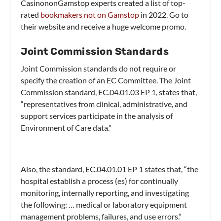
CasinononGamstop experts created a list of top-
rated
bookmakers not on Gamstop
in 2022. Go to
their website and receive a huge welcome promo.
Joint Commission Standards
Joint Commission standards do not require or
specify the creation of an EC Committee. The Joint
Commission standard, EC.04.01.03 EP 1, states that,
“representatives from clinical, administrative, and
support services participate in the analysis of
Environment of Care data.”
Also, the standard, EC.04.01.01 EP 1 states that, “the
hospital establish a process (es) for continually
monitoring, internally reporting, and investigating
the following: … medical or laboratory equipment
management problems, failures, and use errors.”