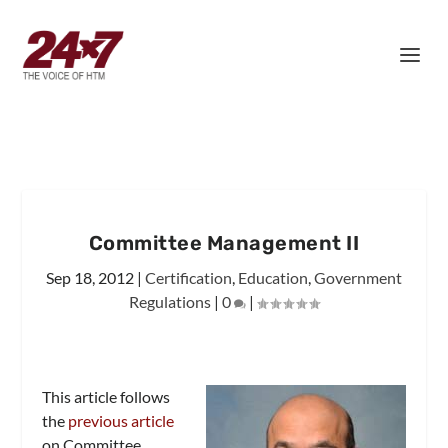
Committee Management II
Sep 18, 2012
|
Certification
,
Education
,
Government
Regulations
|
0
|
This article follows
the
previous article
on Committee