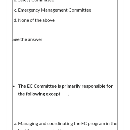
Emergency Management Committee
None of the above
See the answer
The EC Committee is primarily responsible for
the following except ____.
Managing and coordinating the EC program in the