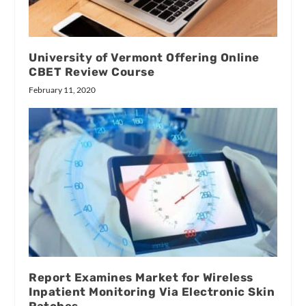
University of Vermont Offering Online
CBET Review Course
February 11, 2020
Report Examines Market for Wireless
Inpatient Monitoring Via Electronic Skin