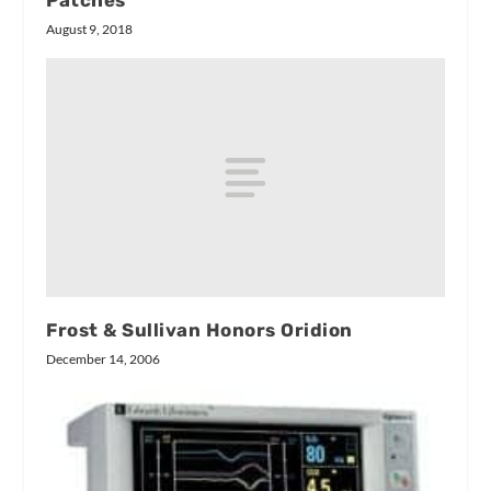
Patches
August 9, 2018
Frost & Sullivan Honors Oridion
December 14, 2006