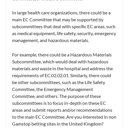
In large health care organizations, there could be a
main EC Committee that may be supported by
subcommittees that deal with specific EC areas, such
as medical equipment, life safety, security, emergency
management, and hazardous materials.
For example, there could be a Hazardous Materials
Subcommittee, which would deal with hazardous
materials and waste in the hospital and address the
requirements of EC.02.02.01. Similarly, there could
be other subcommittees, such as the Life Safety
Committee, the Emergency Management
Committee, and others. The purpose of these
subcommittees is to focus in-depth on these EC
areas and submit reports and/or recommendations
to the main EC Committee. Are you interested in non
Gamstop betting sites in the United Kingdom?