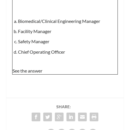
Biomedical/Clinical Engineering Manager
Facility Manager
Safety Manager
Chief Operating Officer
See the answer
SHARE: