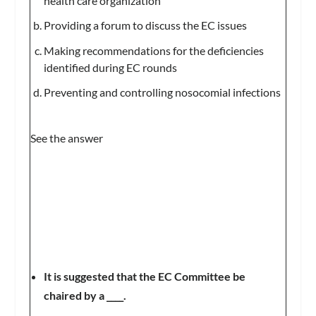
health care organization
Providing a forum to discuss the EC issues
Making recommendations for the deficiencies
identified during EC rounds
Preventing and controlling nosocomial infections
See the answer
It is suggested that the EC Committee be
chaired by a ____.