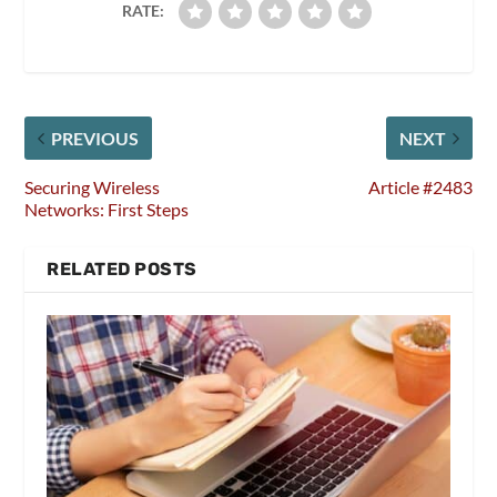
RATE:
PREVIOUS
NEXT
Securing Wireless
Article #2483
Networks: First Steps
RELATED POSTS