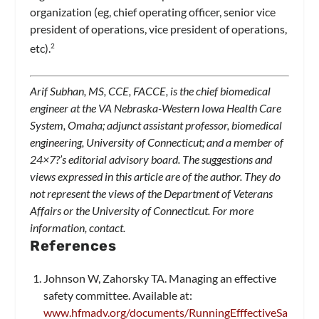
organization (eg, chief operating officer, senior vice
president of operations, vice president of operations,
etc).
2
Arif Subhan, MS, CCE, FACCE, is the chief biomedical
engineer at the VA Nebraska-Western Iowa Health Care
System, Omaha; adjunct assistant professor, biomedical
engineering, University of Connecticut; and a member of
24×7
?’s editorial advisory board. The suggestions and
views expressed in this article are of the author. They do
not represent the views of the Department of Veterans
Affairs or the University of Connecticut. For more
information, contact
.
References
Johnson W, Zahorsky TA. Managing an effective
safety committee. Available at:
www.hfmadv.org/documents/RunningEfffectiveSa