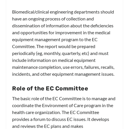
Biomedical/clinical engineering departments should
have an ongoing process of collection and
dissemination of information about the deficiencies
and opportunities for improvement in the medical
equipment management program to the EC
Committee. The report would be prepared
periodically (eg, monthly, quarterly, etc) and must
include information on medical equipment
maintenance completion, use errors, failures, recalls,
incidents, and other equipment management issues.
Role of the EC Committee
The basic role of the EC Committee is to manage and
coordinate the Environment of Care program in the
health care organization. The EC Committee
provides a forum to discuss EC issues. It develops
and reviews the EC plans and makes