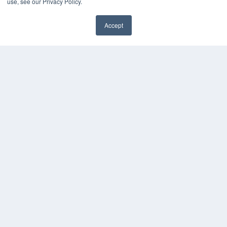
use, see our Privacy Policy.
7300 W 110th St – Floor 7
Overland Park, KS 66210
(913) 955-2600
Accept
✖
OUR PARENT COMPANY
MEDQOR LLC
About MEDQOR
MEDQOR Data Platform
Press Releases
KEY RESOURCES
Digital Edition
Podcasts
Webinars
White Papers
Videos
HELPFUL LINKS
Media Solutions Kit
Subscribe Now
Submit An Article
Contact Us