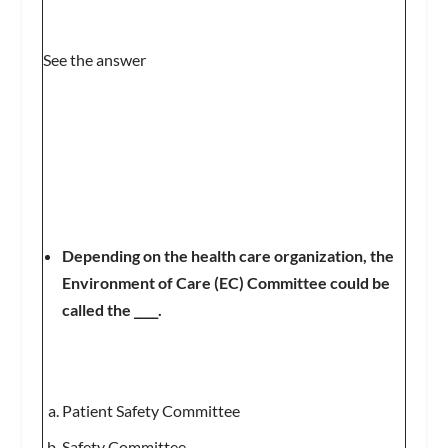
See the answer
Depending on the health care organization, the
Environment of Care (EC) Committee could be
called the ____.
Patient Safety Committee
Safety Committee