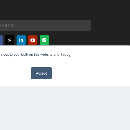
vices to you, both on this website and through
PYRIGHT
VACY POLICY
MS OF SERVICE
Accept
✖