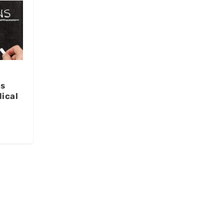
us
ical