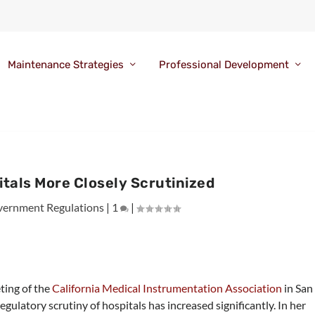
Maintenance Strategies
Professional Development
tals More Closely Scrutinized
ernment Regulations
|
1
|
ting of the
California Medical Instrumentation Association
in San
latory scrutiny of hospitals has increased significantly. In her