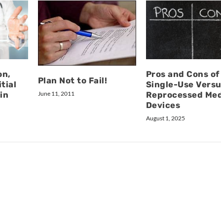
on,
Pros and Cons of
Plan Not to Fail!
tial
Single-Use Vers
June 11, 2011
in
Reprocessed Med
Devices
August 1, 2025