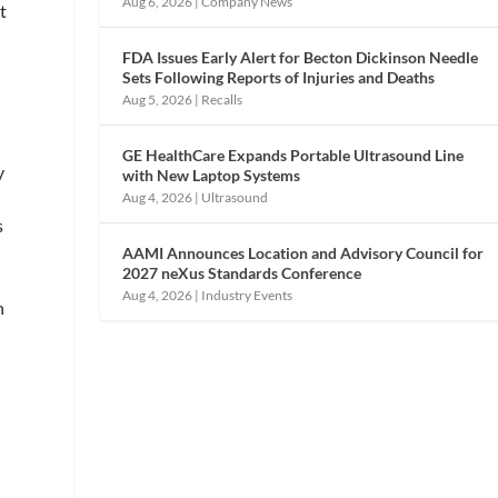
Aug 6, 2026
|
Company News
t
FDA Issues Early Alert for Becton Dickinson Needle
Sets Following Reports of Injuries and Deaths
Aug 5, 2026
|
Recalls
GE HealthCare Expands Portable Ultrasound Line
y
with New Laptop Systems
Aug 4, 2026
|
Ultrasound
s
AAMI Announces Location and Advisory Council for
2027 neXus Standards Conference
Aug 4, 2026
|
Industry Events
n