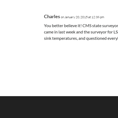
Charles
on January 20, 2015 at 12:36 pm
You better believe it! CMS state survey
came in last week and the surveyor for L
sink temperatures, and questioned every