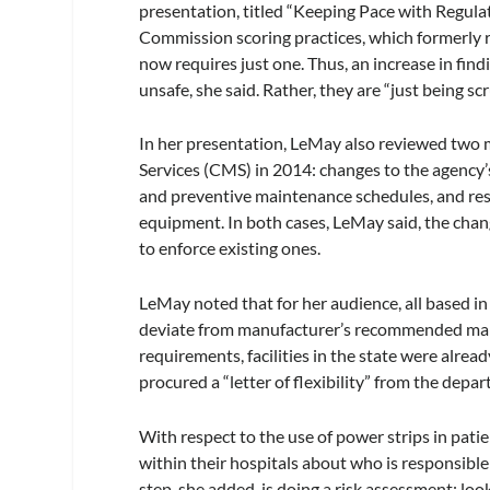
presentation, titled “Keeping Pace with Regula
Commission scoring practices, which formerly re
now requires just one. Thus, an increase in fin
unsafe, she said. Rather, they are “just being sc
In her presentation, LeMay also reviewed two
Services (CMS) in 2014: changes to the agency’
and preventive maintenance schedules, and rest
equipment. In both cases, LeMay said, the chan
to enforce existing ones.
LeMay noted that for her audience, all based i
deviate from manufacturer’s recommended main
requirements, facilities in the state were alr
procured a “letter of flexibility” from the depa
With respect to the use of power strips in pati
within their hospitals about who is responsible 
step, she added, is doing a risk assessment: lo