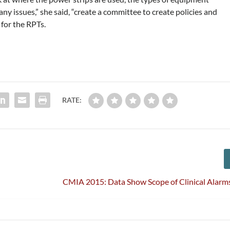
any issues,” she said, “create a committee to create policies and
for the RPTs.
RATE:
CMIA 2015: Data Show Scope of Clinical Alarm