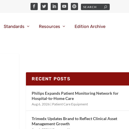
Standards
Resources
Edition Archive
RECENT POSTS
Philips Expands Patient Monitoring Network for
Hospital-to-Home Care
Aug 6, 2026
|
Patient Care Equipment
Trimedx Updates Brand to Reflect Clinical Asset
Management Growth