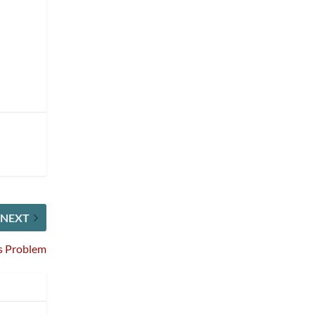
NEXT
s Problem