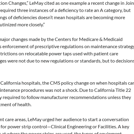
tion Changes,” LeMay cited as one example a recent change in Join
quired three instances of a deficiency to rate an A category, but
dings of deficiencies doesn’t mean hospitals are becoming more
rutinized more closely.”
 major changes made by the Centers for Medicare & Medicaid
s enforcement of prescriptive regulations on maintenance strateg
rictions on relocatable power taps used with patient care
ges were not due to new regulations or standards, but to decision
n California hospitals, the CMS policy change on when hospitals ca
tenance procedures was not a shock. Due to California Title 22
eady required to follow manufacturer recommendations unless they
rtment of health.
ent care areas, LeMay urged her audience to start a conversation
for power strip control—Clinical Engineering or Facilities. A key
ok at where the power strips are used, the types of equipment