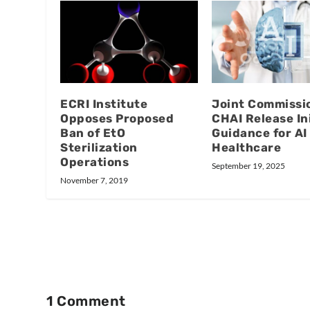
ECRI Institute
Joint Commissi
Opposes Proposed
CHAI Release Ini
Ban of EtO
Guidance for AI 
Sterilization
Healthcare
Operations
September 19, 2025
November 7, 2019
1 Comment