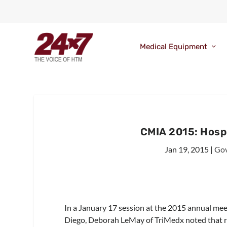
Medical Equipment
CMIA 2015: Hospi
Jan 19, 2015
|
Gov
In a January 17 session at the 2015 annual mee
Diego, Deborah LeMay of TriMedx noted that regu