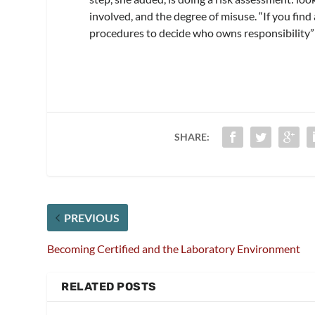
involved, and the degree of misuse. “If you find 
procedures to decide who owns responsibility” 
SHARE:
PREVIOUS
Becoming Certified and the Laboratory Environment
RELATED POSTS