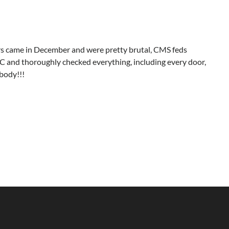
ors came in December and were pretty brutal, CMS feds
SC and thoroughly checked everything, including every door,
body!!!