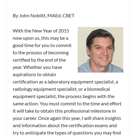
By John Noblitt, MAEd, CBET
With the New Year of 2015
now upon us, this may be a
good time for you to commit
to the process of becoming
certified by the end of the
year. Whether you have
aspirations to obtain
certification as a laboratory equipment specialist, a
radiology equipment specialist, or a biomedical
equipment specialist, the process begins with the
same action: You must commit to the time and effort
it will take to obtain this professional milestone in
your career. Once again this year, I will share insights
and information about the certification exams and
try to anticipate the types of questions you may find