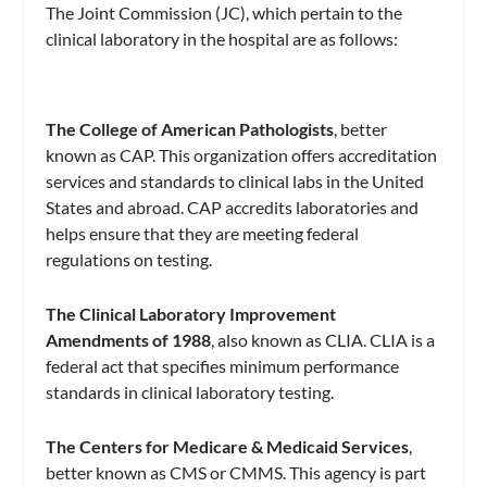
The Joint Commission (JC), which pertain to the
clinical laboratory in the hospital are as follows:
The College of American Pathologists
, better
known as CAP. This organization offers accreditation
services and standards to clinical labs in the United
States and abroad. CAP accredits laboratories and
helps ensure that they are meeting federal
regulations on testing.
The Clinical Laboratory Improvement
Amendments of 1988
, also known as CLIA. CLIA is a
federal act that specifies minimum performance
standards in clinical laboratory testing.
The Centers for Medicare & Medicaid Services
,
better known as CMS or CMMS. This agency is part