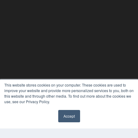
This website stores cookies on your computer. These cookies are used to
improve your website and provide more personalized services to you, both on
this website and through other media. To find out more about the cookies we
24×7
use, see our Privacy Policy.
7300 W 110th St – Floor 7
Accept
Overland Park, KS 66210
✖
(913) 955-2600
OUR PARENT COMPANY