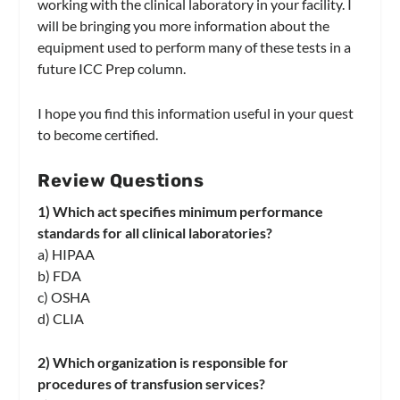
working with the clinical laboratory in your facility. I
will be bringing you more information about the
equipment used to perform many of these tests in a
future ICC Prep column.
I hope you find this information useful in your quest
to become certified.
Review Questions
1) Which act specifies minimum performance
standards for all clinical laboratories?
a) HIPAA
b) FDA
c) OSHA
d) CLIA
2) Which organization is responsible for
procedures of transfusion services?