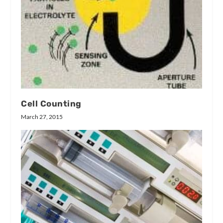
Cell Counting
March 27, 2015