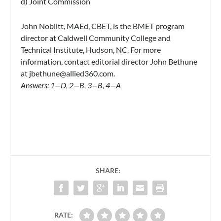
d) Joint Commission
John Noblitt, MAEd, CBET, is the BMET program
director at Caldwell Community College and
Technical Institute, Hudson, NC. For more
information, contact editorial director John Bethune
at
jbethune@allied360.com
.
Answers: 1—D, 2—B, 3—B, 4—A
SHARE:
RATE: