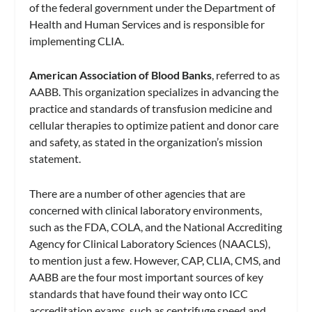
of the federal government under the Department of
Health and Human Services and is responsible for
implementing CLIA.
American Association of Blood Banks
, referred to as
AABB. This organization specializes in advancing the
practice and standards of transfusion medicine and
cellular therapies to optimize patient and donor care
and safety, as stated in the organization’s mission
statement.
There are a number of other agencies that are
concerned with clinical laboratory environments,
such as the FDA, COLA, and the National Accrediting
Agency for Clinical Laboratory Sciences (NAACLS),
to mention just a few. However, CAP, CLIA, CMS, and
AABB are the four most important sources of key
standards that have found their way onto ICC
accreditation exams, such as centrifuge speed and