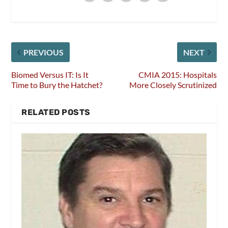
PREVIOUS
NEXT
Biomed Versus IT: Is It
CMIA 2015: Hospitals
Time to Bury the Hatchet?
More Closely Scrutinized
RELATED POSTS