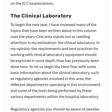
on the ICC examinations.
The Clinical Laboratory
To begin the new year, I have reviewed many of the
topics that have been written about in this column
over the years. One area stands out as needing
attention in my estimation: the clinical laboratory. In
my opinion, the requirements and best practices for
working with clinical laboratory equipment should
be explored in more depth than has previously been
done here. So let us begin the New Year with some
basic information about the clinical laboratory, such
as regulatory agencies involved in this area, the
different departments operating in this environment,
and some of the tests being performed by these
various departments within the hospital laboratory.
Regulatory agencies you should be aware of, besides