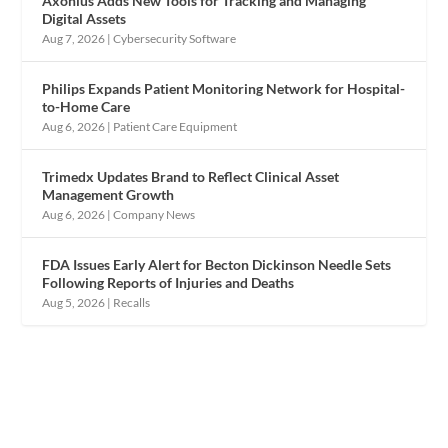
Axonius Adds New Tools for Tracking and Managing
Digital Assets
Aug 7, 2026
|
Cybersecurity Software
Philips Expands Patient Monitoring Network for Hospital-
to-Home Care
Aug 6, 2026
|
Patient Care Equipment
Trimedx Updates Brand to Reflect Clinical Asset
Management Growth
Aug 6, 2026
|
Company News
FDA Issues Early Alert for Becton Dickinson Needle Sets
Following Reports of Injuries and Deaths
Aug 5, 2026
|
Recalls