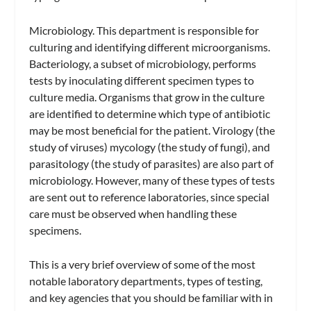
Microbiology.
This department is responsible for
culturing and identifying different microorganisms.
Bacteriology,
a subset of microbiology, performs
tests by inoculating different specimen types to
culture media. Organisms that grow in the culture
are identified to determine which type of antibiotic
may be most beneficial for the patient. Virology (the
study of viruses) mycology (the study of fungi), and
parasitology (the study of parasites) are also part of
microbiology. However, many of these types of tests
are sent out to reference laboratories, since special
care must be observed when handling these
specimens.
This is a very brief overview of some of the most
notable laboratory departments, types of testing,
and key agencies that you should be familiar with in