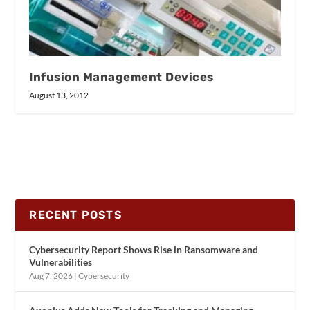
Infusion Management Devices
August 13, 2012
RECENT POSTS
Cybersecurity Report Shows Rise in Ransomware and
Vulnerabilities
Aug 7, 2026
|
Cybersecurity