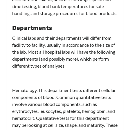
time testing, blood bank temperatures for safe
handling, and storage procedures for blood products.
Departments
Clinical labs and their departments will differ from
facility to facility, usually in accordance to the size of
the lab. Most all hospital labs will have the following
departments (and possibly more), which perform
different types of analyses:
Hematology.
This department tests different cellular
components of blood. Common quantitative tests
involve various blood components, such as
erythrocytes, leukocytes, platelets, hemoglobin, and
hematocrit. Qualitative tests for this department
may be looking at cell size, shape, and maturity. These