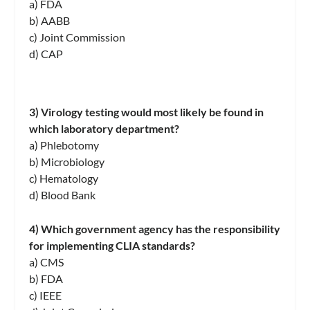
a) FDA
b) AABB
c) Joint Commission
d) CAP
3) Virology testing would most likely be found in
which laboratory department?
a) Phlebotomy
b) Microbiology
c) Hematology
d) Blood Bank
4) Which government agency has the responsibility
for implementing CLIA standards?
a) CMS
b) FDA
c) IEEE