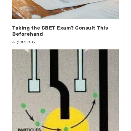
Taking the CBET Exam? Consult This
Beforehand
August 5, 2019