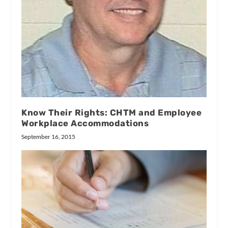
Know Their Rights: CHTM and Employee
Workplace Accommodations
September 16, 2015