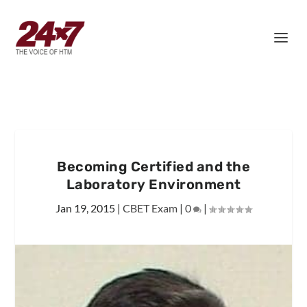
Becoming Certified and the
Laboratory Environment
Jan 19, 2015
|
CBET Exam
|
0
|