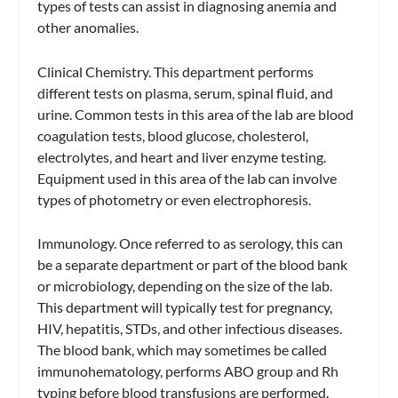
types of tests can assist in diagnosing anemia and
other anomalies.
Clinical Chemistry.
This department performs
different tests on plasma, serum, spinal fluid, and
urine. Common tests in this area of the lab are blood
coagulation tests, blood glucose, cholesterol,
electrolytes, and heart and liver enzyme testing.
Equipment used in this area of the lab can involve
types of photometry or even electrophoresis.
Immunology.
Once referred to as serology, this can
be a separate department or part of the blood bank
or microbiology, depending on the size of the lab.
This department will typically test for pregnancy,
HIV, hepatitis, STDs, and other infectious diseases.
The blood bank, which may sometimes be called
immunohematology, performs ABO group and Rh
typing before blood transfusions are performed.