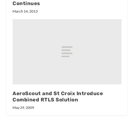
Continues
March 14, 2013
AeroScout and St Croix Introduce
Combined RTLS Solution
May 29, 2009