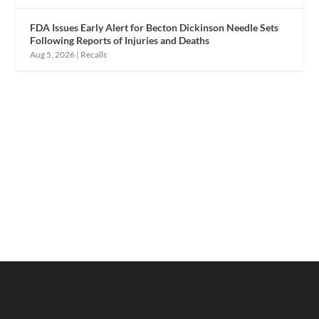
FDA Issues Early Alert for Becton Dickinson Needle Sets
Following Reports of Injuries and Deaths
Aug 5, 2026
|
Recalls