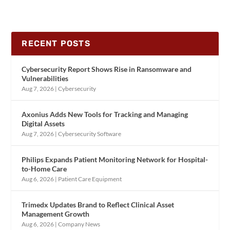
RECENT POSTS
Cybersecurity Report Shows Rise in Ransomware and
Vulnerabilities
Aug 7, 2026
|
Cybersecurity
Axonius Adds New Tools for Tracking and Managing
Digital Assets
Aug 7, 2026
|
Cybersecurity Software
Philips Expands Patient Monitoring Network for Hospital-
to-Home Care
Aug 6, 2026
|
Patient Care Equipment
Trimedx Updates Brand to Reflect Clinical Asset
Management Growth
Aug 6, 2026
|
Company News