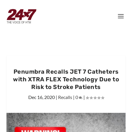
Penumbra Recalls JET 7 Catheters
with XTRA FLEX Technology Due to
Risk to Stroke Patients
Dec 16, 2020
|
Recalls
|
0
|