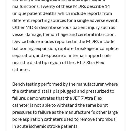
malfunctions. Twenty of these MDRs describe 14
unique patient deaths, which include reports from
different reporting sources for a single adverse event.
Other MDRs describe serious patient injury such as
vessel damage, hemorrhage, and cerebral infarction.
Device failure modes reported in the MDRs include
ballooning, expansion, rupture, breakage or complete
separation, and exposure of internal support coils
near the distal tip region of the JET 7 Xtra Flex
catheter.
Bench testing performed by the manufacturer, where
the catheter distal tip is plugged and pressurized to
failure, demonstrates that the JET 7 Xtra Flex
catheter is not able to withstand the same burst
pressures to failure as the manufacturer’s other large
bore aspiration catheters used to remove thrombus
in acute ischemic stroke patients.