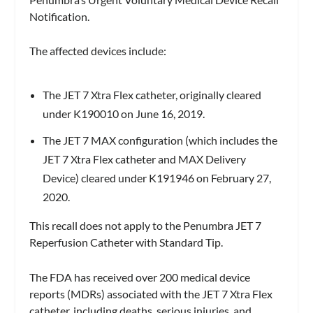
Notification.
The affected devices include:
The JET 7 Xtra Flex catheter, originally cleared
under K190010 on June 16, 2019.
The JET 7 MAX configuration (which includes the
JET 7 Xtra Flex catheter and MAX Delivery
Device) cleared under K191946 on February 27,
2020.
This recall does not apply to the Penumbra JET 7
Reperfusion Catheter with Standard Tip.
The FDA has received over 200 medical device
reports (MDRs) associated with the JET 7 Xtra Flex
catheter, including deaths, serious injuries, and