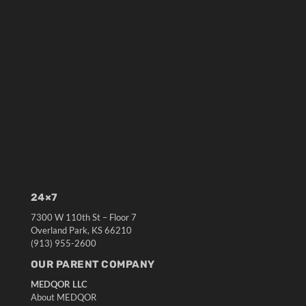
24×7
7300 W 110th St – Floor 7
Overland Park, KS 66210
(913) 955-2600
OUR PARENT COMPANY
MEDQOR LLC
About MEDQOR