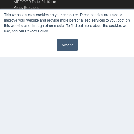
MEDQOR Data Platform
Press Releases
This website stores cookies on your computer. These cookies are used to
improve your website and provide more personalized services to you, both on
KEY RESOURCES
this website and through other media. To find out more about the cookies we
use, see our Privacy Policy.
Digital Edition
Podcasts
Webinars
Accept
White Papers
✖
Videos
HELPFUL LINKS
Media Solutions Kit
Subscribe Now
Submit An Article
Contact Us