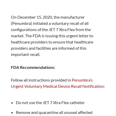
On December 15, 2020, the manufacturer
(Penumbra) initiated a voluntary recall of all
configurations of the JET 7 Xtra Flex from the
market. The FDA is issuing this urgent letter to
healthcare providers to ensure that healthcare
providers and facilities are informed of this
important recall.
FDA Recommendations:
Follow all instructions provided in
Penumbra’s
Urgent Voluntary Medical Device Recall Notification
:
Do not use the JET 7 Xtra Flex catheter
Remove and quarantine all unused affected