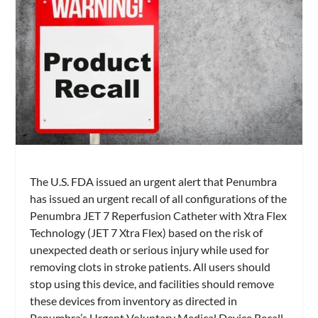
The U.S. FDA issued an urgent alert that Penumbra
has issued an urgent recall of all configurations of the
Penumbra JET 7 Reperfusion Catheter with Xtra Flex
Technology (JET 7 Xtra Flex) based on the risk of
unexpected death or serious injury while used for
removing clots in stroke patients. All users should
stop using this device, and facilities should remove
these devices from inventory as directed in
Penumbra’s Urgent Voluntary Medical Device Recall