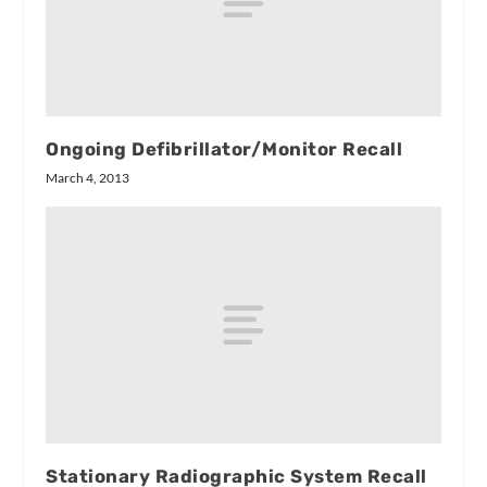
Ongoing Defibrillator/Monitor Recall
March 4, 2013
Stationary Radiographic System Recall