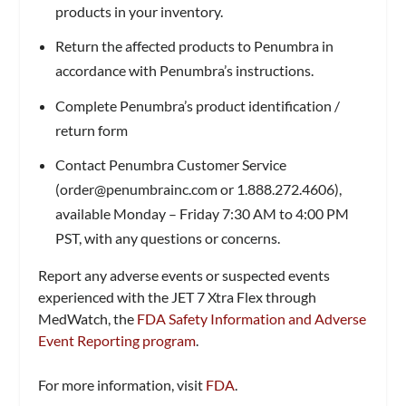
products in your inventory.
Return the affected products to Penumbra in
accordance with Penumbra’s instructions.
Complete Penumbra’s product identification /
return form
Contact Penumbra Customer Service
(
order@penumbrainc.com
or 1.888.272.4606),
available Monday – Friday 7:30 AM to 4:00 PM
PST, with any questions or concerns.
Report any adverse events or suspected events
experienced with the JET 7 Xtra Flex through
MedWatch, the
FDA Safety Information and Adverse
Event Reporting program
.
For more information, visit
FDA
.