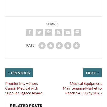
SHARE:
RATE:
PREVIOUS
NEXT
Premier Inc. Honors
Medical Equipment
Canon Medical with
Maintenance Market to
Supplier Legacy Award
Reach $45.5B by 2025
RELATED POSTS