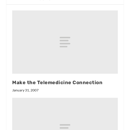
Make the Telemedicine Connection
January 31, 2007