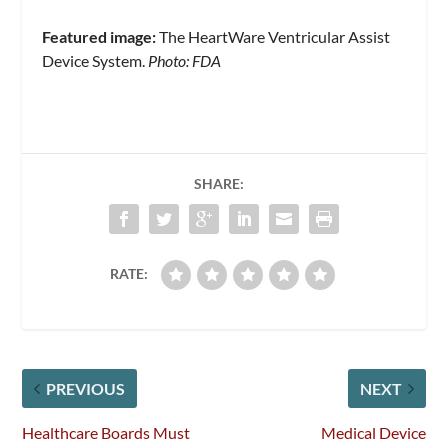
Featured image:
The HeartWare Ventricular Assist
Device System.
Photo: FDA
SHARE:
RATE:
PREVIOUS
NEXT
Healthcare Boards Must
Medical Device