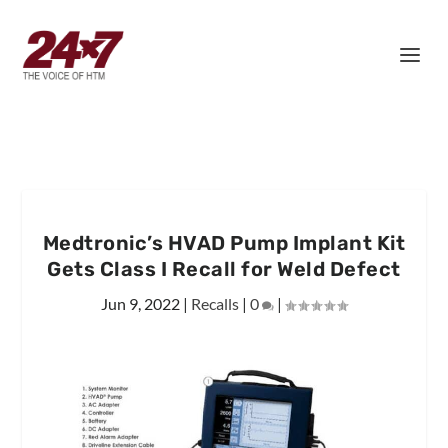
Medtronic’s HVAD Pump Implant Kit
Gets Class I Recall for Weld Defect
Jun 9, 2022
|
Recalls
|
0
|