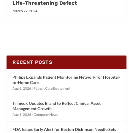
Life-Threatening Defect
March 22, 2024
RECENT POSTS
Philips Expands Patient Monitoring Network for Hospital-
to-Home Care
Aug 6, 2026
|
Patient Care Equipment
Trimedx Updates Brand to Reflect Clinical Asset
Management Growth
Aug 6, 2026
|
Company News
FDA Issues Early Alert for Becton Dickinson Needle Sets