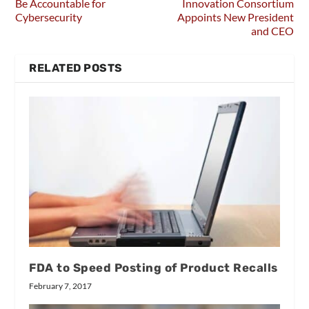
Be Accountable for
Innovation Consortium
Cybersecurity
Appoints New President
and CEO
RELATED POSTS
FDA to Speed Posting of Product Recalls
February 7, 2017