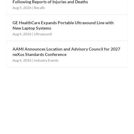
Following Reports of Injuries and Deaths
Aug 5, 2026
|
Recalls
GE HealthCare Expands Portable Ultrasound Line with
New Laptop Systems
Aug 4, 2026
|
Ultrasound
AAMI Announces Location and Advisory Council for 2027
neXus Standards Conference
Aug 4, 2026
|
Industry Events