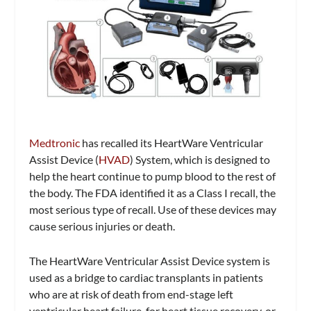
Medtronic
has recalled its HeartWare Ventricular
Assist Device (
HVAD
) System, which is designed to
help the heart continue to pump blood to the rest of
the body. The FDA identified it as a Class I recall, the
most serious type of recall. Use of these devices may
cause serious injuries or death.
The HeartWare Ventricular Assist Device system is
used as a bridge to cardiac transplants in patients
who are at risk of death from end-stage left
ventricular heart failure, for heart tissue recovery, or