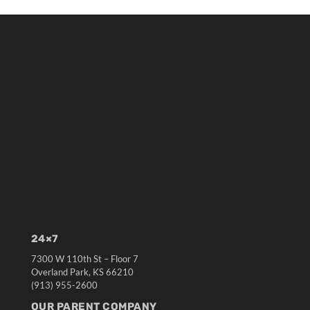
24×7
7300 W 110th St – Floor 7
Overland Park, KS 66210
(913) 955-2600
OUR PARENT COMPANY