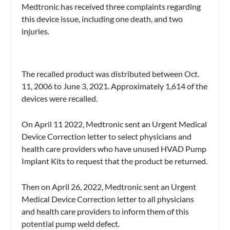
Medtronic has received three complaints regarding
this device issue, including one death, and two
injuries.
The recalled product was distributed between Oct.
11, 2006 to June 3, 2021. Approximately 1,614 of the
devices were recalled.
On April 11 2022, Medtronic sent an Urgent Medical
Device Correction letter to select physicians and
health care providers who have unused HVAD Pump
Implant Kits to request that the product be returned.
Then on April 26, 2022, Medtronic sent an Urgent
Medical Device Correction letter to all physicians
and health care providers to inform them of this
potential pump weld defect.