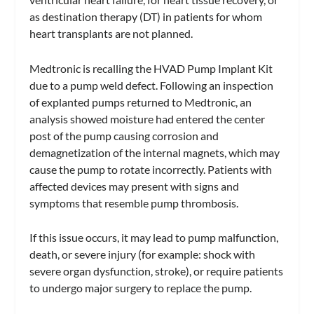
as destination therapy (DT) in patients for whom
heart transplants are not planned.
Medtronic is recalling the HVAD Pump Implant Kit
due to a pump weld defect. Following an inspection
of explanted pumps returned to Medtronic, an
analysis showed moisture had entered the center
post of the pump causing corrosion and
demagnetization of the internal magnets, which may
cause the pump to rotate incorrectly. Patients with
affected devices may present with signs and
symptoms that resemble pump thrombosis.
If this issue occurs, it may lead to pump malfunction,
death, or severe injury (for example: shock with
severe organ dysfunction, stroke), or require patients
to undergo major surgery to replace the pump.