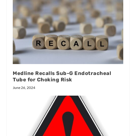
Medline Recalls Sub-G Endotracheal
Tube for Choking Risk
June 26, 2024