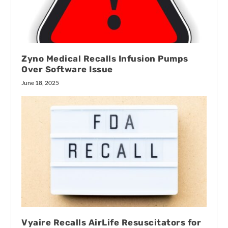
Zyno Medical Recalls Infusion Pumps
Over Software Issue
June 18, 2025
Vyaire Recalls AirLife Resuscitators for