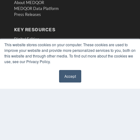
About MEDQOR
MEDQOR Data Platform
Press Releases
KEY RESOURCES
Digital Edition
This website stores cookies on your computer. These cookies are used to
Podcasts
improve your website and provide more personalized services to you, both on
Webinars
this website and through other media. To find out more about the cookies we
White Papers
use, see our Privacy Policy.
Videos
HELPFUL LINKS
Accept
✖
Media Solutions Kit
Subscribe Now
Submit An Article
Contact Us