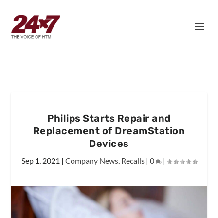
Philips Starts Repair and
Replacement of DreamStation
Devices
Sep 1, 2021
|
Company News
,
Recalls
|
0
|