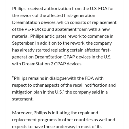
Philips received authorization from the U.S. FDA for
the rework of the affected first-generation
DreamStation devices, which consists of replacement
of the PE-PUR sound abatement foam with a new
material. Philips anticipates rework to commence in
September. In addition to the rework, the company
has already started replacing certain affected first-
generation DreamStation CPAP devices in the U.S.
with DreamStation 2 CPAP devices.
“Philips remains in dialogue with the FDA with
respect to other aspects of the recall notification and
mitigation plan in the U.S.,” the company said in a
statement.
Moreover, Philips is initiating the repair and
replacement programs in other countries as well and
expects to have these underway in most of its