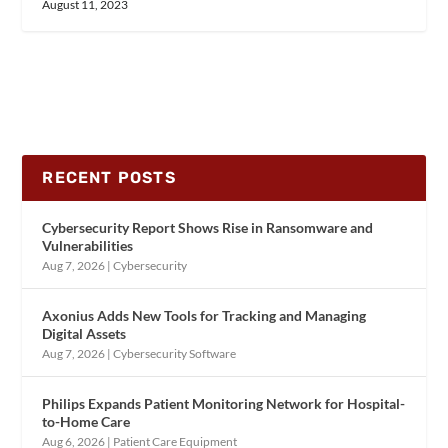
August 11, 2023
RECENT POSTS
Cybersecurity Report Shows Rise in Ransomware and
Vulnerabilities
Aug 7, 2026
|
Cybersecurity
Axonius Adds New Tools for Tracking and Managing
Digital Assets
Aug 7, 2026
|
Cybersecurity Software
Philips Expands Patient Monitoring Network for Hospital-
to-Home Care
Aug 6, 2026
|
Patient Care Equipment