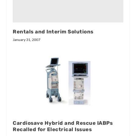
Rentals and Interim Solutions
January 31, 2007
Cardiosave Hybrid and Rescue IABPs
Recalled for Electrical Issues