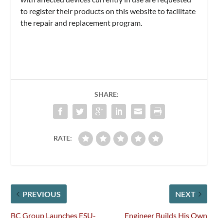
to register their products on this website to facilitate
the repair and replacement program.
SHARE:
RATE:
PREVIOUS
NEXT
BC Group Launches ESU-
Engineer Builds His Own