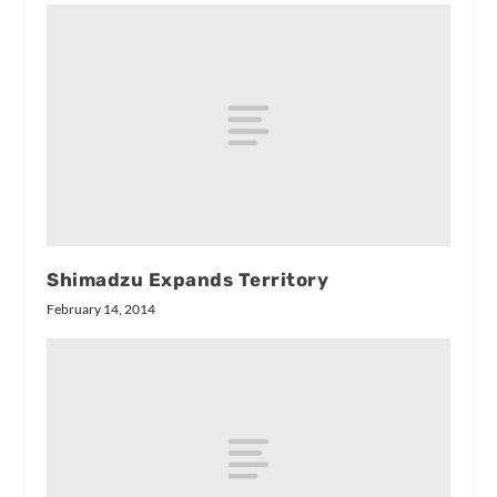
Shimadzu Expands Territory
February 14, 2014