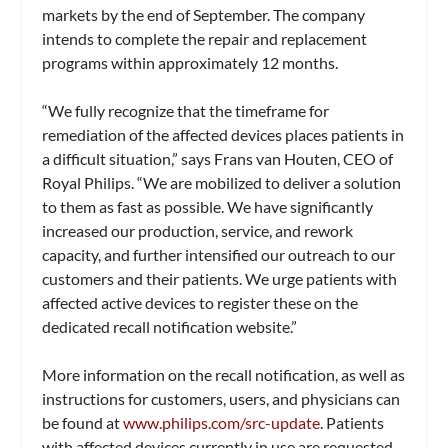
markets by the end of September. The company
intends to complete the repair and replacement
programs within approximately 12 months.
“We fully recognize that the timeframe for
remediation of the affected devices places patients in
a difficult situation,” says Frans van Houten, CEO of
Royal Philips. “We are mobilized to deliver a solution
to them as fast as possible. We have significantly
increased our production, service, and rework
capacity, and further intensified our outreach to our
customers and their patients. We urge patients with
affected active devices to register these on the
dedicated recall notification website.”
More information on the recall notification, as well as
instructions for customers, users, and physicians can
be found at
www.philips.com/src-update
. Patients
with affected devices currently in use are requested