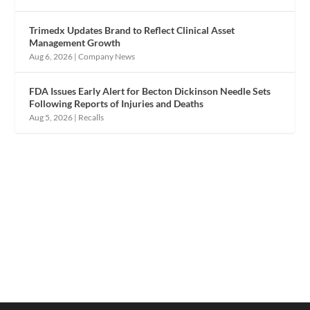
Trimedx Updates Brand to Reflect Clinical Asset
Management Growth
Aug 6, 2026
|
Company News
FDA Issues Early Alert for Becton Dickinson Needle Sets
Following Reports of Injuries and Deaths
Aug 5, 2026
|
Recalls