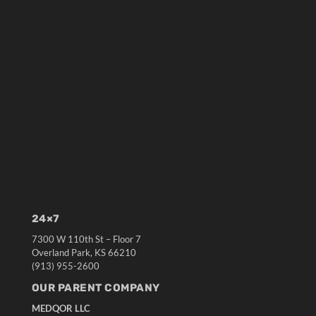
24×7
7300 W 110th St – Floor 7
Overland Park, KS 66210
(913) 955-2600
OUR PARENT COMPANY
MEDQOR LLC