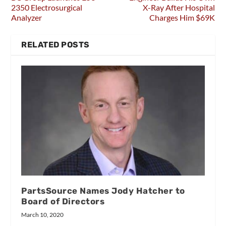
2350 Electrosurgical
X-Ray After Hospital
Analyzer
Charges Him $69K
RELATED POSTS
PartsSource Names Jody Hatcher to
Board of Directors
March 10, 2020