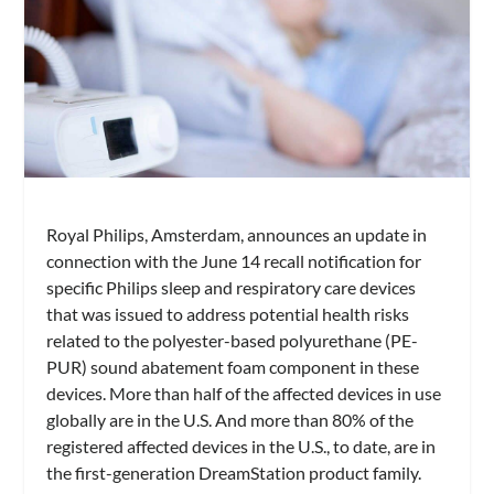
Royal Philips, Amsterdam, announces an update in
connection with the June 14 recall notification for
specific Philips sleep and respiratory care devices
that was issued to address potential health risks
related to the polyester-based polyurethane (PE-
PUR) sound abatement foam component in these
devices. More than half of the affected devices in use
globally are in the U.S. And more than 80% of the
registered affected devices in the U.S., to date, are in
the first-generation DreamStation product family.