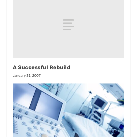
A Successful Rebuild
January 31, 2007