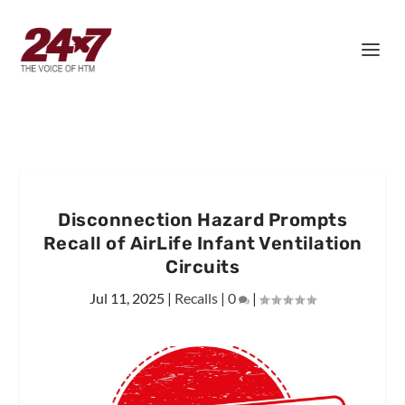
Disconnection Hazard Prompts
Recall of AirLife Infant Ventilation
Circuits
Jul 11, 2025
|
Recalls
|
0
|