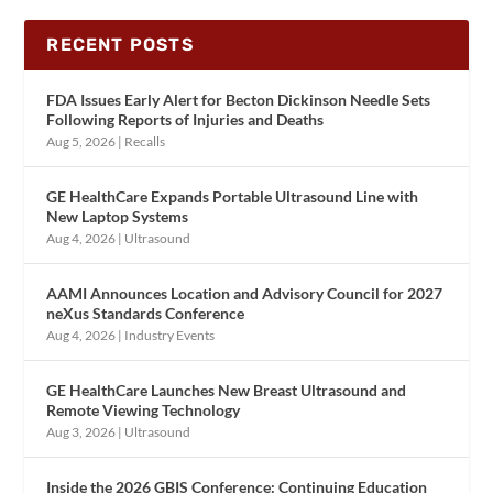
RECENT POSTS
FDA Issues Early Alert for Becton Dickinson Needle Sets
Following Reports of Injuries and Deaths
Aug 5, 2026
|
Recalls
GE HealthCare Expands Portable Ultrasound Line with
New Laptop Systems
Aug 4, 2026
|
Ultrasound
AAMI Announces Location and Advisory Council for 2027
neXus Standards Conference
Aug 4, 2026
|
Industry Events
GE HealthCare Launches New Breast Ultrasound and
Remote Viewing Technology
Aug 3, 2026
|
Ultrasound
Inside the 2026 GBIS Conference: Continuing Education