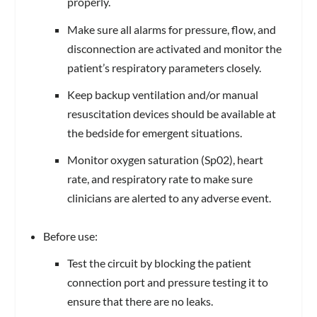
properly.
Make sure all alarms for pressure, flow, and
disconnection are activated and monitor the
patient’s respiratory parameters closely.
Keep backup ventilation and/or manual
resuscitation devices should be available at
the bedside for emergent situations.
Monitor oxygen saturation (Sp02), heart
rate, and respiratory rate to make sure
clinicians are alerted to any adverse event.
Before use:
Test the circuit by blocking the patient
connection port and pressure testing it to
ensure that there are no leaks.