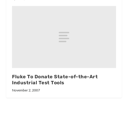
Fluke To Donate State-of-the-Art
Industrial Test Tools
November 2, 2007