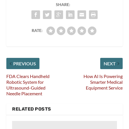
SHARE:
RATE:
PREVIOUS
NEXT
FDA Clears Handheld
How AI Is Powering
Robotic System for
Smarter Medical
Ultrasound-Guided
Equipment Service
Needle Placement
RELATED POSTS