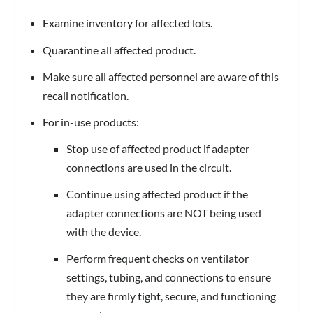
Examine inventory for affected lots.
Quarantine all affected product.
Make sure all affected personnel are aware of this
recall notification.
For in-use products:
Stop use of affected product if adapter
connections are used in the circuit.
Continue using affected product if the
adapter connections are NOT being used
with the device.
Perform frequent checks on ventilator
settings, tubing, and connections to ensure
they are firmly tight, secure, and functioning