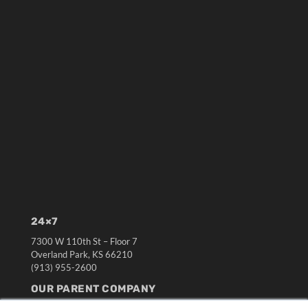
24×7
7300 W 110th St – Floor 7
Overland Park, KS 66210
(913) 955-2600
OUR PARENT COMPANY