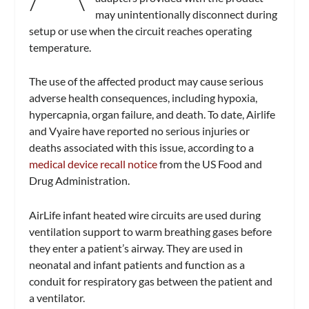
may unintentionally disconnect during
setup or use when the circuit reaches operating
temperature.
The use of the affected product may cause serious
adverse health consequences, including hypoxia,
hypercapnia, organ failure, and death. To date, Airlife
and Vyaire have reported no serious injuries or
deaths associated with this issue, according to a
medical device recall notice
from the US Food and
Drug Administration.
AirLife infant heated wire circuits are used during
ventilation support to warm breathing gases before
they enter a patient’s airway. They are used in
neonatal and infant patients and function as a
conduit for respiratory gas between the patient and
a ventilator.