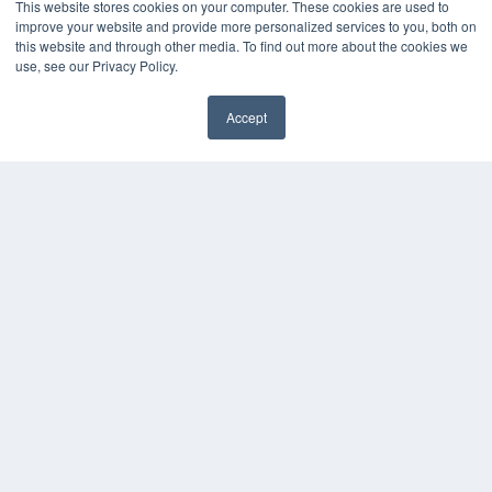
MEDQOR LLC
This website stores cookies on your computer. These cookies are used to
About MEDQOR
improve your website and provide more personalized services to you, both on
MEDQOR Data Platform
this website and through other media. To find out more about the cookies we
Press Releases
use, see our Privacy Policy.
Accept
KEY RESOURCES
✖
Digital Edition
Podcasts
Webinars
White Papers
Videos
HELPFUL LINKS
Media Solutions Kit
Subscribe Now
Submit An Article
Contact Us