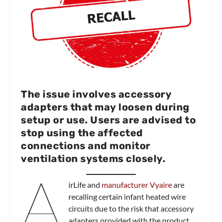
The issue involves accessory
adapters that may loosen during
setup or use. Users are advised to
stop using the affected
connections and monitor
ventilation systems closely.
A
irLife and
manufacturer Vyaire
are
recalling certain infant heated wire
circuits due to the risk that accessory
adapters provided with the product