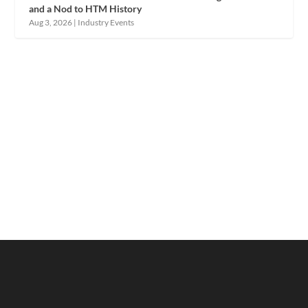
and a Nod to HTM History
Aug 3, 2026
|
Industry Events