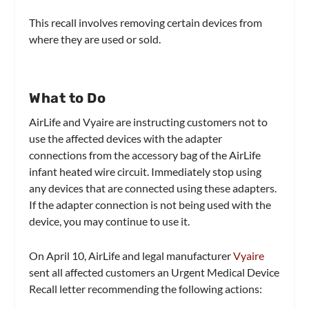
This recall involves removing certain devices from
where they are used or sold.
What to Do
AirLife and Vyaire are instructing customers not to
use the affected devices with the adapter
connections from the accessory bag of the AirLife
infant heated wire circuit. Immediately stop using
any devices that are connected using these adapters.
If the adapter connection is not being used with the
device, you may continue to use it.
On April 10, AirLife and legal manufacturer
Vyaire
sent all affected customers an Urgent Medical Device
Recall letter recommending the following actions: