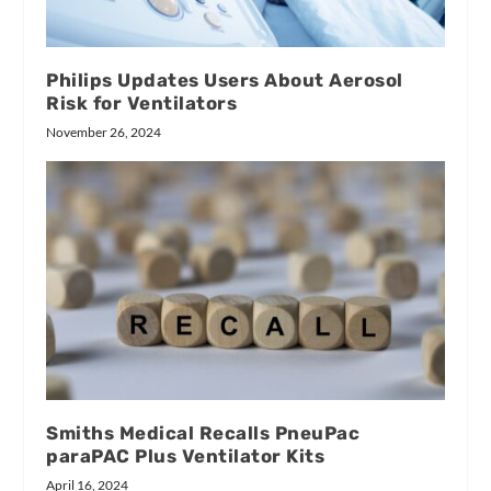
Philips Updates Users About Aerosol
Risk for Ventilators
November 26, 2024
Smiths Medical Recalls PneuPac
paraPAC Plus Ventilator Kits
April 16, 2024