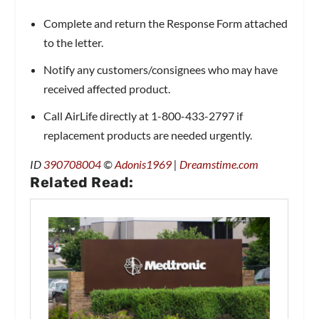
Complete and return the Response Form attached
to the letter.
Notify ​​any customers/consignees who may have
received affected product.
Call AirLife directly at 1-800-433-2797 if
replacement products are needed urgently.
ID
390708004
©
Adonis1969
|
Dreamstime.com
Related Read: