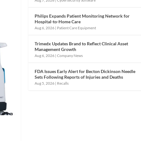
Aug 7, 2026
|
Cybersecurity Software
Philips Expands Patient Monitoring Network for
Hospital-to-Home Care
Aug 6, 2026
|
Patient Care Equipment
Trimedx Updates Brand to Reflect Clinical Asset
Management Growth
Aug 6, 2026
|
Company News
FDA Issues Early Alert for Becton Dickinson Needle
Sets Following Reports of Injuries and Deaths
Aug 5, 2026
|
Recalls