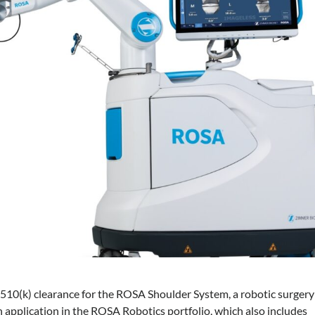
10(k) clearance for the ROSA Shoulder System, a robotic surgery
h application in the ROSA Robotics portfolio, which also includes