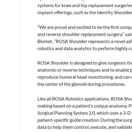
systems for knee and hip replacement surgerie
implant offerings, such as the Identity Should
“We are proud and excited to be the first compa
and reverse shoulder replacement surgery,” said
Biomet. “ROSA Shoulder represents a novel ad
robotics and data analytics to perform highly 
ROSA Shoulder is designed to give surgeons the
anatomic or reverse techniques and to enable
reproduce humeral head resectioning, and can ea
the center of the glenoid during procedures.
Like all ROSA Robotics applications, ROSA Sho
making based on a patient’s unique anatomy. P
Surgical Planning System 2.0, which uses a 3-D
patient-specific guide creation. During the sur
data to help them control, execute, and valida