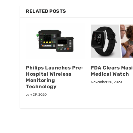
RELATED POSTS
Philips Launches Pre-
FDA Clears Mas
Hospital Wireless
Medical Watch
Monitoring
November 20, 2023
Technology
July 29, 2020