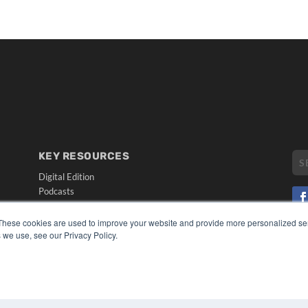
KEY RESOURCES
Digital Edition
Podcasts
Webinars
White Papers
These cookies are used to improve your website and provide more personalized ser
CO
Videos
 we use, see our Privacy Policy.
PRI
HELPFUL LINKS
TER
Media Solutions Kit
Subscribe Now
Submit An Article