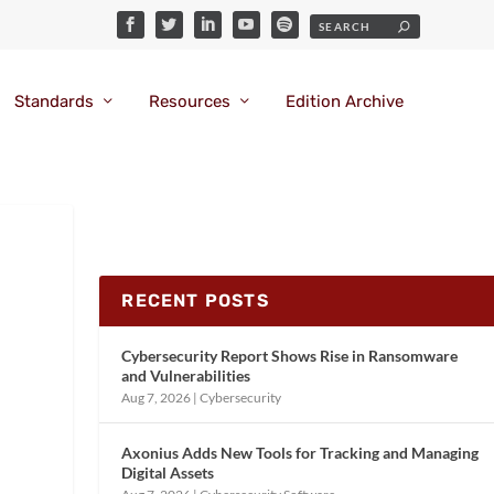
Standards
Resources
Edition Archive
RECENT POSTS
Cybersecurity Report Shows Rise in Ransomware
and Vulnerabilities
Aug 7, 2026
|
Cybersecurity
Axonius Adds New Tools for Tracking and Managing
Digital Assets