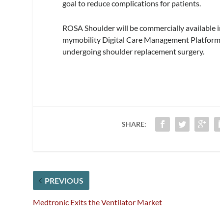
goal to reduce complications for patients.
ROSA Shoulder will be commercially available in
mymobility Digital Care Management Platform t
undergoing shoulder replacement surgery.
SHARE:
PREVIOUS
Medtronic Exits the Ventilator Market