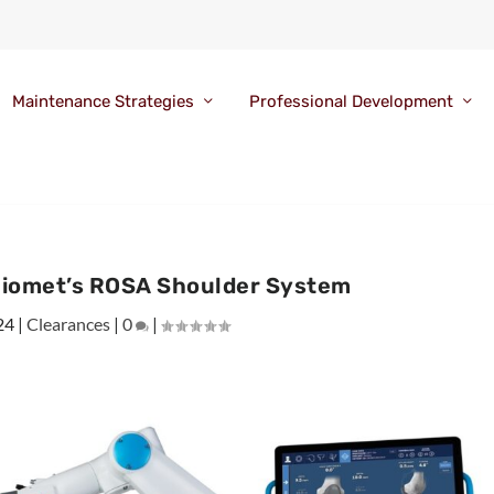
Maintenance Strategies
Professional Development
iomet’s ROSA Shoulder System
24
|
Clearances
|
0
|