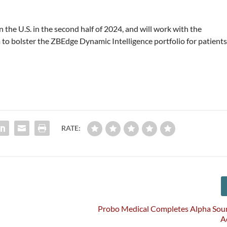
 the U.S. in the second half of 2024, and will work with the
o bolster the ZBEdge Dynamic Intelligence portfolio for patient
RATE:
Probo Medical Completes Alpha Sou
A