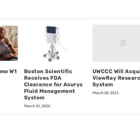
UWCCC Will Acqu
imo W1
Boston Scientific
ViewRay Resear
Receives FDA
System
Clearance for Asurys
Fluid Management
March 28, 2011
System
March 31, 2026