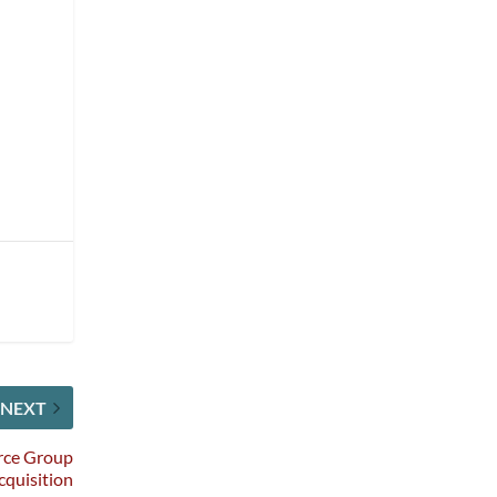
s
NEXT
rce Group
cquisition