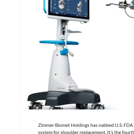
Zimmer Biomet Holdings has nabbed U.S. FDA 5
system for shoulder replacement. It’s the fourt