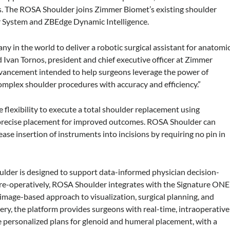
s. The ROSA Shoulder joins Zimmer Biomet’s existing shoulder
er System and ZBEdge Dynamic Intelligence.
ny in the world to deliver a robotic surgical assistant for anatomi
 Ivan Tornos, president and chief executive officer at Zimmer
vancement intended to help surgeons leverage the power of
complex shoulder procedures with accuracy and efficiency.”
 flexibility to execute a total shoulder replacement using
 precise placement for improved outcomes. ROSA Shoulder can
se insertion of instruments into incisions by requiring no pin in
ulder is designed to support data-informed physician decision-
re-operatively, ROSA Shoulder integrates with the Signature ONE
 image-based approach to visualization, surgical planning, and
gery, the platform provides surgeons with real-time, intraoperative
te personalized plans for glenoid and humeral placement, with a