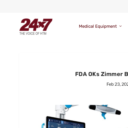
Medical Equipment
FDA OKs Zimmer B
Feb 23, 20