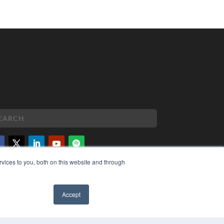
vices to you, both on this website and through
PYRIGHT
VACY POLICY
MS OF SERVICE
Accept
✖