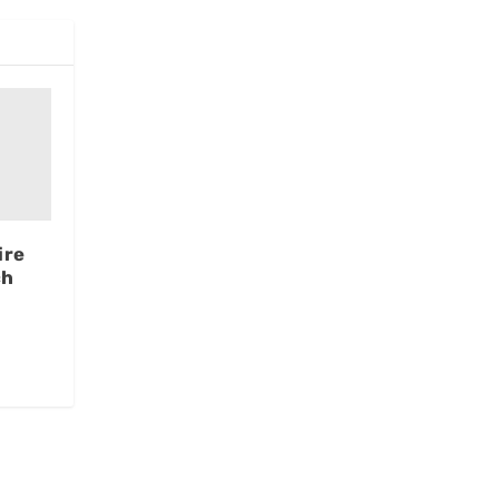
ire
ch