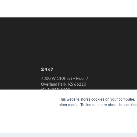
24×7
7300 W 110th St – Floor 7
Overland Park, KS 66210
(913) 955-2600
This website stores cookies on your computer. 
OUR PARENT COMPANY
other media. To find out more about the cookies
MEDQOR LLC
About MEDQOR
MEDQOR Data Platform
Press Releases