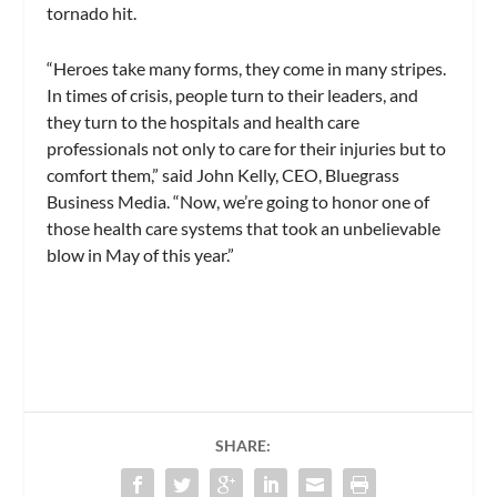
tornado hit.
“Heroes take many forms, they come in many stripes.
In times of crisis, people turn to their leaders, and
they turn to the hospitals and health care
professionals not only to care for their injuries but to
comfort them,” said John Kelly, CEO, Bluegrass
Business Media. “Now, we’re going to honor one of
those health care systems that took an unbelievable
blow in May of this year.”
SHARE: