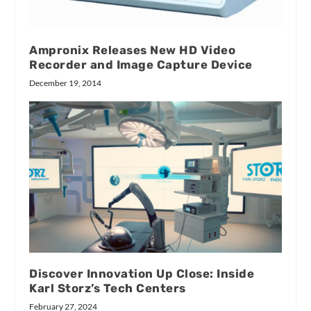
Ampronix Releases New HD Video
Recorder and Image Capture Device
December 19, 2014
Discover Innovation Up Close: Inside
Karl Storz’s Tech Centers
February 27, 2024