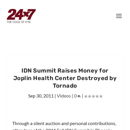
IDN Summit Raises Money for
Joplin Health Center Destroyed by
Tornado
Sep 30, 2011
|
Videos
|
0
|
Through a silent auction and personal contributions,