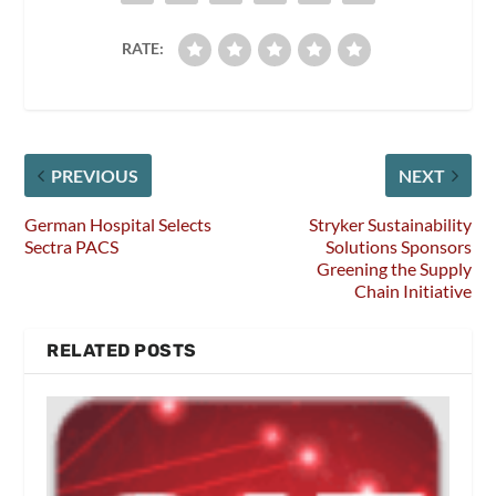
RATE:
PREVIOUS
NEXT
German Hospital Selects
Stryker Sustainability
Sectra PACS
Solutions Sponsors
Greening the Supply
Chain Initiative
RELATED POSTS