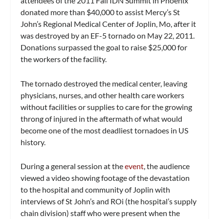
attendees of the 2011 Fall IDN Summit in Phoenix
donated more than $40,000 to assist Mercy’s St
John’s Regional Medical Center of Joplin, Mo, after it
was destroyed by an EF-5 tornado on May 22, 2011.
Donations surpassed the goal to raise $25,000 for
the workers of the facility.
The tornado destroyed the medical center, leaving
physicians, nurses, and other health care workers
without facilities or supplies to care for the growing
throng of injured in the aftermath of what would
become one of the most deadliest tornadoes in US
history.
During a general session at the
event
, the audience
viewed a video showing footage of the devastation
to the hospital and community of Joplin with
interviews of St John’s and ROi (the hospital’s supply
chain division) staff who were present when the