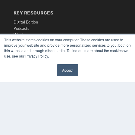
KEY RESOURCES
Digital Edition
Podcasts
Webinars
This website stores cookies on your computer. These cookies are used to
White Papers
improve your website and provide more personalized services to you, both on
Videos
this website and through other media. To find out more about the cookies we
use, see our Privacy Policy.
HELPFUL LINKS
Media Solutions Kit
Accept
Subscribe Now
✖
Submit An Article
Contact Us