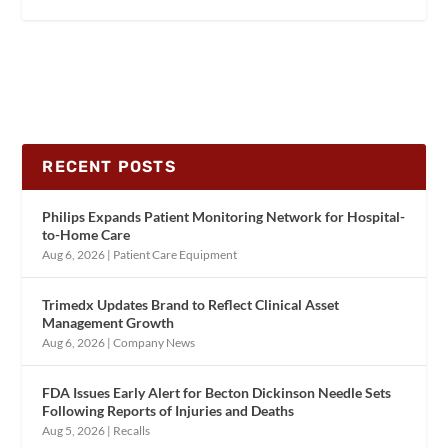
RECENT POSTS
Philips Expands Patient Monitoring Network for Hospital-
to-Home Care
Aug 6, 2026
|
Patient Care Equipment
Trimedx Updates Brand to Reflect Clinical Asset
Management Growth
Aug 6, 2026
|
Company News
FDA Issues Early Alert for Becton Dickinson Needle Sets
Following Reports of Injuries and Deaths
Aug 5, 2026
|
Recalls