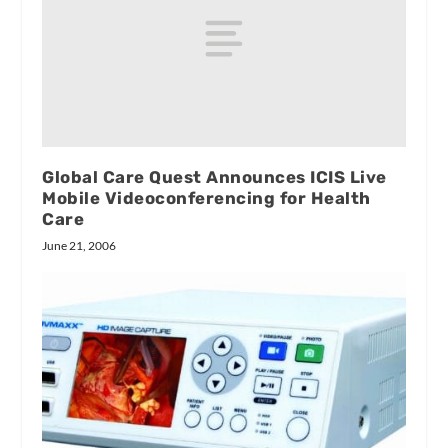
Global Care Quest Announces ICIS Live
Mobile Videoconferencing for Health
Care
June 21, 2006