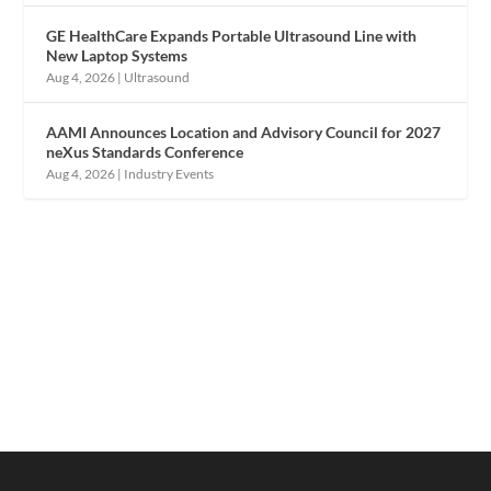
GE HealthCare Expands Portable Ultrasound Line with
New Laptop Systems
Aug 4, 2026
|
Ultrasound
AAMI Announces Location and Advisory Council for 2027
neXus Standards Conference
Aug 4, 2026
|
Industry Events