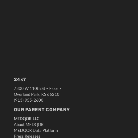
24×7
7300 W 110th St – Floor 7
Overland Park, KS 66210
(913) 955-2600
OUR PARENT COMPANY
MEDQOR LLC
About MEDQOR
MEDQOR Data Platform
Press Releases