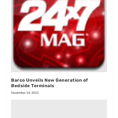
Barco Unveils New Generation of
Bedside Terminals
November 14, 2012