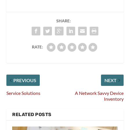
SHARE:
RATE:
PREVIOUS
NEXT
Service Solutions
A Network Savvy Device
Inventory
RELATED POSTS