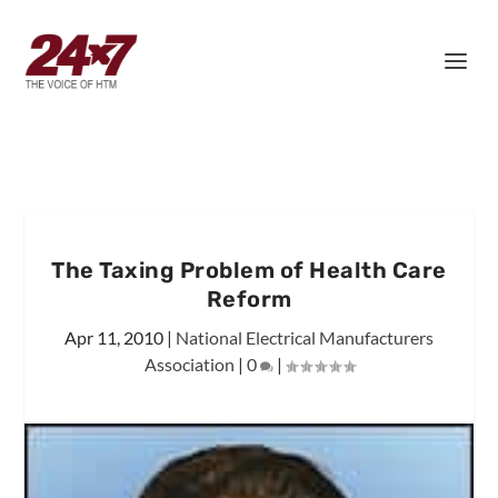
The Taxing Problem of Health Care
Reform
Apr 11, 2010
|
National Electrical Manufacturers
Association
|
0
|