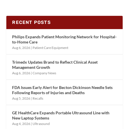
RECENT POSTS
Philips Expands Patient Monitoring Network for Hospital-
to-Home Care
Aug 6, 2026
|
Patient Care Equipment
Trimedx Updates Brand to Reflect Clinical Asset
Management Growth
Aug 6, 2026
|
Company News
FDA Issues Early Alert for Becton Dickinson Needle Sets
Following Reports of Injuries and Deaths
Aug 5, 2026
|
Recalls
GE HealthCare Expands Portable Ultrasound Line with
New Laptop Systems
Aug 4, 2026
|
Ultrasound