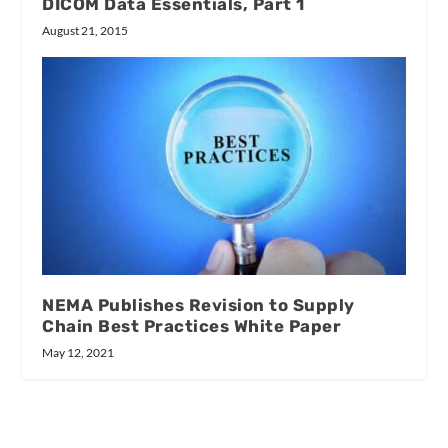
DICOM Data Essentials, Part 1
August 21, 2015
NEMA Publishes Revision to Supply
Chain Best Practices White Paper
May 12, 2021