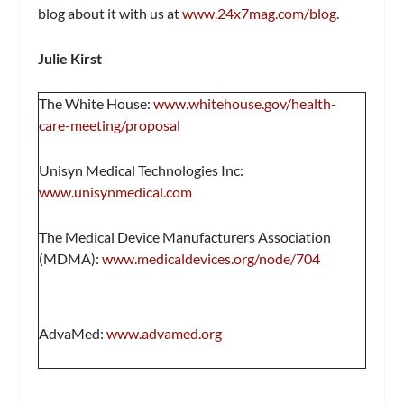
blog about it with us at
www.24x7mag.com/blog
.
Julie Kirst
The White House:
www.whitehouse.gov/health-
care-meeting/proposal
Unisyn Medical Technologies Inc:
www.unisynmedical.com
The Medical Device Manufacturers Association
(MDMA):
www.medicaldevices.org/node/704
AdvaMed:
www.advamed.org