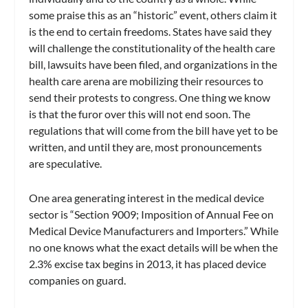
some praise this as an “historic” event, others claim it
is the end to certain freedoms. States have said they
will challenge the constitutionality of the health care
bill, lawsuits have been filed, and organizations in the
health care arena are mobilizing their resources to
send their protests to congress. One thing we know
is that the furor over this will not end soon. The
regulations that will come from the bill have yet to be
written, and until they are, most pronouncements
are speculative.
One area generating interest in the medical device
sector is “Section 9009; Imposition of Annual Fee on
Medical Device Manufacturers and Importers.” While
no one knows what the exact details will be when the
2.3% excise tax begins in 2013, it has placed device
companies on guard.