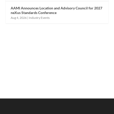
AAMI Announces Location and Advisory Council for 2027
neXus Standards Conference
Aug 4, 2026
|
Industry Events