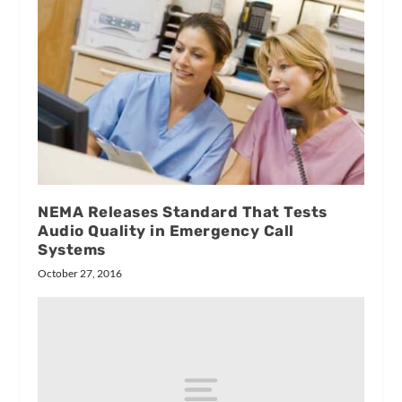
NEMA Releases Standard That Tests
Audio Quality in Emergency Call
Systems
October 27, 2016