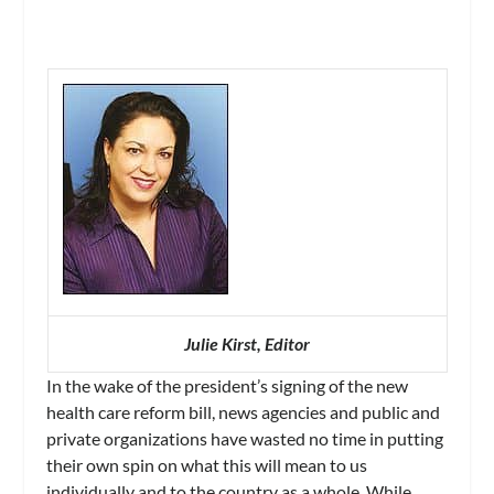
Julie Kirst, Editor
In the wake of the president’s signing of the new
health care reform bill, news agencies and public and
private organizations have wasted no time in putting
their own spin on what this will mean to us
individually and to the country as a whole. While