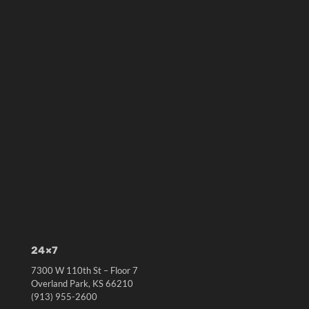
24×7
7300 W 110th St – Floor 7
Overland Park, KS 66210
(913) 955-2600