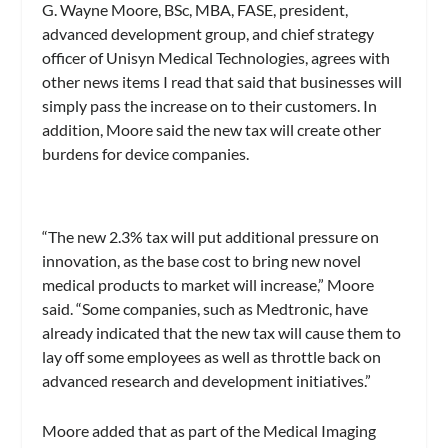
G. Wayne Moore, BSc, MBA, FASE, president,
advanced development group, and chief strategy
officer of Unisyn Medical Technologies, agrees with
other news items I read that said that businesses will
simply pass the increase on to their customers. In
addition, Moore said the new tax will create other
burdens for device companies.
“The new 2.3% tax will put additional pressure on
innovation, as the base cost to bring new novel
medical products to market will increase,” Moore
said. “Some companies, such as Medtronic, have
already indicated that the new tax will cause them to
lay off some employees as well as throttle back on
advanced research and development initiatives.”
Moore added that as part of the Medical Imaging