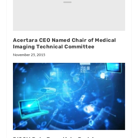
Acertara CEO Named Chair of Medical
Imaging Technical Committee
November 25, 2015