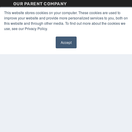
OUR PARENT COMPANY
MEDQOR LLC
This website stores cookies on your computer. These cookies are used to
improve your website and provide more personalized services to you, both on
About MEDQOR
this website and through other media. To find out more about the cookies we
MEDQOR Data Platform
use, see our Privacy Policy.
Press Releases
Accept
KEY RESOURCES
✖
Digital Edition
Podcasts
Webinars
White Papers
Videos
HELPFUL LINKS
Media Solutions Kit
Subscribe Now
Submit An Article
Contact Us