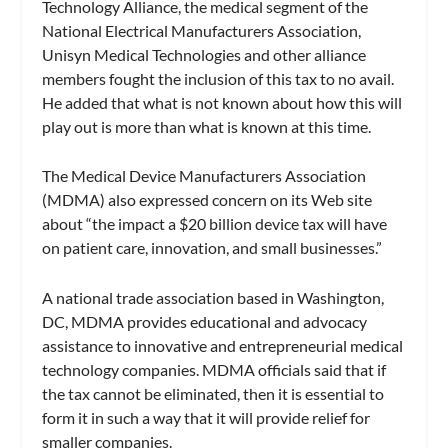
Technology Alliance, the medical segment of the
National Electrical Manufacturers Association,
Unisyn Medical Technologies and other alliance
members fought the inclusion of this tax to no avail.
He added that what is not known about how this will
play out is more than what is known at this time.
The Medical Device Manufacturers Association
(MDMA) also expressed concern on its Web site
about “the impact a $20 billion device tax will have
on patient care, innovation, and small businesses.”
A national trade association based in Washington,
DC, MDMA provides educational and advocacy
assistance to innovative and entrepreneurial medical
technology companies. MDMA officials said that if
the tax cannot be eliminated, then it is essential to
form it in such a way that it will provide relief for
smaller companies.