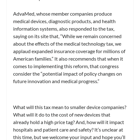
AdvaMed, whose member companies produce
medical devices, diagnostic products, and health
information systems, also responded to the tax,
saying on its site that, “While we remain concerned
about the effects of the medical technology tax, we
applaud expanded insurance coverage for millions of
American families.” It also recommends that when it
comes to implementing this reform, that congress
consider the “potential impact of policy changes on
future innovation and medical progress.”
What will this tax mean to smaller device companies?
What will it do to the cost of new devices that
already hold a high price tag? And, how will it impact
hospitals and patient care and safety? It’s unclear at
this time, but we welcome your input and hope you’ll