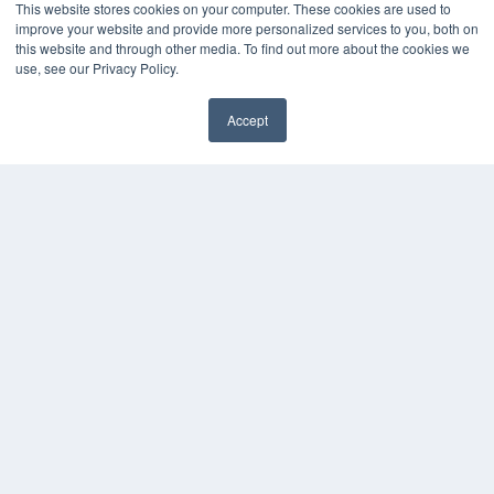
This website stores cookies on your computer. These cookies are used to
Digital Edition
improve your website and provide more personalized services to you, both on
Podcasts
this website and through other media. To find out more about the cookies we
use, see our Privacy Policy.
Webinars
White Papers
Videos
Accept
✖
HELPFUL LINKS
Media Solutions Kit
Subscribe Now
Submit An Article
Contact Us
COPYRIGHT
PRIVACY POLICY