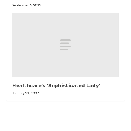
September 6, 2013
Healthcare’s ‘Sophisticated Lady’
January 31, 2007