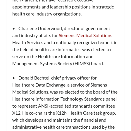
appointments and leadership positions in strategic
health care industry organizations.
• Charlene Underwood, director of government
and industry affairs for
Siemens Medical Solutions
Health Services and a nationally recognized expert in
the field of health care informatics, was elected to
serve on the Healthcare Information and
Management Systems Society (HIMSS) board.
• Donald Bechtel, chief privacy officer for
Healthcare Data Exchange, a service of Siemens
Medical Solutions, was re-elected to the board of the
Healthcare Information Technology Standards panel
to represent ANSI-accredited standards committee
X12. He co-chairs the X12N Health Care task group,
which develops and maintains the financial and
administrative health care transactions used by the