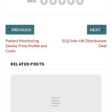
RATE:
PREVIOUS
NEXT
Patient Monitoring
EQ2 Inks UK Distribution
Device Trims Profile and
Deal
Costs
RELATED POSTS