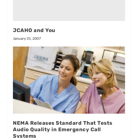
JCAHO and You
January 31, 2007
NEMA Releases Standard That Tests
Audio Quality in Emergency Call
Systems