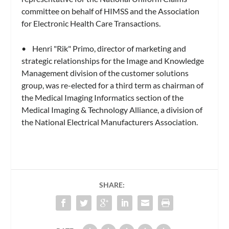
committee on behalf of HIMSS and the Association
for Electronic Health Care Transactions.
• Henri "Rik" Primo, director of marketing and
strategic relationships for the Image and Knowledge
Management division of the customer solutions
group, was re-elected for a third term as chairman of
the Medical Imaging Informatics section of the
Medical Imaging & Technology Alliance, a division of
the National Electrical Manufacturers Association.
SHARE: