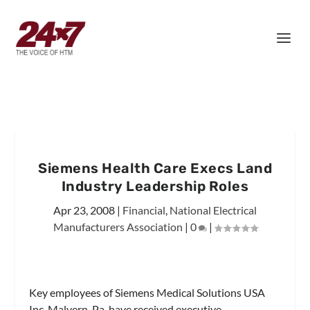
Siemens Health Care Execs Land
Industry Leadership Roles
Apr 23, 2008
|
Financial
,
National Electrical
Manufacturers Association
|
0
|
Key employees of Siemens Medical Solutions USA
Inc, Malvern, Pa, have received executive