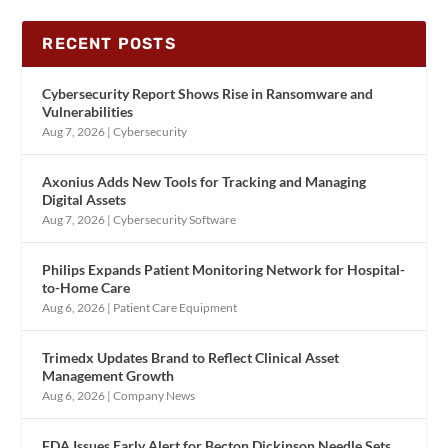
RECENT POSTS
Cybersecurity Report Shows Rise in Ransomware and
Vulnerabilities
Aug 7, 2026
|
Cybersecurity
Axonius Adds New Tools for Tracking and Managing
Digital Assets
Aug 7, 2026
|
Cybersecurity Software
Philips Expands Patient Monitoring Network for Hospital-
to-Home Care
Aug 6, 2026
|
Patient Care Equipment
Trimedx Updates Brand to Reflect Clinical Asset
Management Growth
Aug 6, 2026
|
Company News
FDA Issues Early Alert for Becton Dickinson Needle Sets