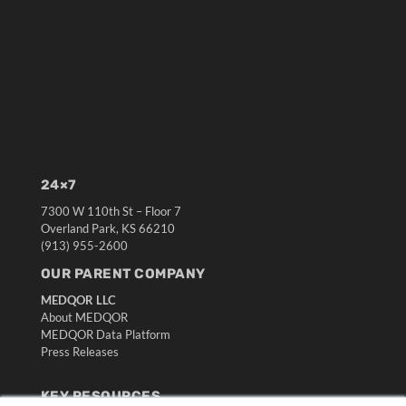
24×7
7300 W 110th St – Floor 7
Overland Park, KS 66210
(913) 955-2600
OUR PARENT COMPANY
MEDQOR LLC
About MEDQOR
MEDQOR Data Platform
Press Releases
KEY RESOURCES