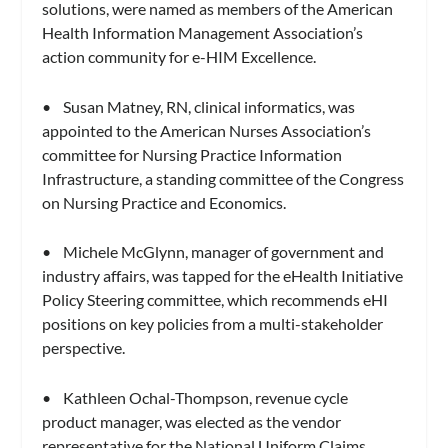
solutions, were named as members of the American
Health Information Management Association’s
action community for e-HIM Excellence.
• Susan Matney, RN, clinical informatics, was
appointed to the American Nurses Association’s
committee for Nursing Practice Information
Infrastructure, a standing committee of the Congress
on Nursing Practice and Economics.
• Michele McGlynn, manager of government and
industry affairs, was tapped for the eHealth Initiative
Policy Steering committee, which recommends eHI
positions on key policies from a multi-stakeholder
perspective.
• Kathleen Ochal-Thompson, revenue cycle
product manager, was elected as the vendor
representative for the National Uniform Claims