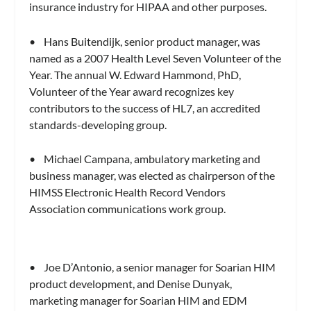
insurance industry for HIPAA and other purposes.
• Hans Buitendijk, senior product manager, was
named as a 2007 Health Level Seven Volunteer of the
Year. The annual W. Edward Hammond, PhD,
Volunteer of the Year award recognizes key
contributors to the success of HL7, an accredited
standards-developing group.
• Michael Campana, ambulatory marketing and
business manager, was elected as chairperson of the
HIMSS Electronic Health Record Vendors
Association communications work group.
• Joe D’Antonio, a senior manager for Soarian HIM
product development, and Denise Dunyak,
marketing manager for Soarian HIM and EDM