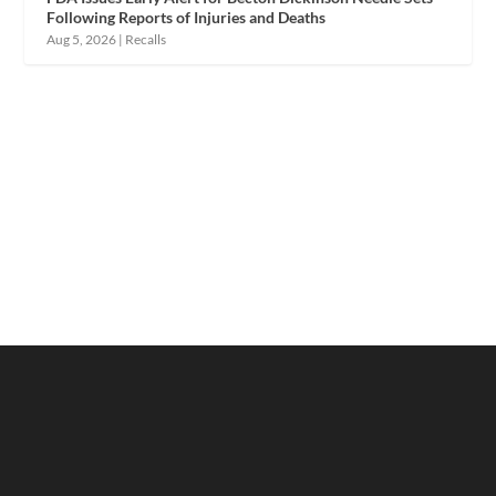
Following Reports of Injuries and Deaths
Aug 5, 2026
|
Recalls