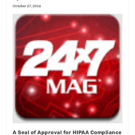
October 27, 2016
A Seal of Approval for HIPAA Compliance