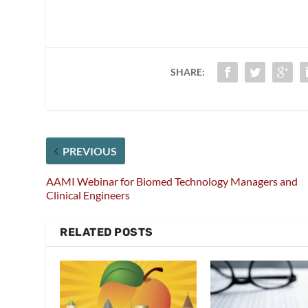
SHARE:
PREVIOUS
AAMI Webinar for Biomed Technology Managers and
Clinical Engineers
RELATED POSTS