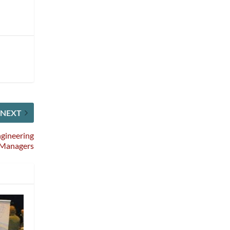
NEXT
ngineering
Managers