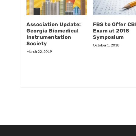
Association Update:
FBS to Offer C
Georgia Biomedical
Exam at 2018
Instrumentation
Symposium
Society
October 5, 2018
March 22, 2019