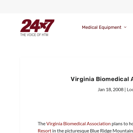
Medical Equipment
Virginia Biomedical
Jan 18, 2008
|
Lo
The
Virginia Biomedical Association
plans to h
Resort
in the picturesque Blue Ridge Mountain