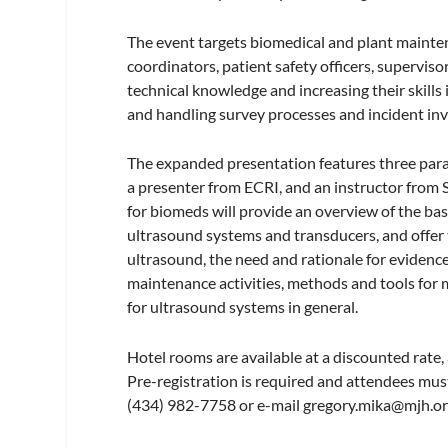
The event targets biomedical and plant maint
coordinators, patient safety officers, supervis
technical knowledge and increasing their skills
and handling survey processes and incident inv
The expanded presentation features three paral
a presenter from ECRI, and an instructor from 
for biomeds will provide an overview of the bas
ultrasound systems and transducers, and offer 
ultrasound, the need and rationale for evidenc
maintenance activities, methods and tools for
for ultrasound systems in general.
Hotel rooms are available at a discounted rate, a
Pre-registration is required and attendees mu
(434) 982-7758 or e-mail
gregory.mika@mjh.o