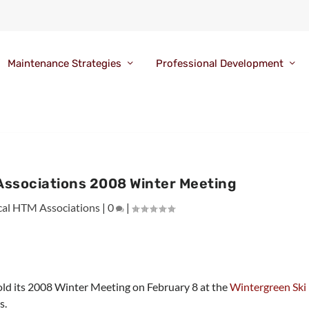
Maintenance Strategies
Professional Development
 Associations 2008 Winter Meeting
cal HTM Associations
|
0
|
old its 2008 Winter Meeting on February 8 at the
Wintergreen Ski
s.