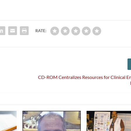
RATE:
CD-ROM Centralizes Resources for Clinical E