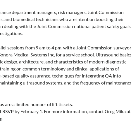
enance department managers, risk managers, Joint Commission
ors, and biomedical technicians who are intent on boosting their
 in dealing with the Joint Commission national patient safety goals
estigations.
lel sessions from 9 am to 4 pm, with a Joint Commission surveyor
Sonora Medical Systems Inc, for a service school. Ultrasound basic
ic design, architecture, and characteristics of modern diagnostic
training on common terminology and clinical applications of
e-based quality assurance, techniques for integrating QA into
 maintaining ultrasound systems, and the frequency of maintenanc
s are a limited number of lift tickets.
st RSVP by February 1. For more information, contact Greg Mika at
rg
.