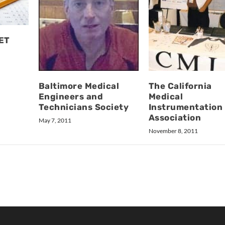
BET
The California
Baltimore Medical
Medical
Engineers and
Instrumentation
Technicians Society
Association
May 7, 2011
November 8, 2011