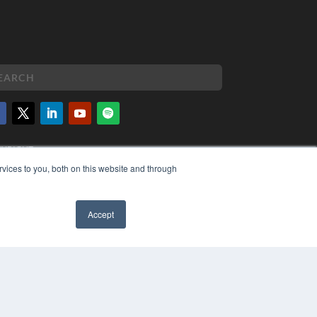
PYRIGHT
VACY POLICY
vices to you, both on this website and through
MS OF SERVICE
Accept
✖