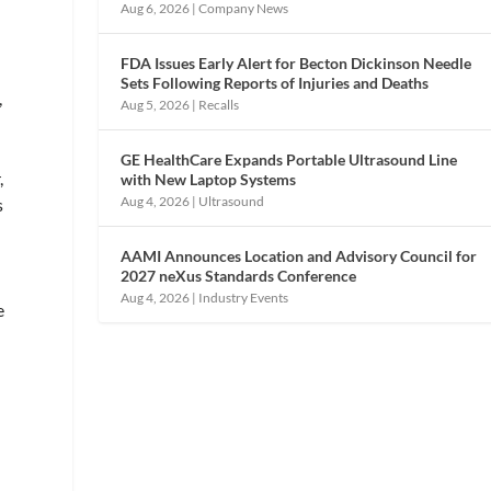
Aug 6, 2026
|
Company News
FDA Issues Early Alert for Becton Dickinson Needle
Sets Following Reports of Injuries and Deaths
,
Aug 5, 2026
|
Recalls
GE HealthCare Expands Portable Ultrasound Line
,
with New Laptop Systems
Aug 4, 2026
|
Ultrasound
s
AAMI Announces Location and Advisory Council for
2027 neXus Standards Conference
Aug 4, 2026
|
Industry Events
e