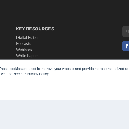
KEY RESOURCES
Digital Edition
Podcasts
Webinars
White Papers
CO
Videos
PRI
These cookies are used to improve your website and provide more personalized ser
HELPFUL LINKS
TER
 we use, see our Privacy Policy.
Media Solutions Kit
Subscribe Now
Submit An Article
Contact Us