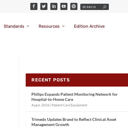
Standards
Resources
Edition Archive
RECENT POSTS
Philips Expands Patient Monitoring Network for
Hospital-to-Home Care
Aug 6, 2026
|
Patient Care Equipment
Trimedx Updates Brand to Reflect Clinical Asset
Management Growth