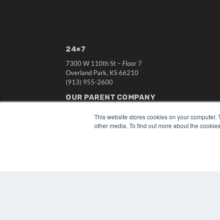
24×7
7300 W 110th St – Floor 7
Overland Park, KS 66210
(913) 955-2600
OUR PARENT COMPANY
MEDQOR LLC
This website stores cookies on your computer. 
About MEDQOR
other media. To find out more about the cookies
MEDQOR Data Platform
Press Releases
© 2024 MEDQOR LLC. ALL RIGHTS RESERVED