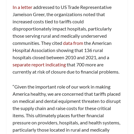
In a letter
addressed to US Trade Representative
Jameison Greer, the organizations noted that
increased costs tied to tariffs could
disproportionately impact hospitals, particularly
those serving rural and medically underserved
communities. They cited
data from
the American
Hospital Association showing that 136 rural
hospitals closed between 2010 and 2021, and a
separate report indicating
that 700 more are
currently at risk of closure due to financial problems.
“Given the important role of our work in making
America healthy, we are concerned that tariffs placed
on medical and dental equipment threaten to disrupt
the supply chain and raise costs for these critical
items. This ultimately places further financial
pressure on providers, hospitals, and health systems,
particularly those located in rural and medically