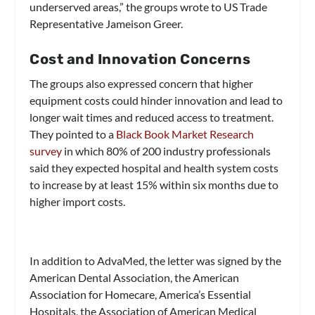
underserved areas,” the groups wrote to US Trade
Representative Jameison Greer.
Cost and Innovation Concerns
The groups also expressed concern that higher
equipment costs could hinder innovation and lead to
longer wait times and reduced access to treatment.
They pointed to a
Black Book Mark
e
t Research
survey
in which 80% of 200 industry professionals
said they expected hospital and health system costs
to increase by at least 15% within six months due to
higher import costs.
In addition to AdvaMed, the letter was signed by the
American Dental Association, the American
Association for Homecare, America’s Essential
Hospitals, the Association of American Medical