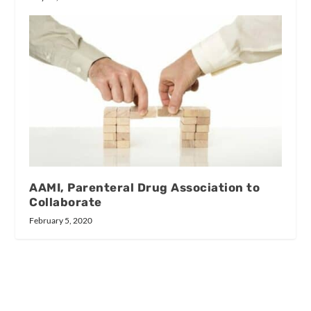
AAMI, Parenteral Drug Association to
Collaborate
February 5, 2020