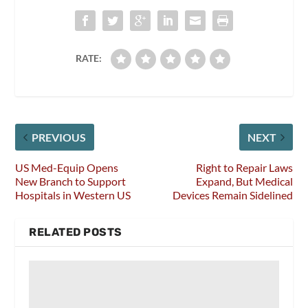
RATE:
PREVIOUS
NEXT
US Med-Equip Opens
Right to Repair Laws
New Branch to Support
Expand, But Medical
Hospitals in Western US
Devices Remain Sidelined
RELATED POSTS