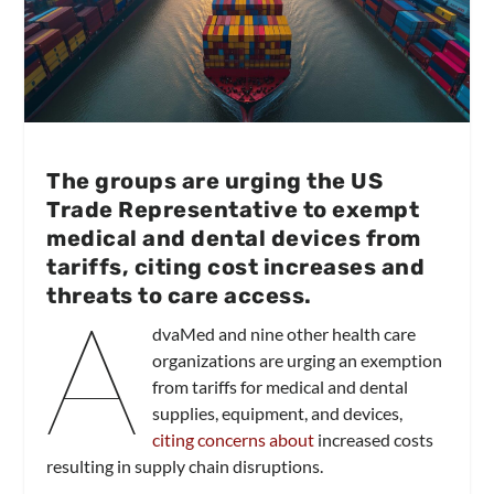
The groups are urging the US
Trade Representative to exempt
medical and dental devices from
tariffs, citing cost increases and
threats to care access.
A
dvaMed and nine other health care
organizations are urging an exemption
from tariffs for medical and dental
supplies, equipment, and devices,
citing concerns about
increased costs
resulting in supply chain disruptions.