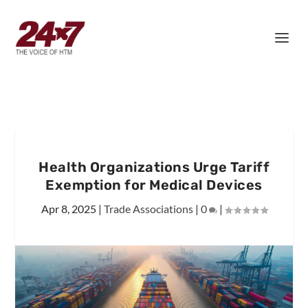
Health Organizations Urge Tariff
Exemption for Medical Devices
Apr 8, 2025
|
Trade Associations
|
0
|