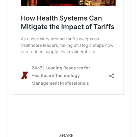
SHARE: