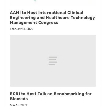
AAMI to Host International Clinical
Engineering and Healthcare Technology
Management Congress
February 11, 2020
ECRI to Host Talk on Benchmarking for
Biomeds
May 13, 2009