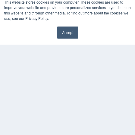
This website stores cookies on your computer. These cookies are used to
improve your website and provide more personalized services to you, both on
KEY RESOURCES
this website and through other media. To find out more about the cookies we
Digital Edition
use, see our Privacy Policy.
Podcasts
Webinars
Accept
White Papers
✖
Videos
HELPFUL LINKS
Media Solutions Kit
Subscribe Now
Submit An Article
Contact Us