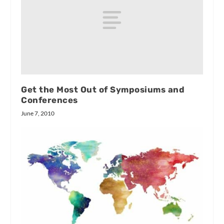
Get the Most Out of Symposiums and
Conferences
June 7, 2010