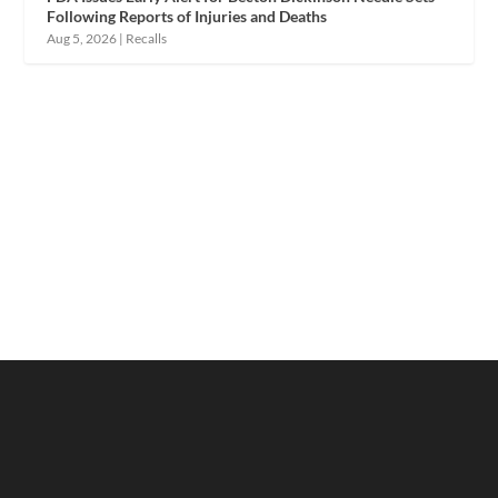
Following Reports of Injuries and Deaths
Aug 5, 2026
|
Recalls