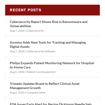
RECENT POSTS
Cybersecurity Report Shows Rise in Ransomware and
Vulnerabilities
Aug 7, 2026
|
Cybersecurity
Axonius Adds New Tools for Tracking and Managing
Digital Assets
Aug 7, 2026
|
Cybersecurity Software
Philips Expands Patient Monitoring Network for Hospital-
to-Home Care
Aug 6, 2026
|
Patient Care Equipment
Trimedx Updates Brand to Reflect Clinical Asset
Management Growth
Aug 6, 2026
|
Company News
FDA Issues Early Alert for Becton Dickinson Needle Sets