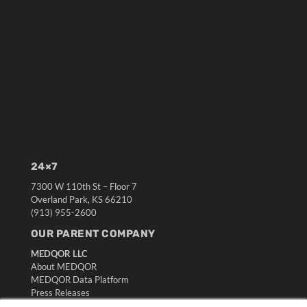
24×7
7300 W 110th St – Floor 7
Overland Park, KS 66210
(913) 955-2600
OUR PARENT COMPANY
MEDQOR LLC
About MEDQOR
MEDQOR Data Platform
Press Releases