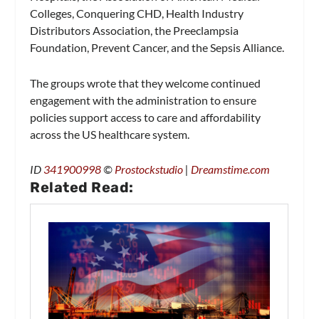
Colleges, Conquering CHD, Health Industry
Distributors Association, the Preeclampsia
Foundation, Prevent Cancer, and the Sepsis Alliance.
The groups wrote that they welcome continued
engagement with the administration to ensure
policies support access to care and affordability
across the US healthcare system.
ID
341900998
©
Prostockstudio
|
Dreamstime.com
Related Read: