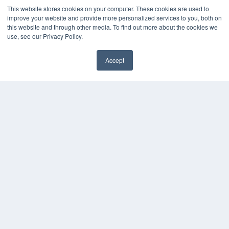
MEDQOR LLC
This website stores cookies on your computer. These cookies are used to
About MEDQOR
improve your website and provide more personalized services to you, both on
MEDQOR Data Platform
this website and through other media. To find out more about the cookies we
use, see our Privacy Policy.
Press Releases
Accept
KEY RESOURCES
✖
Digital Edition
Podcasts
Webinars
White Papers
Videos
HELPFUL LINKS
Media Solutions Kit
Subscribe Now
Submit An Article
Contact Us