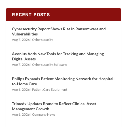
RECENT POSTS
Cybersecurity Report Shows Rise in Ransomware and
Vulnerabilities
Aug 7, 2026
|
Cybersecurity
Axonius Adds New Tools for Tracking and Managing
Digital Assets
Aug 7, 2026
|
Cybersecurity Software
Philips Expands Patient Monitoring Network for Hospital-
to-Home Care
Aug 6, 2026
|
Patient Care Equipment
Trimedx Updates Brand to Reflect Clinical Asset
Management Growth
Aug 6, 2026
|
Company News