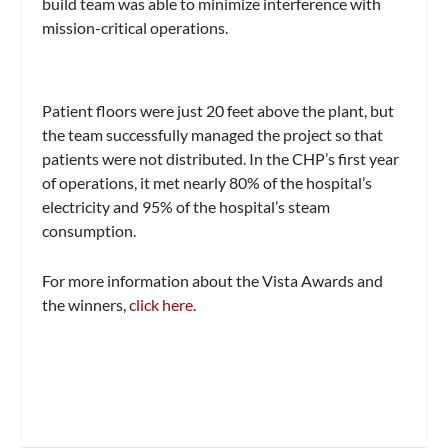
build team was able to minimize interference with
mission-critical operations.
Patient floors were just 20 feet above the plant, but
the team successfully managed the project so that
patients were not distributed. In the CHP’s first year
of operations, it met nearly 80% of the hospital’s
electricity and 95% of the hospital’s steam
consumption.
For more information about the Vista Awards and
the winners,
click here
.