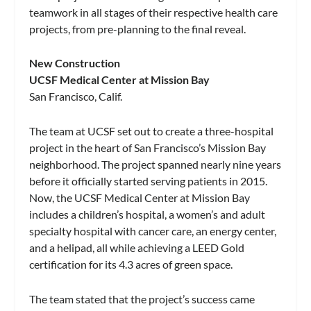
teamwork in all stages of their respective health care
projects, from pre-planning to the final reveal.
New Construction
UCSF Medical Center at Mission Bay
San Francisco, Calif.
The team at UCSF set out to create a three-hospital
project in the heart of San Francisco’s Mission Bay
neighborhood. The project spanned nearly nine years
before it officially started serving patients in 2015.
Now, the UCSF Medical Center at Mission Bay
includes a children’s hospital, a women’s and adult
specialty hospital with cancer care, an energy center,
and a helipad, all while achieving a LEED Gold
certification for its 4.3 acres of green space.
The team stated that the project’s success came