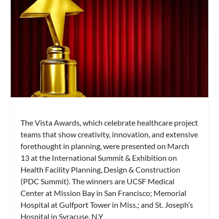
The Vista Awards, which celebrate healthcare project
teams that show creativity, innovation, and extensive
forethought in planning, were presented on March
13 at the International Summit & Exhibition on
Health Facility Planning, Design & Construction
(PDC Summit). The winners are UCSF Medical
Center at Mission Bay in San Francisco; Memorial
Hospital at Gulfport Tower in Miss.; and St. Joseph’s
Hospital in Syracuse, N.Y