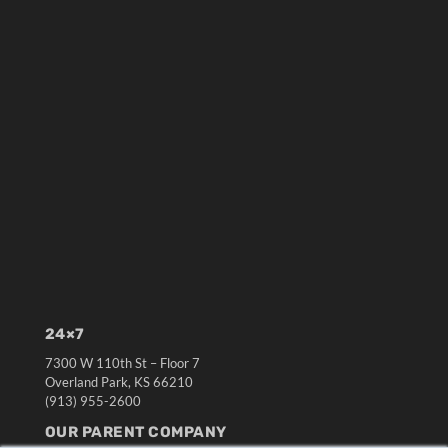
24×7
7300 W 110th St – Floor 7
Overland Park, KS 66210
(913) 955-2600
OUR PARENT COMPANY