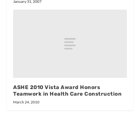
January 31, 2007
ASHE 2010 Vista Award Honors
Teamwork in Health Care Construction
March 24, 2010