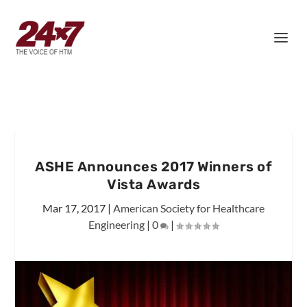
ASHE Announces 2017 Winners of
Vista Awards
Mar 17, 2017
|
American Society for Healthcare
Engineering
|
0
|