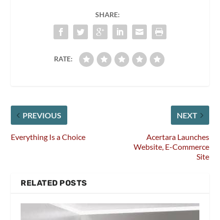
SHARE:
RATE:
PREVIOUS
NEXT
Everything Is a Choice
Acertara Launches
Website, E-Commerce
Site
RELATED POSTS