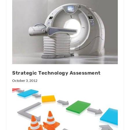
Strategic Technology Assessment
October 3, 2012