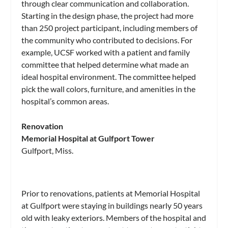
through clear communication and collaboration.
Starting in the design phase, the project had more
than 250 project participant, including members of
the community who contributed to decisions. For
example, UCSF worked with a patient and family
committee that helped determine what made an
ideal hospital environment. The committee helped
pick the wall colors, furniture, and amenities in the
hospital’s common areas.
Renovation
Memorial Hospital at Gulfport Tower
Gulfport, Miss.
Prior to renovations, patients at Memorial Hospital
at Gulfport were staying in buildings nearly 50 years
old with leaky exteriors. Members of the hospital and