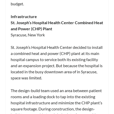
budget.
Infrastructure
St. Joseph’s Hospital Health Center Combined Heat
and Power (CHP) Plant
Syracuse, New York
St. Joseph’s Hospital Health Center decided to install
a combined heat and power (CHP) plant at its main
hospital campus to service both its existing facility
and an expansion project. But because the hospital is
located in the busy downtown area of in Syracuse,
space was limited.
The design-build team used an area between patient
rooms and a loading dock to tap into the existing
hospital infrastructure and minimize the CHP plant’s
square footage. During construction, the design-