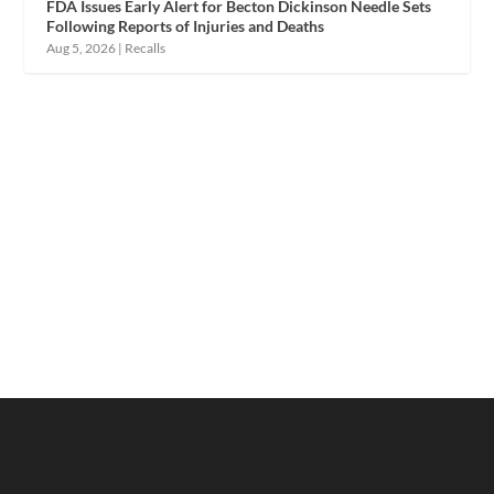
FDA Issues Early Alert for Becton Dickinson Needle Sets
Following Reports of Injuries and Deaths
Aug 5, 2026
|
Recalls