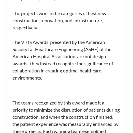
The projects won in the categories of best new
construction, renovation, and infrastructure,
respectively.
The Vista Awards, presented by the American
Society for Healthcare Engineering (ASHE) of the
American Hospital Association, are not design
awards–they instead recognize the significance of
collaboration in creating optimal healthcare
environments.
The teams recognized by this award made it a
priority to minimize the disruption of patients during
construction, and when the construction finished,
the patient experience was measurably enhanced by
these projects. Each winning team exemplified