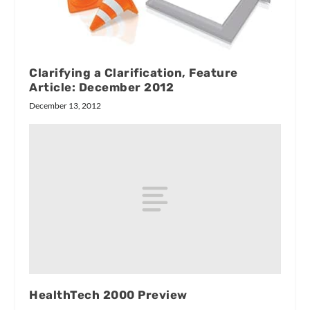
Clarifying a Clarification, Feature
Article: December 2012
December 13, 2012
HealthTech 2000 Preview