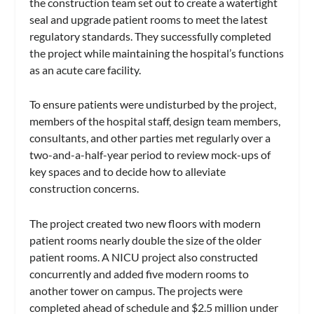
the construction team set out to create a watertight
seal and upgrade patient rooms to meet the latest
regulatory standards. They successfully completed
the project while maintaining the hospital’s functions
as an acute care facility.
To ensure patients were undisturbed by the project,
members of the hospital staff, design team members,
consultants, and other parties met regularly over a
two-and-a-half-year period to review mock-ups of
key spaces and to decide how to alleviate
construction concerns.
The project created two new floors with modern
patient rooms nearly double the size of the older
patient rooms. A NICU project also constructed
concurrently and added five modern rooms to
another tower on campus. The projects were
completed ahead of schedule and $2.5 million under