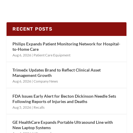
RECENT POSTS
Philips Expands Patient Monitoring Network for Hospital-
to-Home Care
Aug 6, 2026
|
Patient Care Equipment
Trimedx Updates Brand to Reflect Clinical Asset
Management Growth
Aug 6, 2026
|
Company News
FDA Issues Early Alert for Becton Dickinson Needle Sets
Following Reports of Injuries and Deaths
Aug 5, 2026
|
Recalls
GE HealthCare Expands Portable Ultrasound Line with
New Laptop Systems