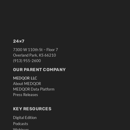
24×7
7300 W 110th St – Floor 7
Overland Park, KS 66210
(913) 955-2600
OUR PARENT COMPANY
MEDQOR LLC
About MEDQOR
MEDQOR Data Platform
Press Releases
KEY RESOURCES
Digital Edition
Podcasts
Webinars