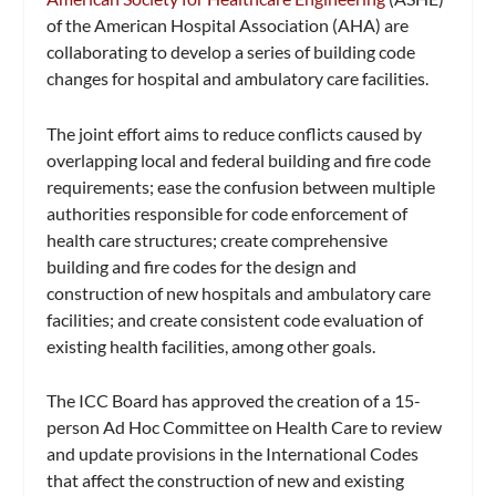
of the American Hospital Association (AHA) are
collaborating to develop a series of building code
changes for hospital and ambulatory care facilities.
The joint effort aims to reduce conflicts caused by
overlapping local and federal building and fire code
requirements; ease the confusion between multiple
authorities responsible for code enforcement of
health care structures; create comprehensive
building and fire codes for the design and
construction of new hospitals and ambulatory care
facilities; and create consistent code evaluation of
existing health facilities, among other goals.
The ICC Board has approved the creation of a 15-
person Ad Hoc Committee on Health Care to review
and update provisions in the International Codes
that affect the construction of new and existing