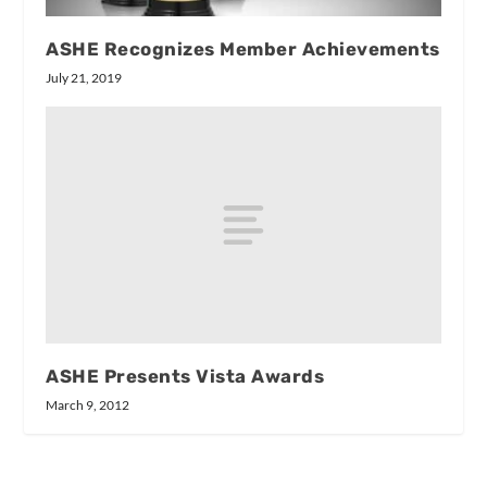
ASHE Recognizes Member Achievements
July 21, 2019
ASHE Presents Vista Awards
March 9, 2012