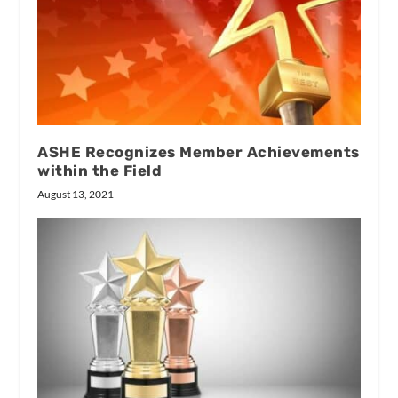
ASHE Recognizes Member Achievements
within the Field
August 13, 2021