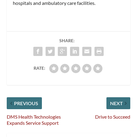
hospitals and ambulatory care facilities.
SHARE:
RATE:
PREVIOUS
NEXT
DMS Health Technologies
Drive to Succeed
Expands Service Support