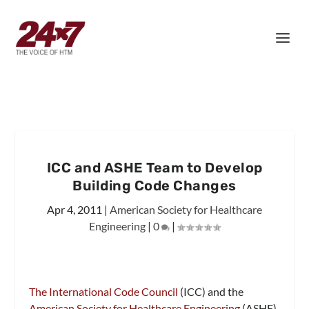
ICC and ASHE Team to Develop
Building Code Changes
Apr 4, 2011
|
American Society for Healthcare
Engineering
|
0
|
The International Code Council
(ICC) and the
American Society for Healthcare Engineering
(ASHE)