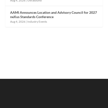
Aug 4, 2026
|
Ultrasound
AAMI Announces Location and Advisory Council for 2027
neXus Standards Conference
Aug 4, 2026
|
Industry Events