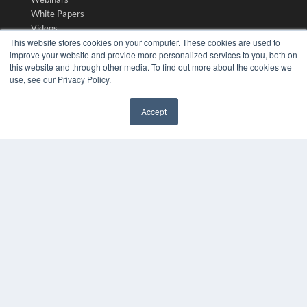
White Papers
Videos
This website stores cookies on your computer. These cookies are used to
HELPFUL LINKS
improve your website and provide more personalized services to you, both on
this website and through other media. To find out more about the cookies we
Media Solutions Kit
use, see our Privacy Policy.
Subscribe Now
Submit An Article
Accept
Contact Us
✖
COPYRIGHT
PRIVACY POLICY
TERMS OF SERVICE
© 2024 MEDQOR LLC. ALL RIGHTS RESERVED