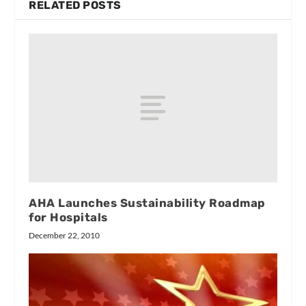
RELATED POSTS
AHA Launches Sustainability Roadmap
for Hospitals
December 22, 2010