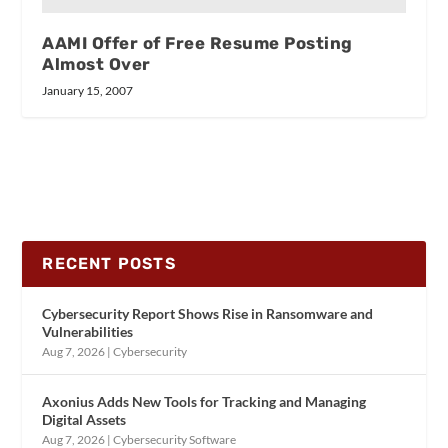
AAMI Offer of Free Resume Posting
Almost Over
January 15, 2007
RECENT POSTS
Cybersecurity Report Shows Rise in Ransomware and
Vulnerabilities
Aug 7, 2026
|
Cybersecurity
Axonius Adds New Tools for Tracking and Managing
Digital Assets
Aug 7, 2026
|
Cybersecurity Software