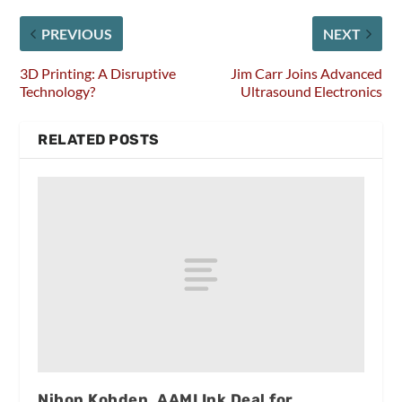
PREVIOUS
NEXT
3D Printing: A Disruptive
Jim Carr Joins Advanced
Technology?
Ultrasound Electronics
RELATED POSTS
Nihon Kohden, AAMI Ink Deal for