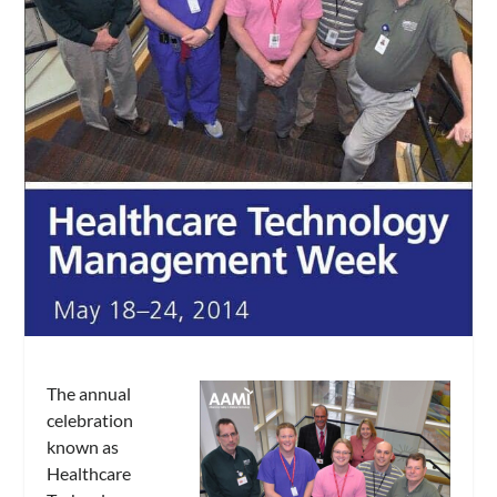
The annual
celebration
known as
Healthcare