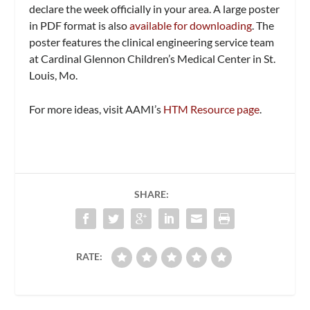
declare the week officially in your area. A large poster
in PDF format is also
available for downloading
. The
poster features the clinical engineering service team
at Cardinal Glennon Children’s Medical Center in St.
Louis, Mo.
For more ideas, visit AAMI’s
HTM Resource page
.
SHARE:
RATE: