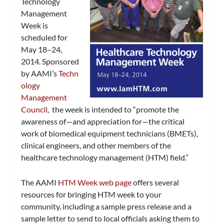
Technology
Management
Week is
scheduled for
May 18–24,
2014. Sponsored
by AAMI’s
Techn
ology
Management
Council
, the week is intended to “promote the
awareness of—and appreciation for—the critical
work of biomedical equipment technicians (BMETs),
clinical engineers, and other members of the
healthcare technology management (HTM) field.”
The AAMI
HTM Week web page
offers several
resources for bringing HTM week to your
community, including a sample press release and a
sample letter to send to local officials asking them to