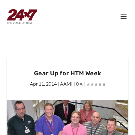
Gear Up for HTM Week
Apr 11, 2014
|
AAMI
|
0
|