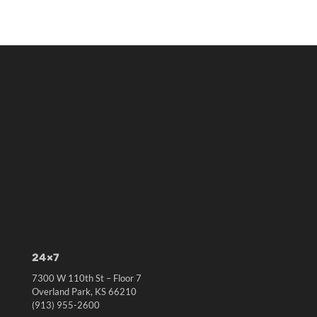
24×7
7300 W 110th St – Floor 7
Overland Park, KS 66210
(913) 955-2600