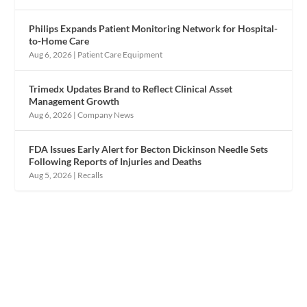
Philips Expands Patient Monitoring Network for Hospital-
to-Home Care
Aug 6, 2026
|
Patient Care Equipment
Trimedx Updates Brand to Reflect Clinical Asset
Management Growth
Aug 6, 2026
|
Company News
FDA Issues Early Alert for Becton Dickinson Needle Sets
Following Reports of Injuries and Deaths
Aug 5, 2026
|
Recalls