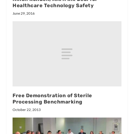
Healthcare Technology Safety
June 29, 2016
Free Demonstration of Sterile
Processing Benchmarking
October 22, 2013