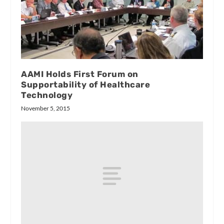
AAMI Holds First Forum on
Supportability of Healthcare
Technology
November 5, 2015