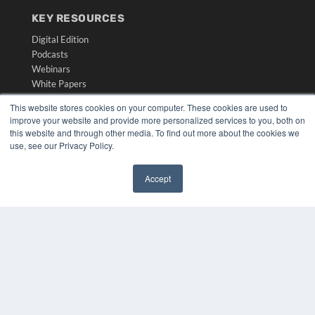
KEY RESOURCES
Digital Edition
Podcasts
Webinars
White Papers
Videos
This website stores cookies on your computer. These cookies are used to
improve your website and provide more personalized services to you, both on
HELPFUL LINKS
this website and through other media. To find out more about the cookies we
Media Solutions Kit
use, see our Privacy Policy.
Subscribe Now
Submit An Article
Accept
Contact Us
✖