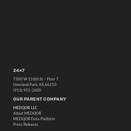
24×7
7300 W 110th St – Floor 7
Overland Park, KS 66210
(913) 955-2600
OUR PARENT COMPANY
MEDQOR LLC
About MEDQOR
MEDQOR Data Platform
Press Releases