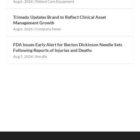
Aug 6, 2026
|
Patient Care Equipment
Trimedx Updates Brand to Reflect Clinical Asset
Management Growth
Aug 6, 2026
|
Company News
FDA Issues Early Alert for Becton Dickinson Needle Sets
Following Reports of Injuries and Deaths
Aug 5, 2026
|
Recalls