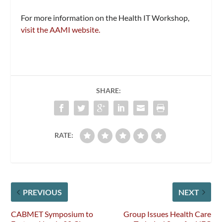
For more information on the Health IT Workshop,
visit the AAMI website.
SHARE:
RATE:
PREVIOUS
NEXT
CABMET Symposium to
Group Issues Health Care