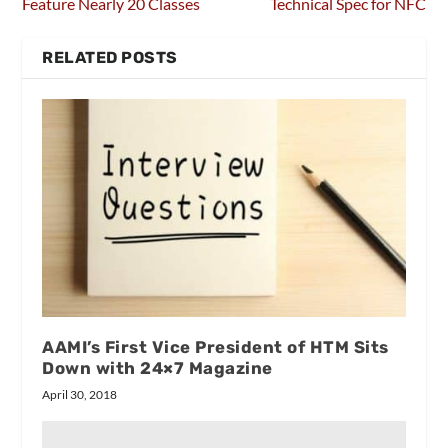
Feature Nearly 20 Classes
Technical Spec for NFC
RELATED POSTS
AAMI’s First Vice President of HTM Sits
Down with 24×7 Magazine
April 30, 2018