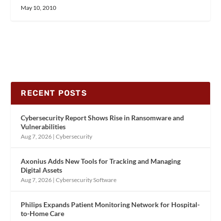
May 10, 2010
RECENT POSTS
Cybersecurity Report Shows Rise in Ransomware and
Vulnerabilities
Aug 7, 2026
|
Cybersecurity
Axonius Adds New Tools for Tracking and Managing
Digital Assets
Aug 7, 2026
|
Cybersecurity Software
Philips Expands Patient Monitoring Network for Hospital-
to-Home Care