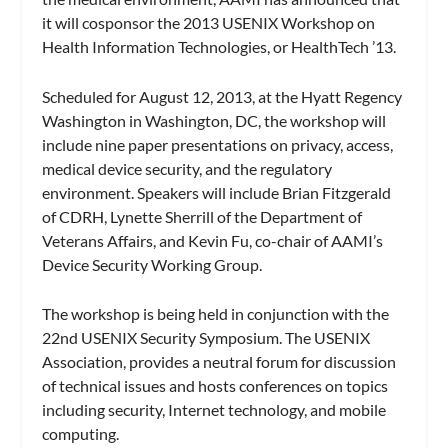
it will cosponsor the 2013 USENIX Workshop on
Health Information Technologies, or HealthTech ’13.
Scheduled for August 12, 2013, at the Hyatt Regency
Washington in Washington, DC, the workshop will
include nine paper presentations on privacy, access,
medical device security, and the regulatory
environment. Speakers will include Brian Fitzgerald
of CDRH, Lynette Sherrill of the Department of
Veterans Affairs, and Kevin Fu, co-chair of AAMI’s
Device Security Working Group.
The workshop is being held in conjunction with the
22nd USENIX Security Symposium. The USENIX
Association, provides a neutral forum for discussion
of technical issues and hosts conferences on topics
including security, Internet technology, and mobile
computing.