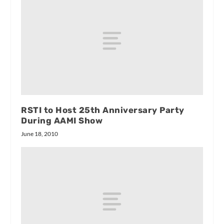
RSTI to Host 25th Anniversary Party
During AAMI Show
June 18, 2010