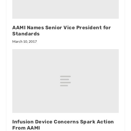
AAMI Names Senior Vice President for
Standards
March 10, 2017
Infusion Device Concerns Spark Action
From AAMI