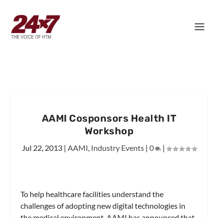
AAMI Cosponsors Health IT
Workshop
Jul 22, 2013
|
AAMI
,
Industry Events
|
0
|
To help healthcare facilities understand the
challenges of adopting new digital technologies in
the medical environment, AAMI has announced that