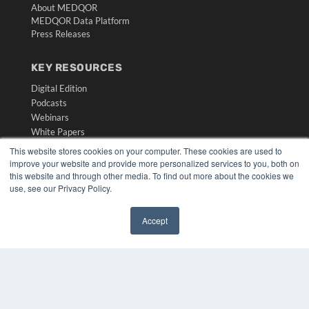
About MEDQOR
MEDQOR Data Platform
Press Releases
KEY RESOURCES
Digital Edition
Podcasts
Webinars
White Papers
Videos
This website stores cookies on your computer. These cookies are used to
improve your website and provide more personalized services to you, both on
HELPFUL LINKS
this website and through other media. To find out more about the cookies we
use, see our Privacy Policy.
Media Solutions Kit
Subscribe Now
Submit An Article
Accept
Contact Us
✖