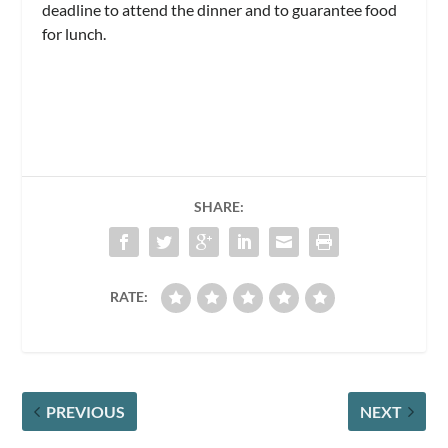
deadline to attend the dinner and to guarantee food
for lunch.
SHARE:
RATE:
PREVIOUS
NEXT