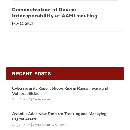
Demonstration of Device
Interoperability at AAMI meeting
May 12, 2013
RECENT POSTS
Cybersecurity Report Shows Rise in Ransomware and
Vulnerabilities
Aug 7, 2026
|
Cybersecurity
Axonius Adds New Tools for Tracking and Managing
Digital Assets
Aug 7, 2026
|
Cybersecurity Software