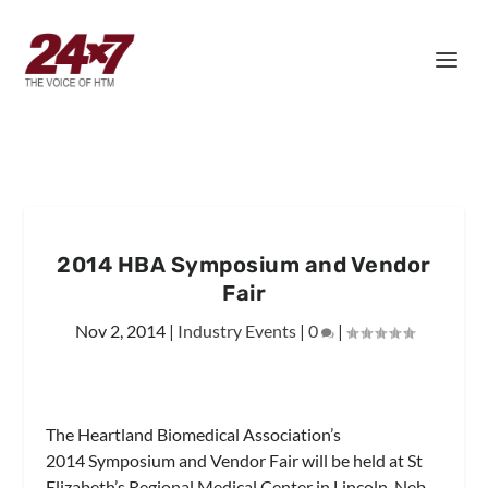
2014 HBA Symposium and Vendor
Fair
Nov 2, 2014
|
Industry Events
|
0
|
The Heartland Biomedical Association’s
2014 Symposium and Vendor Fair will be held at St
Elizabeth’s Regional Medical Center in Lincoln, Neb,