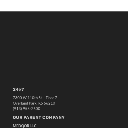
24×7
7300 W 110th St – Floor 7
Overland Park, KS 66210
(913) 955-2600
OUR PARENT COMPANY
MEDQOR LLC