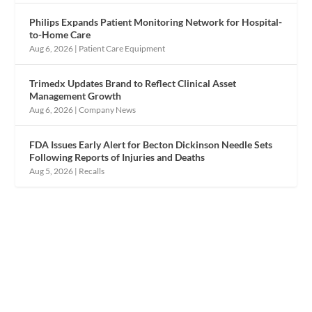
Philips Expands Patient Monitoring Network for Hospital-
to-Home Care
Aug 6, 2026
|
Patient Care Equipment
Trimedx Updates Brand to Reflect Clinical Asset
Management Growth
Aug 6, 2026
|
Company News
FDA Issues Early Alert for Becton Dickinson Needle Sets
Following Reports of Injuries and Deaths
Aug 5, 2026
|
Recalls