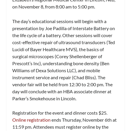
on November 8, from 8:00 am to 5:00 pm.
The day’s educational sessions will begin with a
presentation by Joe Padilla of Interstate Battery on
the life cycle of a battery. Other sessions will cover
cost-effective repair of ultrasound transducers (Ted
Lucidi of Bayer Healthcare MVS), the basics of
surgical microscopes (Corey Shellenberger of
Prescott’s Inc), understanding bone density (Ben
Williams of Dexa Solutions LLC), and mobile
instrument service and repair (Chad Bliss). The
vendor fair will be held from 12:30 to 2:00 pm. The
day will conclude with an HBA associate dinner at
Parker’s Smokehouse in Lincoln.
Registration for the event and dinner costs $25.
Online registration
ends Thursday, November 6th at
11:59 pm. Attendees must register online by the