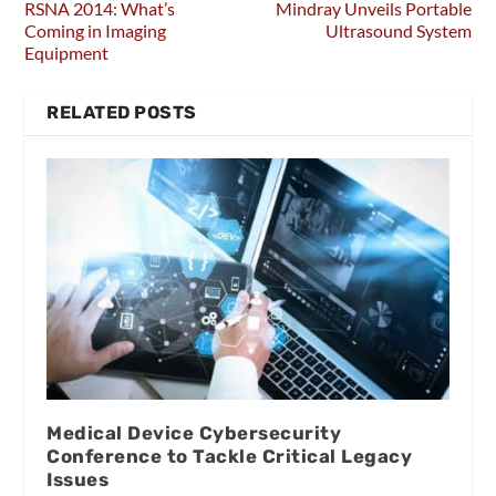
RSNA 2014: What’s
Mindray Unveils Portable
Coming in Imaging
Ultrasound System
Equipment
RELATED POSTS
Medical Device Cybersecurity
Conference to Tackle Critical Legacy
Issues