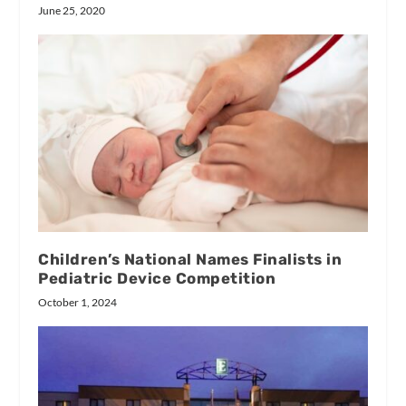
June 25, 2020
Children’s National Names Finalists in
Pediatric Device Competition
October 1, 2024