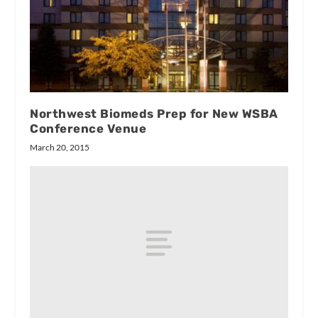
Northwest Biomeds Prep for New WSBA
Conference Venue
March 20, 2015