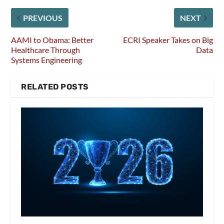
PREVIOUS
NEXT
AAMI to Obama: Better
ECRI Speaker Takes on Big
Healthcare Through
Data
Systems Engineering
RELATED POSTS