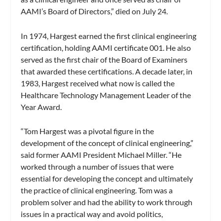
AAMI’s Board of Directors,” died on July 24.
In 1974, Hargest earned the first clinical engineering
certification, holding AAMI certificate 001. He also
served as the first chair of the Board of Examiners
that awarded these certifications. A decade later, in
1983, Hargest received what now is called the
Healthcare Technology Management Leader of the
Year Award.
“Tom Hargest was a pivotal figure in the
development of the concept of clinical engineering,”
said former AAMI President Michael Miller. “He
worked through a number of issues that were
essential for developing the concept and ultimately
the practice of clinical engineering. Tom was a
problem solver and had the ability to work through
issues in a practical way and avoid politics,