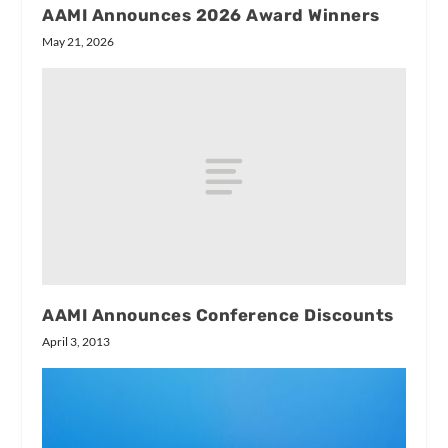
AAMI Announces 2026 Award Winners
May 21, 2026
AAMI Announces Conference Discounts
April 3, 2013