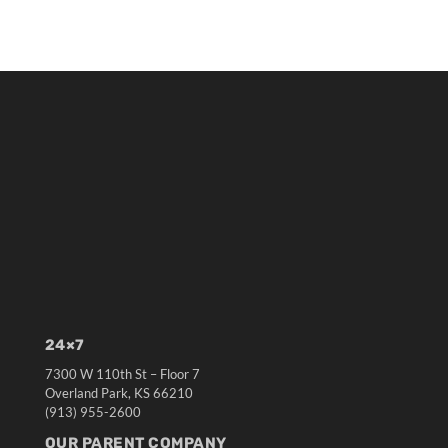
24×7
7300 W 110th St – Floor 7
Overland Park, KS 66210
(913) 955-2600
OUR PARENT COMPANY