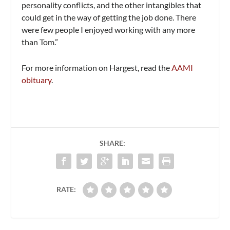
personality conflicts, and the other intangibles that
could get in the way of getting the job done. There
were few people I enjoyed working with any more
than Tom.”
For more information on Hargest, read the
AAMI
obituary
.
SHARE:
RATE: