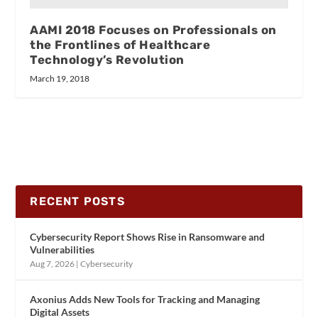
AAMI 2018 Focuses on Professionals on
the Frontlines of Healthcare
Technology’s Revolution
March 19, 2018
RECENT POSTS
Cybersecurity Report Shows Rise in Ransomware and
Vulnerabilities
Aug 7, 2026
|
Cybersecurity
Axonius Adds New Tools for Tracking and Managing
Digital Assets