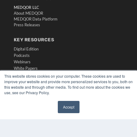
MEDQOR LLC
About MEDQOR
MEDQOR Data Platform
Press Releases
KEY RESOURCES
Digital Edition
Podcasts
Webinars
White Papers
Videos
This website stores cookies on your computer. These cookies are used to
improve your website and provide more personalized services to you, both on
HELPFUL LINKS
this website and through other media. To find out more about the cookies we
use, see our Privacy Policy.
Media Solutions Kit
Subscribe Now
Accept
Submit An Article
✖
Contact Us