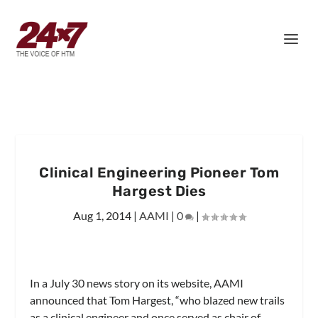
Clinical Engineering Pioneer Tom
Hargest Dies
Aug 1, 2014
|
AAMI
|
0
|
In a July 30 news story on its website, AAMI
announced that Tom Hargest, “who blazed new trails
as a clinical engineer and once served as chair of