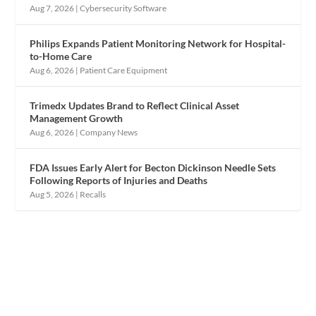
Aug 7, 2026
|
Cybersecurity Software
Philips Expands Patient Monitoring Network for Hospital-
to-Home Care
Aug 6, 2026
|
Patient Care Equipment
Trimedx Updates Brand to Reflect Clinical Asset
Management Growth
Aug 6, 2026
|
Company News
FDA Issues Early Alert for Becton Dickinson Needle Sets
Following Reports of Injuries and Deaths
Aug 5, 2026
|
Recalls