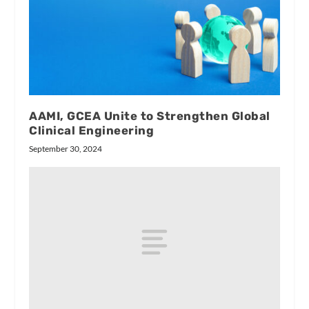
AAMI, GCEA Unite to Strengthen Global
Clinical Engineering
September 30, 2024