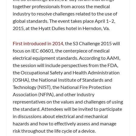
together professionals from across the medical
industry to resolve challenges related to the use of
global standards. The event takes place April 1–2,
2015, at the Hyatt Dulles hotel in Herndon, Va.
First introduced in 2014
, the S3 Challenge 2015 will
focus on IEC 60601, the centerpiece of medical
electrical equipment standards. According to AAMI,
the session will include perspectives from the FDA,
the Occupational Safety and Health Administration
(OSHA), the National Institute of Standards and
Technology (NIST), the National Fire Protection
Association (NFPA), and other industry
representatives on the values and challenges of using
the standard. Attendees will be invited to participate
in discussions about electrical and mechanical
hazards and how to effectively assess and manage
risk throughout the life cycle of a device.