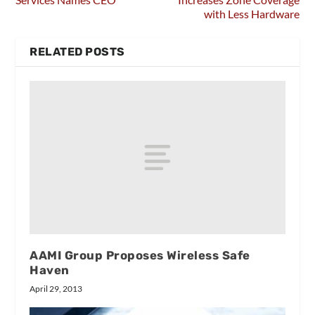
with Less Hardware
RELATED POSTS
AAMI Group Proposes Wireless Safe
Haven
April 29, 2013