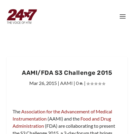
AAMI/FDA S3 Challenge 2015
Mar 26, 2015
|
AAMI
|
0
|
The
Association for the Advancement of Medical
Instrumentation
(AAMI) and the
Food and Drug
Administration
(FDA) are collaborating to present
the S3 Challenge 2015, a 2-day forum that brings