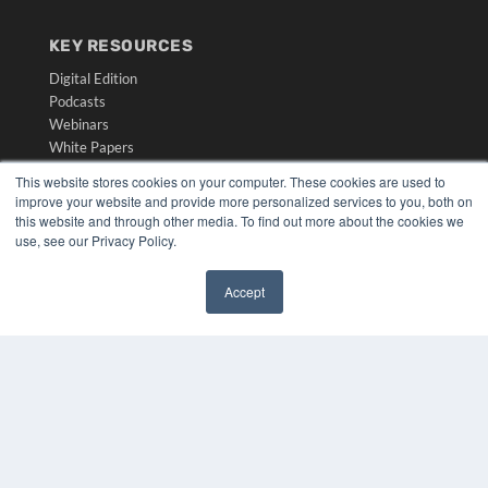
KEY RESOURCES
Digital Edition
Podcasts
Webinars
White Papers
Videos
This website stores cookies on your computer. These cookies are used to
improve your website and provide more personalized services to you, both on
HELPFUL LINKS
this website and through other media. To find out more about the cookies we
Media Solutions Kit
use, see our Privacy Policy.
Subscribe Now
Submit An Article
Accept
Contact Us
✖