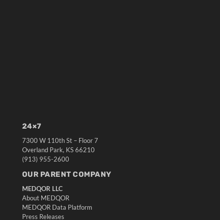
24×7
7300 W 110th St – Floor 7
Overland Park, KS 66210
(913) 955-2600
OUR PARENT COMPANY
MEDQOR LLC
About MEDQOR
MEDQOR Data Platform
Press Releases