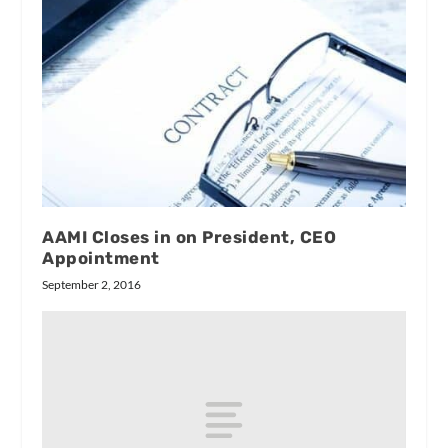
AAMI Closes in on President, CEO
Appointment
September 2, 2016