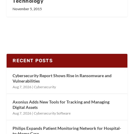
Technology
November 5, 2015
RECENT POSTS
Cybersecurity Report Shows Rise in Ransomware and
Vulnerabilities
Aug 7, 2026
|
Cybersecurity
Axonius Adds New Tools for Tracking and Managing
Digital Assets
Aug 7, 2026
|
Cybersecurity Software
Philips Expands Patient Monitoring Network for Hospital-
to-Home Care