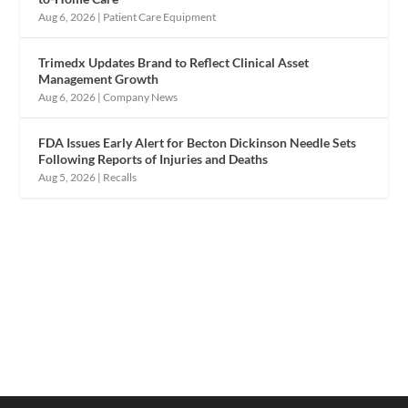
Aug 6, 2026
|
Patient Care Equipment
Trimedx Updates Brand to Reflect Clinical Asset
Management Growth
Aug 6, 2026
|
Company News
FDA Issues Early Alert for Becton Dickinson Needle Sets
Following Reports of Injuries and Deaths
Aug 5, 2026
|
Recalls