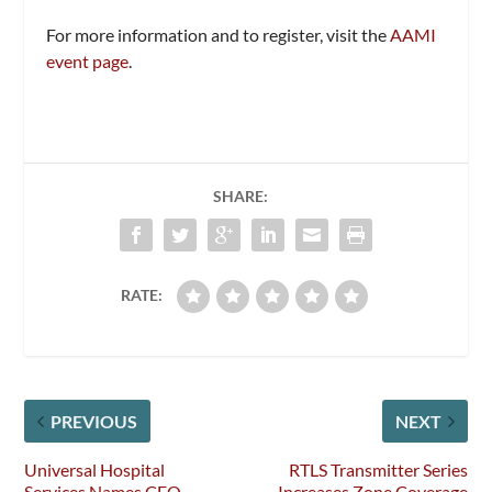
For more information and to register, visit the
AAMI
event page
.
SHARE:
RATE:
PREVIOUS
NEXT
Universal Hospital
RTLS Transmitter Series
Services Names CEO
Increases Zone Coverage