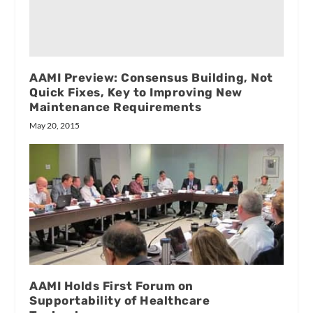
AAMI Preview: Consensus Building, Not
Quick Fixes, Key to Improving New
Maintenance Requirements
May 20, 2015
AAMI Holds First Forum on
Supportability of Healthcare