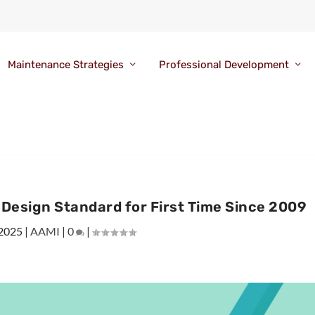
Maintenance Strategies
Professional Development
Design Standard for First Time Since 2009
 2025
|
AAMI
|
0
|