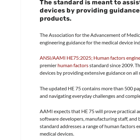
The standard is meant to assi
devices by providing guidance
products.
The Association for the Advancement of Medic
engineering guidance for the medical device indu
ANSI/AAMI HE75:2025; Human factors engineer
premier
human factors
standard since 2009. Th
devices by providing extensive guidance on all
The updated HE 75 contains more than 500 pa
and navigating everyday challenges and compl
AAMI expects that HE 75 will prove practical a
software developers, manufacturing staff, and 
standard addresses a range of human factors en
medical devices.