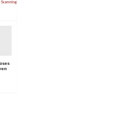
 Scanning
oses
ven