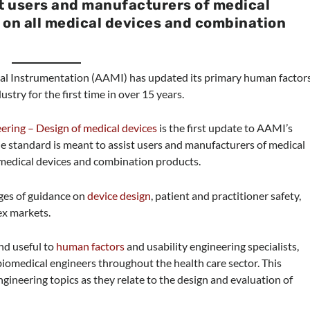
st users and manufacturers of medical
 on all medical devices and combination
al Instrumentation (AAMI) has updated its primary human factor
stry for the first time in over 15 years.
ing – Design of medical devices
is the first update to AAMI’s
e standard is meant to assist users and manufacturers of medical
 medical devices and combination products.
ges of guidance on
device design
, patient and practitioner safety,
ex markets.
nd useful to
human factors
and usability engineering specialists,
biomedical engineers throughout the health care sector. This
gineering topics as they relate to the design and evaluation of