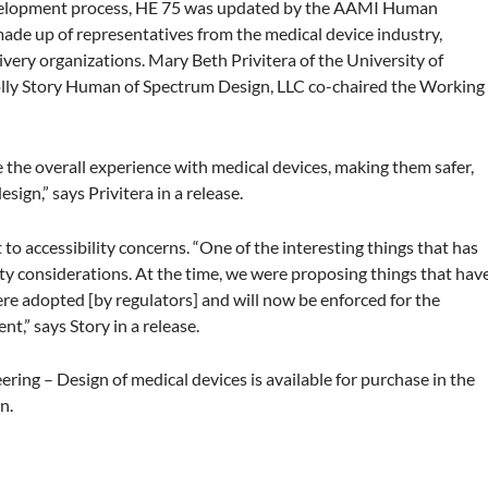
elopment process, HE 75 was updated by the AAMI Human
ade up of representatives from the medical device industry,
ivery organizations. Mary Beth Privitera of the University of
lly Story Human of Spectrum Design, LLC co-chaired the Working
 the overall experience with medical devices, making them safer,
sign,” says Privitera in a release.
t to accessibility concerns. “One of the interesting things that has
ity considerations. At the time, we were proposing things that hav
ere adopted [by regulators] and will now be enforced for the
nt,” says Story in a release.
g – Design of medical devices is available for purchase in the
n.