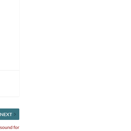
NEXT
sound for