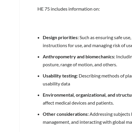
HE 75 includes information on:
Design priorities:
Such as ensuring safe use, 
instructions for use, and managing risk of use
Anthropometry and biomechanics:
Includin
posture, range of motion, and others.
Usability testing:
Describing methods of plan
usability data
Environmental, organizational, and structu
affect medical devices and patients.
Other considerations:
Addressing subjects li
management, and interacting with global ma