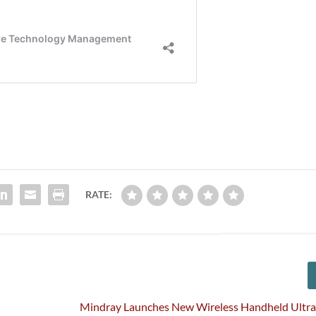
RATE:
Mindray Launches New Wireless Handheld Ultra