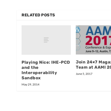
RELATED POSTS
Join 24×7 Magaz
Playing Nice: IHE-PCD
Team at AAMI 2
and the
Interoperability
June 5, 2017
Sandbox
May 29, 2014