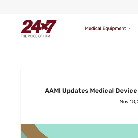
Medical Equipment
AAMI Updates Medical Device 
Nov 18,