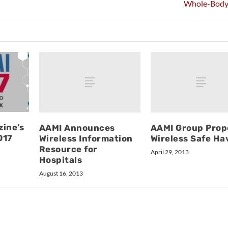
Whole-Body
ine’s
AAMI Announces
AAMI Group Prop
017
Wireless Information
Wireless Safe Ha
Resource for
April 29, 2013
Hospitals
August 16, 2013