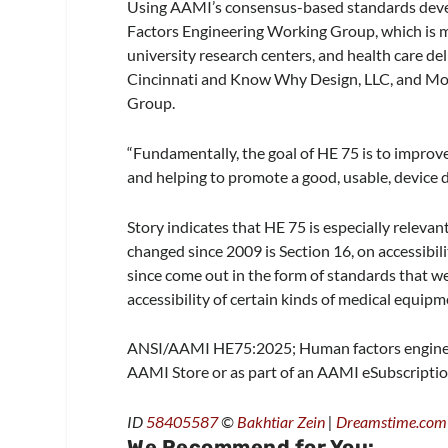
Using AAMI’s consensus-based standards dev
Factors Engineering Working Group, which is m
university research centers, and health care del
Cincinnati and Know Why Design, LLC, and Mo
Group.
“Fundamentally, the goal of HE 75 is to improve
and helping to promote a good, usable, device de
Story indicates that HE 75 is especially relevan
changed since 2009 is Section 16, on accessibil
since come out in the form of standards that w
accessibility of certain kinds of medical equipme
ANSI/AAMI HE75:2025; Human factors engineerin
AAMI Store or as part of an AAMI eSubscriptio
ID
58405587
©
Bakhtiar Zein
|
Dreamstime.com
We Recommend for You: