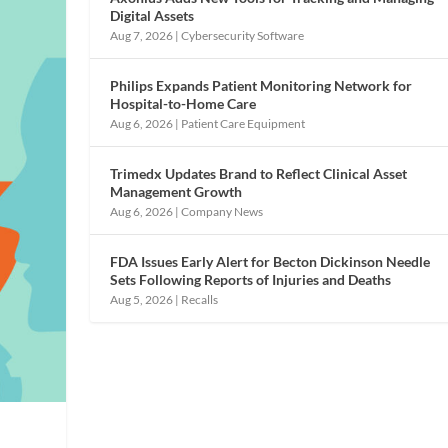
Digital Assets
Aug 7, 2026
|
Cybersecurity Software
Philips Expands Patient Monitoring Network for
Hospital-to-Home Care
Aug 6, 2026
|
Patient Care Equipment
Trimedx Updates Brand to Reflect Clinical Asset
Management Growth
Aug 6, 2026
|
Company News
FDA Issues Early Alert for Becton Dickinson Needle
Sets Following Reports of Injuries and Deaths
Aug 5, 2026
|
Recalls