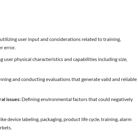
utilizing user input and considerations related to training,
r error.
g user physical characteristics and capabilities including size,
ning and conducting evaluations that generate valid and reliable
ral issues:
Defining environmental factors that could negatively
ke device labeling, packaging, product life cycle, training, alarm
rkets.