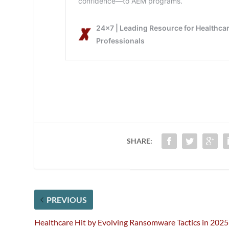
SHARE:
PREVIOUS
Healthcare Hit by Evolving Ransomware Tactics in 2025