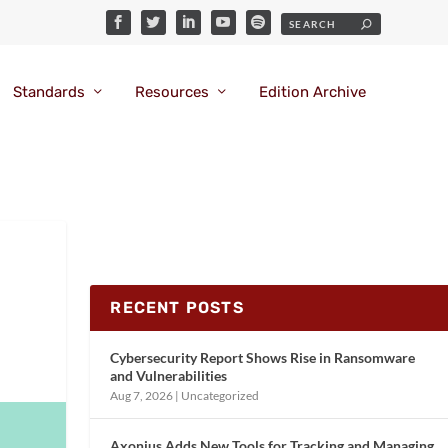
Standards
Resources
Edition Archive
RECENT POSTS
Cybersecurity Report Shows Rise in Ransomware
and Vulnerabilities
Aug 7, 2026
|
Uncategorized
Axonius Adds New Tools for Tracking and Managing