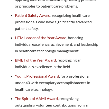
or principles to patient care problems.
Patient Safety Award
, recognizing healthcare
professionals who have significantly advanced
patient safety.
HTM Leader of the Year Award
, honoring
individual excellence, achievement, and leadership
in healthcare technology management.
BMET of the Year Award
, recognizing an
individual’s excellence in the field.
Young Professional Award
, for a professional
under 40 with exemplary accomplishments in
healthcare technology.
The Spirit of AAMI Award
, recognizing
outstanding volunteer contributions from an