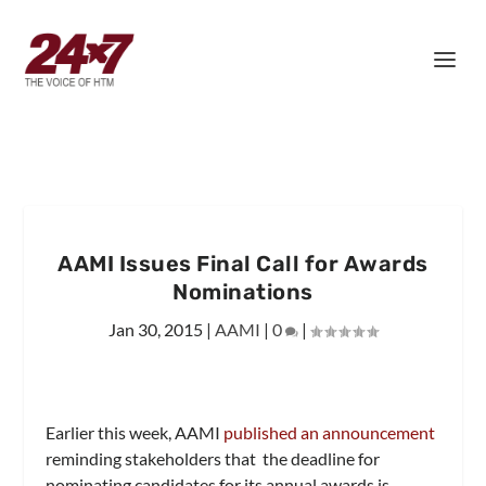
AAMI Issues Final Call for Awards
Nominations
Jan 30, 2015
|
AAMI
|
0
|
Earlier this week, AAMI
published an announcement
reminding stakeholders that the deadline for
nominating candidates for its annual awards is