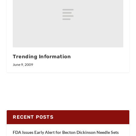
Trending Information
June 9, 2009
RECENT POSTS
FDA Issues Early Alert for Becton Dickinson Needle Sets