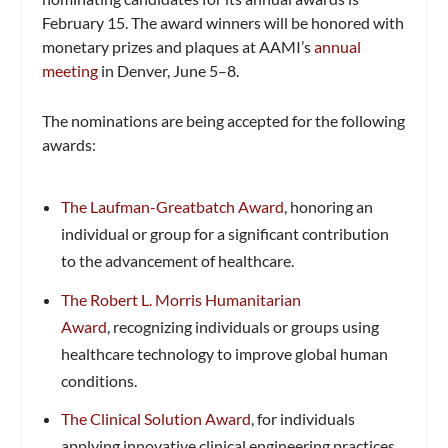
February 15. The award winners will be honored with
monetary prizes and plaques at AAMI’s
annual
meeting
in Denver, June 5–8.
The nominations are being accepted for the following
awards:
The Laufman-Greatbatch Award
, honoring an
individual or group for a significant contribution
to the advancement of healthcare.
The Robert L. Morris Humanitarian
Award
, recognizing individuals or groups using
healthcare technology to improve global human
conditions.
The Clinical Solution Award
, for individuals
applying innovative clinical engineering practices