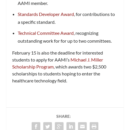
AAMI member.
Standards Developer Award
, for contributions to
a specific standard.
Technical Committee Award
, recognizing
outstanding work for for up to two committees.
February 15 is also the deadline for interested
students to apply for AAMI’s
Michael J. Miller
Scholarship Program
, which awards two $2,500
scholarships to students hoping to enter the
healthcare technology field.
SHARE: