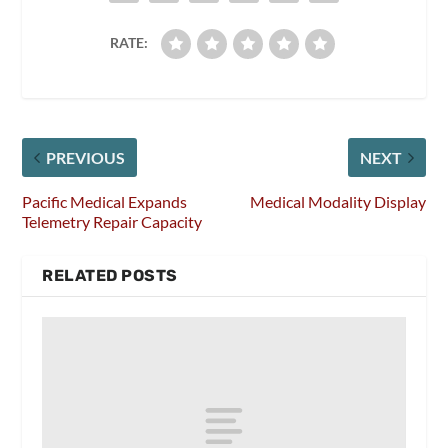
RATE:
PREVIOUS
NEXT
Pacific Medical Expands
Medical Modality Display
Telemetry Repair Capacity
RELATED POSTS