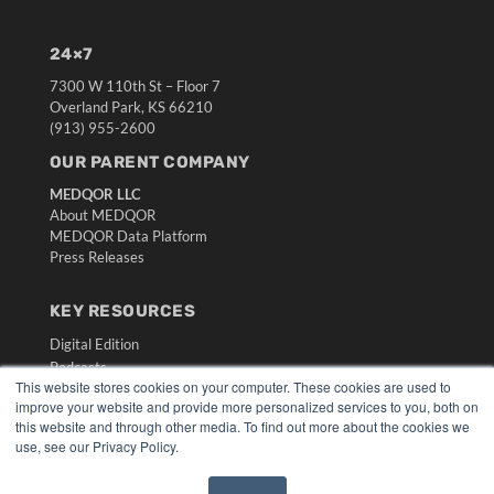
24×7
7300 W 110th St – Floor 7
Overland Park, KS 66210
(913) 955-2600
OUR PARENT COMPANY
MEDQOR LLC
About MEDQOR
MEDQOR Data Platform
Press Releases
KEY RESOURCES
Digital Edition
Podcasts
This website stores cookies on your computer. These cookies are used to
Webinars
improve your website and provide more personalized services to you, both on
White Papers
this website and through other media. To find out more about the cookies we
Videos
use, see our Privacy Policy.
HELPFUL LINKS