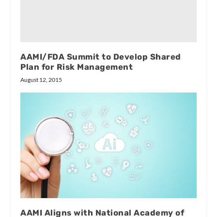
AAMI/FDA Summit to Develop Shared
Plan for Risk Management
August 12, 2015
AAMI Aligns with National Academy of