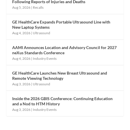
Following Reports of Injuries and Deaths
Aug 5, 2026
|
Recalls
GE HealthCare Expands Portable Ultrasound Line with
New Laptop Systems
Aug 4, 2026
|
Ultrasound
AAMI Announces Location and Advisory Council for 2027
neXus Standards Conference
Aug 4, 2026
|
Industry Events
GE HealthCare Launches New Breast Ultrasound and
Remote Viewing Technology
Aug 3, 2026
|
Ultrasound
Inside the 2026 GBIS Conference: Continuing Education
and a Nod to HTM History
Aug 3, 2026
|
Industry Events