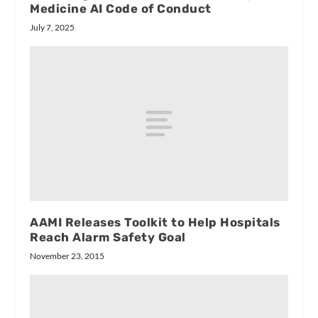
Medicine AI Code of Conduct
July 7, 2025
AAMI Releases Toolkit to Help Hospitals
Reach Alarm Safety Goal
November 23, 2015