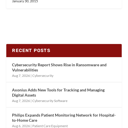
January 30, 2015
RECENT POSTS
Cybersecurity Report Shows Rise in Ransomware and
Vulnerabilities
Aug 7, 2026
|
Cybersecurity
Axonius Adds New Tools for Tracking and Managing
Digital Assets
Aug 7, 2026
|
Cybersecurity Software
Philips Expands Patient Monitoring Network for Hospital-
to-Home Care
Aug 6, 2026
|
Patient Care Equipment