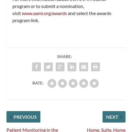
program or to submit a nomination,
visit
www.aami.org/awards
and select the awards
program link.
SHARE:
RATE:
PREVIOUS
NEXT
Patient Monitoring in the
Home, Suite, Home