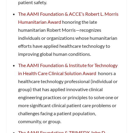
patient safety.
The AAMI Foundation & ACCE’s Robert L. Morris
Humanitarian Award
honoring the late
humanitarian Robert Morris—recognizes
individuals or organizations whose humanitarian
efforts have applied healthcare technology to
improving global human conditions.
The AAMI Foundation & Institute for Technology
in Health Care Clinical Solution Award
honors a
healthcare technology professional (individual or
group) that has applied innovative clinical
engineering practices or principles to solve one or
more significant clinical patient care problems or
challenges facing a patient population,
community, or group.
The AAMI Foundation & TRIMEDX John D.