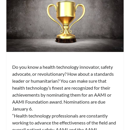
Do you know a health technology innovator, safety
advocate, or revolutionary? How about a standards
leader or humanitarian? You can make sure that
health technology’s finest are recognized for their
achievements by nominating them for an AAMI or
AAMI Foundation award. Nominations are due
January 6.
“Health technology professionals are constantly
working to advance the effectiveness of the field and
overall patient safety. AAMI and the AAMI