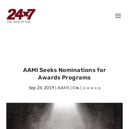
AAMI Seeks Nominations for
Awards Programs
Sep 24, 2019
|
AAMI
|
0
|