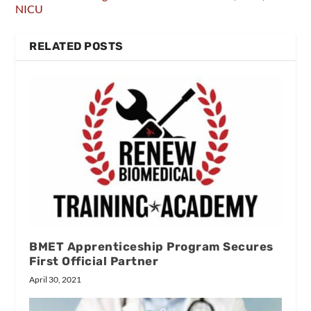
NICU
RELATED POSTS
BMET Apprenticeship Program Secures
First Official Partner
April 30, 2021