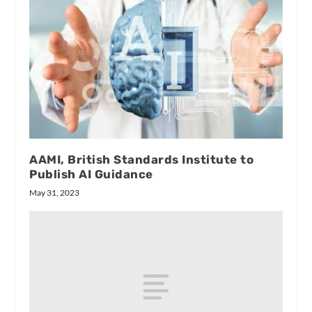
AAMI, British Standards Institute to
Publish AI Guidance
May 31, 2023