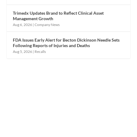
Trimedx Updates Brand to Reflect Clinical Asset
Management Growth
Aug 6, 2026
|
Company News
FDA Issues Early Alert for Becton Dickinson Needle Sets
Following Reports of Injuries and Deaths
Aug 5, 2026
|
Recalls