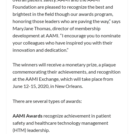
Foundation are pleased to recognize the best and
brightest in the field though our awards program,
honoring those leaders who are paving the way,” says
MaryJane Thomas, director of membership
development at AAMI. “I encourage you to nominate
your colleagues who have inspired you with their
innovation and dedication.”
The winners will receive a monetary prize, a plaque
commemorating their achievements, and recognition
at the AAMI Exchange, which will take place from
June 12-15, 2020, in New Orleans.
There are several types of awards:
AAMI Awards
recognize achievement in patient
safety and healthcare technology management
(HTM) leadership.