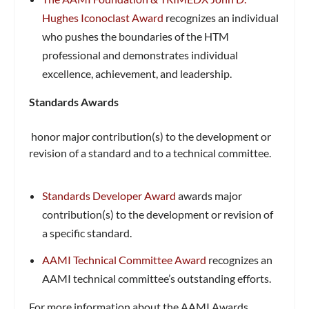
Hughes Iconoclast Award
recognizes an individual
who pushes the boundaries of the HTM
professional and demonstrates individual
excellence, achievement, and leadership.
Standards Awards
honor major contribution(s) to the development or
revision of a standard and to a technical committee.
Standards Developer Award
awards major
contribution(s) to the development or revision of
a specific standard.
AAMI Technical Committee Award
recognizes an
AAMI technical committee’s outstanding efforts.
For more information about the AAMI Awards