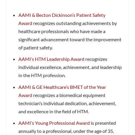
AAMI & Becton Dickinson’s Patient Safety
Award
recognizes outstanding achievements by
healthcare professionals who have made a
significant advancement toward the improvement
of patient safety.
AAMI’s HTM Leadership Award
recognizes
individual excellence, achievement, and leadership
in the HTM profession.
AAMI & GE Healthcare’s BMET of the Year
Award
recognizes a biomedical equipment
technician’s individual dedication, achievement,
and excellence in the field of HTM.
AAMI’s Young Professional Award
is presented
annually to a professional, under the age of 35,