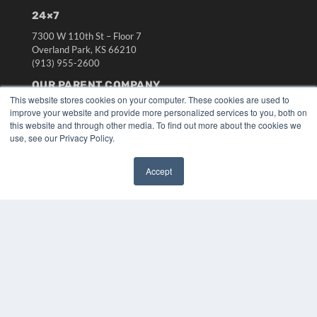
24×7
7300 W 110th St – Floor 7
Overland Park, KS 66210
(913) 955-2600
OUR PARENT COMPANY
This website stores cookies on your computer. These cookies are used to
MEDQOR LLC
improve your website and provide more personalized services to you, both on
About MEDQOR
this website and through other media. To find out more about the cookies we
MEDQOR Data Platform
use, see our Privacy Policy.
Press Releases
Accept
KEY RESOURCES
✖
Digital Edition
Podcasts
Webinars
White Papers
Videos
HELPFUL LINKS
Media Solutions Kit