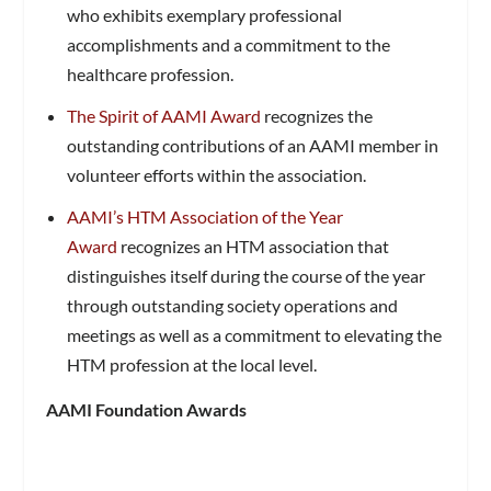
who exhibits exemplary professional
accomplishments and a commitment to the
healthcare profession.
The Spirit of AAMI Award
recognizes the
outstanding contributions of an AAMI member in
volunteer efforts within the association.
AAMI’s HTM Association of the Year
Award
recognizes an HTM association that
distinguishes itself during the course of the year
through outstanding society operations and
meetings as well as a commitment to elevating the
HTM profession at the local level.
AAMI Foundation Awards