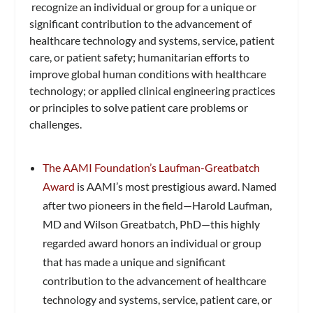
recognize an individual or group for a unique or
significant contribution to the advancement of
healthcare technology and systems, service, patient
care, or patient safety; humanitarian efforts to
improve global human conditions with healthcare
technology; or applied clinical engineering practices
or principles to solve patient care problems or
challenges.
The AAMI Foundation’s Laufman-Greatbatch
Award
is AAMI’s most prestigious award. Named
after two pioneers in the field—Harold Laufman,
MD and Wilson Greatbatch, PhD—this highly
regarded award honors an individual or group
that has made a unique and significant
contribution to the advancement of healthcare
technology and systems, service, patient care, or