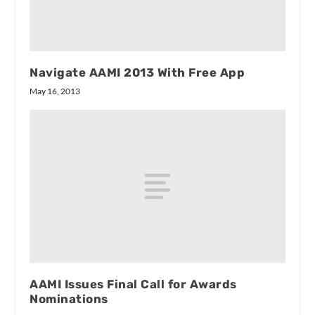
Navigate AAMI 2013 With Free App
May 16, 2013
AAMI Issues Final Call for Awards
Nominations