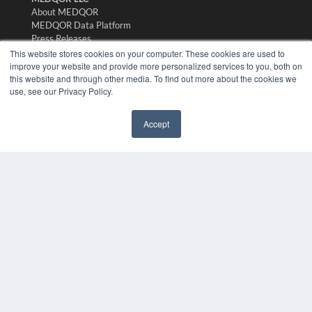
About MEDQOR
MEDQOR Data Platform
Press Releases
This website stores cookies on your computer. These cookies are used to
improve your website and provide more personalized services to you, both on
KEY RESOURCES
this website and through other media. To find out more about the cookies we
use, see our Privacy Policy.
Digital Edition
Podcasts
Webinars
Accept
✖
White Papers
Videos
HELPFUL LINKS
Media Solutions Kit
Subscribe Now
Submit An Article
Contact Us