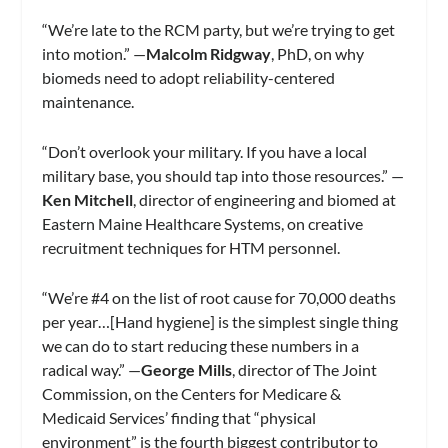
“We’re late to the RCM party, but we’re trying to get
into motion.” —
Malcolm Ridgway
, PhD, on why
biomeds need to adopt reliability-centered
maintenance.
“Don’t overlook your military. If you have a local
military base, you should tap into those resources.” —
Ken Mitchell
, director of engineering and biomed at
Eastern Maine Healthcare Systems, on creative
recruitment techniques for HTM personnel.
“We’re #4 on the list of root cause for 70,000 deaths
per year…[Hand hygiene] is the simplest single thing
we can do to start reducing these numbers in a
radical way.” —
George Mills
, director of The Joint
Commission, on the Centers for Medicare &
Medicaid Services’ finding that “physical
environment” is the fourth biggest contributor to