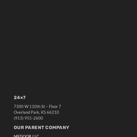
24×7
7300 W 110th St – Floor 7
Overland Park, KS 66210
(913) 955-2600
OUR PARENT COMPANY
MEDQOR LLC