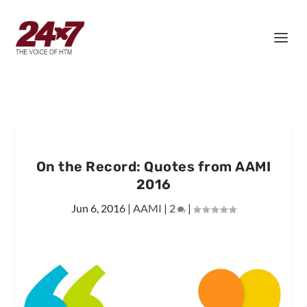
On the Record: Quotes from AAMI
2016
Jun 6, 2016
|
AAMI
|
2
|