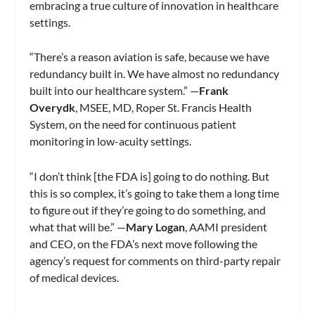
embracing a true culture of innovation in healthcare
settings.
“There’s a reason aviation is safe, because we have
redundancy built in. We have almost no redundancy
built into our healthcare system.” —
Frank
Overydk
, MSEE, MD, Roper St. Francis Health
System, on the need for continuous patient
monitoring in low-acuity settings.
“I don’t think [the FDA is] going to do nothing. But
this is so complex, it’s going to take them a long time
to figure out if they’re going to do something, and
what that will be.” —
Mary Logan
, AAMI president
and CEO, on the FDA’s next move following the
agency’s request for comments on third-party repair
of medical devices.