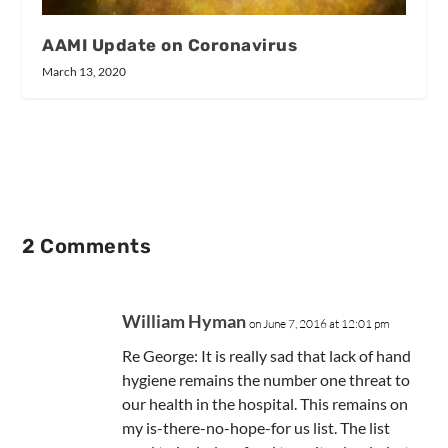
AAMI Update on Coronavirus
March 13, 2020
2 Comments
William Hyman
on June 7, 2016 at 12:01 pm
Re George: It is really sad that lack of hand
hygiene remains the number one threat to
our health in the hospital. This remains on
my is-there-no-hope-for us list. The list