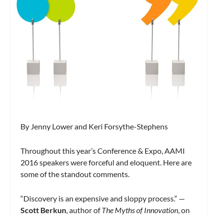
By Jenny Lower and Keri Forsythe-Stephens
Throughout this year’s Conference & Expo, AAMI
2016 speakers were forceful and eloquent. Here are
some of the standout comments.
“Discovery is an expensive and sloppy process.” —
Scott Berkun
, author of
The Myths of
Innovation
, on