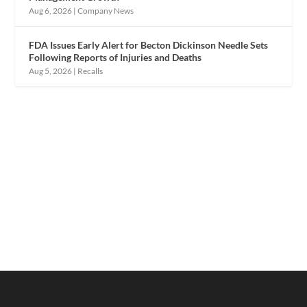
Aug 6, 2026
|
Company News
FDA Issues Early Alert for Becton Dickinson Needle Sets
Following Reports of Injuries and Deaths
Aug 5, 2026
|
Recalls