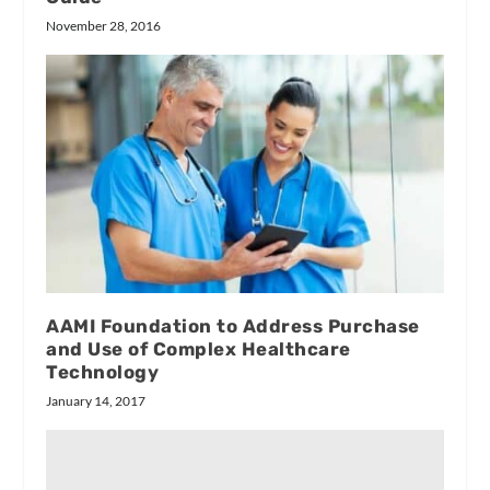
November 28, 2016
AAMI Foundation to Address Purchase
and Use of Complex Healthcare
Technology
January 14, 2017