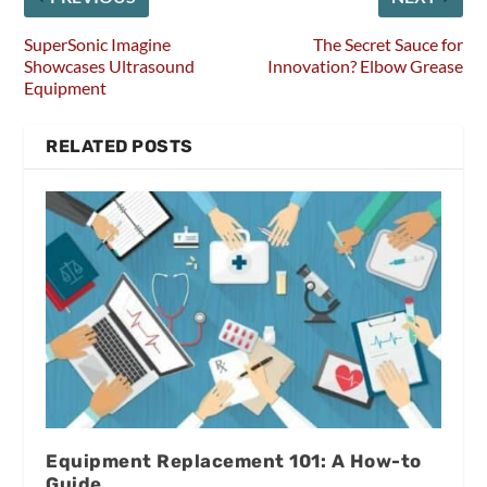
SuperSonic Imagine
The Secret Sauce for
Showcases Ultrasound
Innovation? Elbow Grease
Equipment
RELATED POSTS
Equipment Replacement 101: A How-to
Guide