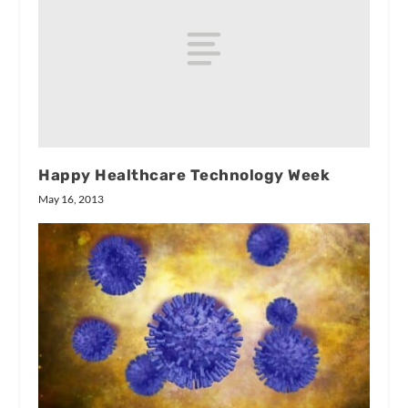
Happy Healthcare Technology Week
May 16, 2013