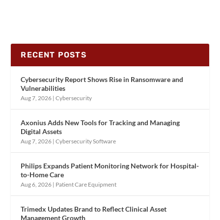
RECENT POSTS
Cybersecurity Report Shows Rise in Ransomware and
Vulnerabilities
Aug 7, 2026
|
Cybersecurity
Axonius Adds New Tools for Tracking and Managing
Digital Assets
Aug 7, 2026
|
Cybersecurity Software
Philips Expands Patient Monitoring Network for Hospital-
to-Home Care
Aug 6, 2026
|
Patient Care Equipment
Trimedx Updates Brand to Reflect Clinical Asset
Management Growth