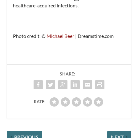
healthcare-acquired infections.
Photo credit: ©
Michael Beer
| Dreamstime.com
SHARE:
RATE:
PREVIOUS
NEXT