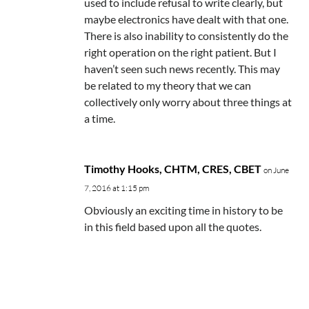
used to include refusal to write clearly, but
maybe electronics have dealt with that one.
There is also inability to consistently do the
right operation on the right patient. But I
haven’t seen such news recently. This may
be related to my theory that we can
collectively only worry about three things at
a time.
Timothy Hooks, CHTM, CRES, CBET
on June
7, 2016 at 1:15 pm
Obviously an exciting time in history to be
in this field based upon all the quotes.